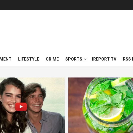
NMENT
LIFESTYLE
CRIME
SPORTS
IREPORT TV
RSS 