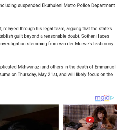
s, including suspended Ekurhuleni Metro Police Department
relayed through his legal team, arguing that the state’s
tablish guilt beyond a reasonable doubt. Sotheni faces
x investigation stemming from van der Merwe’s testimony
mplicated Mkhwanazi and others in the death of Emmanuel
me on Thursday, May 21st, and will likely focus on the