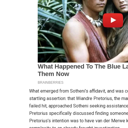
What emerged from Sotheni’s affidavit, and was 
startling assertion: that Wiandre Pretorius, the m
failed hit, approached Sotheni seeking assistance
Pretorius specifically discussed finding someone 
Pretorius’s intention was to have van der Merwe ki