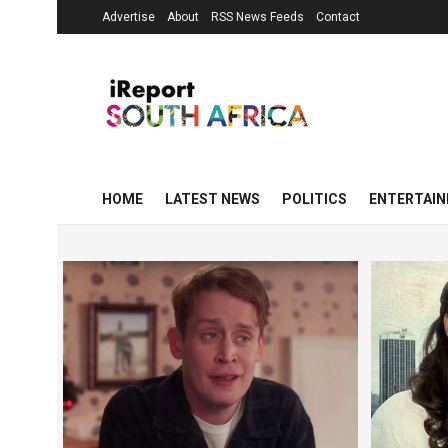
Advertise
About
RSS News Feeds
Contact
HOME
LATEST NEWS
POLITICS
ENTERTAI