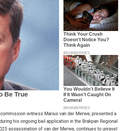
g commission witness Marius van der Merwe, presented a
 during his ongoing bail application in the Brakpan Regional
025 assassination of van der Merwe, continues to unravel