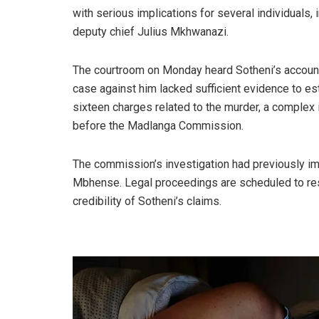
with serious implications for several individual
deputy chief Julius Mkhwanazi.
The courtroom on Monday heard Sotheni’s account, 
case against him lacked sufficient evidence to es
sixteen charges related to the murder, a comple
before the Madlanga Commission.
The commission’s investigation had previously i
Mbhense. Legal proceedings are scheduled to resu
credibility of Sotheni’s claims.