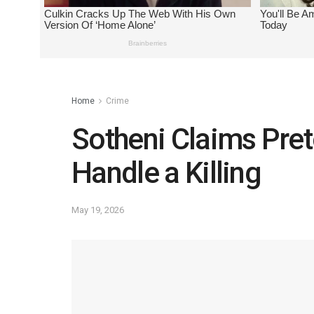
Home
Crime
Sotheni Claims Pre
Handle a Killing
May 19, 2026