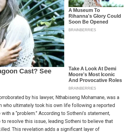
corroborated by his lawyer, Nthabiseng Mohamane, was a
an who ultimately took his own life following a reported
 with a “problem.” According to Sotheni’s statement,
to resolve this issue, leading Sotheni to believe that
lled. This revelation adds a significant layer of