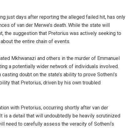
ring just days after reporting the alleged failed hit, has only
nces of van der Merwe’s death. While the state will
t, the suggestion that Pretorius was actively seeking to
about the entire chain of events.
icated Mkhwanazi and others in the murder of Emmanuel
ng a potentially wider network of individuals involved.
casting doubt on the state’s ability to prove Sotheni’s
ility that Pretorius, driven by his own troubled
ion with Pretorius, occurring shortly after van der
 is a detail that will undoubtedly be heavily scrutinized
ill need to carefully assess the veracity of Sotheni’s