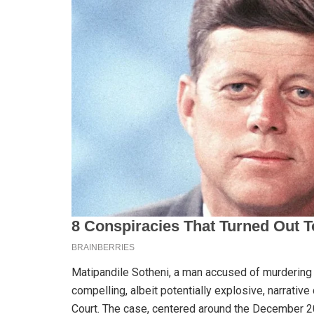
Matipandile Sotheni, a man accused of murderin
compelling, albeit potentially explosive, narrative
Court. The case, centered around the December 2