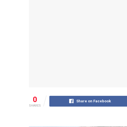
0
Share on Facebook
SHARES