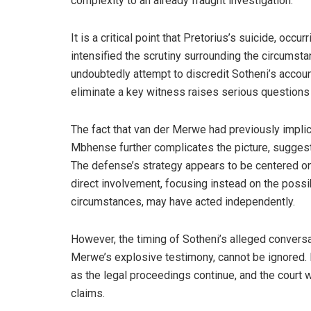
complexity to an already fraught investigation.
It is a critical point that Pretorius’s suicide, occur
intensified the scrutiny surrounding the circumsta
undoubtedly attempt to discredit Sotheni’s accoun
eliminate a key witness raises serious questions 
The fact that van der Merwe had previously impl
Mbhense further complicates the picture, suggesti
The defense’s strategy appears to be centered on 
direct involvement, focusing instead on the possib
circumstances, may have acted independently.
However, the timing of Sotheni’s alleged conversat
Merwe’s explosive testimony, cannot be ignored. It
as the legal proceedings continue, and the court w
claims.