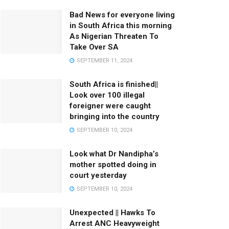
Bad News for everyone living
in South Africa this morning
As Nigerian Threaten To
Take Over SA
SEPTEMBER 11, 2024
South Africa is finished||
Look over 100 illegal
foreigner were caught
bringing into the country
SEPTEMBER 10, 2024
Look what Dr Nandipha’s
mother spotted doing in
court yesterday
SEPTEMBER 10, 2024
Unexpected || Hawks To
Arrest ANC Heavyweight