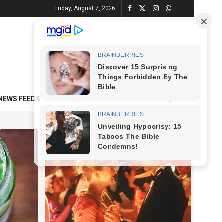
Friday, August 7, 2026
NEWS FEEDS
CONTACT
ADVERTISE