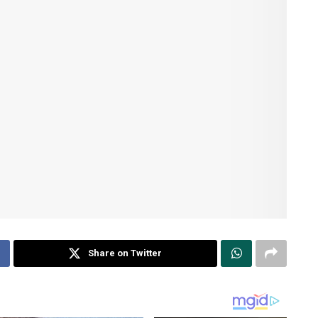
Share on Twitter