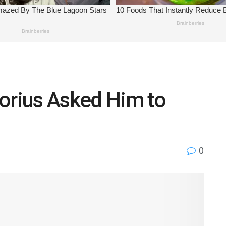
torius Asked Him to
0