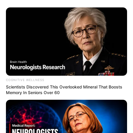
COGNITIVE WELLNESS
Scientists Discovered This Overlooked Mineral That Boosts
Memory In Seniors Over 60