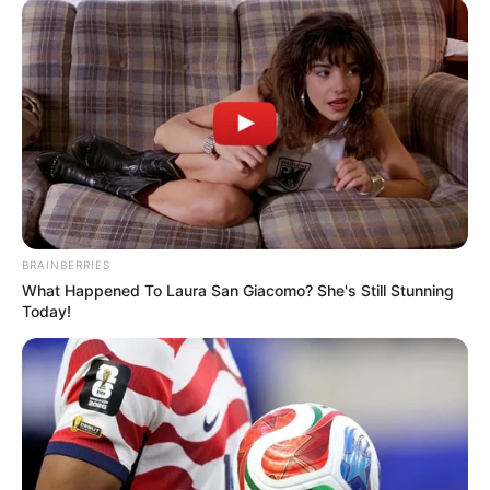
BRAINBERRIES
What Happened To Laura San Giacomo? She's Still Stunning
Today!