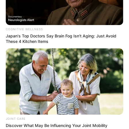
Next Post
Live Stream | CIC Julius Malema Addresses Gauteng
Provincial Ground Forces Forum
COGNITIVE WELLNESS
Japan's Top Doctors Say Bra​in Fo​g Isn't Aging: Just Avoid
These 4 Kitchen Items
Azalibone Mthethwa
Education: A+ Diploma in Journalism ( 2017) Experience:
Senior Journalist - Current Affairs Writer Email:
info@ireportsouthafrica.co.za
JOINT CARE
Related
Posts
Discover What May Be Influencing Your Joint Mobility