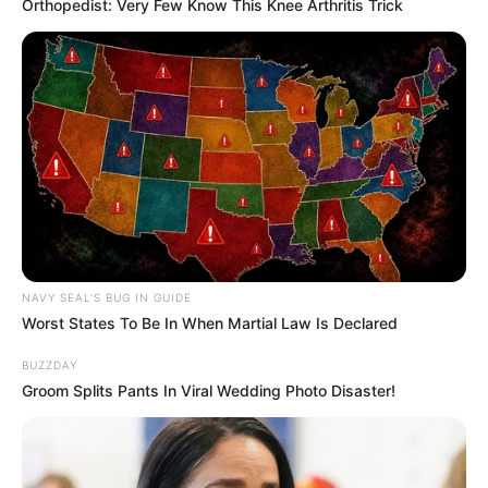
Orthopedist: Very Few Know This Knee Arthritis Trick
NAVY SEAL'S BUG IN GUIDE
Worst States To Be In When Martial Law Is Declared
BUZZDAY
Groom Splits Pants In Viral Wedding Photo Disaster!