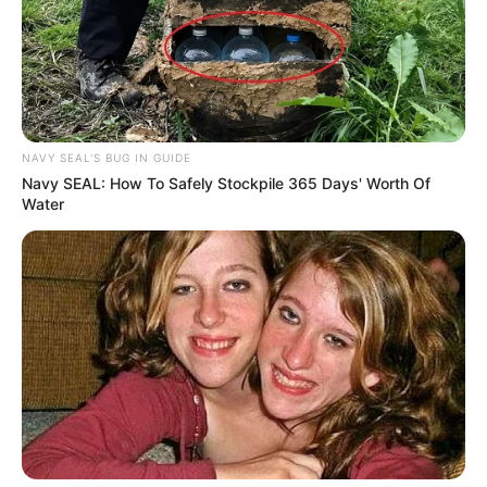
NAVY SEAL'S BUG IN GUIDE
Navy SEAL: How To Safely Stockpile 365 Days' Worth Of
Water