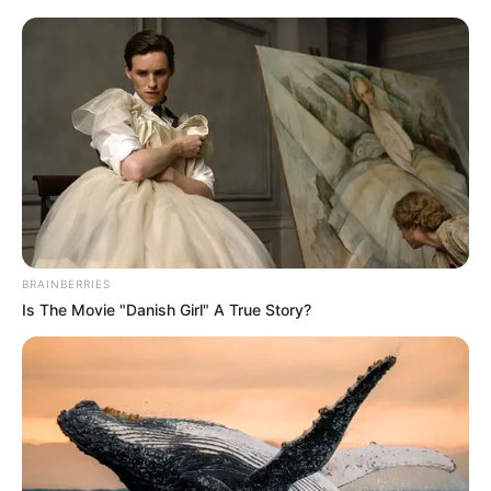
BRAINBERRIES
Is The Movie "Danish Girl" A True Story?
Retired police cellphone analyst, Colonel Lambertus Steyn,
will continue with his testimony.
Watch the proceedings in the video below: