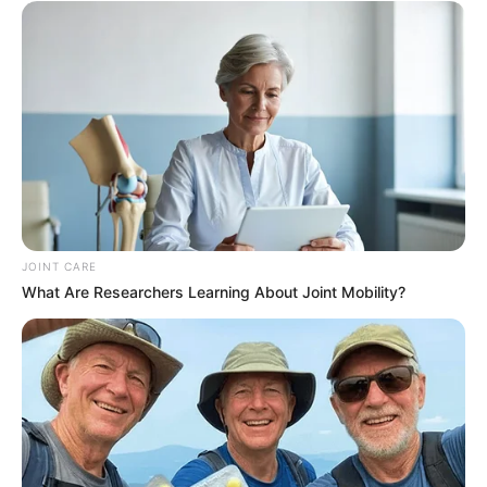
JOINT CARE
What Are Researchers Learning About Joint Mobility?