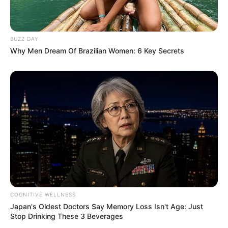
Floyd Shivambu robbed in Cape Town vehicle break-in
at V&A Waterfront
AUGUST 7, 2026
BUZZ DAY
Why Men Dream Of Brazilian Women: 6 Key Secrets
eThekwini water tanker driver charged with
murder after boy killed in Adams Mission
AUGUST 3, 2026
Caught Red-Handed: Hidden Camera Footage
Demanded After Fadiel Adams’ Bombshell
Revelation
JULY 27, 2026
Mpumelelo Mseleku Showers First Wife Tiirelo
Kale With Love Amid Amahle Biyela Separation
Rumours
JULY 27, 2026
COGNITIVE WELLNESS
Japan's Oldest Doctors Say Memory Loss Isn't Age: Just
Stop Drinking These 3 Beverages