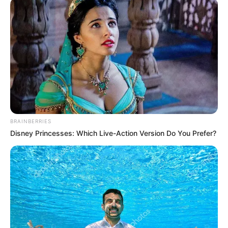
BRAINBERRIES
Disney Princesses: Which Live-Action Version Do You Prefer?