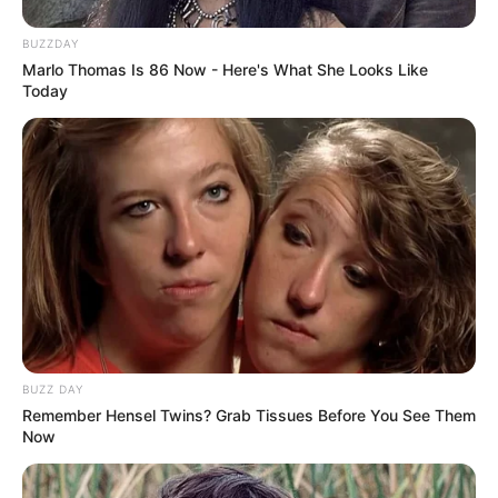
BUZZDAY
Marlo Thomas Is 86 Now - Here's What She Looks Like
Today
BUZZ DAY
Remember Hensel Twins? Grab Tissues Before You See Them
Now