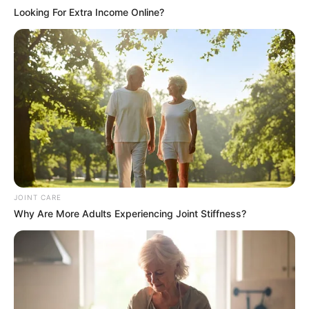
Looking For Extra Income Online?
JOINT CARE
Why Are More Adults Experiencing Joint Stiffness?