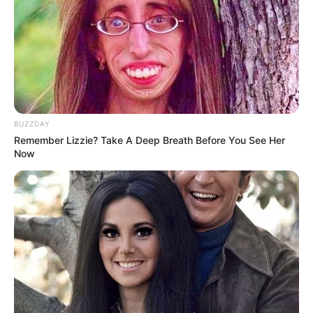
BUZZDAY
Remember Lizzie? Take A Deep Breath Before You See Her
Now