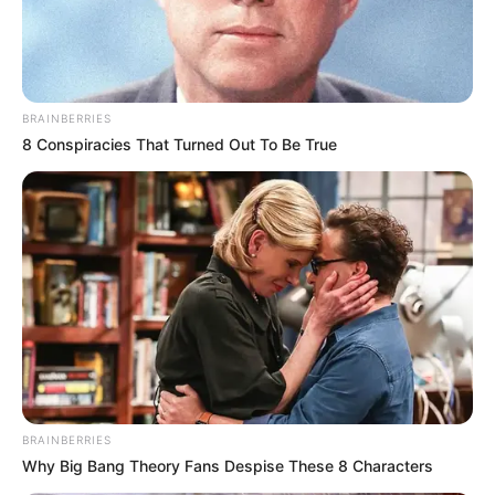
August 19, 2024
BRAINBERRIES
8 Conspiracies That Turned Out To Be True
0
SHARES
BRAINBERRIES
Why Big Bang Theory Fans Despise These 8 Characters