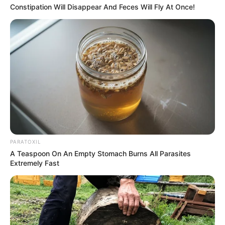
Constipation Will Disappear And Feces Will Fly At Once!
PARATOXIL
A Teaspoon On An Empty Stomach Burns All Parasites
Extremely Fast