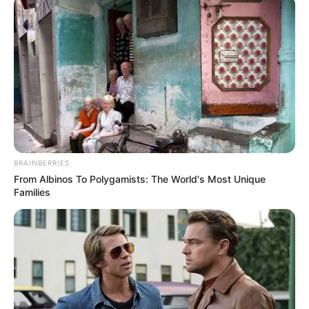
BRAINBERRIES
From Albinos To Polygamists: The World's Most Unique
Families