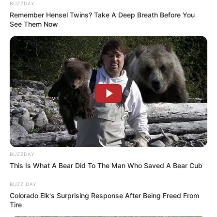
BUZZDAY
Remember Hensel Twins? Take A Deep Breath Before You
See Them Now
BUZZDAY
This Is What A Bear Did To The Man Who Saved A Bear Cub
BUZZ DAY
Colorado Elk's Surprising Response After Being Freed From
Tire