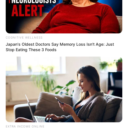
COGNITIVE WELLNESS
Japan's Oldest Doctors Say Me​mory Lo​ss Isn't Age: Just
Stop Eating These 3 Foods
EXTRA INCOME ONLINE