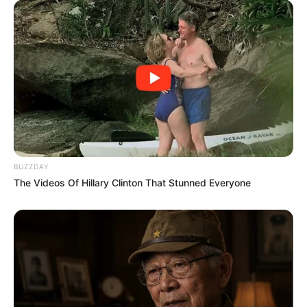
BUZZDAY
The Videos Of Hillary Clinton That Stunned Everyone
Previous Post
Live Stream | DISCIPLES FC vs ORLANDO PIRATES –
CAF Champions League