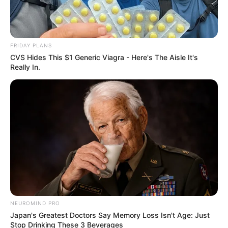
FRIDAY PLANS
CVS Hides This $1 Generic Viagra - Here's The Aisle It's
Really In.
SA Leading Digital News. All the latest breaking news from across
South Africa in one stream.
Advertise with us: info@ireportsouthafrica.co.za
NEUROMIND PRO
Follow Us
Japan's Greatest Doctors Say Memory Loss Isn't Age: Just
Stop Drinking These 3 Beverages