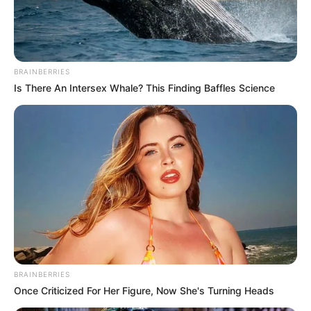
BRAINBERRIES
Is There An Intersex Whale? This Finding Baffles Science
BRAINBERRIES
Once Criticized For Her Figure, Now She's Turning Heads