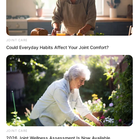
JOINT CARE
Could Everyday Habits Affect Your Joint Comfort?
JOINT CARE
2026 Joint Wellness Assessment Is Now Available