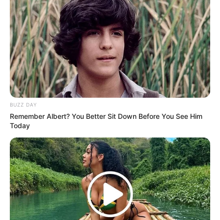
BUZZ DAY
Remember Albert? You Better Sit Down Before You See Him
Today
Recent News