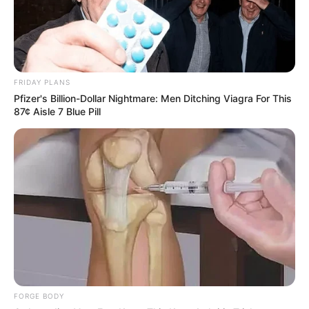
Senzo Meyiwa Murder Trial | 08 February 2024
SEPTEMBER 19, 2024
FRIDAY PLANS
Pfizer's Billion-Dollar Nightmare: Men Ditching Viagra For This
87¢ Aisle 7 Blue Pill
FORGE BODY