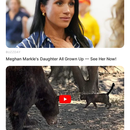
BUZZDAY
Meghan Markle's Daughter All Grown Up — See Her Now!