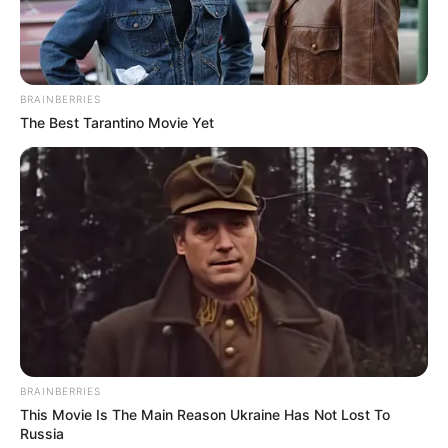
BRAINBERRIES
The Best Tarantino Movie Yet
BRAINBERRIES
This Movie Is The Main Reason Ukraine Has Not Lost To
Russia