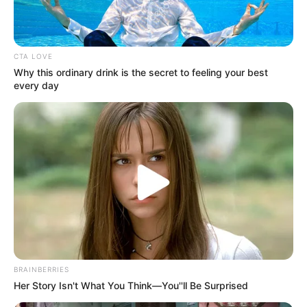
CTA LOVE
Why this ordinary drink is the secret to feeling your best
every day
BRAINBERRIES
Her Story Isn't What You Think—You''ll Be Surprised