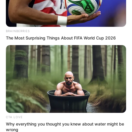
The tug of war over two calls allegedly made between
singer Kelly Khumalo and accused 5, Fisokuhle Ntuli, is
BRAINBERRIES
back in the spotlight in the Senzo Meyiwa murder trial.
The Most Surprising Things About FIFA World Cup 2026
CTA LOVE
Why everything you thought you knew about water might be
wrong