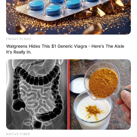
FRIDAY PLANS
Walgreens Hides This $1 Generic Viagra - Here's The Aisle
It's Really In.
NATIVE FIBER