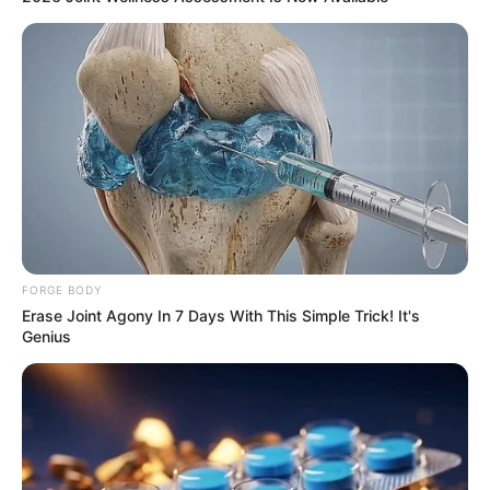
FORGE BODY
Erase Joint Agony In 7 Days With This Simple Trick! It's
Genius