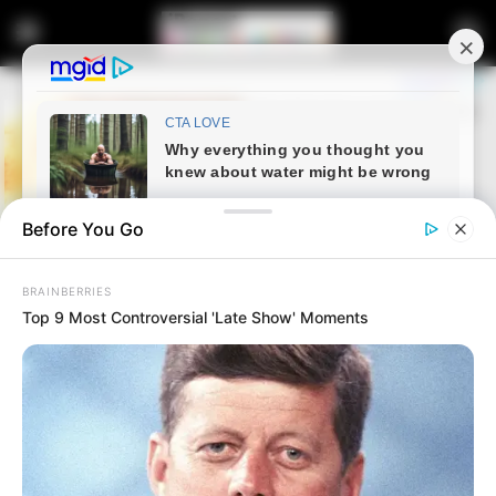
Before You Go
BRAINBERRIES
Top 9 Most Controversial 'Late Show' Moments
Home
News
Live Stream | Senzo Meyiwa
Murder Trial – 19 August 2024