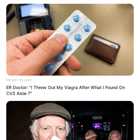
Deputy President Paul Mashatile Denies
Corruption Allegations Amid Intensifying ANC
Power Struggles
NOVEMBER 13, 2024
Convicted serial killer Rosemary Ndlovu caught
with cellphone in prison
JULY 10, 2023
End of ANC Is Coming: See What Happened That
Left Ramaphosa And ANC In Tears
FRIDAY PLANS
SEPTEMBER 17, 2024
ER Doctor: "I Threw Out My Viagra After What I Found On
CVS Aisle 7"
MK Party On The Brink: Faction Wars Explode As
Gigaba Faces Corruption Heat
NOVEMBER 10, 2025
Kaya FM suspends Sol Phenduka pending
investigation
AUGUST 20, 2025