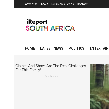
Advertise
About
RSS News Feeds
Contact
HOME
LATEST NEWS
POLITICS
ENTERTAI