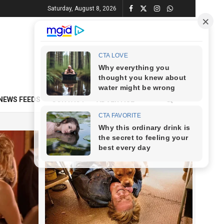
Saturday, August 8, 2026
NEWS FEEDS
CONTACT
ADVERTISE