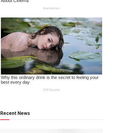
Recent News