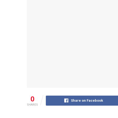
0
Share on Facebook
SHARES