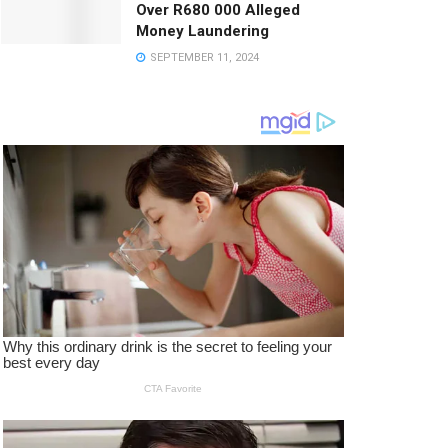
Over R680 000 Alleged
Money Laundering
SEPTEMBER 11, 2024