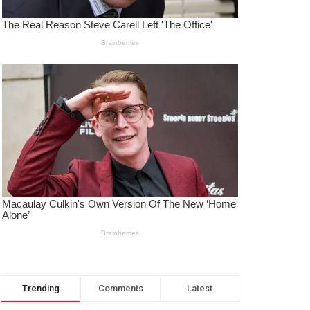
Trending
Comments
Latest