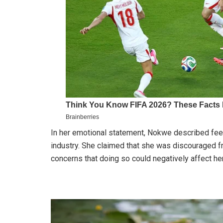
In her emotional statement, Nokwe described fee
industry. She claimed that she was discouraged f
concerns that doing so could negatively affect her