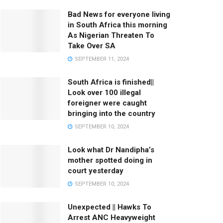
Bad News for everyone living
in South Africa this morning
As Nigerian Threaten To
Take Over SA
SEPTEMBER 11, 2024
South Africa is finished||
Look over 100 illegal
foreigner were caught
bringing into the country
SEPTEMBER 10, 2024
Look what Dr Nandipha’s
mother spotted doing in
court yesterday
SEPTEMBER 10, 2024
Unexpected || Hawks To
Arrest ANC Heavyweight