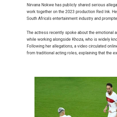
Nirvana Nokwe has publicly shared serious allega
work together on the 2023 production Red Ink. H
South Africa’s entertainment industry and prompt
The actress recently spoke about the emotional 
while working alongside Khoza, who is widely know
Following her allegations, a video circulated onli
from traditional acting roles, explaining that the 