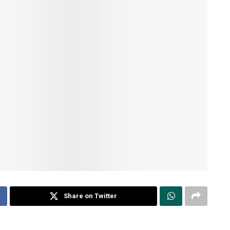
Share on Twitter