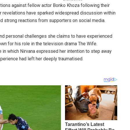
tions against fellow actor Bonko Khoza following their
er revelations have sparked widespread discussion within
ed strong reactions from supporters on social media.
and personal challenges she claims to have experienced
n for his role in the television drama The Wife.
ne in which Nirvana expressed her intention to step away
experience had left her deeply traumatised.