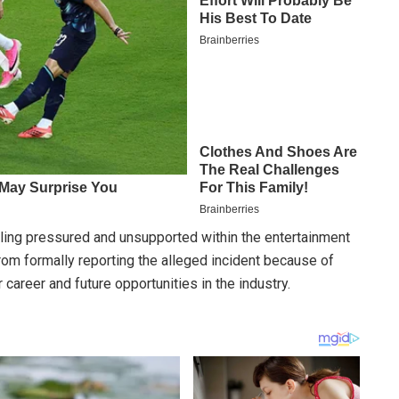
ling pressured and unsupported within the entertainment
rom formally reporting the alleged incident because of
 career and future opportunities in the industry.