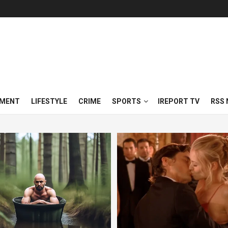
NMENT
LIFESTYLE
CRIME
SPORTS
IREPORT TV
RSS 