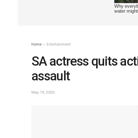
Home
Entertainment
SA actress quits act
assault
May 19, 2026