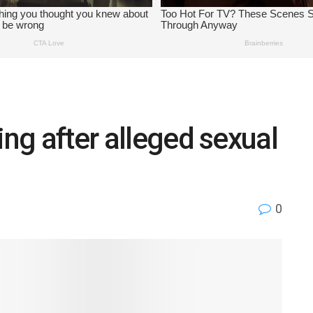
ing after alleged sexual
0