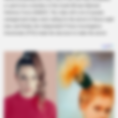
is said to be a member of the South African National
Defence Force (SANDF). The video left a lot of people
outraged and many were calling for the arrest of these eight
men, and finally, the Independent Police Investigative
Directorate (IPID) made the decision to make the arrest.