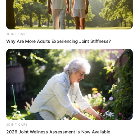
JOINT CARE
Why Are More Adults Experiencing Joint Stiffness?
JOINT CARE
2026 Joint Wellness Assessment Is Now Available