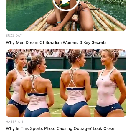
BUZZ DAY
Why Men Dream Of Brazilian Women: 6 Key Secrets
HABERION
Why Is This Sports Photo Causing Outrage? Look Closer