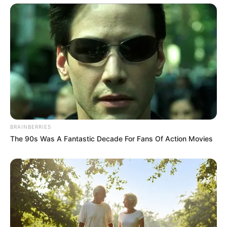
Manifesto Launch in Durban Moses Mabhida
Stadium
SEPTEMBER 19, 2024
Police Following New Leads in Missing 7-Year-
Old Joshlin Smith in Saldanha Bay
JULY 26, 2025
Renaldo Gouws Outlines Factors Behind EFF’s
Current Challenges
OCTOBER 20, 2024
BRAINBERRIES
KZN Police Boss Accuses Minister’s Ally of
The 90s Was A Fantastic Decade For Fans Of Action Movies
Interfering in High-Profile Crime Probes
JULY 23, 2025
“Yes I Shot 14 Times” Malema Sets Courtroom
Ablaze, People Break Into Laughter, Tells About
His Home
SEPTEMBER 20, 2024