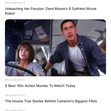
BRAINBERRIES
Unleashing Her Passion: Demi Moore's 8 Sultriest Movie
Roles!
BRAINBERRIES
6 Best '90s Action Movies To Watch Today
BRAINBERRIES
The Insane True Stories Behind Cameron's Biggest Films
BRAINBERRIES