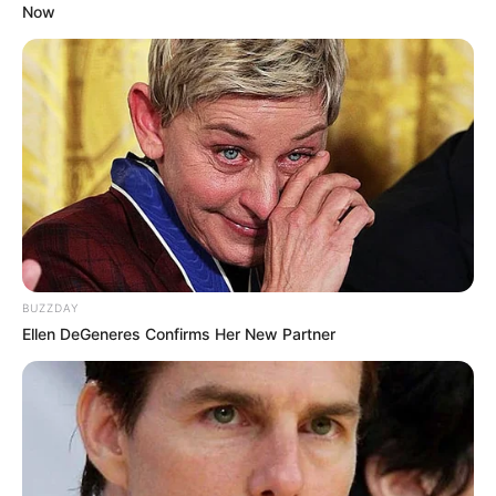
Now
BUZZDAY
Ellen DeGeneres Confirms Her New Partner