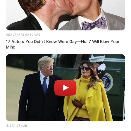
HEALTHYREHABCARE
17 Actors You Didn't Know Were Gay—No. 7 Will Blow Your
Mind
INSTANTHUB