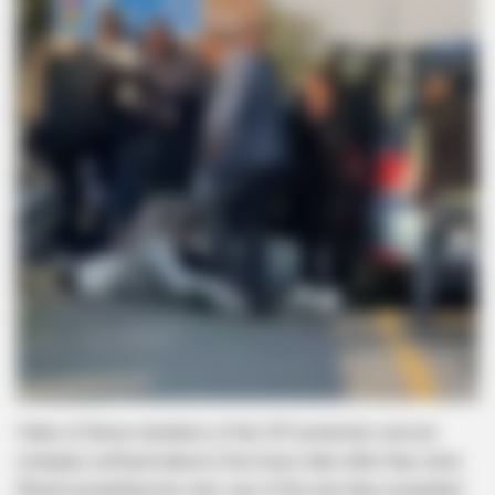
Video of these members of the VIP protection service
company surfaced about a few hours later after they were
filmed assaulting two men, one of the men they assaulted