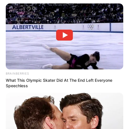
BRAINBERRIES
What This Olympic Skater Did At The End Left Everyone
Speechless