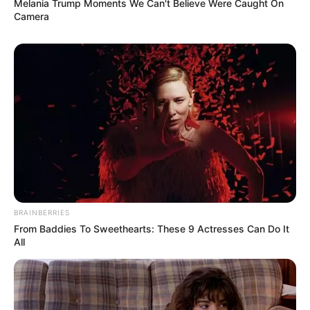
Melania Trump Moments We Can't Believe Were Caught On
Camera
BRAINBERRIES
From Baddies To Sweethearts: These 9 Actresses Can Do It
All