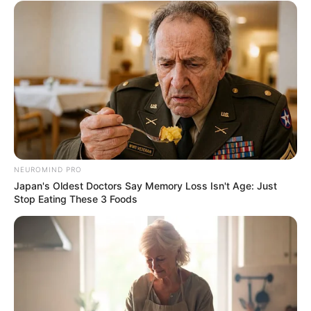
NEUROMIND PRO
Japan's Oldest Doctors Say Memory Loss Isn't Age: Just
Stop Eating These 3 Foods