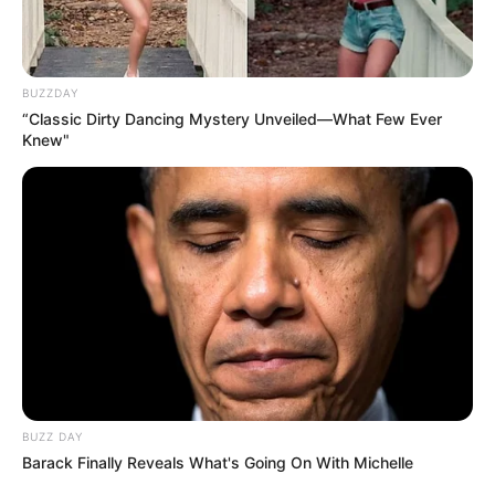
BUZZDAY
“Classic Dirty Dancing Mystery Unveiled—What Few Ever
Knew"
Recent News
BUZZ DAY
Barack Finally Reveals What's Going On With Michelle
Floyd Shivambu robbed in Cape Town vehicle break-in