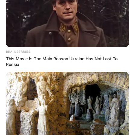
BRAINBERRIES
This Movie Is The Main Reason Ukraine Has Not Lost To
Russia
Previous Post
Itumeleng Khune Faces Backlash For Goal Complain
Next Post
“This is Cyril Ramaphosa & Wife Video Makes Mzansi’s
Go Crazy”, Look At The reason why.