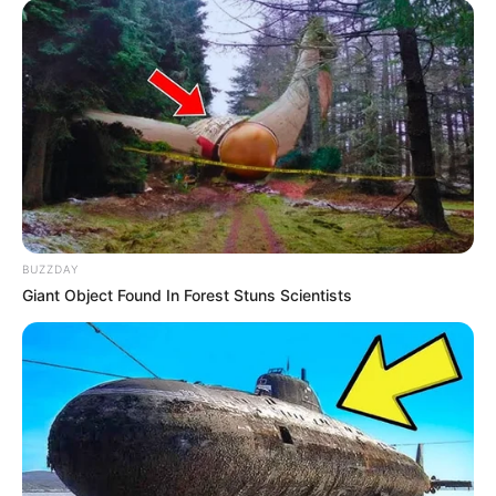
morning As Nigerian Threaten To Take Over SA
SEPTEMBER 11, 2024
South Africa is finished|| Look over 100 illegal
foreigner were caught bringing into the country
SEPTEMBER 10, 2024
Look what Dr Nandipha’s mother spotted doing
in court yesterday
SEPTEMBER 10, 2024
Unexpected || Hawks To Arrest ANC Heavyweight
BUZZDAY
Over R680 000 Alleged Money Laundering
Giant Object Found In Forest Stuns Scientists
SEPTEMBER 11, 2024