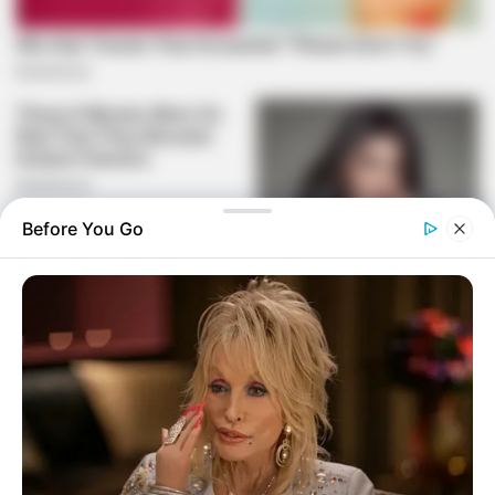
Before You Go