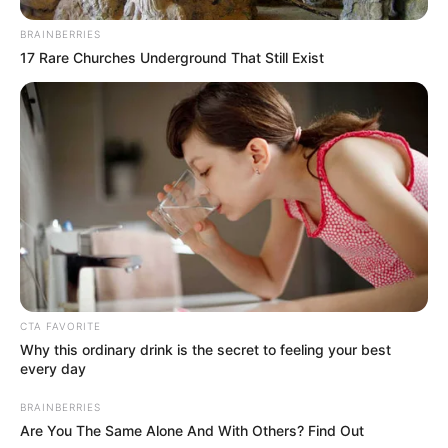
BRAINBERRIES
17 Rare Churches Underground That Still Exist
Azalibone Mthethwa
Education: A+ Diploma in Journalism ( 2017) Experience:
Senior Journalist - Current Affairs Writer Email:
info@ireportsouthafrica.co.za
Related
Posts
CTA FAVORITE
Malema Luxury Home Claims & Crime
Why this ordinary drink is the secret to feeling your best
Intelligence Links Under Investigation
every day
JUNE 13, 2026
BRAINBERRIES
Live | CIC Julius Malema Addresses EFF
Are You The Same Alone And With Others? Find Out