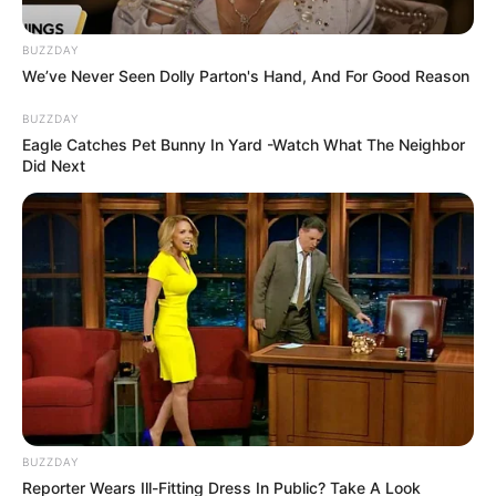
BUZZDAY
We’ve Never Seen Dolly Parton's Hand, And For Good Reason
BUZZDAY
Eagle Catches Pet Bunny In Yard -Watch What The Neighbor
Did Next
BUZZDAY
Reporter Wears Ill-Fitting Dress In Public? Take A Look