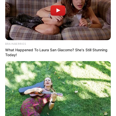
BRAINBERRIES
What Happened To Laura San Giacomo? She's Still Stunning
Today!