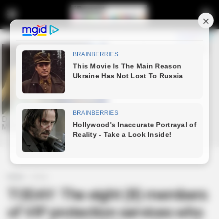
Home
Crime
TODAY: The eight (8) members
of VIP protection services who