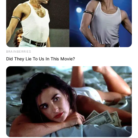
BRAINBERRIES
Did They Lie To Us In This Movie?