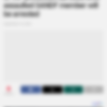
assaulted SANDF member will
be arrested
September 16, 2024
0
SHARES