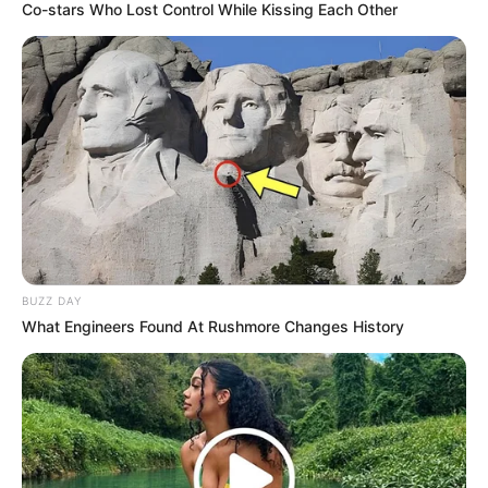
Co-stars Who Lost Control While Kissing Each Other
BUZZ DAY
What Engineers Found At Rushmore Changes History