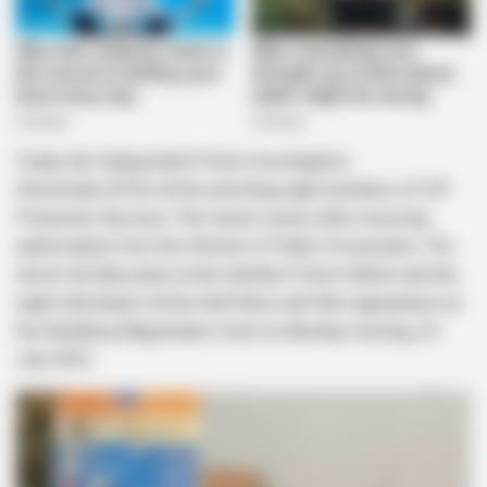
Today, the Independent Police Investigative
Directorate (IPID) will be arresting eight members of VIP
Protection Services. This action comes after receiving
authorization from the Director of Public Prosecution. The
arrest will take place at the Sandton Police Station and the
eight individuals will be held there until their appearance at
the Randburg Magistrates Court on Monday morning, 24
July 2023.