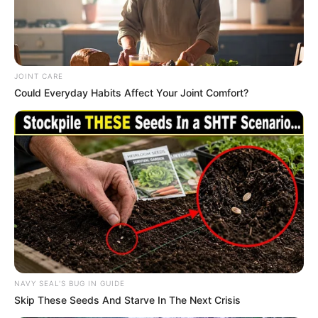
JOINT CARE
Could Everyday Habits Affect Your Joint Comfort?
Trending
Comments
Latest
NAVY SEAL'S BUG IN GUIDE
Skip These Seeds And Starve In The Next Crisis
Bad News for everyone living in South Africa this