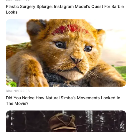
Plastic Surgery Splurge: Instagram Model's Quest For Barbie
Looks
BRAINBERRIES
Did You Notice How Natural Simba’s Movements Looked In
The Movie?