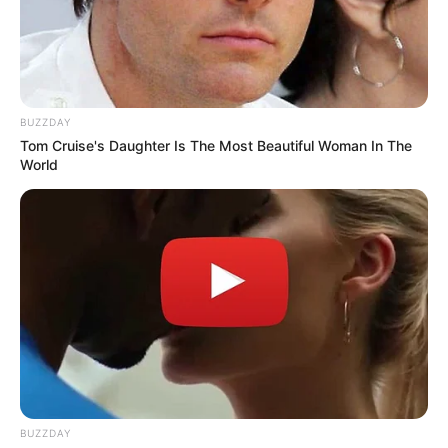
BUZZDAY
Tom Cruise's Daughter Is The Most Beautiful Woman In The
World
BUZZDAY