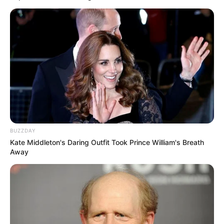
BUZZDAY
Kate Middleton's Daring Outfit Took Prince William's Breath
Away
Some people on social media platforms were even saying
the eight men should be charged with attempted murder
and not assault as they all had guns when they were beating
up the two men, and some of them had their guns out of the
holster which isn’t a good look for all of them at all.