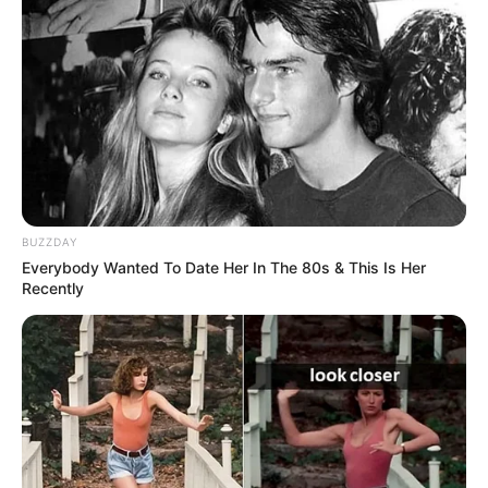
BUZZDAY
Everybody Wanted To Date Her In The 80s & This Is Her
Recently