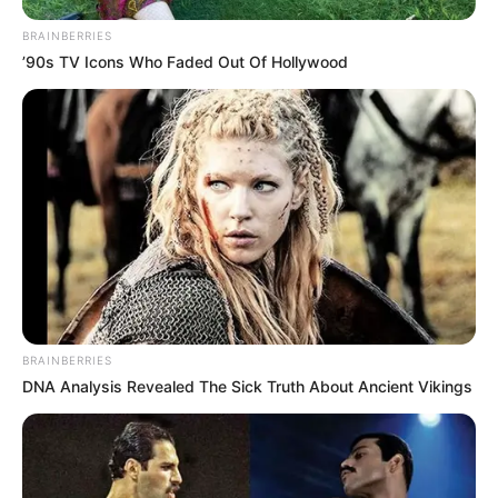
BRAINBERRIES
’90s TV Icons Who Faded Out Of Hollywood
BRAINBERRIES
DNA Analysis Revealed The Sick Truth About Ancient Vikings