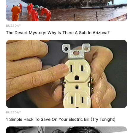
BUZZDAY
The Desert Mystery: Why Is There A Sub In Arizona?
BUZZDAY
1 Simple Hack To Save On Your Electric Bill (Try Tonight)