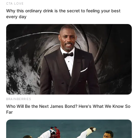
CTA LOVE
Why this ordinary drink is the secret to feeling your best
every day
BRAINBERRIES
Who Will Be the Next James Bond? Here's What We Know So
Far