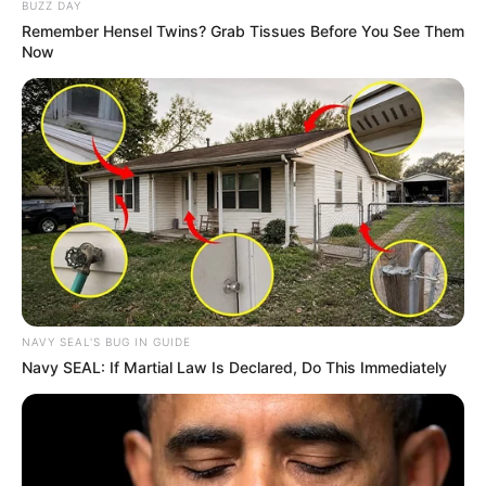
BUZZ DAY
Remember Hensel Twins? Grab Tissues Before You See Them
Now
NAVY SEAL'S BUG IN GUIDE
Navy SEAL: If Martial Law Is Declared, Do This Immediately