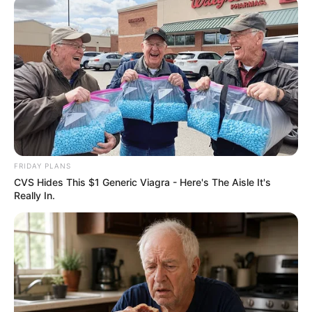
FRIDAY PLANS
CVS Hides This $1 Generic Viagra - Here's The Aisle It's
Really In.