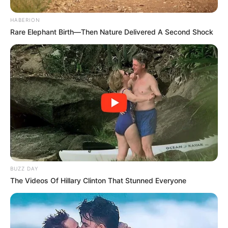
HABERION
Rare Elephant Birth—Then Nature Delivered A Second Shock
BUZZ DAY
The Videos Of Hillary Clinton That Stunned Everyone