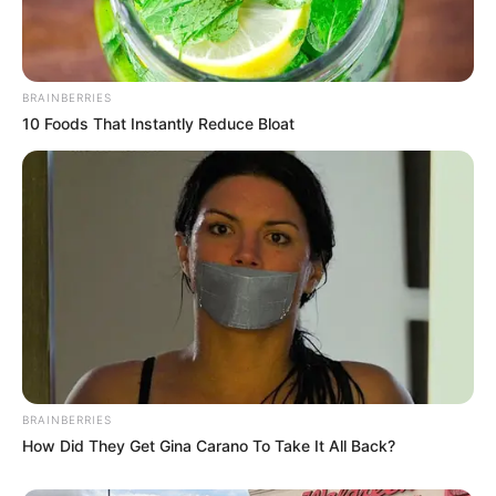
BRAINBERRIES
10 Foods That Instantly Reduce Bloat
BRAINBERRIES
How Did They Get Gina Carano To Take It All Back?