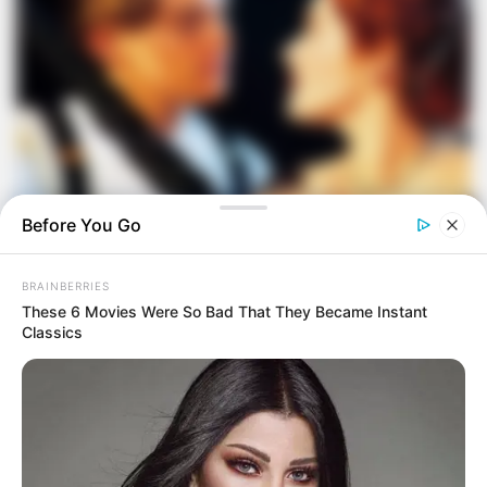
Before You Go
BRAINBERRIES
These 6 Movies Were So Bad That They Became Instant
Classics