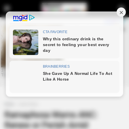
Home
Latest News
Ramaphosa Warns ANC:
Renew or Perish Amid