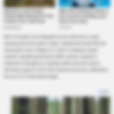
ANC President Cyril Ramaphosa has delivered a stark
warning about the party’s future, stating that South Africa’s
ruling party risks collapse if it fails to undergo urgent
renewal. Speaking during the ANC’s annual January 8
statement, Ramaphosa candidly addressed the party’s
declining support in the 2024 national elections, attributing
the loss to its tarnished image.