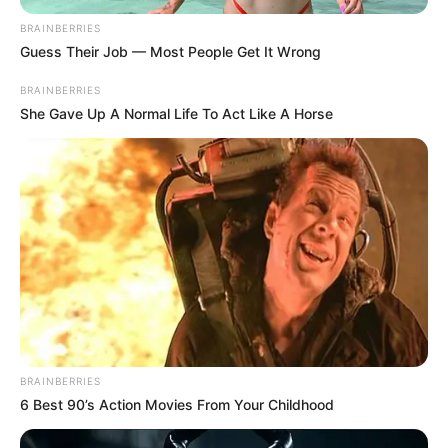
BRAINBERRIES
Guess Their Job — Most People Get It Wrong
BRAINBERRIES
She Gave Up A Normal Life To Act Like A Horse
BRAINBERRIES
6 Best 90’s Action Movies From Your Childhood