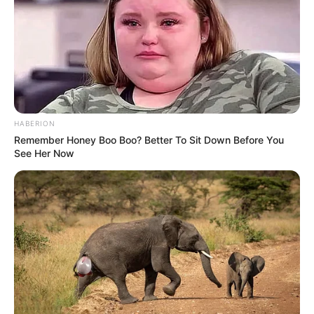
Is Ramaphosa Regretting Appointing Electricity
Minister? See This
SEPTEMBER 11, 2024
Three South African Police Officers Arrested for
Murder After Motorist’s Death
AUGUST 26, 2025
HABERION
Is Cat Matlala Protecting Shadrack Sibiya?
Remember Honey Boo Boo? Better To Sit Down Before You
Evasive Testimony Sparks Parliamentary
See Her Now
Concerns
DECEMBER 1, 2025
Dudu Zuma Breaks Silence Over Mashatile’s
Plan To Engage With Mbeki
SEPTEMBER 12, 2024
Hawks Near Conclusion in Fraud and Perjury
Probe Against Deputy President Paul Mashatile
DECEMBER 3, 2024