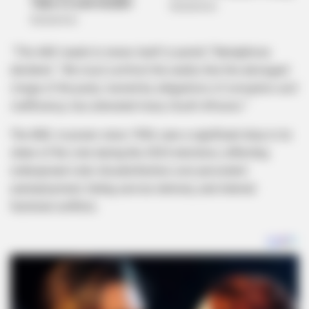
“The ANC needs to renew itself or perish,”
Ramaphosa
declared.
“We must confront the reality that the damaged
image of the party, marred by allegations of corruption and
inefficiency, has alienated many South Africans.”
The ANC, in power since 1994, saw a significant drop in its
share of the vote during the 2024 elections, reflecting
widespread voter dissatisfaction over persistent
unemployment, failing service delivery, and internal
factional conflicts.