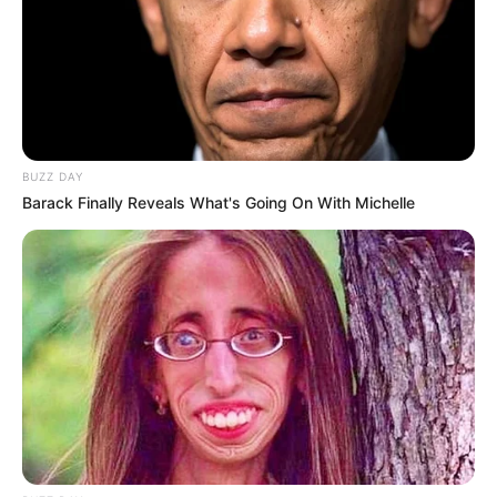
BUZZ DAY
Barack Finally Reveals What's Going On With Michelle
Previous Post
Shivambu Calls for Unity Among Liberation
Movements, Defends MK and Zuma’s Legacy
Next Post
Zulu King Misuzulu Faces Sharp Criticism from Azania
Amid Claims of Cultural Erosion