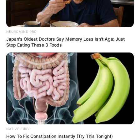
NEUROMIND PRO
Japan's Oldest Doctors Say Memory Loss Isn't Age: Just
Stop Eating These 3 Foods
NATIVE FIBER
How To Fix Constipation Instantly (Try This Tonight)