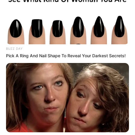
BUZZ DAY
Pick A Ring And Nail Shape To Reveal Your Darkest Secrets!