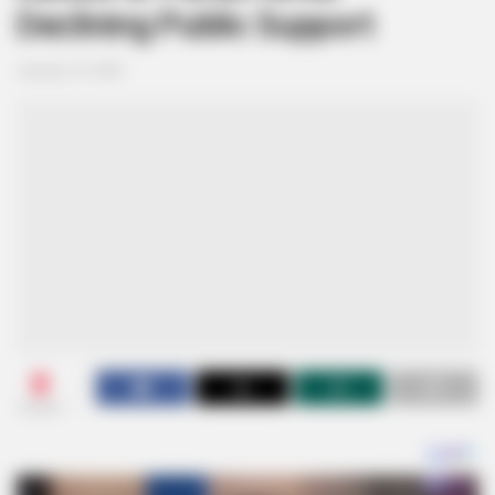
Declining Public Support
January 12, 2025
0
SHARES