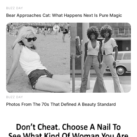
BUZZ DAY
Bear Approaches Cat: What Happens Next Is Pure Magic
BUZZ DAY
Photos From The 70s That Defined A Beauty Standard