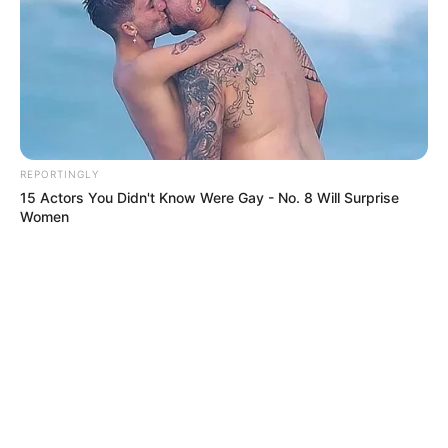
REPORTINGLY
15 Actors You Didn't Know Were Gay - No. 8 Will Surprise
Women