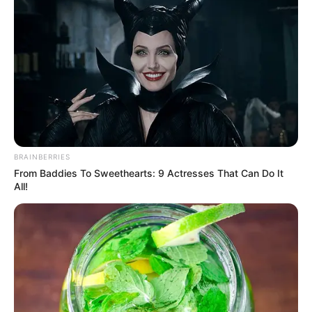
BRAINBERRIES
From Baddies To Sweethearts: 9 Actresses That Can Do It
All!