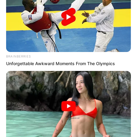
BRAINBERRIES
Unforgettable Awkward Moments From The Olympics