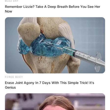
BUZZ DAY
Remember Lizzie? Take A Deep Breath Before You See Her
Now
Azalibone Mthethwa
Education: A+ Diploma in Journalism ( 2017) Experience:
Senior Journalist - Current Affairs Writer Email:
info@ireportsouthafrica.co.za
Related
Posts
FORGE BODY
Erase Joint Agony In 7 Days With This Simple Trick! It's
Genius
A 44 yrs old ZIM man who act as Manager in
Mugg & Bean have flew, see what he did to the
company
SEPTEMBER 19, 2024