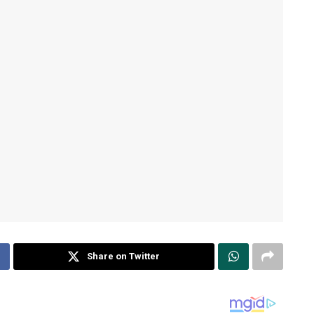
Share on Twitter