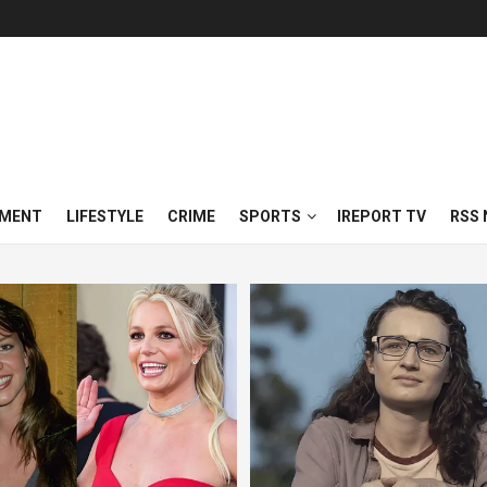
NMENT
LIFESTYLE
CRIME
SPORTS
IREPORT TV
RSS 