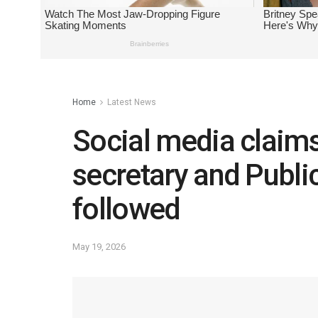
Home
Latest News
Social media claims
secretary and Public
followed
May 19, 2026