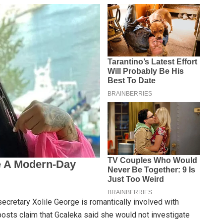
ecretary Xolile George is romantically involved with
osts claim that Gcaleka said she would not investigate