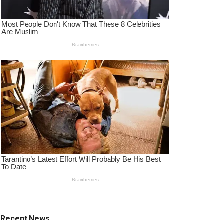
Recent News