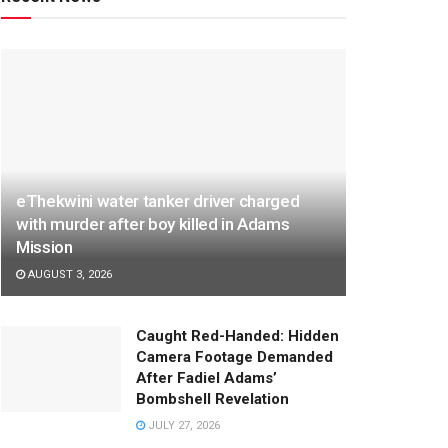
eThekwini water tanker driver charged
with murder after boy killed in Adams
Mission
AUGUST 3, 2026
Caught Red-Handed: Hidden
Camera Footage Demanded
After Fadiel Adams’
Bombshell Revelation
JULY 27, 2026