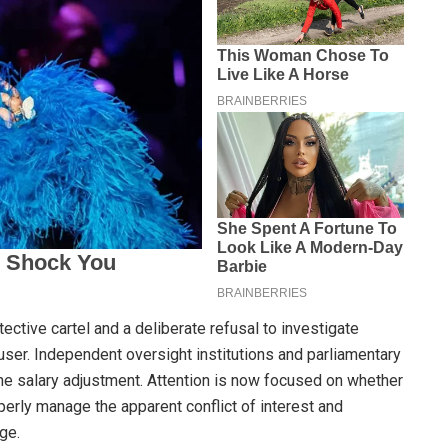
otective cartel and a deliberate refusal to investigate
user. Independent oversight institutions and parliamentary
e salary adjustment. Attention is now focused on whether
erly manage the apparent conflict of interest and
ge.