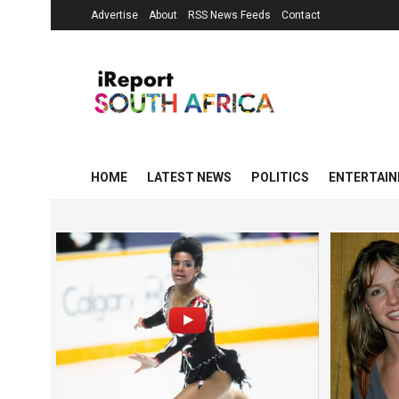
Advertise
About
RSS News Feeds
Contact
HOME
LATEST NEWS
POLITICS
ENTERTAI