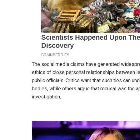
The social media claims have generated widespre
ethics of close personal relationships between le
public officials. Critics warn that such ties can u
bodies, while others argue that recusal was the ap
investigation.