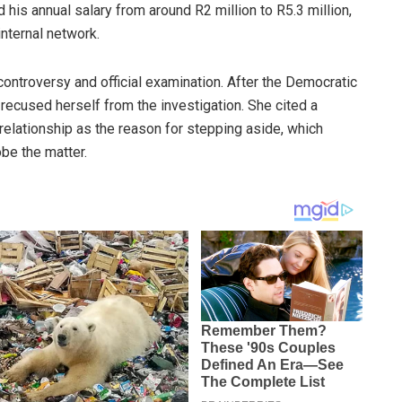
his annual salary from around R2 million to R5.3 million,
nternal network.
ontroversy and official examination. After the Democratic
y recused herself from the investigation. She cited a
l relationship as the reason for stepping aside, which
obe the matter.