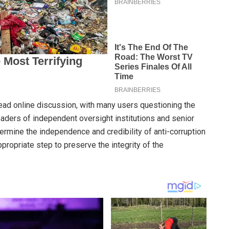
ad online discussion, with many users questioning the
aders of independent oversight institutions and senior
ndermine the independence and credibility of anti-corruption
propriate step to preserve the integrity of the