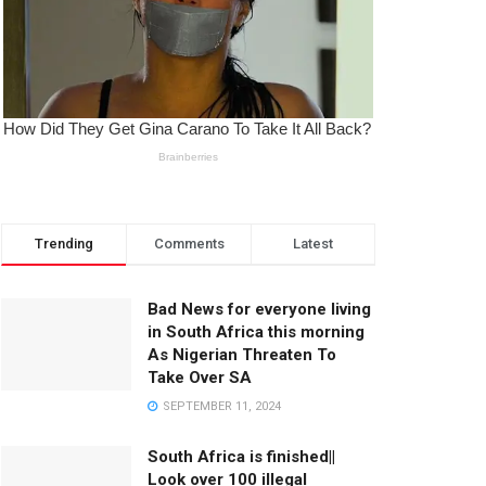
Trending
Comments
Latest
Bad News for everyone living
in South Africa this morning
As Nigerian Threaten To
Take Over SA
SEPTEMBER 11, 2024
South Africa is finished||
Look over 100 illegal