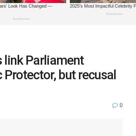
 link Parliament
 Protector, but recusal
0