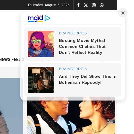
Thursday, August 6, 2026
NEWS FEEDS
CONTACT
ADVERTISE