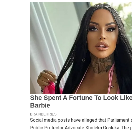
Social media posts have alleged that Parliament s
Public Protector Advocate Kholeka Gcaleka. The p