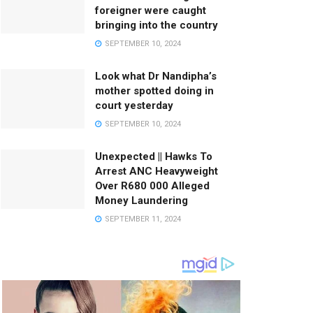
foreigner were caught
bringing into the country
SEPTEMBER 10, 2024
Look what Dr Nandipha’s
mother spotted doing in
court yesterday
SEPTEMBER 10, 2024
Unexpected || Hawks To
Arrest ANC Heavyweight
Over R680 000 Alleged
Money Laundering
SEPTEMBER 11, 2024