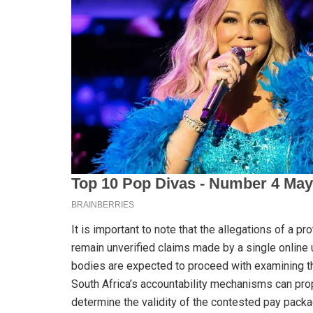
It is important to note that the allegations of a pr
remain unverified claims made by a single online 
bodies are expected to proceed with examining th
South Africa’s accountability mechanisms can prop
determine the validity of the contested pay packa