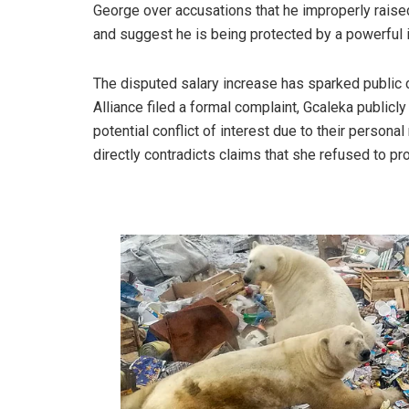
George over accusations that he improperly raised 
and suggest he is being protected by a powerful i
The disputed salary increase has sparked public c
Alliance filed a formal complaint, Gcaleka publicl
potential conflict of interest due to their persona
directly contradicts claims that she refused to pr