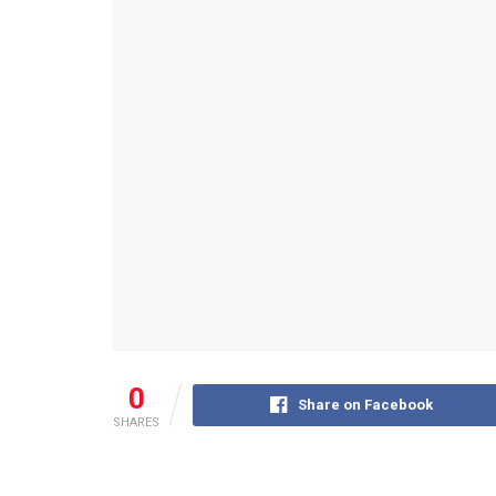
0
Share on Facebook
SHARES