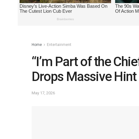
Home
Entertainment
“I’m Part of the Ch
Drops Massive Hint
May 17, 2026