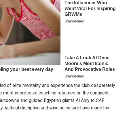
d of elite mentality and experience the club desperately
he most impressive coaching resumes on the continent,
 Sundowns and guided Egyptian giants Al Ahly to CAF
 tactical discipline and winning culture have made him