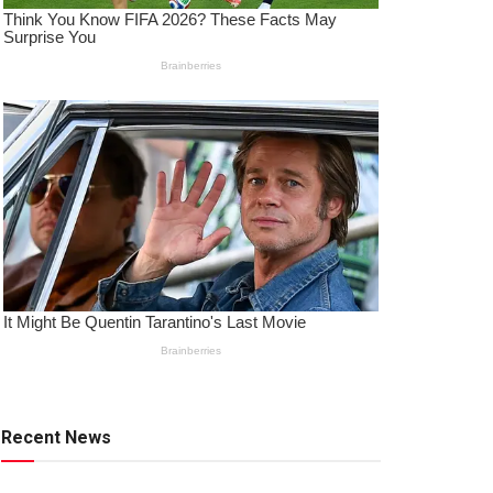
Recent News