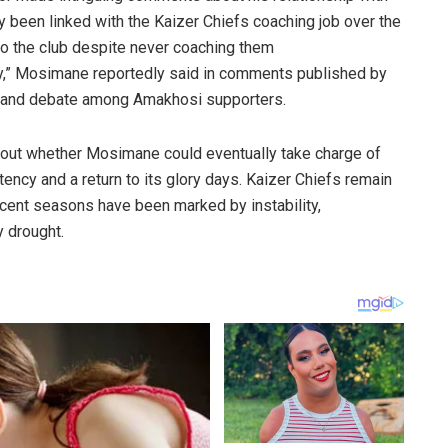
been linked with the Kaizer Chiefs coaching job over the
to the club despite never coaching them
ily,” Mosimane reportedly said in comments published by
t and debate among Amakhosi supporters.
out whether Mosimane could eventually take charge of
ency and a return to its glory days. Kaizer Chiefs remain
recent seasons have been marked by instability,
y drought.