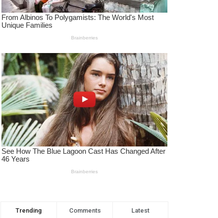
Trending
Comments
Latest