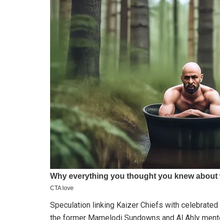
Speculation linking Kaizer Chiefs with celebrated
the former Mamelodi Sundowns and Al Ahly mentor