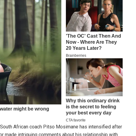
 South African coach Pitso Mosimane has intensified after
 made intriguing comments about his relationship with