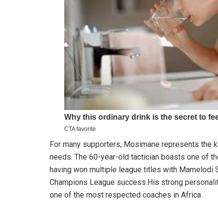
For many supporters, Mosimane represents the kin
needs. The 60-year-old tactician boasts one of t
having won multiple league titles with Mamelodi
Champions League success.His strong personality,
one of the most respected coaches in Africa.