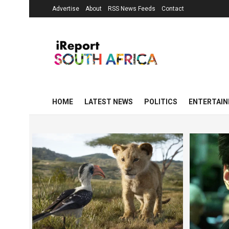
Advertise
About
RSS News Feeds
Contact
HOME
LATEST NEWS
POLITICS
ENTERTAI