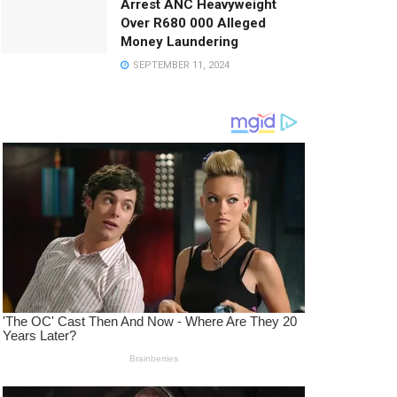
Arrest ANC Heavyweight
Over R680 000 Alleged
Money Laundering
SEPTEMBER 11, 2024