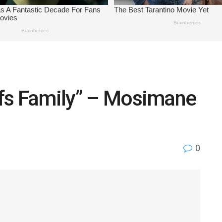
iefs Family” – Mosimane
0