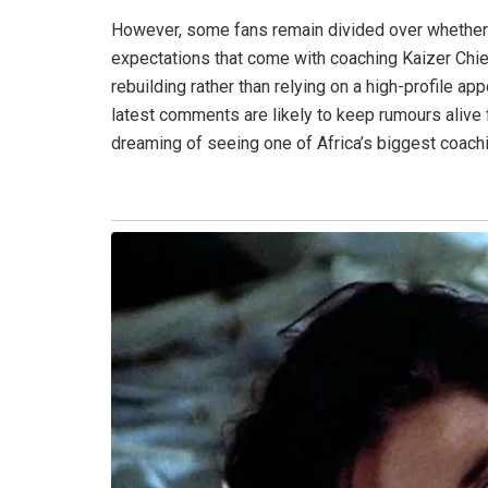
However, some fans remain divided over whether h
expectations that come with coaching Kaizer Chie
rebuilding rather than relying on a high-profile ap
latest comments are likely to keep rumours alive
dreaming of seeing one of Africa’s biggest coac