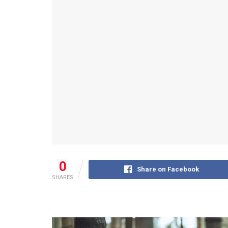
0
Share on Facebook
SHARES