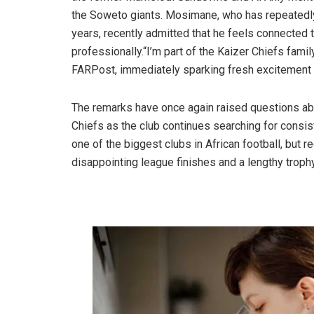
the Soweto giants. Mosimane, who has repeatedly 
years, recently admitted that he feels connected 
professionally.“I’m part of the Kaizer Chiefs fam
FARPost, immediately sparking fresh excitemen
The remarks have once again raised questions ab
Chiefs as the club continues searching for consist
one of the biggest clubs in African football, but 
disappointing league finishes and a lengthy troph