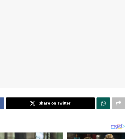
Share on Twitter