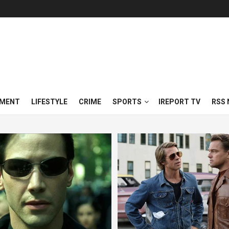
NMENT
LIFESTYLE
CRIME
SPORTS
IREPORT TV
RSS 