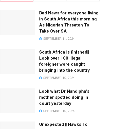
Bad News for everyone living
in South Africa this morning
As Nigerian Threaten To
Take Over SA
SEPTEMBER 11, 2024
South Africa is finished||
Look over 100 illegal
foreigner were caught
bringing into the country
SEPTEMBER 10, 2024
Look what Dr Nandipha’s
mother spotted doing in
court yesterday
SEPTEMBER 10, 2024
Unexpected || Hawks To