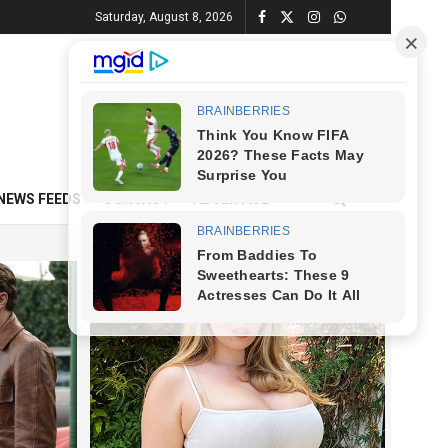
Saturday, August 8, 2026
NEWS FEEDS
CONTACT
ADVERTISE