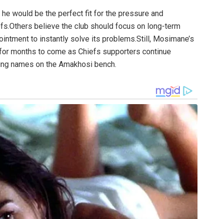
e would be the perfect fit for the pressure and
fs.Others believe the club should focus on long-term
pointment to instantly solve its problems.Still, Mosimane’s
 for months to come as Chiefs supporters continue
hing names on the Amakhosi bench.