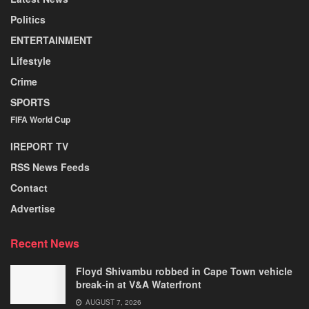
Politics
ENTERTAINMENT
Lifestyle
Crime
SPORTS
FIFA World Cup
IREPORT TV
RSS News Feeds
Contact
Advertise
Recent News
Floyd Shivambu robbed in Cape Town vehicle
break-in at V&A Waterfront
AUGUST 7, 2026