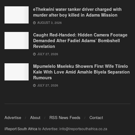
eThekwini water tanker driver charged with
murder after boy killed in Adams Mission
AUGUST 3, 2026
Caught Red-Handed: Hidden Camera Footage
Demanded After Fadiel Adams’ Bombshell
Revelation
JULY 27, 2026
Mpumelelo Mseleku Showers First Wife Tiirelo
Kale With Love Amid Amahle Biyela Separation
Rumours
JULY 27, 2026
Advertise
About
RSS News Feeds
Contact
iReport South Africa
to Advertise: info@ireportsouthafrica.co.za