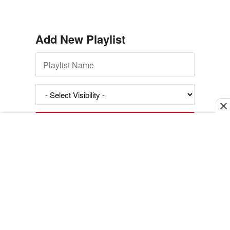
Add New Playlist
Exit mobile version