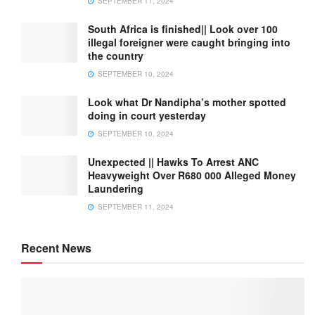
SEPTEMBER 11, 2024
South Africa is finished|| Look over 100
illegal foreigner were caught bringing into
the country
SEPTEMBER 10, 2024
Look what Dr Nandipha’s mother spotted
doing in court yesterday
SEPTEMBER 10, 2024
Unexpected || Hawks To Arrest ANC
Heavyweight Over R680 000 Alleged Money
Laundering
SEPTEMBER 11, 2024
Recent News