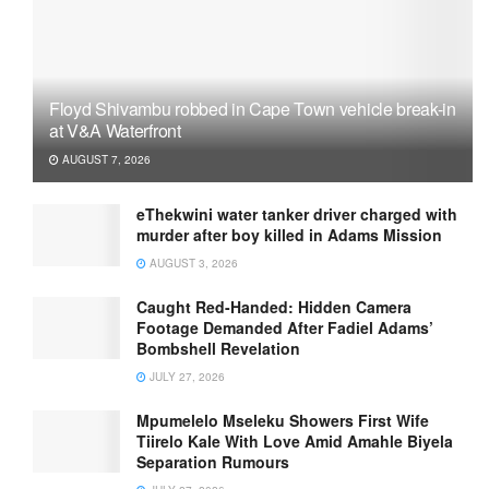
Floyd Shivambu robbed in Cape Town vehicle break-in
at V&A Waterfront
AUGUST 7, 2026
eThekwini water tanker driver charged with
murder after boy killed in Adams Mission
AUGUST 3, 2026
Caught Red-Handed: Hidden Camera
Footage Demanded After Fadiel Adams’
Bombshell Revelation
JULY 27, 2026
Mpumelelo Mseleku Showers First Wife
Tiirelo Kale With Love Amid Amahle Biyela
Separation Rumours