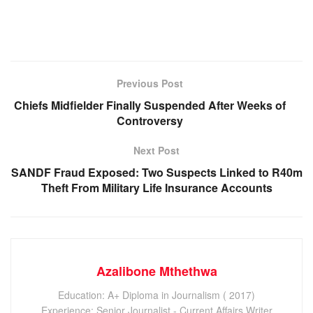
Previous Post
Chiefs Midfielder Finally Suspended After Weeks of
Controversy
Next Post
SANDF Fraud Exposed: Two Suspects Linked to R40m
Theft From Military Life Insurance Accounts
Azalibone Mthethwa
Education: A+ Diploma in Journalism ( 2017)
Experience: Senior Journalist - Current Affairs Writer