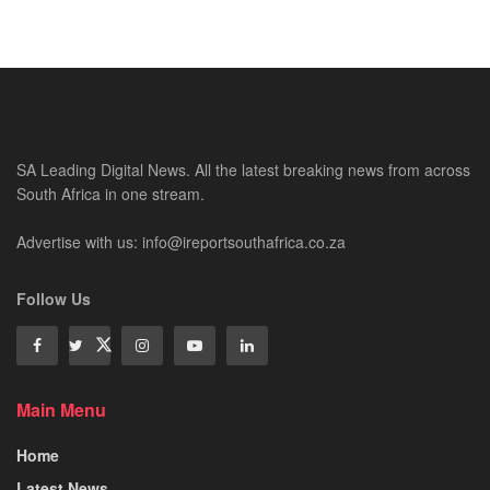
SA Leading Digital News. All the latest breaking news from across
South Africa in one stream.
Advertise with us: info@ireportsouthafrica.co.za
Follow Us
Main Menu
Home
Latest News