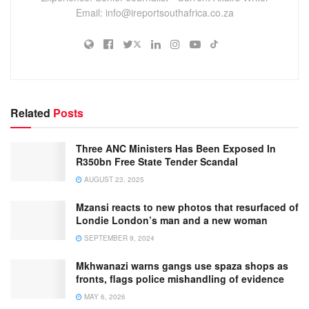
Email: info@ireportsouthafrica.co.za
Related
Posts
Three ANC Ministers Has Been Exposed In
R350bn Free State Tender Scandal
AUGUST 23, 2025
Mzansi reacts to new photos that resurfaced of
Londie London’s man and a new woman
SEPTEMBER 9, 2024
Mkhwanazi warns gangs use spaza shops as
fronts, flags police mishandling of evidence
MAY 6, 2026