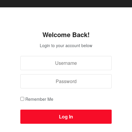
Welcome Back!
Login to your account below
Remember Me