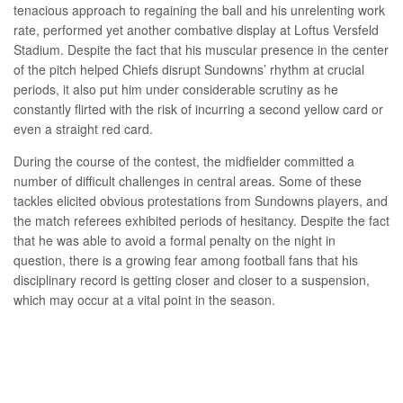
tenacious approach to regaining the ball and his unrelenting work
rate, performed yet another combative display at Loftus Versfeld
Stadium. Despite the fact that his muscular presence in the center
of the pitch helped Chiefs disrupt Sundowns’ rhythm at crucial
periods, it also put him under considerable scrutiny as he
constantly flirted with the risk of incurring a second yellow card or
even a straight red card.
During the course of the contest, the midfielder committed a
number of difficult challenges in central areas. Some of these
tackles elicited obvious protestations from Sundowns players, and
the match referees exhibited periods of hesitancy. Despite the fact
that he was able to avoid a formal penalty on the night in
question, there is a growing fear among football fans that his
disciplinary record is getting closer and closer to a suspension,
which may occur at a vital point in the season.