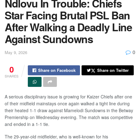
Ndlovu In Trouble: Chiefs
Star Facing Brutal PSL Ban
After Walking a Deadly Line
Against Sundowns
0
May 9, 2026
0
Share on Facebook
Share on Twitter
SHARES
A serious disciplinary issue is growing for Kaizer Chiefs after one
of their midfield mainstays once again walked a tight line during
their heated 1-1 draw against Mamelodi Sundowns in the Betway
Premiership on Wednesday evening. The match was competitive
and ended in a 1-1 tie.
The 29-year-old midfielder, who is well-known for his