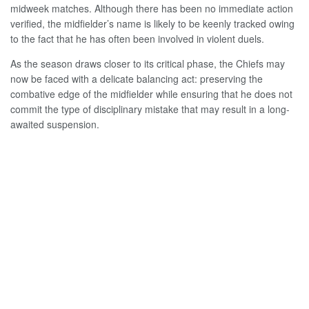
midweek matches. Although there has been no immediate action
verified, the midfielder’s name is likely to be keenly tracked owing
to the fact that he has often been involved in violent duels.
As the season draws closer to its critical phase, the Chiefs may
now be faced with a delicate balancing act: preserving the
combative edge of the midfielder while ensuring that he does not
commit the type of disciplinary mistake that may result in a long-
awaited suspension.