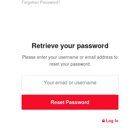
Forgotten Password?
Retrieve your password
Please enter your username or email address to
reset your password.
Log In