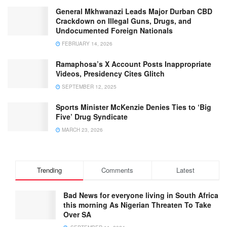
General Mkhwanazi Leads Major Durban CBD
Crackdown on Illegal Guns, Drugs, and
Undocumented Foreign Nationals
FEBRUARY 14, 2026
Ramaphosa’s X Account Posts Inappropriate
Videos, Presidency Cites Glitch
SEPTEMBER 12, 2025
Sports Minister McKenzie Denies Ties to ‘Big
Five’ Drug Syndicate
MARCH 23, 2026
Trending
Comments
Latest
Bad News for everyone living in South Africa
this morning As Nigerian Threaten To Take
Over SA