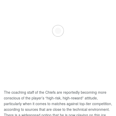
The coaching staff of the Chiefs are reportedly becoming more
conscious of the player’s “high-risk, high-reward” attitude,
particularly when it comes to matches against top-tier competition,
according to sources that are close to the technical environment.
There is a widespread notion that he is now playing on thin ice