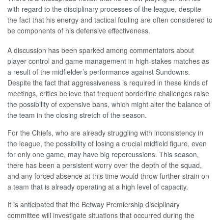
with regard to the disciplinary processes of the league, despite
the fact that his energy and tactical fouling are often considered to
be components of his defensive effectiveness.
A discussion has been sparked among commentators about
player control and game management in high-stakes matches as
a result of the midfielder’s performance against Sundowns.
Despite the fact that aggressiveness is required in these kinds of
meetings, critics believe that frequent borderline challenges raise
the possibility of expensive bans, which might alter the balance of
the team in the closing stretch of the season.
For the Chiefs, who are already struggling with inconsistency in
the league, the possibility of losing a crucial midfield figure, even
for only one game, may have big repercussions. This season,
there has been a persistent worry over the depth of the squad,
and any forced absence at this time would throw further strain on
a team that is already operating at a high level of capacity.
It is anticipated that the Betway Premiership disciplinary
committee will investigate situations that occurred during the