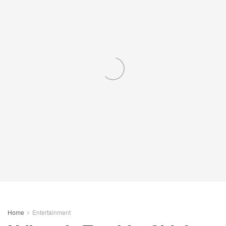
Home
Entertainment