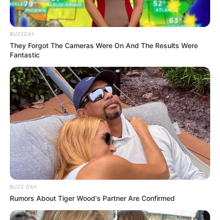
BUZZDAY
They Forgot The Cameras Were On And The Results Were
Fantastic
BUZZ DAY
Rumors About Tiger Wood's Partner Are Confirmed