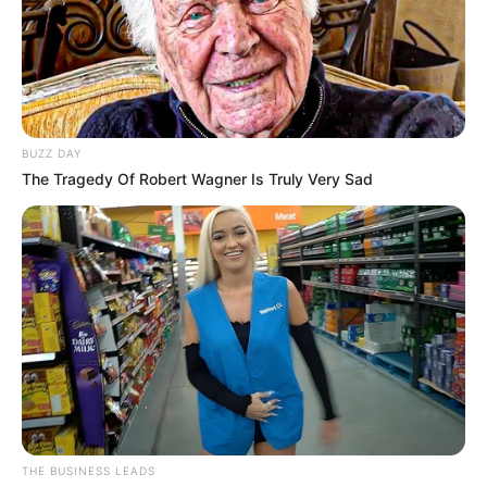
BUZZ DAY
The Tragedy Of Robert Wagner Is Truly Very Sad
THE BUSINESS LEADS