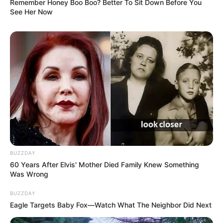
Remember Honey Boo Boo? Better To Sit Down Before You
See Her Now
BUZZDAY
60 Years After Elvis' Mother Died Family Knew Something
Was Wrong
BUZZDAY
Eagle Targets Baby Fox—Watch What The Neighbor Did Next