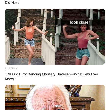
Did Next
earnings from royalties, streams, and sales.
BUZZDAY
“Classic Dirty Dancing Mystery Unveiled—What Few Ever
Knew"