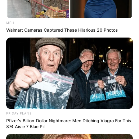
MFH
Walmart Cameras Captured These Hilarious 20 Photos
FRIDAY PLANS
Pfizer's Billion-Dollar Nightmare: Men Ditching Viagra For This
87¢ Aisle 7 Blue Pill