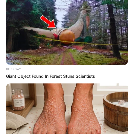
BUZZDAY
Giant Object Found In Forest Stuns Scientists