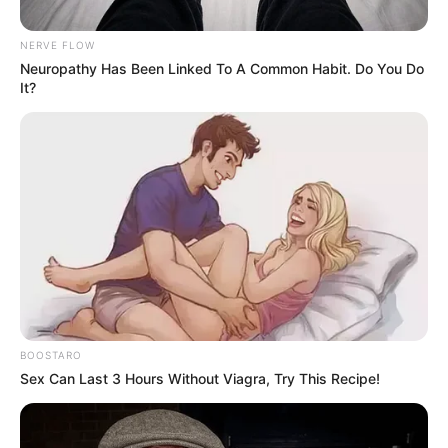
Million Advances- Podcaster
NERVE FLOW
Thakgi Spills Tea
Neuropathy Has Been Linked To A Common Habit. Do You Do
It?
February 12, 2026
BOOSTARO
0
Sex Can Last 3 Hours Without Viagra, Try This Recipe!
SHARES