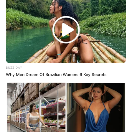
BUZZ DAY
Why Men Dream Of Brazilian Women: 6 Key Secrets