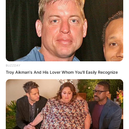
BUZZDAY
Troy Aikman's And His Lover Whom You'll Easily Recognize