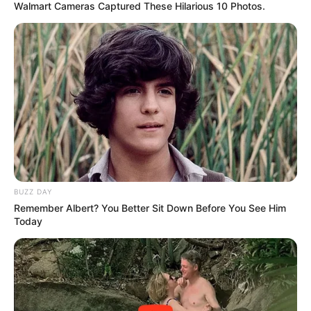
Walmart Cameras Captured These Hilarious 10 Photos.
BUZZ DAY
Remember Albert? You Better Sit Down Before You See Him
Today