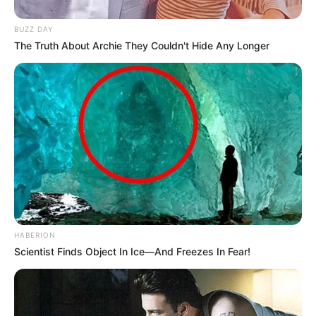
BUZZ DAY
The Truth About Archie They Couldn't Hide Any Longer
HABERION
Scientist Finds Object In Ice—And Freezes In Fear!