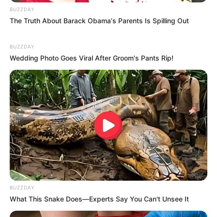
BUZZDAY
The Truth About Barack Obama's Parents Is Spilling Out
BUZZDAY
Wedding Photo Goes Viral After Groom's Pants Rip!
Recent News
BUZZDAY
What This Snake Does—Experts Say You Can't Unsee It