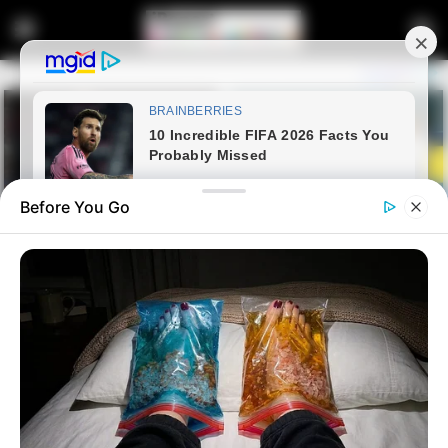
Before You Go
Home
Entertainment
Amapiano Kings Allegedly
Locked in Studio After R22