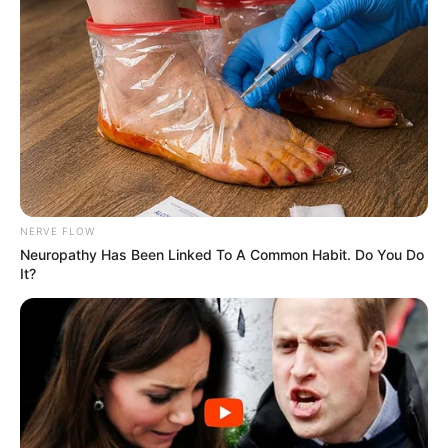
eThekwini water tanker driver charged with murder
after boy killed in Adams Mission
AUGUST 3, 2026
Caught Red-Handed: Hidden Camera Footage
NERVE FLOW
Demanded After Fadiel Adams’ Bombshell
Neuropathy Has Been Linked To A Common Habit. Do You Do
Revelation
It?
JULY 27, 2026
Mpumelelo Mseleku Showers First Wife Tiirelo
Kale With Love Amid Amahle Biyela Separation
Rumours
JULY 27, 2026
Julius Malema Makes Unbelievable