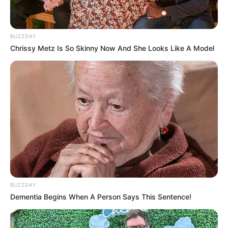
BUZZDAY
Chrissy Metz Is So Skinny Now And She Looks Like A Model
BUZZDAY
Dementia Begins When A Person Says This Sentence!