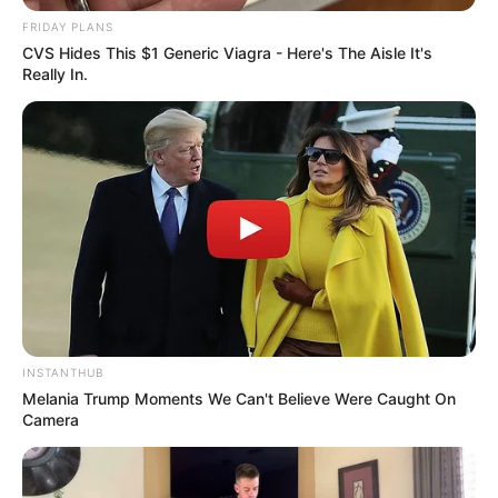
Episode Draws Near
FRIDAY PLANS
SEPTEMBER 17, 2024
CVS Hides This $1 Generic Viagra - Here's The Aisle It's
Really In.
Gayton McKenzie Slam SAns who Complained
About Expensive Clothes Thabo Bester Wore to
Court
SEPTEMBER 11, 2024
INSTANTHUB
Melania Trump Moments We Can't Believe Were Caught On
Camera