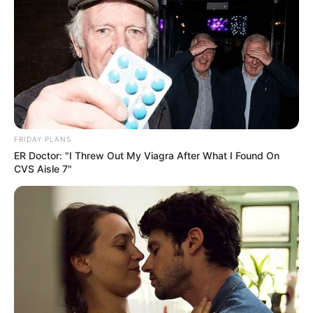
FRIDAY PLANS
ER Doctor: "I Threw Out My Viagra After What I Found On
CVS Aisle 7"