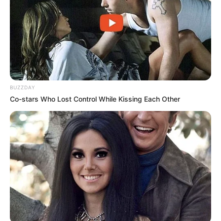
Trending
Comments
Latest
Bad News for everyone living in South Africa this
morning As Nigerian Threaten To Take Over SA
BUZZDAY
SEPTEMBER 11, 2024
Co-stars Who Lost Control While Kissing Each Other
South Africa is finished|| Look over 100 illegal
foreigner were caught bringing into the country
SEPTEMBER 10, 2024
Look what Dr Nandipha’s mother spotted doing
in court yesterday
SEPTEMBER 10, 2024
Unexpected || Hawks To Arrest ANC Heavyweight
Over R680 000 Alleged Money Laundering
SEPTEMBER 11, 2024