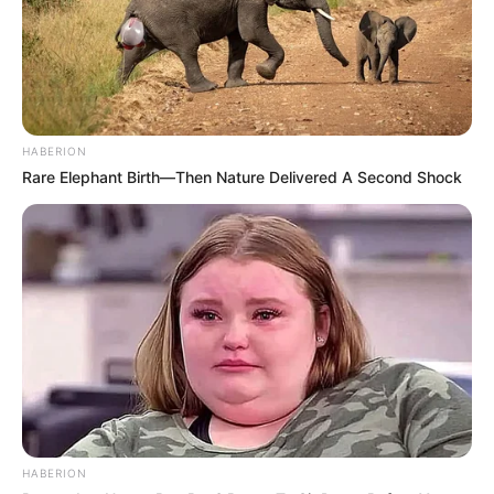
The comments made by Thakgi have stirred up discussion
among fans on the manner in which these musicians are
wasting their time and money.
HABERION
Rare Elephant Birth—Then Nature Delivered A Second Shock
HABERION