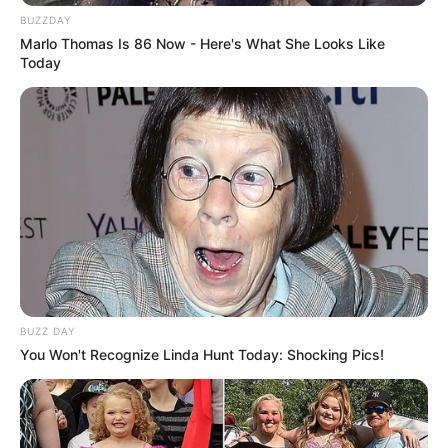
BUZZDAY
Marlo Thomas Is 86 Now - Here's What She Looks Like
Today
BUZZ DAY
You Won't Recognize Linda Hunt Today: Shocking Pics!