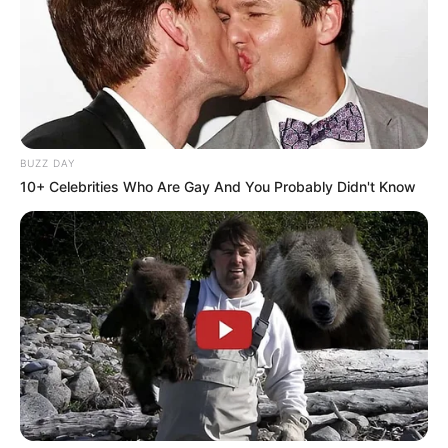
BUZZ DAY
10+ Celebrities Who Are Gay And You Probably Didn't Know
Previous Post
Analyst Warns ANC of Electoral Risk in KZN Name