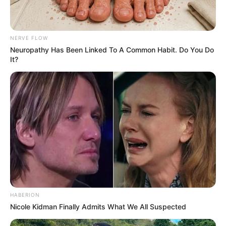
NERVE FLOW
Neuropathy Has Been Linked To A Common Habit. Do You Do
It?
HABERION
Nicole Kidman Finally Admits What We All Suspected