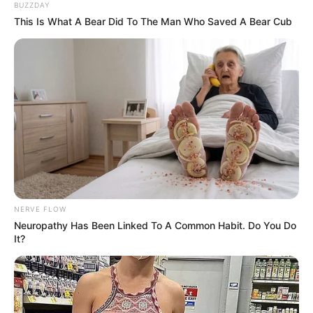
BUZZDAY
Change Clash with Zulu King
This Is What A Bear Did To The Man Who Saved A Bear Cub
Next Post
SA Social Media Personality Loses Over 700,000
followers After Mocking Disabled Individuals
Azalibone Mthethwa
Education: A+ Diploma in Journalism ( 2017) Experience:
Senior Journalist - Current Affairs Writer Email:
NERVE FLOW
info@ireportsouthafrica.co.za
Neuropathy Has Been Linked To A Common Habit. Do You Do
It?