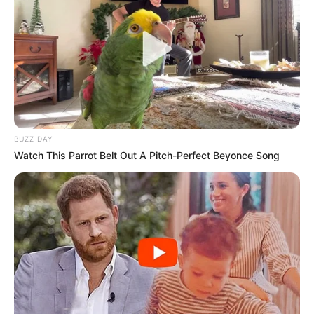
BUZZ DAY
Watch This Parrot Belt Out A Pitch-Perfect Beyonce Song