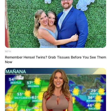
MFH
Remember Hensel Twins? Grab Tissues Before You See Them
Now