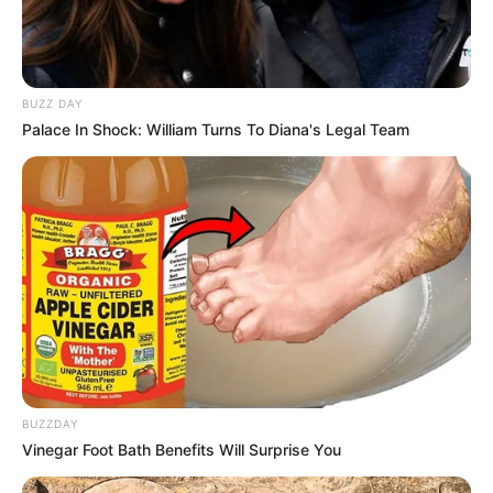
Announcement That Has Political Rivals
Trembling
JULY 27, 2026
BUZZ DAY
Palace In Shock: William Turns To Diana's Legal Team
BUZZDAY
Vinegar Foot Bath Benefits Will Surprise You