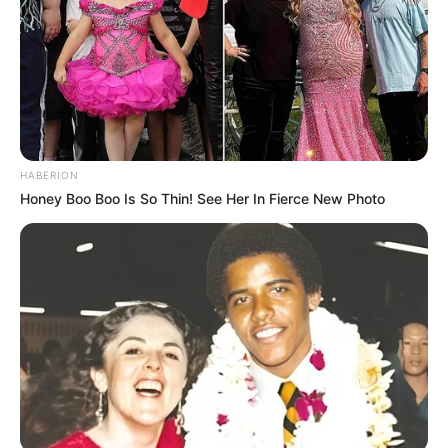
HABERION
Honey Boo Boo Is So Thin! See Her In Fierce New Photo