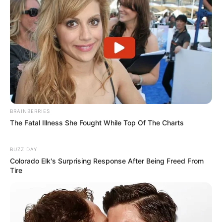
BRAINBERRIES
The Fatal Illness She Fought While Top Of The Charts
BUZZ DAY
Colorado Elk's Surprising Response After Being Freed From
Tire