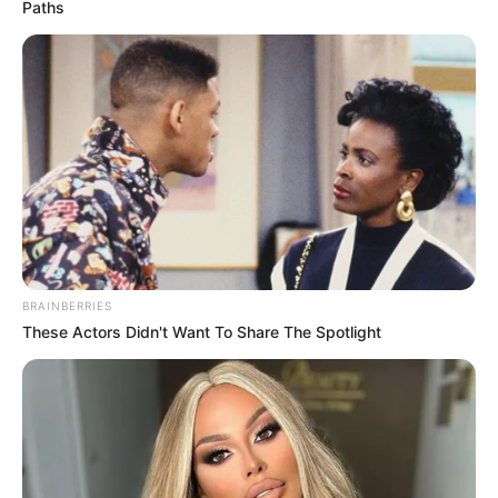
Paths
BRAINBERRIES
These Actors Didn't Want To Share The Spotlight