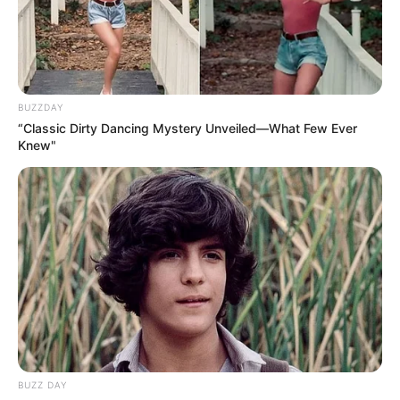
“It’s not just about wearing a dress,” Makhadzi shared in an
exclusive interview. “It’s about embodying confidence and
cultural pride. MM Exotic Salon understood my vision and
translated it beautifully into this stunning creation.”
BUZZDAY
“Classic Dirty Dancing Mystery Unveiled—What Few Ever
Knew"
BUZZ DAY