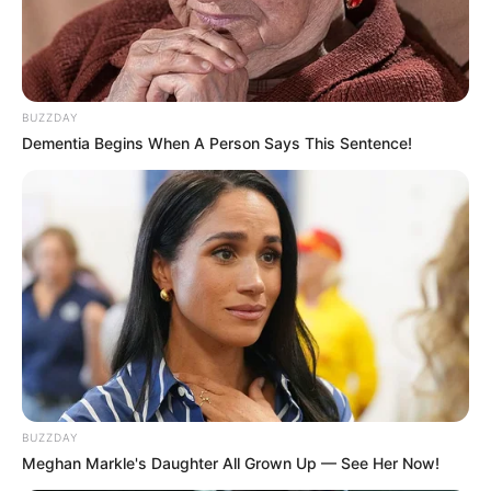
BUZZDAY
Dementia Begins When A Person Says This Sentence!
BUZZDAY
Meghan Markle's Daughter All Grown Up — See Her Now!