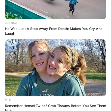
BUZZDAY
He Was Just A Step Away From Death: Makes You Cry And
Laugh
MFH
Remember Hensel Twins? Grab Tissues Before You See Them
Now