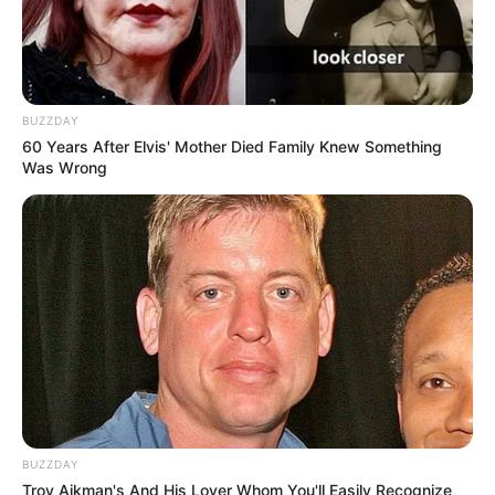
BUZZDAY
60 Years After Elvis' Mother Died Family Knew Something
Was Wrong
BUZZDAY
Troy Aikman's And His Lover Whom You'll Easily Recognize