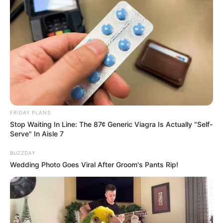
FRIDAY PLANS
Stop Waiting In Line: The 87¢ Generic Viagra Is Actually "Self-
Serve" In Aisle 7
BUZZDAY
Wedding Photo Goes Viral After Groom's Pants Rip!