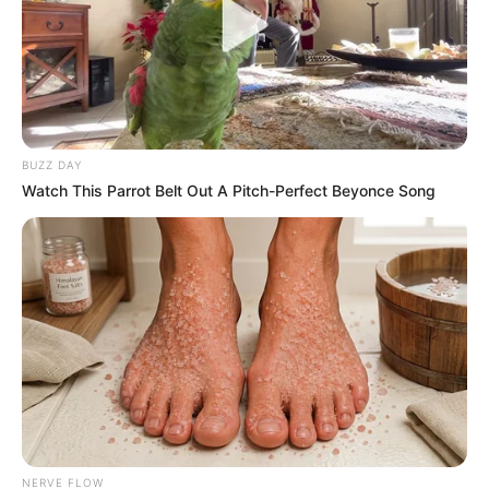
Recent News
BUZZ DAY
Watch This Parrot Belt Out A Pitch-Perfect Beyonce Song
eThekwini water tanker driver charged with murder
after boy killed in Adams Mission
AUGUST 3, 2026
Caught Red-Handed: Hidden Camera Footage
Demanded After Fadiel Adams’ Bombshell
Revelation
JULY 27, 2026
NERVE FLOW