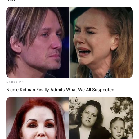
HABERION
Nicole Kidman Finally Admits What We All Suspected