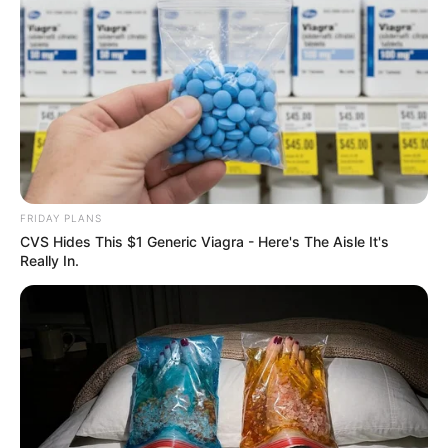
FRIDAY PLANS
CVS Hides This $1 Generic Viagra - Here's The Aisle It's
Really In.