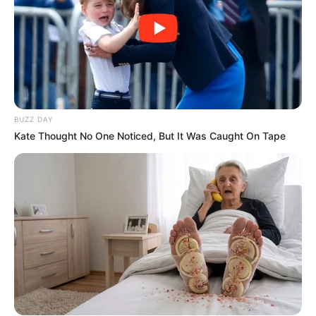
BUZZ DAY
Kate Thought No One Noticed, But It Was Caught On Tape