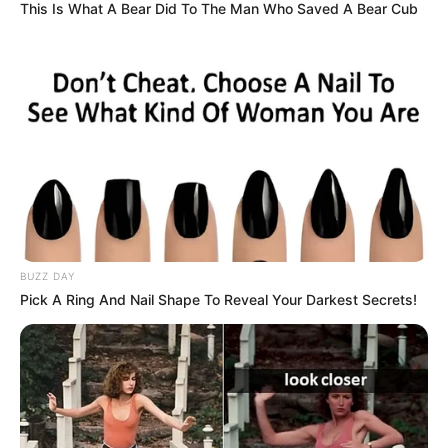
This Is What A Bear Did To The Man Who Saved A Bear Cub
View this post on Instagram
BUZZ DAY
Pick A Ring And Nail Shape To Reveal Your Darkest Secrets!
A post shared by Makhadzi (@makhadzisa)