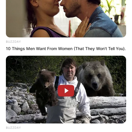
BUZZDAY
10 Things Men Want From Women (That They Won't Tell You).
BUZZDAY