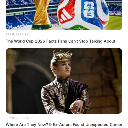
BRAINBERRIES
The World Cup 2026 Facts Fans Can't Stop Talking About
BRAINBERRIES
Where Are They Now? 9 Ex-Actors Found Unexpected Career