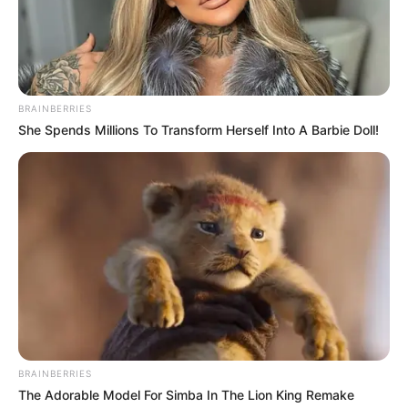
BRAINBERRIES
She Spends Millions To Transform Herself Into A Barbie Doll!
Previous Post
Julius Malema and His Beautiful Wife Steal the Show at
Durban July
Next Post
Sithelo Shozi Stuns in Serenade of the Sea
Photoshoot, Adorned in Dazzling Diamond-like Stones
BRAINBERRIES
The Adorable Model For Simba In The Lion King Remake