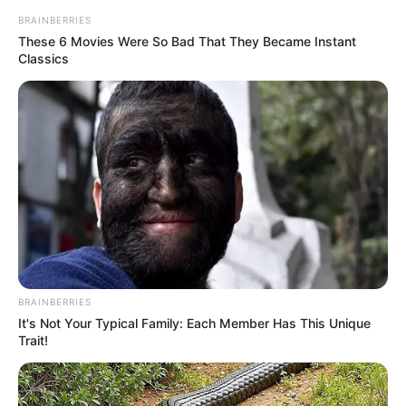
BRAINBERRIES
These 6 Movies Were So Bad That They Became Instant
Classics
BRAINBERRIES
It's Not Your Typical Family: Each Member Has This Unique
Trait!