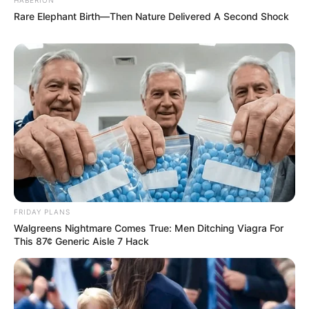
Rare Elephant Birth—Then Nature Delivered A Second Shock
FRIDAY PLANS
Walgreens Nightmare Comes True: Men Ditching Viagra For
This 87¢ Generic Aisle 7 Hack