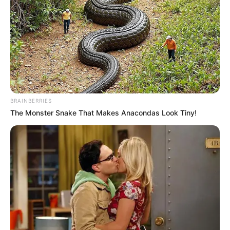
BRAINBERRIES
The Monster Snake That Makes Anacondas Look Tiny!