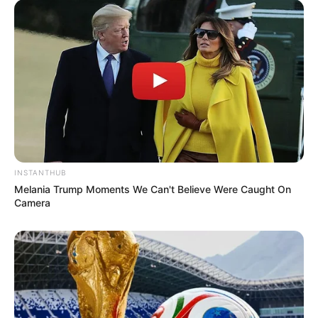
INSTANTHUB
Melania Trump Moments We Can't Believe Were Caught On
Camera