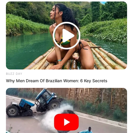
BUZZ DAY
Why Men Dream Of Brazilian Women: 6 Key Secrets