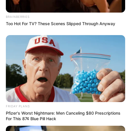
BRAINBERRIES
Too Hot For TV? These Scenes Slipped Through Anyway
FRIDAY PLANS
Pfizer's Worst Nightmare: Men Canceling $80 Prescriptions
For This 87¢ Blue Pill Hack