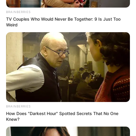
BRAINBERRIES
TV Couples Who Would Never Be Together: 9 Is Just Too
Weird
Trending
Comments
Latest
Bad News for everyone living in South Africa this
morning As Nigerian Threaten To Take Over SA
SEPTEMBER 11, 2024
BRAINBERRIES
South Africa is finished|| Look over 100 illegal
How Does "Darkest Hour" Spotted Secrets That No One
foreigner were caught bringing into the country
Knew?
SEPTEMBER 10, 2024
Look what Dr Nandipha’s mother spotted doing