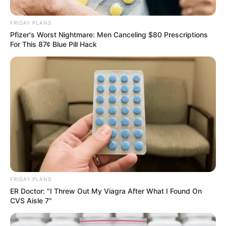
the Durban July Dressed By
MM Exotica Salon
FRIDAY PLANS
Pfizer's Worst Nightmare: Men Canceling $80 Prescriptions
July 7, 2024
For This 87¢ Blue Pill Hack
0
FRIDAY PLANS
SHARES
ER Doctor: "I Threw Out My Viagra After What I Found On
CVS Aisle 7"