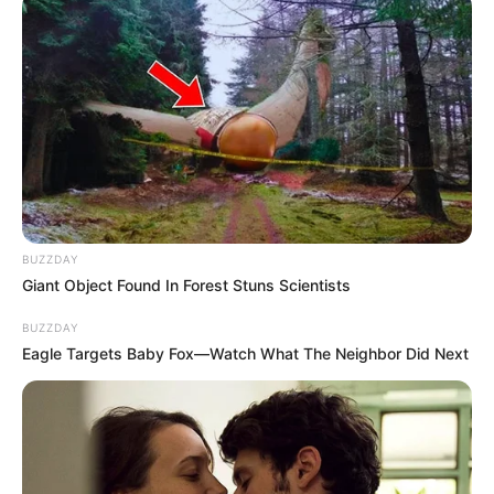
MM Exotic Salon, known for its bespoke creations and
celebrity clientele, collaborated closely with Makhadzi to
craft a dress that harmonized with the event’s theme of
“Leadership of Elegance.” The sky blue hue, chosen to
complement Makhadzi’s complexion and personal style,
shimmered under the lights of the event, casting a spotlight
on her as a fashion icon in her own right.
BUZZDAY
Giant Object Found In Forest Stuns Scientists
BUZZDAY
Eagle Targets Baby Fox—Watch What The Neighbor Did Next