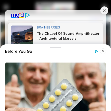
Before You Go
Home
Entertainment
Makhadzi Looked Stunning At