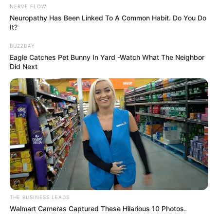
NERVE FLOW
Neuropathy Has Been Linked To A Common Habit. Do You Do
It?
BUZZDAY
Eagle Catches Pet Bunny In Yard -Watch What The Neighbor
Did Next
THE BUSINESS LEADS
Walmart Cameras Captured These Hilarious 10 Photos.