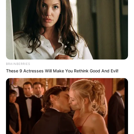
in court yesterday
SEPTEMBER 10, 2024
Unexpected || Hawks To Arrest ANC Heavyweight
Over R680 000 Alleged Money Laundering
SEPTEMBER 11, 2024
BRAINBERRIES
These 9 Actresses Will Make You Rethink Good And Evil!