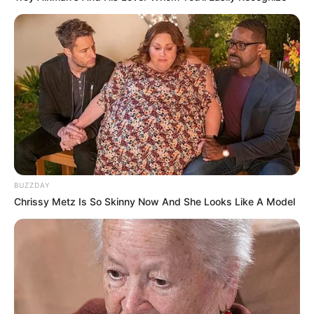
BUZZDAY
Chrissy Metz Is So Skinny Now And She Looks Like A Model