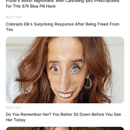
Pfizer's Worst Nightmare: Men Canceling $80 Prescriptions
SA Leading Digital News. All the latest breaking news from across
For This 87¢ Blue Pill Hack
South Africa in one stream.
BUZZ DAY
Advertise with us: info@ireportsouthafrica.co.za
Colorado Elk's Surprising Response After Being Freed From
Tire
Follow Us
Main Menu
Home
Latest News
Politics
ENTERTAINMENT
Lifestyle
BUZZ DAY
Do You Remember Her? You Better Sit Down Before You See
Crime
Her Today
SPORTS
FIFA World Cup