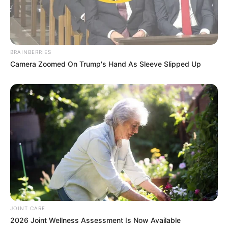
Recent News
BRAINBERRIES
Camera Zoomed On Trump's Hand As Sleeve Slipped Up
Floyd Shivambu robbed in Cape Town vehicle break-in
at V&A Waterfront
AUGUST 7, 2026
eThekwini water tanker driver charged with
murder after boy killed in Adams Mission
AUGUST 3, 2026
Caught Red-Handed: Hidden Camera Footage
Demanded After Fadiel Adams’ Bombshell
JOINT CARE
Revelation
2026 Joint Wellness Assessment Is Now Available
JULY 27, 2026