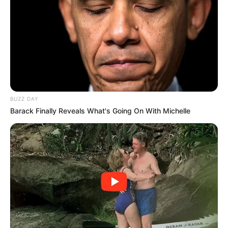
BUZZ DAY
Barack Finally Reveals What's Going On With Michelle