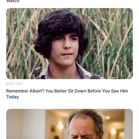
Watch
BUZZ DAY
Remember Albert? You Better Sit Down Before You See Him
Today