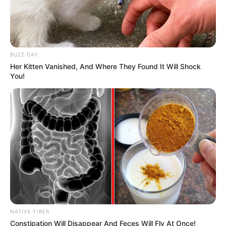
BUZZ DAY
Her Kitten Vanished, And Where They Found It Will Shock
You!
NATIVE FIBER
Constipation Will Disappear And Feces Will Fly At Once!