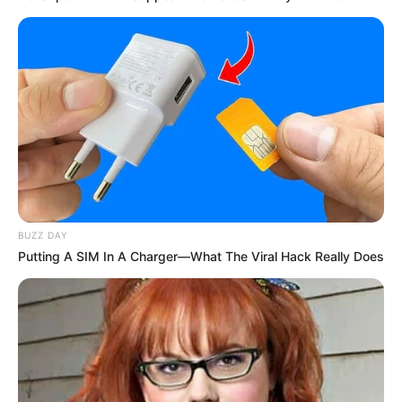
BUZZ DAY
Putting A SIM In A Charger—What The Viral Hack Really Does