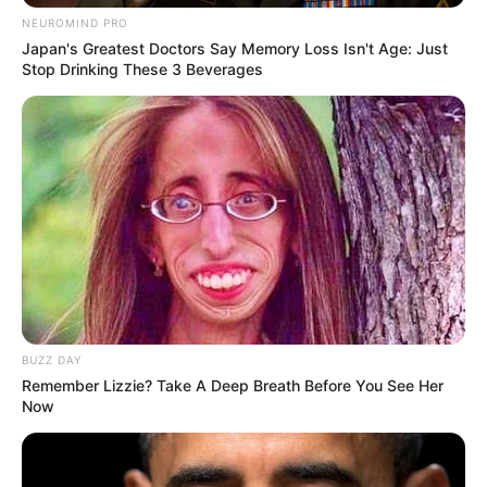
NEUROMIND PRO
Japan's Greatest Doctors Say Memory Loss Isn't Age: Just
Stop Drinking These 3 Beverages
BUZZ DAY
Remember Lizzie? Take A Deep Breath Before You See Her
Now