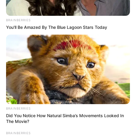
BRAINBERRIES
You'll Be Amazed By The Blue Lagoon Stars Today
BRAINBERRIES
Did You Notice How Natural Simba’s Movements Looked In
The Movie?
BRAINBERRIES