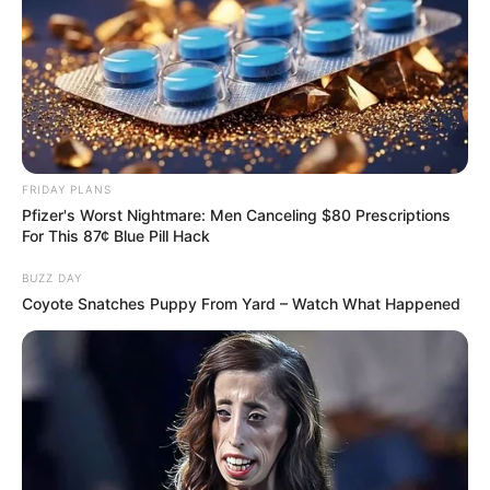
FRIDAY PLANS
Pfizer's Worst Nightmare: Men Canceling $80 Prescriptions
For This 87¢ Blue Pill Hack
BUZZ DAY
Coyote Snatches Puppy From Yard – Watch What Happened