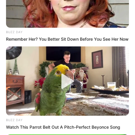
BUZZ DAY
Remember Her? You Better Sit Down Before You See Her Now
Trending
Comments
Latest
Bad News for everyone living in South Africa this
morning As Nigerian Threaten To Take Over SA
SEPTEMBER 11, 2024
South Africa is finished|| Look over 100 illegal
foreigner were caught bringing into the country
SEPTEMBER 10, 2024
Look what Dr Nandipha’s mother spotted doing
BUZZ DAY
in court yesterday
Watch This Parrot Belt Out A Pitch-Perfect Beyonce Song
SEPTEMBER 10, 2024