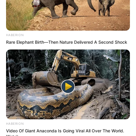
HABERION
Rare Elephant Birth—Then Nature Delivered A Second Shock
HABERION
Video Of Giant Anaconda Is Going Viral All Over The World.