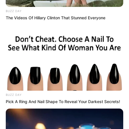
BUZZ DAY
The Videos Of Hillary Clinton That Stunned Everyone
BUZZ DAY
Pick A Ring And Nail Shape To Reveal Your Darkest Secrets!