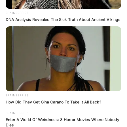
Coffee and Enhle Mbali’s
Divorce Dispute
BRAINBERRIES
DNA Analysis Revealed The Sick Truth About Ancient Vikings
January 7, 2026
BRAINBERRIES
How Did They Get Gina Carano To Take It All Back?
0
SHARES
BRAINBERRIES
Enter A World Of Weirdness: 8 Horror Movies Where Nobody
Dies