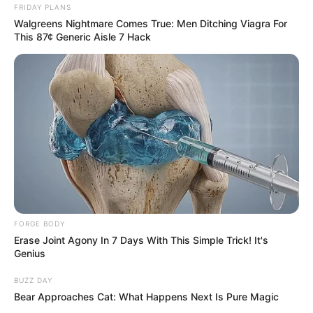
FRIDAY PLANS
Walgreens Nightmare Comes True: Men Ditching Viagra For
This 87¢ Generic Aisle 7 Hack
Related
Posts
IDAC Investigations Head Matthews Sesoko
kidnapped last night and robbed
NOVEMBER 8, 2025
” A country ran by gangsters”, says Mbuyiseni
Ndlozi
SEPTEMBER 12, 2024
FORGE BODY
G4S Camera Technician Who Allegedly Helped
Erase Joint Agony In 7 Days With This Simple Trick! It's
Bester Escape Got Married After Prison Break
Genius
SEPTEMBER 10, 2024
BUZZ DAY
Bear Approaches Cat: What Happens Next Is Pure Magic
DA Leader John Steenhuisen Have Been
Implicated In Another Scandal