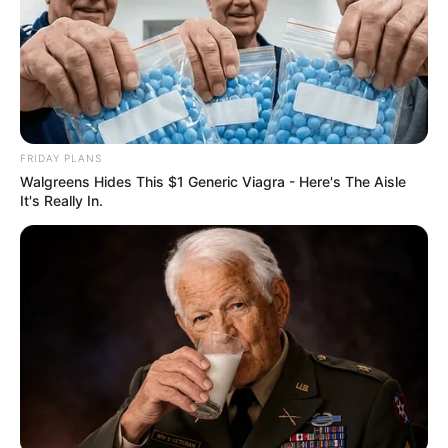
FRIDAY PLANS
Walgreens Hides This $1 Generic Viagra - Here's The Aisle
It's Really In.