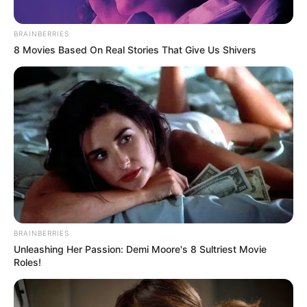
BRAINBERRIES
8 Movies Based On Real Stories That Give Us Shivers
BRAINBERRIES
Unleashing Her Passion: Demi Moore's 8 Sultriest Movie
Roles!