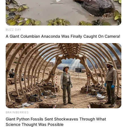
BUZZ DAY
A Giant Columbian Anaconda Was Finally Caught On Camera!
BRAINBERRIES
Giant Python Fossils Sent Shockwaves Through What
Science Thought Was Possible