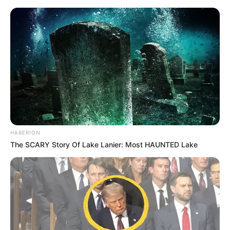
HABERION
The SCARY Story Of Lake Lanier: Most HAUNTED Lake