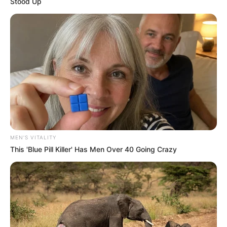
Stood Up
MEN'S VITALITY
This 'Blue Pill Killer' Has Men Over 40 Going Crazy