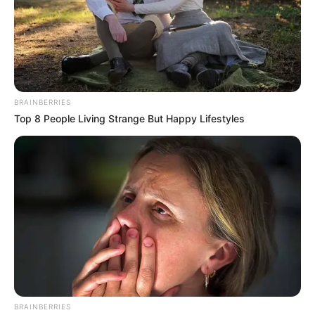
BRAINBERRIES
Top 8 People Living Strange But Happy Lifestyles
BRAINBERRIES