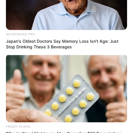
NEUROMIND PRO
Japan's Oldest Doctors Say Memory Loss Isn't Age: Just
Stop Drinking These 3 Beverages
FRIDAY PLANS