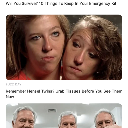
Will You Survive? 10 Things To Keep In Your Emergency Kit
BUZZ DAY
Remember Hensel Twins? Grab Tissues Before You See Them
Now