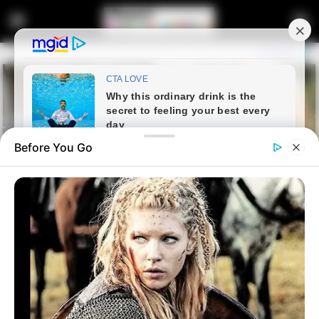
Before You Go
Home
Entertainment
Supreme Court to Review Black