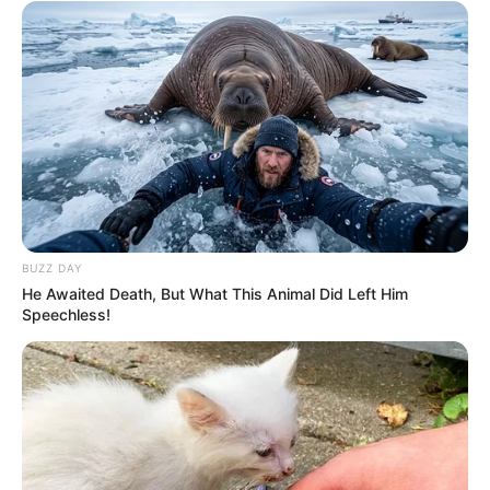
OCTOBER 1, 2024
Jacob Zuma Faces Legal Turmoil as Inquiry
Reveals Illicit Funding for Court Battles
OCTOBER 24, 2024
Thembinkosi Lorch’s ex-GF Nokuphiwa who
miscarried reveals he once threatened to kill her
SEPTEMBER 17, 2024
BUZZ DAY
He Awaited Death, But What This Animal Did Left Him
Speechless!