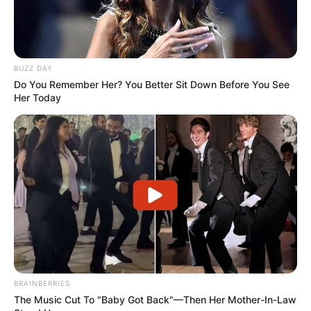
BUZZ DAY
Do You Remember Her? You Better Sit Down Before You See
Her Today
BRAINBERRIES
The Music Cut To "Baby Got Back"—Then Her Mother-In-Law