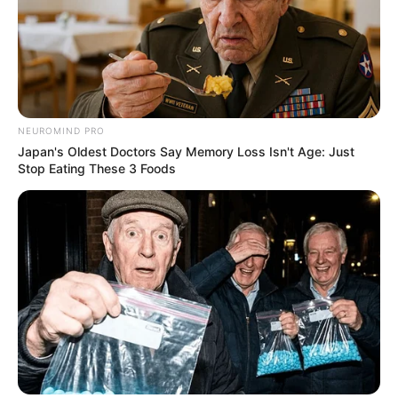
Previous Post
Plea to Trump: Unidentified South African Asks U.S.
President to ‘Save’ the Country
NEUROMIND PRO
Japan's Oldest Doctors Say Memory Loss Isn't Age: Just
Next Post
Stop Eating These 3 Foods
Hitman: Inside the Chilling R130,000 Plot to Kill Former
ANC Bigwig – I Was Hired to End his life
Azalibone Mthethwa
Education: A+ Diploma in Journalism ( 2017) Experience:
Senior Journalist - Current Affairs Writer Email:
info@ireportsouthafrica.co.za