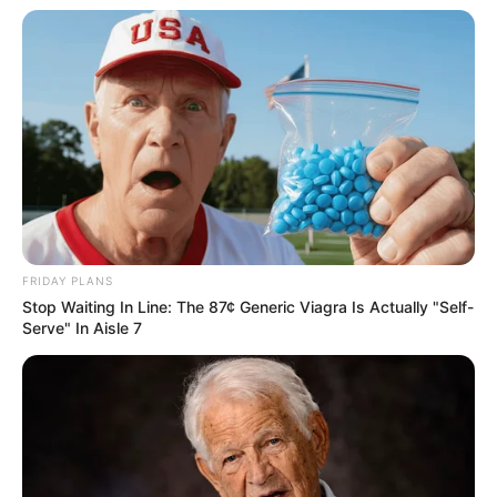
Mpumelelo Mseleku Showers First Wife Tiirelo
Kale With Love Amid Amahle Biyela Separation
Rumours
JULY 27, 2026
FRIDAY PLANS
Stop Waiting In Line: The 87¢ Generic Viagra Is Actually "Self-
Serve" In Aisle 7