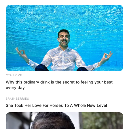
CTA LOVE
Why this ordinary drink is the secret to feeling your best
every day
BRAINBERRIES
She Took Her Love For Horses To A Whole New Level