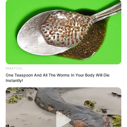
Unexpected || Hawks To Arrest ANC Heavyweight
Over R680 000 Alleged Money Laundering
SEPTEMBER 11, 2024
PARATOXIL
One Teaspoon And All The Worms In Your Body Will Die
Instantly!