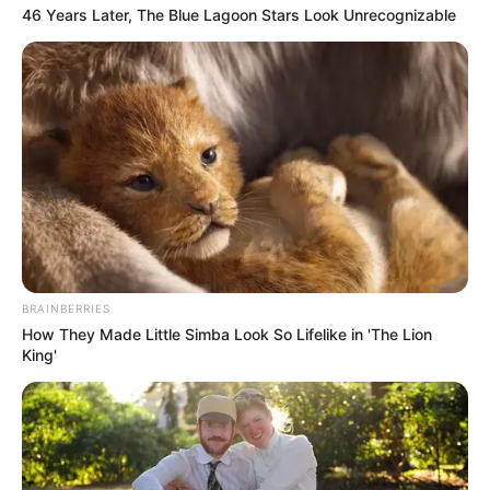
46 Years Later, The Blue Lagoon Stars Look Unrecognizable
The High Court noted that the question of consent to a
customary marriage is central to the case, making it suitable
for appeal. The Supreme Court will now determine the
validity of the customary marriage and the maintenance
order.
BRAINBERRIES
How They Made Little Simba Look So Lifelike in 'The Lion
King'