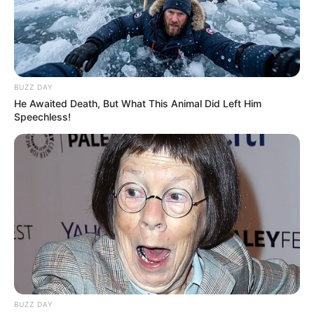
Being Seen as Cyril Ramaphosa’s Project, Warns
Analyst
AUGUST 18, 2025
BUZZ DAY
He Awaited Death, But What This Animal Did Left Him
Speechless!
BUZZ DAY