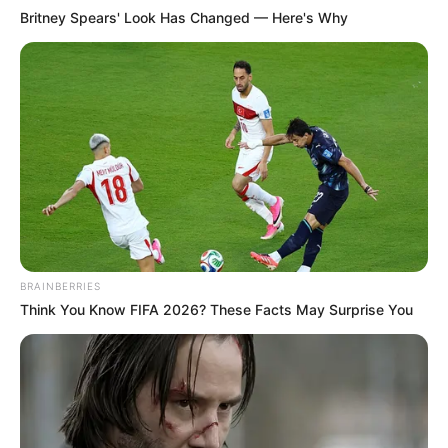
Britney Spears' Look Has Changed — Here's Why
BRAINBERRIES
Think You Know FIFA 2026? These Facts May Surprise You