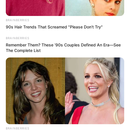
BRAINBERRIES
90s Hair Trends That Screamed "Please Don't Try"
BRAINBERRIES
Remember Them? These '90s Couples Defined An Era—See
The Complete List
BRAINBERRIES