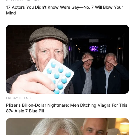
Floyd Shivambu robbed in Cape Town vehicle break-in
17 Actors You Didn't Know Were Gay—No. 7 Will Blow Your
at V&A Waterfront
Mind
AUGUST 7, 2026
eThekwini water tanker driver charged with
murder after boy killed in Adams Mission
AUGUST 3, 2026
Caught Red-Handed: Hidden Camera Footage
Demanded After Fadiel Adams’ Bombshell
Revelation
JULY 27, 2026
Mpumelelo Mseleku Showers First Wife Tiirelo
Kale With Love Amid Amahle Biyela Separation
FRIDAY PLANS
Rumours
Pfizer's Billion-Dollar Nightmare: Men Ditching Viagra For This
JULY 27, 2026
87¢ Aisle 7 Blue Pill