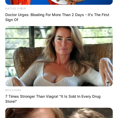
NATIVE FIBER
Doctor Urges: Bloating For More Than 2 Days - It's The First
Sign Of
SA Leading Digital News. All the latest breaking news from across
South Africa in one stream.
BOOSTARO
Advertise with us: info@ireportsouthafrica.co.za
7 Times Stronger Than Viagra! "It Is Sold In Every Drug
Store!"
Follow Us