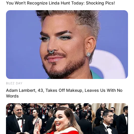
You Won't Recognize Linda Hunt Today: Shocking Pics!
BUZZ DAY
Adam Lambert, 43, Takes Off Makeup, Leaves Us With No
Words