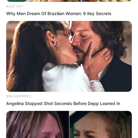
BUZZ DAY
Why Men Dream Of Brazilian Women: 6 Key Secrets
BRAINBERRIES
Angelina Stopped Shot Seconds Before Depp Leaned In