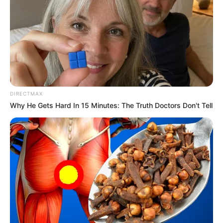
DIRECTMAX
Why He Gets Hard In 15 Minutes: The Truth Doctors Don't Tell