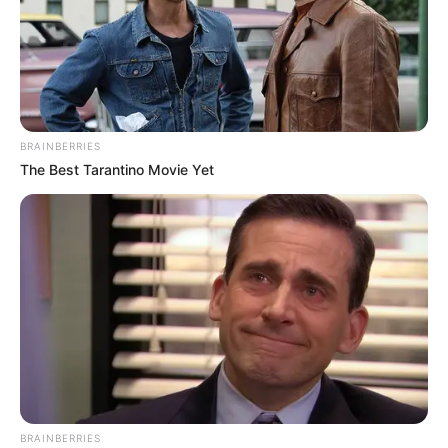
BRAINBERRIES
The Best Tarantino Movie Yet
BRAINBERRIES