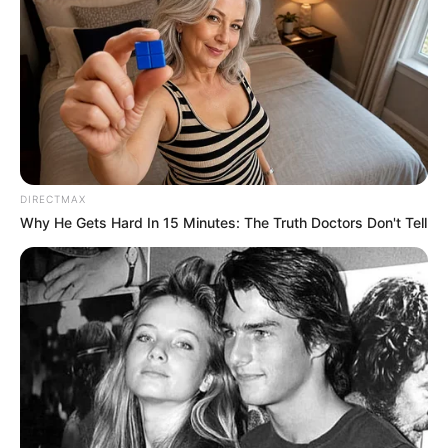
DIRECTMAX
Why He Gets Hard In 15 Minutes: The Truth Doctors Don't Tell