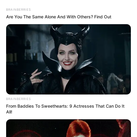
BRAINBERRIES
Are You The Same Alone And With Others? Find Out
BRAINBERRIES
From Baddies To Sweethearts: 9 Actresses That Can Do It
All!