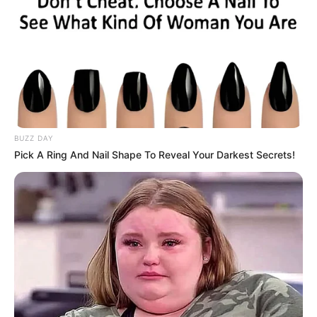
BUZZ DAY
Pick A Ring And Nail Shape To Reveal Your Darkest Secrets!