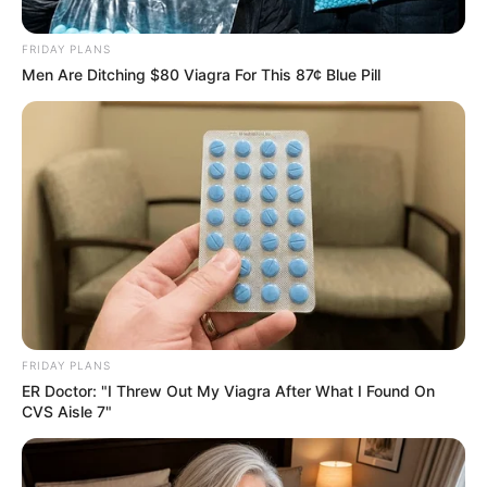
Zealand Forward Andre de
Jong from Stellenbosch
FRIDAY PLANS
Men Are Ditching $80 Viagra For This 87¢ Blue Pill
January 5, 2026
0
FRIDAY PLANS
ER Doctor: "I Threw Out My Viagra After What I Found On
SHARES
CVS Aisle 7"