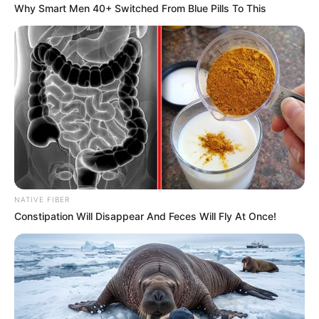
Why Smart Men 40+ Switched From Blue Pills To This
Former Police Minister Bheki Cele Reveals
Escalating Threats Since Leaving Office
DECEMBER 6, 2024
EFF Official Downplays Resignations,
Emphasizes Strength in Youthful Leadership
OCTOBER 19, 2024
Sibiya Accuses MK Party MP David Skosana Of
Colluding With Mkhwanazi To Send Him To Jail
DECEMBER 27, 2025
The Painful funeral of the family after the
NATIVE FIBER
accidents that happened on the Easter holidays.
Constipation Will Disappear And Feces Will Fly At Once!
SEPTEMBER 10, 2024
King Misizulu left in joy during courts
proceeding as supporters did this in courtroom
SEPTEMBER 18, 2024
South Africa’s National Dialogue Must Avoid