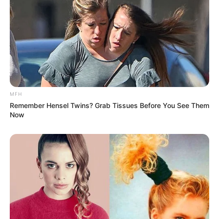
MFH
Remember Hensel Twins? Grab Tissues Before You See Them
Now