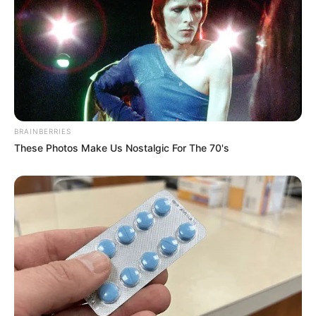
BRAINBERRIES
These Photos Make Us Nostalgic For The 70's
Previous Post
Bafana Bafana Exit AFCON After 2-1 Loss to Cameroon