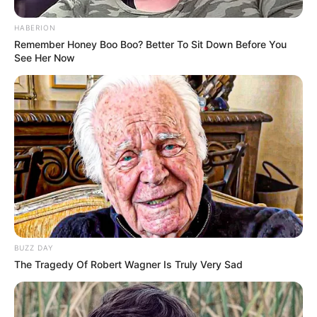
HABERION
Remember Honey Boo Boo? Better To Sit Down Before You
See Her Now
BUZZ DAY
The Tragedy Of Robert Wagner Is Truly Very Sad