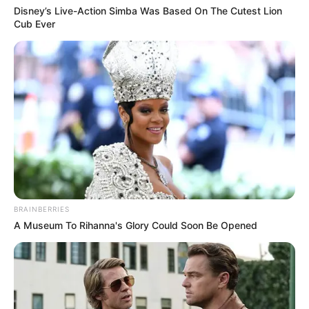
Disney’s Live-Action Simba Was Based On The Cutest Lion
Cub Ever
BRAINBERRIES
A Museum To Rihanna's Glory Could Soon Be Opened