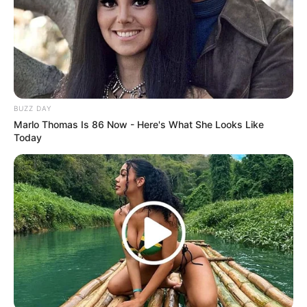
BUZZ DAY
Marlo Thomas Is 86 Now - Here's What She Looks Like
Today