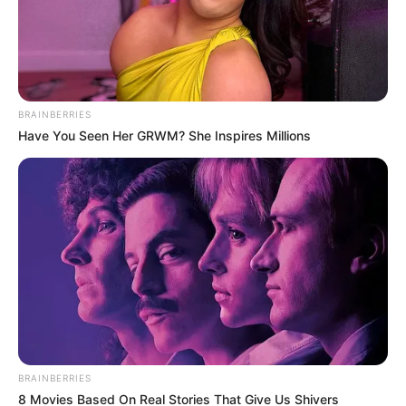
BRAINBERRIES
Have You Seen Her GRWM? She Inspires Millions
BRAINBERRIES
8 Movies Based On Real Stories That Give Us Shivers