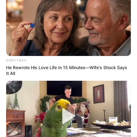
DIRECTMAX
He Rewrote His Love Life In 15 Minutes—Wife's Shock Says
It All