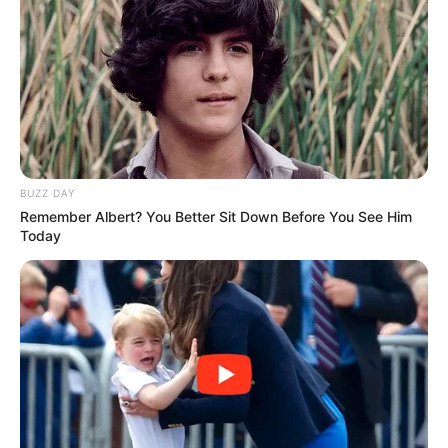
BUZZ DAY
Remember Albert? You Better Sit Down Before You See Him
Today