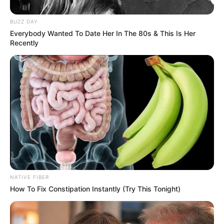
BUZZ DAY
Everybody Wanted To Date Her In The 80s & This Is Her
Recently
The PSL leaders announced the 29-year-old versatile
attacker early Sunday, praising his 11 caps and two goals
for New Zealand plus his work rate at Stellenbosch since
2023.
NATIVE FIBER
How To Fix Constipation Instantly (Try This Tonight)