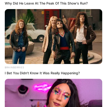
Why Did He Leave At The Peak Of This Show's Run?
BRAINBERRIES
I Bet You Didn't Know It Was Really Happening?