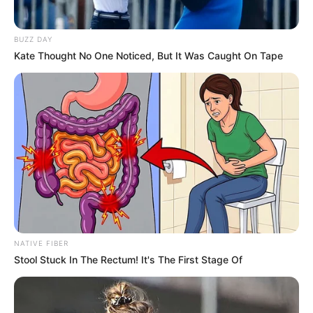
BUZZ DAY
Kate Thought No One Noticed, But It Was Caught On Tape
NATIVE FIBER
Stool Stuck In The Rectum! It's The First Stage Of