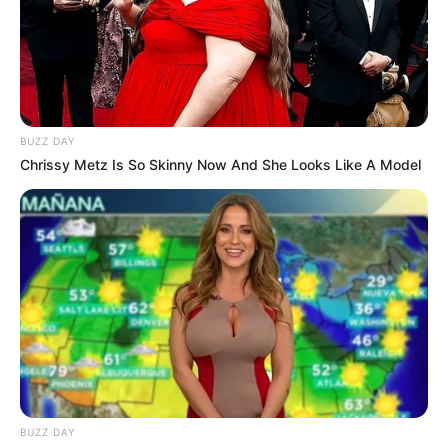
BUZZ DAY
Chrissy Metz Is So Skinny Now And She Looks Like A Model
BUZZ DAY