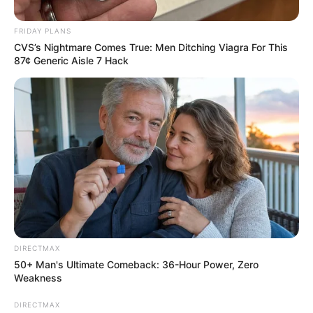
Next Post
Two Killed in Police Shoot-out in Uvongo, Unlicensed
FRIDAY PLANS
Guns Seized
CVS’s Nightmare Comes True: Men Ditching Viagra For This
87¢ Generic Aisle 7 Hack
Azalibone Mthethwa
Education: A+ Diploma in Journalism ( 2017) Experience:
Senior Journalist - Current Affairs Writer Email:
info@ireportsouthafrica.co.za
DIRECTMAX
50+ Man's Ultimate Comeback: 36-Hour Power, Zero
Weakness
Related
Posts
DIRECTMAX