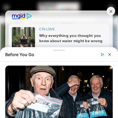
Before You Go
Home
Entertainment
Orlando Pirates Sign New