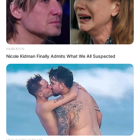
HABERION
Nicole Kidman Finally Admits What We All Suspected
Recent News
HEALTHYREHABCARE