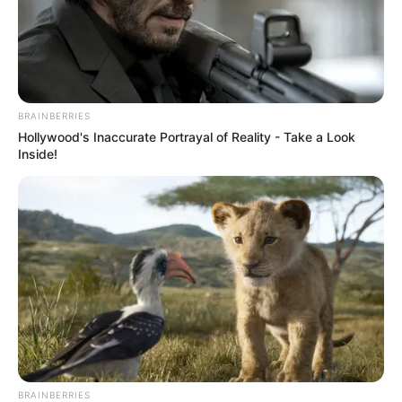
BRAINBERRIES
Hollywood's Inaccurate Portrayal of Reality - Take a Look
Inside!
BRAINBERRIES