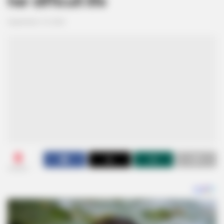
her difficult life
September 19, 2024
0
SHARES