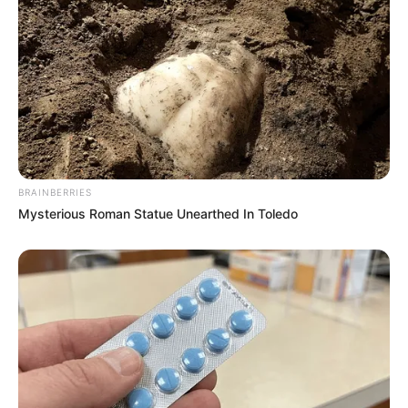
BRAINBERRIES
Mysterious Roman Statue Unearthed In Toledo