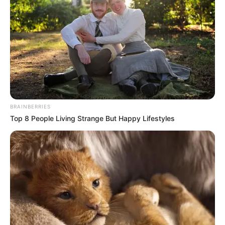
BRAINBERRIES
Top 8 People Living Strange But Happy Lifestyles