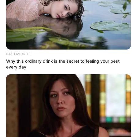
CTA FAVORITE
Why this ordinary drink is the secret to feeling your best
every day