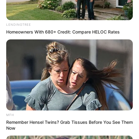
LENDINGTREE
Homeowners With 680+ Credit: Compare HELOC Rates
MFH
Remember Hensel Twins? Grab Tissues Before You See Them
Now