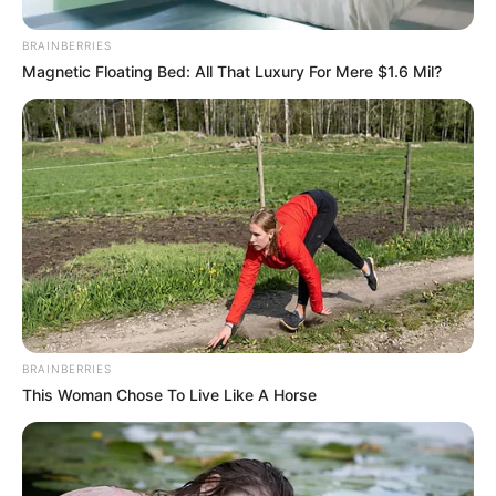
BRAINBERRIES
Magnetic Floating Bed: All That Luxury For Mere $1.6 Mil?
BRAINBERRIES
This Woman Chose To Live Like A Horse