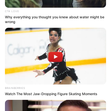
CTA LOVE
Why everything you thought you knew about water might be
wrong
BRAINBERRIES
Watch The Most Jaw‑Dropping Figure Skating Moments