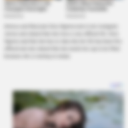
Actress and Musician Simz Ngema took to her Instagram
stories and shared that she lives a very difficult life. Simz
Ngema said that she has no idea why her life has been this
difficult and she shared that she needs her cup to be filled
because she is running on empty.