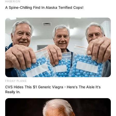
HABERION
A Spine-Chilling Find In Alaska Terrified Cops!
FRIDAY PLANS
CVS Hides This $1 Generic Viagra - Here's The Aisle It's
Really In.