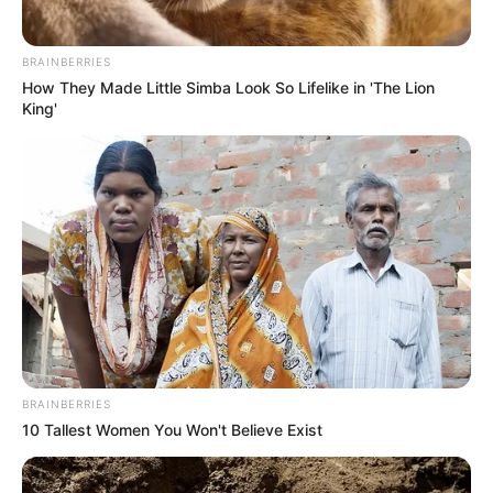
BRAINBERRIES
How They Made Little Simba Look So Lifelike in 'The Lion
King'
BRAINBERRIES
10 Tallest Women You Won't Believe Exist