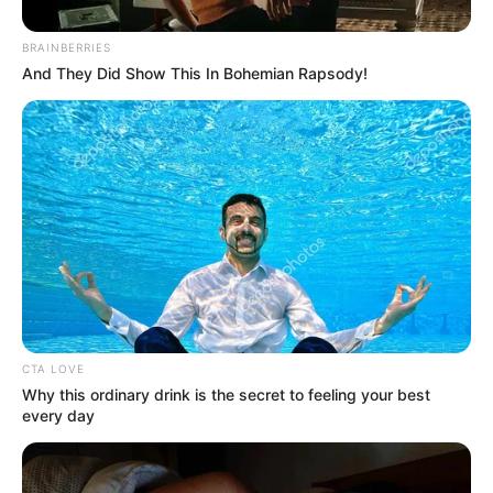
BRAINBERRIES
And They Did Show This In Bohemian Rapsody!
CTA LOVE
Why this ordinary drink is the secret to feeling your best
every day