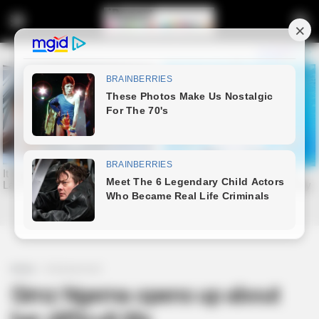
Home
Entertainment
Simz Ngema opens up about