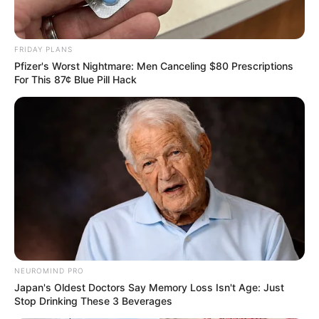
FRIDAY PLANS
Pfizer's Worst Nightmare: Men Canceling $80 Prescriptions
For This 87¢ Blue Pill Hack
NEUROMIND PRO
Japan's Oldest Doctors Say Memory Loss Isn't Age: Just
Stop Drinking These 3 Beverages