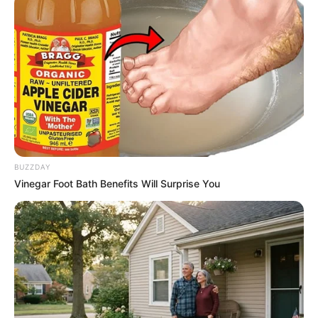
BUZZDAY
Vinegar Foot Bath Benefits Will Surprise You