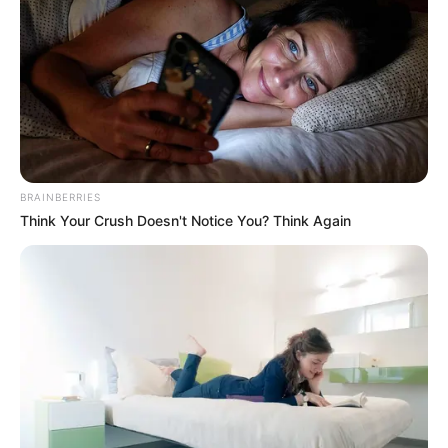
BRAINBERRIES
Think Your Crush Doesn't Notice You? Think Again