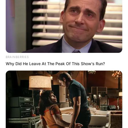
BRAINBERRIES
Why Did He Leave At The Peak Of This Show's Run?