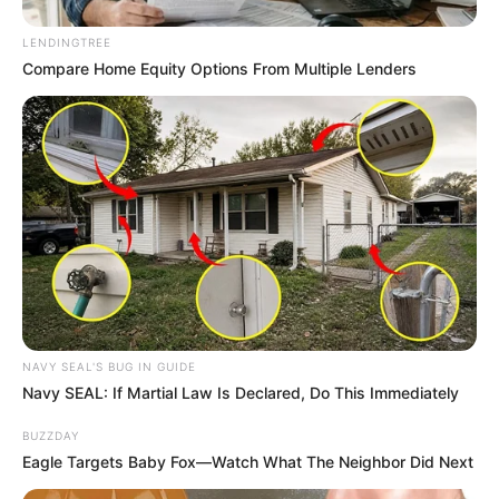
SEPTEMBER 10, 2024
LENDINGTREE
Look what Dr Nandipha’s mother spotted doing
Compare Home Equity Options From Multiple Lenders
in court yesterday
SEPTEMBER 10, 2024
Unexpected || Hawks To Arrest ANC Heavyweight
Over R680 000 Alleged Money Laundering
SEPTEMBER 11, 2024
NAVY SEAL'S BUG IN GUIDE
Navy SEAL: If Martial Law Is Declared, Do This Immediately
BUZZDAY
Eagle Targets Baby Fox—Watch What The Neighbor Did Next