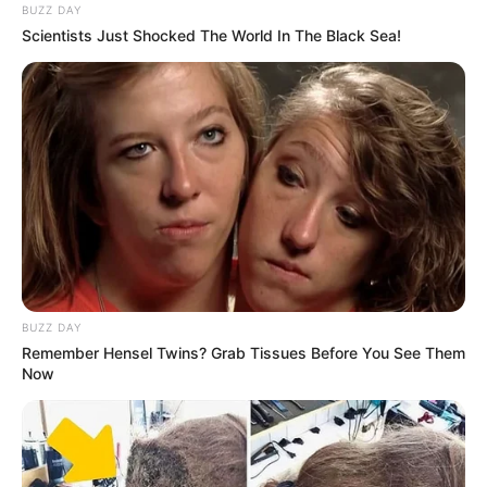
BUZZ DAY
Scientists Just Shocked The World In The Black Sea!
Previous Post
“Soon, South Africans Will Become Beggars In
Zimbabwe, Malema Warns SA Amid Zimbabwe Sactions
Lift
Next Post
Uthando Nesthembu: People suggest Mangwabe find a
BUZZ DAY
boyfriend due to her disinterest
Remember Hensel Twins? Grab Tissues Before You See Them
Now
Azalibone Mthethwa