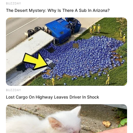
BUZZDAY
The Desert Mystery: Why Is There A Sub In Arizona?
BUZZDAY
Lost Cargo On Highway Leaves Driver In Shock