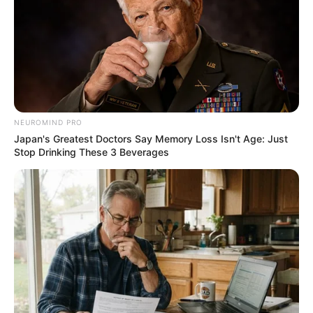
NEUROMIND PRO
Japan's Greatest Doctors Say Memory Loss Isn't Age: Just
Stop Drinking These 3 Beverages
Trending
Comments
Latest
Bad News for everyone living in South Africa this
morning As Nigerian Threaten To Take Over SA
SEPTEMBER 11, 2024
South Africa is finished|| Look over 100 illegal
foreigner were caught bringing into the country