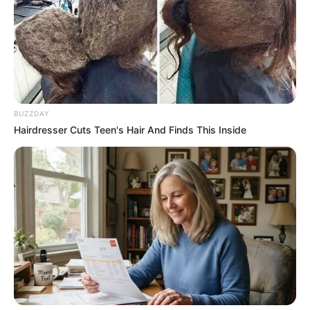
Education: A+ Diploma in Journalism ( 2017) Experience:
Senior Journalist - Current Affairs Writer Email:
info@ireportsouthafrica.co.za
BUZZDAY
Hairdresser Cuts Teen's Hair And Finds This Inside
Related
Posts
‘I have been single for six months’: Gogo
Skhotheni and her husband call it quits
SEPTEMBER 19, 2024
Rulani Mokwena Gets Suspended Jail Term Over
Undeclared Cash at Algerian Airport
MARCH 16, 2026
Radio Host Jacinta Ngobese-Zuma Sparks