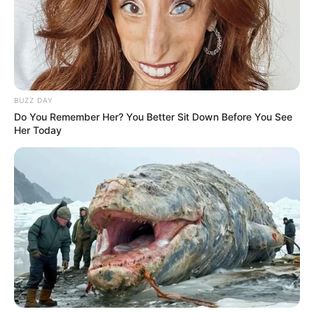
BUZZ DAY
Do You Remember Her? You Better Sit Down Before You See
Her Today