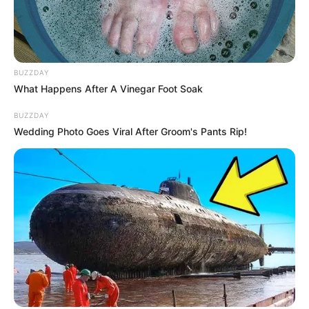
BUZZDAY
What Happens After A Vinegar Foot Soak
BUZZDAY
Wedding Photo Goes Viral After Groom's Pants Rip!