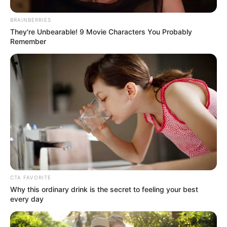
BRAINBERRIES
They're Unbearable! 9 Movie Characters You Probably
Remember
CTA FAVORITE
Why this ordinary drink is the secret to feeling your best
every day