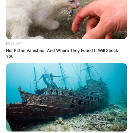
BUZZ DAY
Her Kitten Vanished, And Where They Found It Will Shock
You!