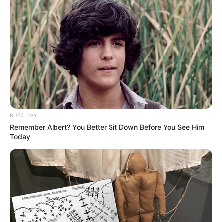
Recent News
BUZZ DAY
Remember Albert? You Better Sit Down Before You See Him
Today
Rising Maskandi Star Inkos’yamagcokama Dies at 26
in Car Crash
AUGUST 9, 2026
Floyd Shivambu robbed in Cape Town vehicle
break-in at V&A Waterfront