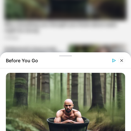
Before You Go