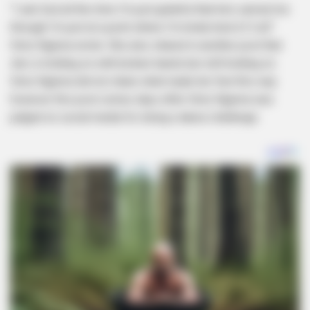
“I ask God all the time I’m just grateful that he’s carried me
through I’m just at a point where I’m kinda tired of it all”
Simz Ngema wrote. She also shared in another post that
she is holding on with broken hands but still holding on.
Simz Ngema did not share what made her feel this way
however this post comes days after Simz Ngema was
judged on social media for doing a dance challenge.