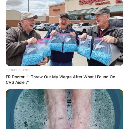
FRIDAY PLANS
ER Doctor: "I Threw Out My Viagra After What I Found On
CVS Aisle 7"