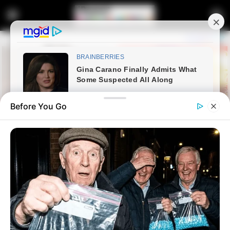
Before You Go
Home
Crime
Two Killed in Police Shoot-out