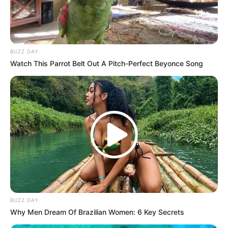
BUZZ DAY
Watch This Parrot Belt Out A Pitch-Perfect Beyonce Song
BUZZ DAY
Why Men Dream Of Brazilian Women: 6 Key Secrets