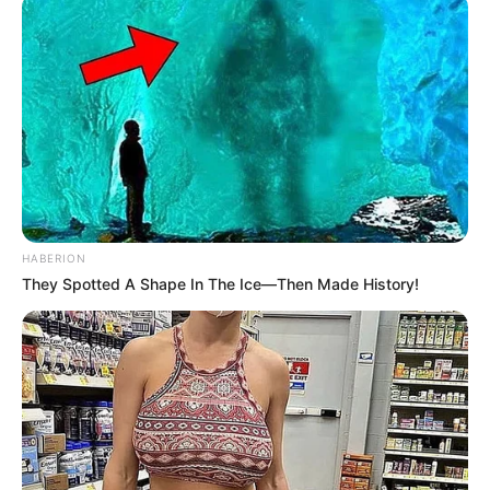
HABERION
They Spotted A Shape In The Ice—Then Made History!