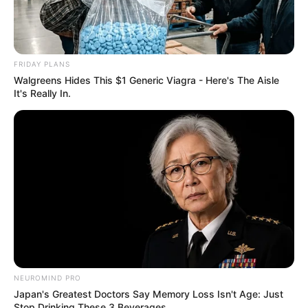
FRIDAY PLANS
Walgreens Hides This $1 Generic Viagra - Here's The Aisle
It's Really In.
NEUROMIND PRO
Japan's Greatest Doctors Say Memory Loss Isn't Age: Just
Stop Drinking These 3 Beverages