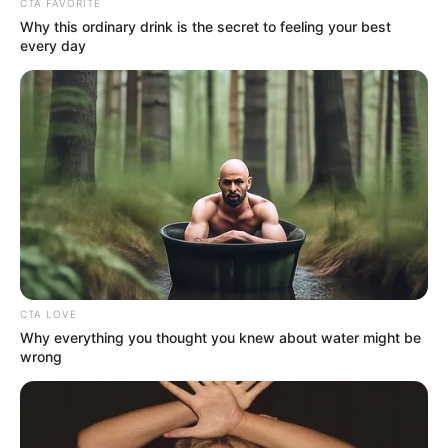
CTA FAVORITE
Why this ordinary drink is the secret to feeling your best
every day
CTA LOVE
Why everything you thought you knew about water might be
wrong