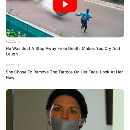
Azalibone Mthethwa
Education: A+ Diploma in Journalism ( 2017) Experience:
Senior Journalist - Current Affairs Writer Email:
info@ireportsouthafrica.co.za
BUZZDAY
He Was Just A Step Away From Death: Makes You Cry And
Laugh
BUZZ DAY
Related
Posts
She Chose To Remove The Tattoos On Her Face. Look At Her
Now
ANC Spokesperson Clashes With Social Media
User After TV Host’s “Sandwich” Remark
AUGUST 19, 2025
ZEP Holders Rejoice as Dr Aaron Motsoaledi
Make Big Announcement, Extend their Permit
SEPTEMBER 12, 2024