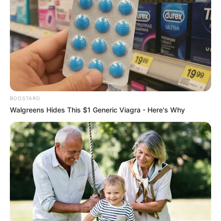
BOOSTARO
Walgreens Hides This $1 Generic Viagra - Here's Why