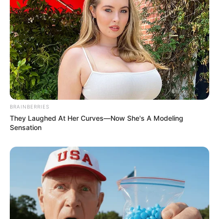
Revelation
JULY 27, 2026
Mpumelelo Mseleku Showers First Wife Tiirelo
Kale With Love Amid Amahle Biyela Separation
Rumours
JULY 27, 2026
BRAINBERRIES
They Laughed At Her Curves—Now She's A Modeling
Sensation