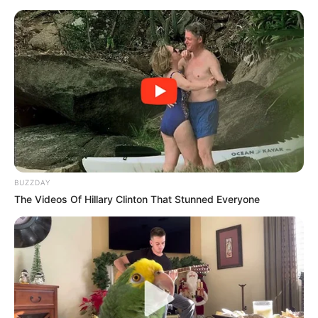
BUZZDAY
The Videos Of Hillary Clinton That Stunned Everyone