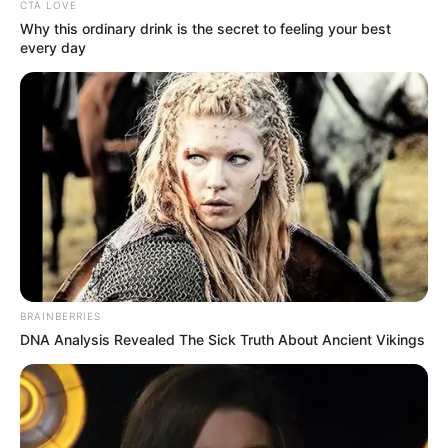
CTA LOVE
Why this ordinary drink is the secret to feeling your best
every day
Trending
Comments
Latest
Bad News for everyone living in South Africa this
morning As Nigerian Threaten To Take Over SA
BRAINBERRIES
DNA Analysis Revealed The Sick Truth About Ancient Vikings
SEPTEMBER 11, 2024
South Africa is finished|| Look over 100 illegal
foreigner were caught bringing into the country
SEPTEMBER 10, 2024