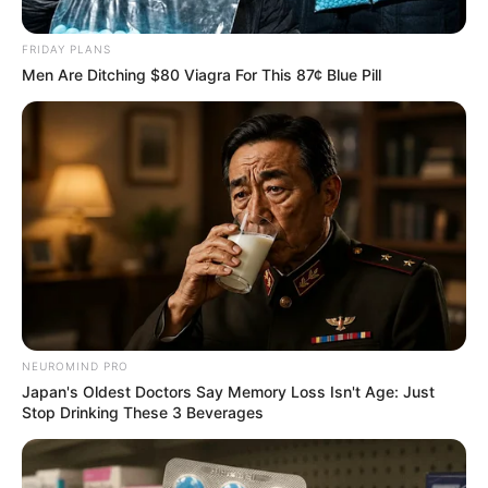
in Uvongo, Unlicensed Guns
Seized
FRIDAY PLANS
Men Are Ditching $80 Viagra For This 87¢ Blue Pill
January 5, 2026
0
NEUROMIND PRO
Japan's Oldest Doctors Say Memory Loss Isn't Age: Just
SHARES
Stop Drinking These 3 Beverages