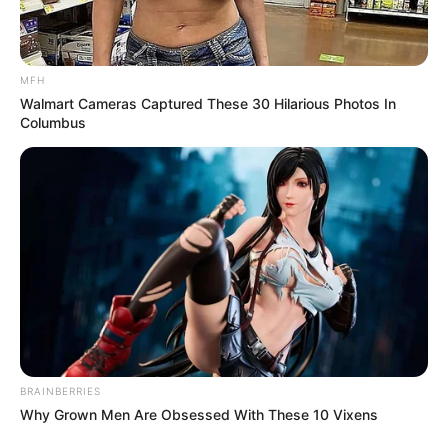
MFH
Walmart Cameras Captured These 30 Hilarious Photos In
Columbus
BRAINBERRIES
Why Grown Men Are Obsessed With These 10 Vixens