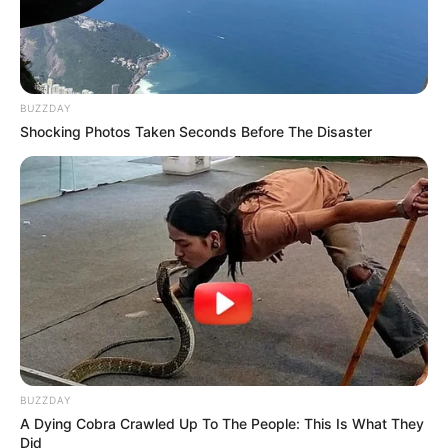
BUZZDAY
Shocking Photos Taken Seconds Before The Disaster
BUZZDAY
A Dying Cobra Crawled Up To The People: This Is What They
Did