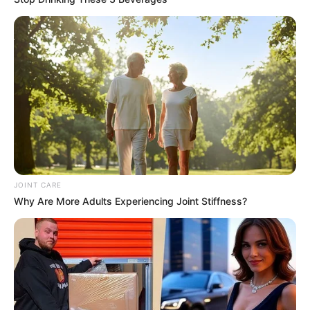
JOINT CARE
Why Are More Adults Experiencing Joint Stiffness?