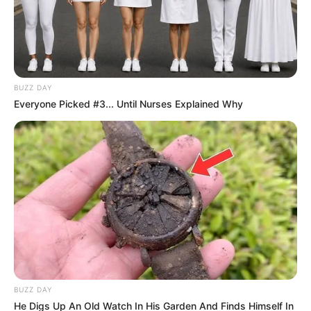
BUZZ DAY
Everyone Picked #3... Until Nurses Explained Why
BUZZ DAY
He Digs Up An Old Watch In His Garden And Finds Himself In