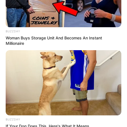
BUZZDAY
Woman Buys Storage Unit And Becomes An Instant
Millionaire
BUZZDAY
If Your Dog Does This, Here's What It Means