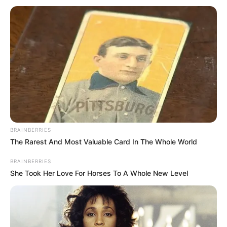
BRAINBERRIES
The Rarest And Most Valuable Card In The Whole World
BRAINBERRIES
She Took Her Love For Horses To A Whole New Level