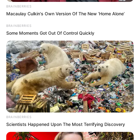
BRAINBERRIES
Macaulay Culkin's Own Version Of The New ‘Home Alone’
Recent News
BRAINBERRIES
Some Moments Got Out Of Control Quickly
Floyd Shivambu robbed in Cape Town vehicle break-in
at V&A Waterfront
AUGUST 7, 2026
eThekwini water tanker driver charged with
murder after boy killed in Adams Mission
BRAINBERRIES
AUGUST 3, 2026
Scientists Happened Upon The Most Terrifying Discovery
Caught Red-Handed: Hidden Camera Footage
Demanded After Fadiel Adams’ Bombshell