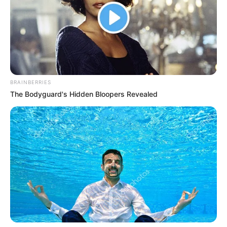
BRAINBERRIES
The Bodyguard's Hidden Bloopers Revealed