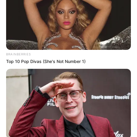
BRAINBERRIES
Top 10 Pop Divas (She's Not Number 1)