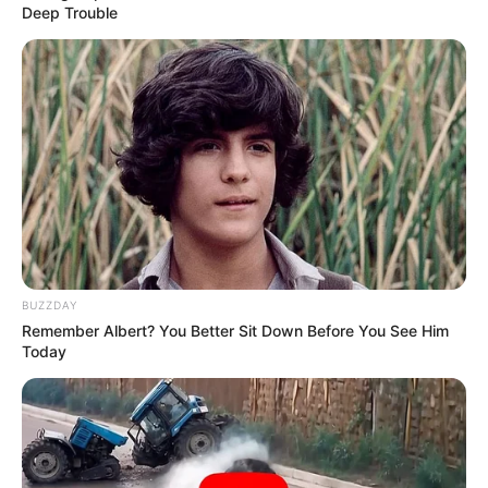
Deep Trouble
Previous Post
Orlando Pirates Sign New Zealand Forward Andre de
Jong from Stellenbosch
Next Post
BUZZDAY
Remember Albert? You Better Sit Down Before You See Him
Gwede Mantashe Tells South Africans “Don’t Wait for
Today
Government, Go Find Work” as He Speaks on Jobs