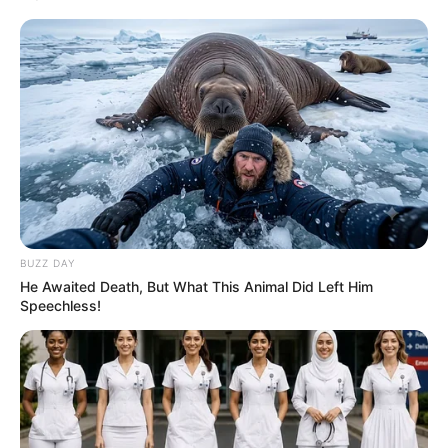
BUZZ DAY
He Awaited Death, But What This Animal Did Left Him
Speechless!