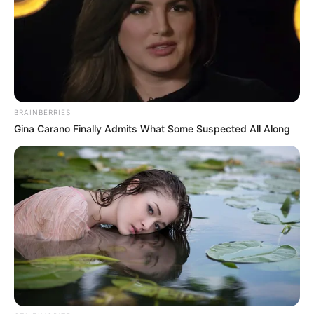
Look what Dr Nandipha’s mother spotted doing
in court yesterday
SEPTEMBER 10, 2024
Unexpected || Hawks To Arrest ANC Heavyweight
Over R680 000 Alleged Money Laundering
SEPTEMBER 11, 2024
BRAINBERRIES
Gina Carano Finally Admits What Some Suspected All Along