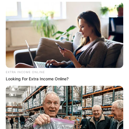
EXTRA INCOME ONLINE
Looking For Extra Income Online?