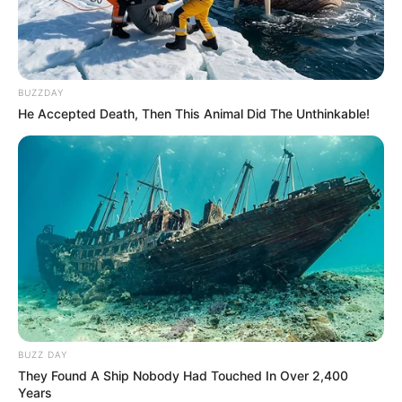
BUZZDAY
He Accepted Death, Then This Animal Did The Unthinkable!
BUZZ DAY
They Found A Ship Nobody Had Touched In Over 2,400
Years