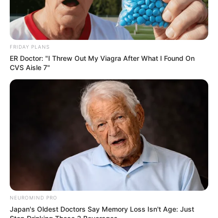
FRIDAY PLANS
ER Doctor: "I Threw Out My Viagra After What I Found On
CVS Aisle 7"
NEUROMIND PRO
Japan's Oldest Doctors Say Memory Loss Isn't Age: Just
SA Leading Digital News. All the latest breaking news from across