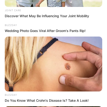
JOINT CARE
Two men were killed in a shoot-out with police in Uvongo
Discover What May Be Influencing Your Joint Mobility
on Monday morning. The deceased have been identified as
BUZZDAY
Mlondi Zithumane, owner of Gasela Protection Services,
Wedding Photo Goes Viral After Groom's Pants Rip!
and an unnamed security guard.
BUZZDAY
Do You Know What Crohn's Disease Is? Take A Look!