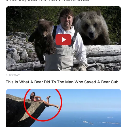
BUZZDAY
This Is What A Bear Did To The Man Who Saved A Bear Cub