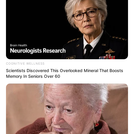
COGNITIVE WELLNESS
Scientists Discovered This Overlooked Mineral That Boosts
Memory In Seniors Over 60
Trending
Comments
Latest
Bad News for everyone living in South Africa this
morning As Nigerian Threaten To Take Over SA
SEPTEMBER 11, 2024
South Africa is finished|| Look over 100 illegal