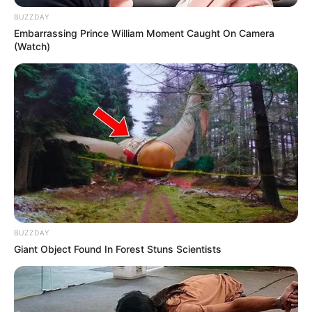
BUZZDAY
Embarrassing Prince William Moment Caught On Camera
(Watch)
Previous Post
Lesufi Mbalula and Soft Launcher Motsepe Spark
Conversation on Power and Influence
Next Post
BUZZDAY
‘Do it at home, not in public’ – Mashaba slams
Giant Object Found In Forest Stuns Scientists
Zimbabwean rituals on Durban beach