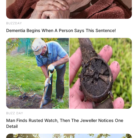
foreigner were caught bringing into the country
SEPTEMBER 10, 2024
Look what Dr Nandipha’s mother spotted doing
BUZZDAY
in court yesterday
Dementia Begins When A Person Says This Sentence!
SEPTEMBER 10, 2024
Unexpected || Hawks To Arrest ANC Heavyweight
Over R680 000 Alleged Money Laundering
SEPTEMBER 11, 2024
BUZZ DAY
Man Finds Rusted Watch, Then The Jeweller Notices One
Detail