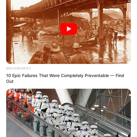
BRAINBERRIES
10 Epic Failures That Were Completely Preventable — Find
Out