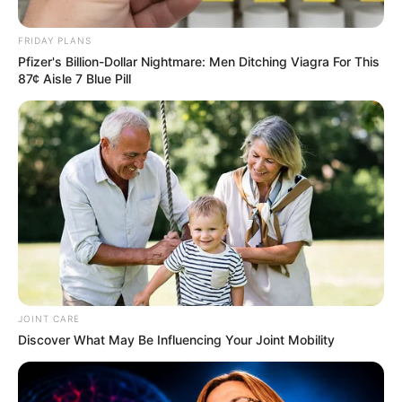
Economic Freedom Fighters (EFF) leader, Julius
FRIDAY PLANS
Malema, says Fikile Mbalula will succeed Cyril
Pfizer's Billion-Dollar Nightmare: Men Ditching Viagra For This
Ramaphosa as ANC president.
87¢ Aisle 7 Blue Pill
December 12, 2025
JOINT CARE
0
Discover What May Be Influencing Your Joint Mobility
SHARES