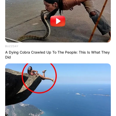
Azalibone Mthethwa
Education: A+ Diploma in Journalism ( 2017) Experience:
Senior Journalist - Current Affairs Writer Email:
info@ireportsouthafrica.co.za
BUZZDAY
A Dying Cobra Crawled Up To The People: This Is What They
Did
Related
Posts
Will the EFF Allow this? Ramaphosa has
Suggested his Preferred Johannesburg Mayor.
SEPTEMBER 16, 2024
Lindelani Mkhize apologises for public fallout
over Joyous Celebration dispute
APRIL 9, 2026