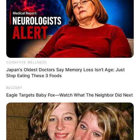
COGNITIVE WELLNESS
Japan's Oldest Doctors Say Me​mory Lo​ss Isn't Age: Just
Stop Eating These 3 Foods
BUZZDAY
Eagle Targets Baby Fox—Watch What The Neighbor Did Next