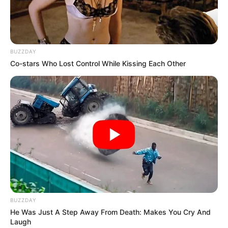
BUZZDAY
Co-stars Who Lost Control While Kissing Each Other
BUZZDAY
He Was Just A Step Away From Death: Makes You Cry And
Laugh