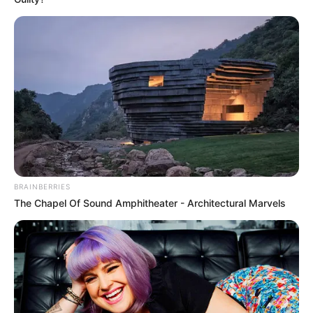
BRAINBERRIES
The Chapel Of Sound Amphitheater - Architectural Marvels