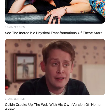
BRAINBERRIES
See The Incredible Physical Transformations Of These Stars
BRAINBERRIES
Culkin Cracks Up The Web With His Own Version Of ‘Home
Alone’