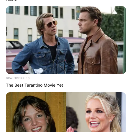
BRAINBERRIES
The Best Tarantino Movie Yet