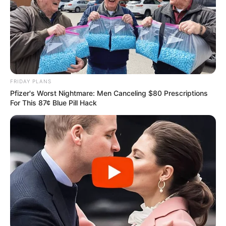
FRIDAY PLANS
Pfizer's Worst Nightmare: Men Canceling $80 Prescriptions
For This 87¢ Blue Pill Hack