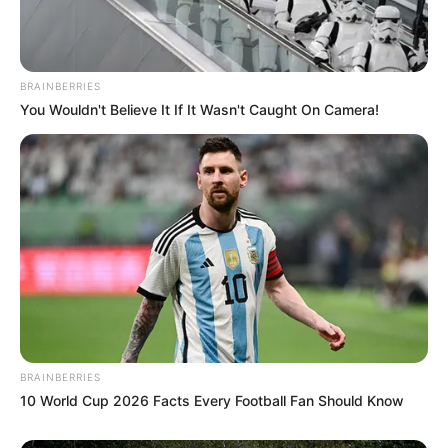
BRAINBERRIES
You Wouldn't Believe It If It Wasn't Caught On Camera!
BRAINBERRIES
10 World Cup 2026 Facts Every Football Fan Should Know