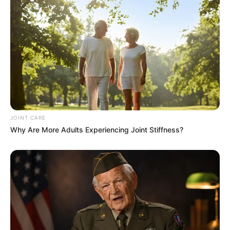
JOINT CARE
Why Are More Adults Experiencing Joint Stiffness?