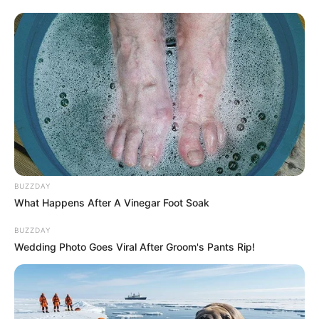
Recent News
BUZZDAY
What Happens After A Vinegar Foot Soak
Floyd Shivambu robbed in Cape Town vehicle break-in
BUZZDAY
at V&A Waterfront
Wedding Photo Goes Viral After Groom's Pants Rip!
AUGUST 7, 2026
eThekwini water tanker driver charged with
murder after boy killed in Adams Mission