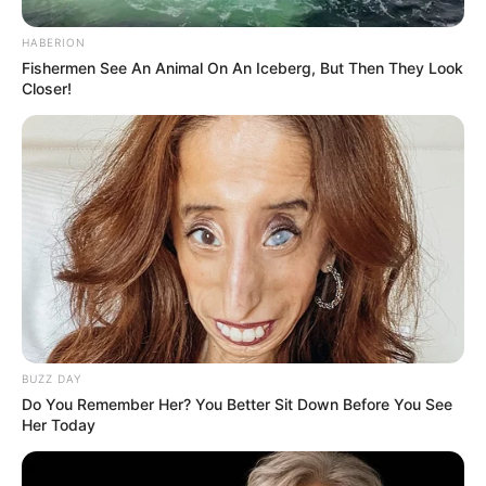
HABERION
Fishermen See An Animal On An Iceberg, But Then They Look
Closer!
BUZZ DAY
Do You Remember Her? You Better Sit Down Before You See
Her Today