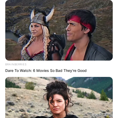
BRAINBERRIES
Dare To Watch: 6 Movies So Bad They're Good