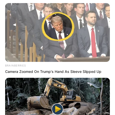
Malema says he dismisses the idea that the NGC was
mainly about defending Ramaphosa from internal critics.
“Out of this so-called staged NGC that gets organised in a
manner it has never been organised, that was Mbalula’s
show of force.”
MALEMA WEIGHS IN ON THE GOVERNMENT OF
BRAINBERRIES
NATIONAL UNITY
Camera Zoomed On Trump's Hand As Sleeve Slipped Up
Malema says the Government of National Unity (GNU) has
failed to grow the economy and create jobs.
He stated that stagnant economic activities, the collapse of
industrial capacity, and the entrenchment of mass
unemployment all highlight the crisis at hand.