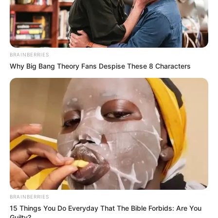
BRAINBERRIES
Why Big Bang Theory Fans Despise These 8 Characters
BRAINBERRIES
15 Things You Do Everyday That The Bible Forbids: Are You
Guilty?