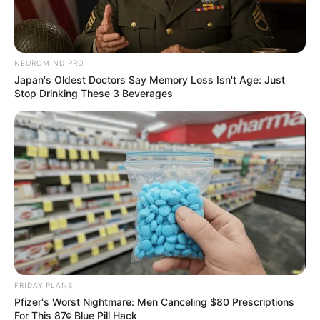
NEUROMIND PRO
Japan's Oldest Doctors Say Memory Loss Isn't Age: Just
Stop Drinking These 3 Beverages
FRIDAY PLANS
Pfizer's Worst Nightmare: Men Canceling $80 Prescriptions
For This 87¢ Blue Pill Hack