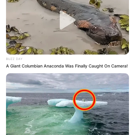
BUZZ DAY
A Giant Columbian Anaconda Was Finally Caught On Camera!