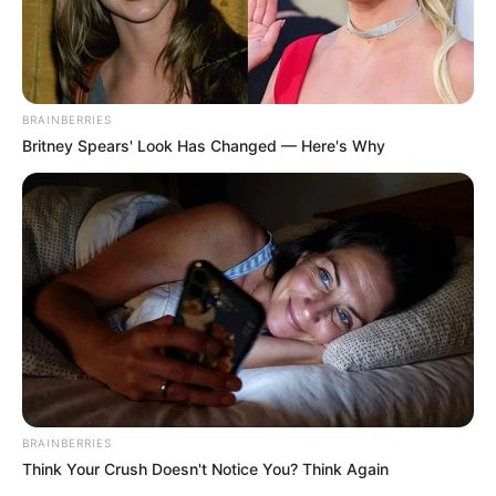
BRAINBERRIES
Britney Spears' Look Has Changed — Here's Why
BRAINBERRIES
Think Your Crush Doesn't Notice You? Think Again