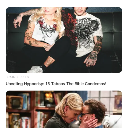
threatens the interests of the few who designed these
coalitions.“
“Municipalities are collapsing because they are treated as
trading companies rather than developmental institutions,”
Malema said.
He says the GNU has tabled budgets that produce
inequality, deepen unemployment and suppress social
mobility.
BRAINBERRIES
Unveiling Hypocrisy: 15 Taboos The Bible Condemns!