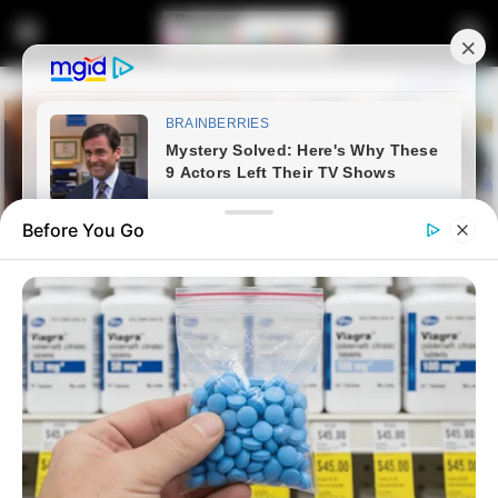
Before You Go
Home
Latest News
Fikile Mbalula is going to be
ANC president, says Malema