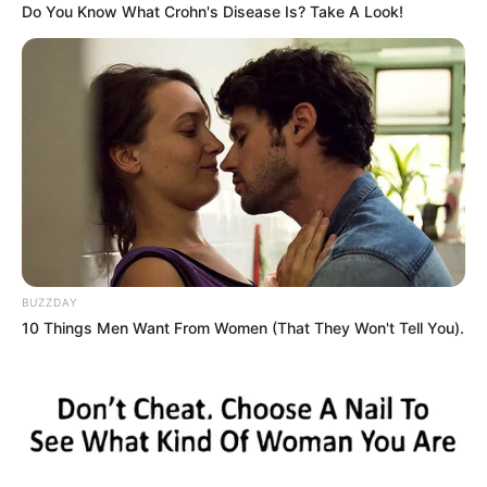
Do You Know What Crohn's Disease Is? Take A Look!
BUZZDAY
10 Things Men Want From Women (That They Won't Tell You).