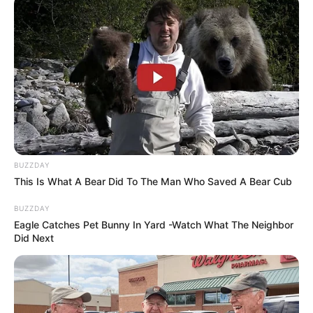
BUZZDAY
This Is What A Bear Did To The Man Who Saved A Bear Cub
BUZZDAY
Eagle Catches Pet Bunny In Yard -Watch What The Neighbor
Did Next