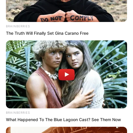
BRAINBERRIES
The Truth Will Finally Set Gina Carano Free
BRAINBERRIES
What Happened To The Blue Lagoon Cast? See Them Now