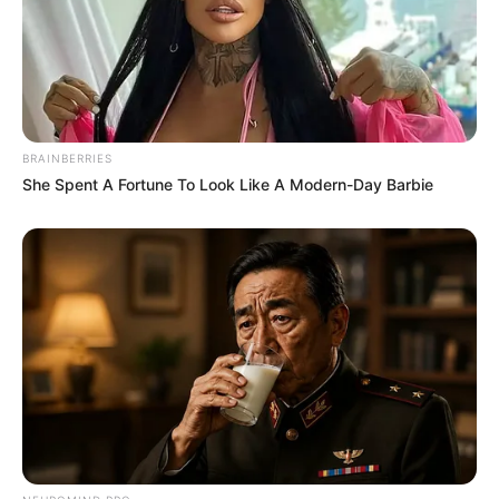
BRAINBERRIES
She Spent A Fortune To Look Like A Modern-Day Barbie