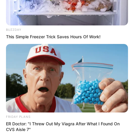
BUZZDAY
This Simple Freezer Trick Saves Hours Of Work!
FRIDAY PLANS
ER Doctor: "I Threw Out My Viagra After What I Found On
CVS Aisle 7"