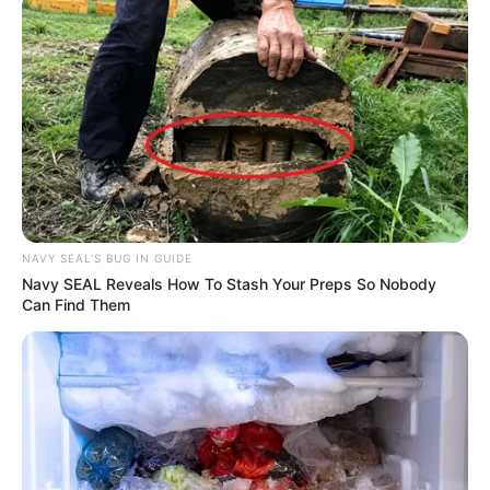
Rising Maskandi Star Inkos’yamagcokama Dies at 26
in Car Crash
AUGUST 9, 2026
Floyd Shivambu robbed in Cape Town vehicle
break-in at V&A Waterfront
AUGUST 7, 2026
eThekwini water tanker driver charged with
murder after boy killed in Adams Mission
NAVY SEAL'S BUG IN GUIDE
AUGUST 3, 2026
Navy SEAL Reveals How To Stash Your Preps So Nobody
Can Find Them
Caught Red-Handed: Hidden Camera Footage
Demanded After Fadiel Adams’ Bombshell
Revelation
JULY 27, 2026