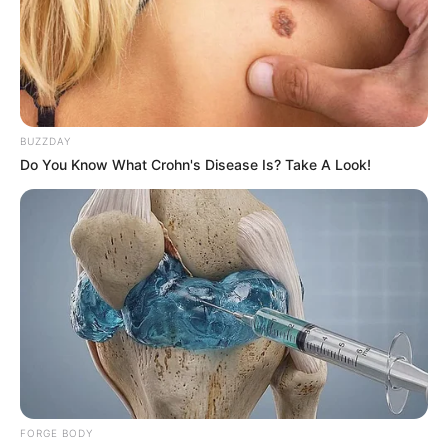
BUZZDAY
Do You Know What Crohn's Disease Is? Take A Look!
FORGE BODY