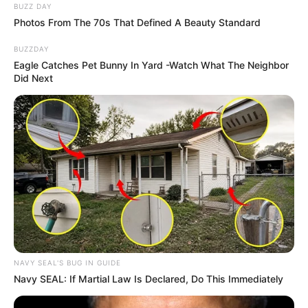
BUZZ DAY
Photos From The 70s That Defined A Beauty Standard
BUZZDAY
Eagle Catches Pet Bunny In Yard -Watch What The Neighbor
Did Next
NAVY SEAL'S BUG IN GUIDE
Navy SEAL: If Martial Law Is Declared, Do This Immediately