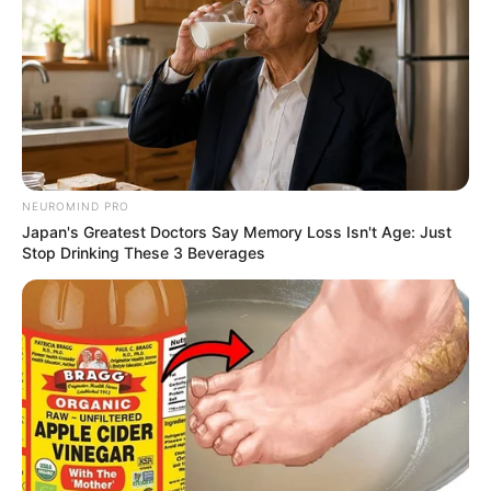
NEUROMIND PRO
Japan's Greatest Doctors Say Memory Loss Isn't Age: Just
Stop Drinking These 3 Beverages