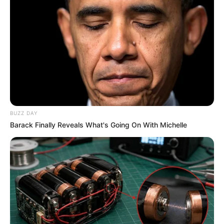
BUZZ DAY
Barack Finally Reveals What's Going On With Michelle