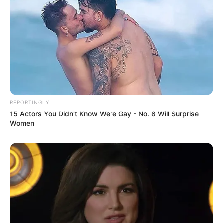
REPORTINGLY
15 Actors You Didn't Know Were Gay - No. 8 Will Surprise
Women