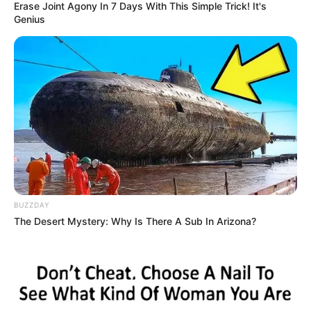
Erase Joint Agony In 7 Days With This Simple Trick! It's
Genius
BUZZDAY
The Desert Mystery: Why Is There A Sub In Arizona?