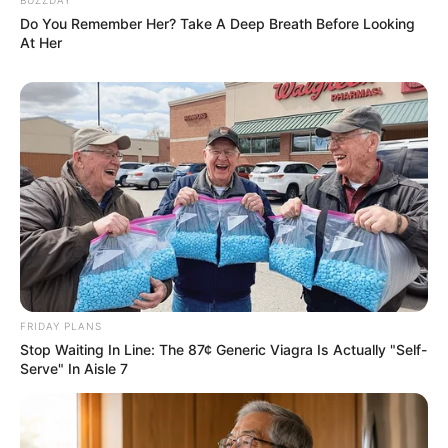
Do You Remember Her? Take A Deep Breath Before Looking
At Her
FRIDAY PLANS
Stop Waiting In Line: The 87¢ Generic Viagra Is Actually "Self-
Serve" In Aisle 7