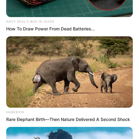
NAVY SEAL'S BUG IN GUIDE
How To Draw Power From Dead Batteries…
HABERION
Rare Elephant Birth—Then Nature Delivered A Second Shock