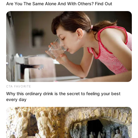
Are You The Same Alone And With Others? Find Out
EFF’s Julius Malema Fires Back at Trump Over G20
Boycott, Slams AfriForum as Racist Enablers
Azalibone Mthethwa
Education: A+ Diploma in Journalism ( 2017) Experience:
Senior Journalist - Current Affairs Writer Email:
info@ireportsouthafrica.co.za
CTA FAVORITE
Why this ordinary drink is the secret to feeling your best
every day
Related
Posts
Zuma in Secret Talks to Rejoin ANC and Oust