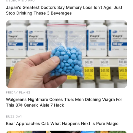
NEUROMIND PRO
Japan's Greatest Doctors Say Memory Loss Isn't Age: Just
Stop Drinking These 3 Beverages
Recent News
FRIDAY PLANS
Walgreens Nightmare Comes True: Men Ditching Viagra For
This 87¢ Generic Aisle 7 Hack
BUZZ DAY
Bear Approaches Cat: What Happens Next Is Pure Magic