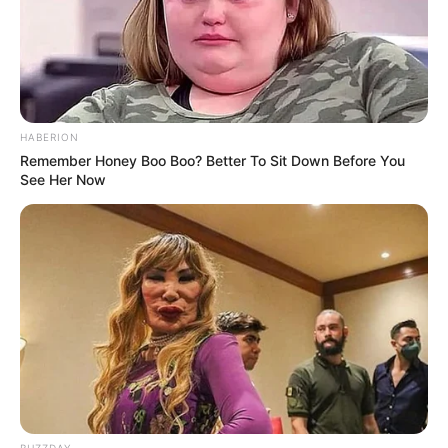
HABERION
Remember Honey Boo Boo? Better To Sit Down Before You
See Her Now
BUZZDAY