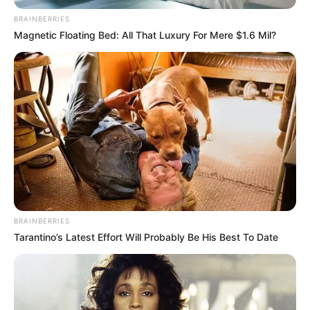
BRAINBERRIES
Magnetic Floating Bed: All That Luxury For Mere $1.6 Mil?
BRAINBERRIES
Tarantino’s Latest Effort Will Probably Be His Best To Date
Trending
Comments
Latest