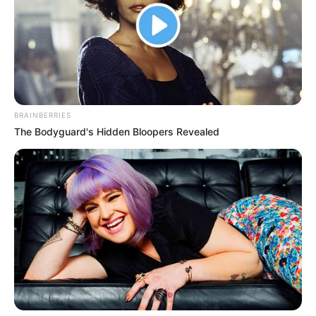
Bad News for everyone living in South Africa this
morning As Nigerian Threaten To Take Over SA
SEPTEMBER 11, 2024
South Africa is finished|| Look over 100 illegal
foreigner were caught bringing into the country
BRAINBERRIES
SEPTEMBER 10, 2024
The Bodyguard's Hidden Bloopers Revealed
Look what Dr Nandipha’s mother spotted doing
in court yesterday
SEPTEMBER 10, 2024
Unexpected || Hawks To Arrest ANC Heavyweight
Over R680 000 Alleged Money Laundering
SEPTEMBER 11, 2024