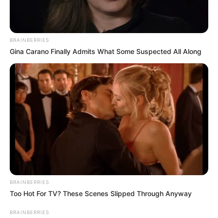
BRAINBERRIES
Gina Carano Finally Admits What Some Suspected All Along
Previous Post
Xolani Nciza tells the Madlanga Commission that
BRAINBERRIES
Mkhwanazi had 2 titles for himself
Too Hot For TV? These Scenes Slipped Through Anyway
Next Post
BRAINBERRIES