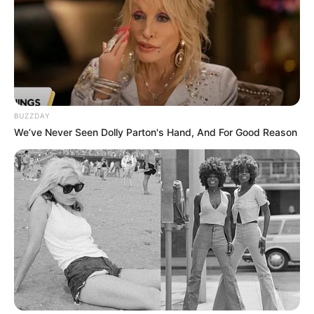
BUZZDAY
We’ve Never Seen Dolly Parton's Hand, And For Good Reason