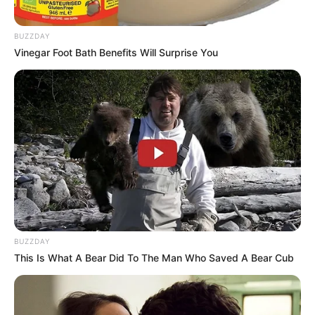
BUZZDAY
Vinegar Foot Bath Benefits Will Surprise You
BUZZDAY
This Is What A Bear Did To The Man Who Saved A Bear Cub