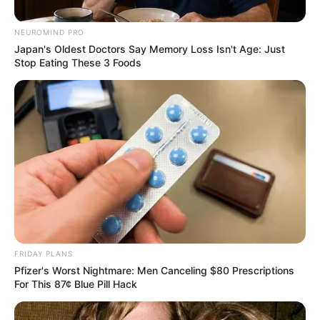
Problems, Not Just the Guptas”
NEUROMIND PRO
– David Skosana
Japan's Oldest Doctors Say Memory Loss Isn't Age: Just
Stop Eating These 3 Foods
November 13, 2025
0
FRIDAY PLANS
Pfizer's Worst Nightmare: Men Canceling $80 Prescriptions
SHARES
For This 87¢ Blue Pill Hack