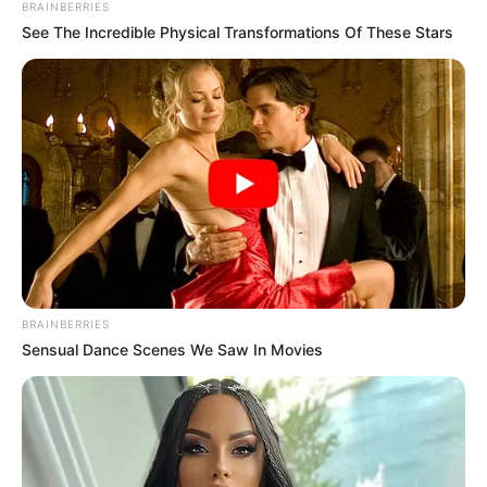
BRAINBERRIES
See The Incredible Physical Transformations Of These Stars
BRAINBERRIES
Sensual Dance Scenes We Saw In Movies