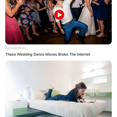
BRAINBERRIES
These Wedding Dance Moves Broke The Internet