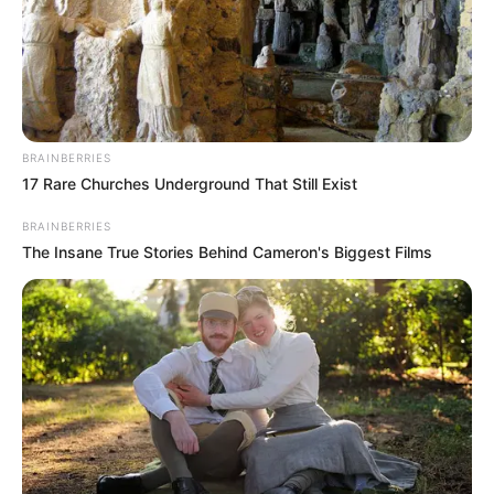
Ramaphosa as Party Leader
NOVEMBER 29, 2024
Advocate Mshololo delay court case
SEPTEMBER 16, 2024
BRAINBERRIES
Nigerian Man Shot Dead During TV Show
17 Rare Churches Underground That Still Exist
Filming: Dr. Tshwaku Breaks Silence on Who
Pulled the Trigger
BRAINBERRIES
FEBRUARY 11, 2026
The Insane True Stories Behind Cameron's Biggest Films
Kelly Khumalo and Zandile Khumalo’s Netflix
deal sparks outrage
SEPTEMBER 17, 2024
19-Year-Old Student Itumeleng Vuma Found
Alive After Disappearance
NOVEMBER 25, 2024
“Stop Insulting People” ANC Secretary-General
Fikile Mbalula Tells President Collen Malatji