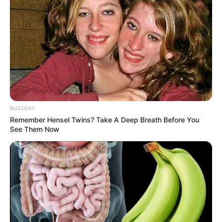
BUZZDAY
Remember Hensel Twins? Take A Deep Breath Before You
See Them Now