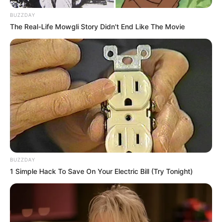
BUZZDAY
The Real-Life Mowgli Story Didn't End Like The Movie
BUZZDAY
1 Simple Hack To Save On Your Electric Bill (Try Tonight)