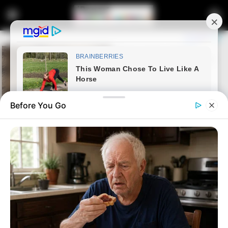
Before You Go
Home
Latest News
“Late Pravin Gordhan Is The
Cause of South Africa’s