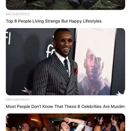
JANUARY 10, 2026
BRAINBERRIES
Top 8 People Living Strange But Happy Lifestyles
BRAINBERRIES
Most People Don't Know That These 8 Celebrities Are Muslim