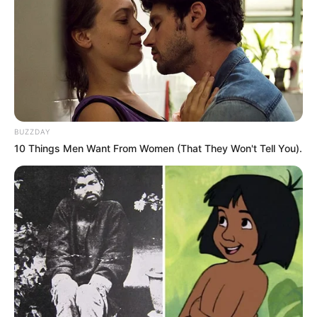
BUZZDAY
10 Things Men Want From Women (That They Won't Tell You).