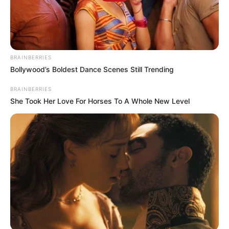
BRAINBERRIES
Bollywood’s Boldest Dance Scenes Still Trending
BRAINBERRIES
She Took Her Love For Horses To A Whole New Level