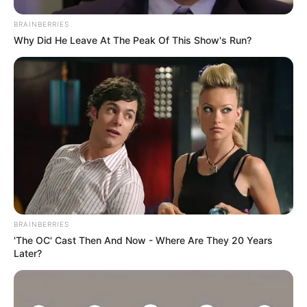
BRAINBERRIES
Why Did He Leave At The Peak Of This Show's Run?
BRAINBERRIES
'The OC' Cast Then And Now - Where Are They 20 Years
Later?