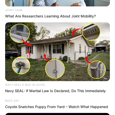
at V&A Waterfront
AUGUST 7, 2026
JOINT CARE
What Are Researchers Learning About Joint Mobility?
eThekwini water tanker driver charged with
murder after boy killed in Adams Mission
AUGUST 3, 2026
Caught Red-Handed: Hidden Camera Footage
Demanded After Fadiel Adams’ Bombshell
Revelation
JULY 27, 2026
Mpumelelo Mseleku Showers First Wife Tiirelo
Kale With Love Amid Amahle Biyela Separation
Rumours
NAVY SEAL'S BUG IN GUIDE
JULY 27, 2026
Navy SEAL: If Martial Law Is Declared, Do This Immediately
BUZZ DAY
Coyote Snatches Puppy From Yard – Watch What Happened