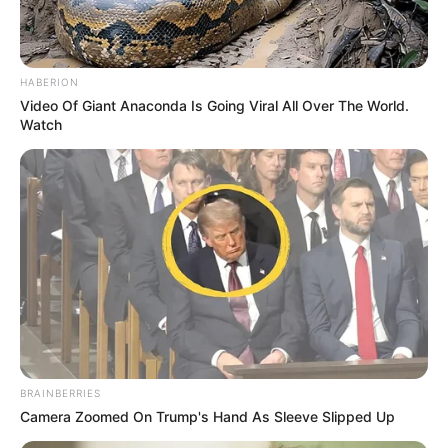
HABERION
Video Of Giant Anaconda Is Going Viral All Over The World.
Watch
As the court doors open today, one question hangs heavy in
the air:
Will Jacob Zuma finally pay — or walk away again?
BRAINBERRIES
Camera Zoomed On Trump's Hand As Sleeve Slipped Up