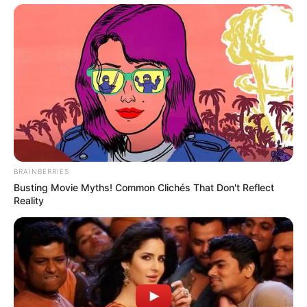
BRAINBERRIES
Busting Movie Myths! Common Clichés That Don't Reflect
Reality