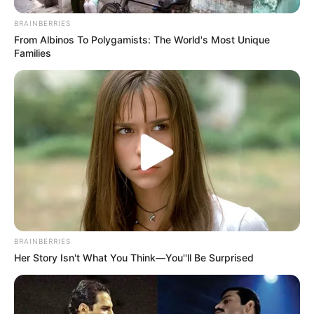
BRAINBERRIES
From Albinos To Polygamists: The World's Most Unique
Families
BRAINBERRIES
Her Story Isn't What You Think—You''ll Be Surprised