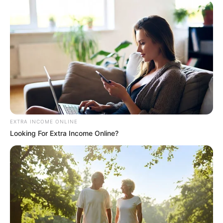
EXTRA INCOME ONLINE
Looking For Extra Income Online?
Previous Post
Matlala Sent Hawks Boss Document Containing
Multiple ID Numbers for President Ramaphosa
Next Post
Another Setback for Jacob Zuma as Presidency