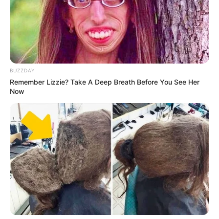
BUZZDAY
Remember Lizzie? Take A Deep Breath Before You See Her
Now