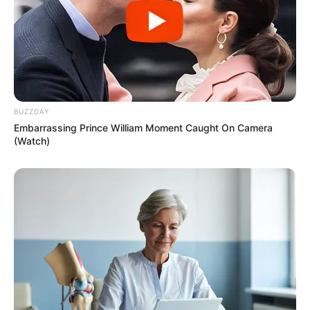
BUZZDAY
Embarrassing Prince William Moment Caught On Camera
(Watch)
Recent News
Floyd Shivambu robbed in Cape Town vehicle break-in