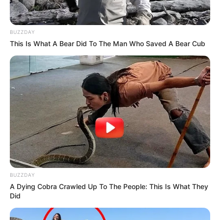
BUZZDAY
This Is What A Bear Did To The Man Who Saved A Bear Cub
BUZZDAY
A Dying Cobra Crawled Up To The People: This Is What They
Did
Trending
Comments
Latest