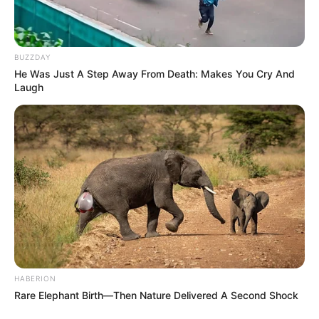
BUZZDAY
He Was Just A Step Away From Death: Makes You Cry And
Laugh
HABERION
Rare Elephant Birth—Then Nature Delivered A Second Shock