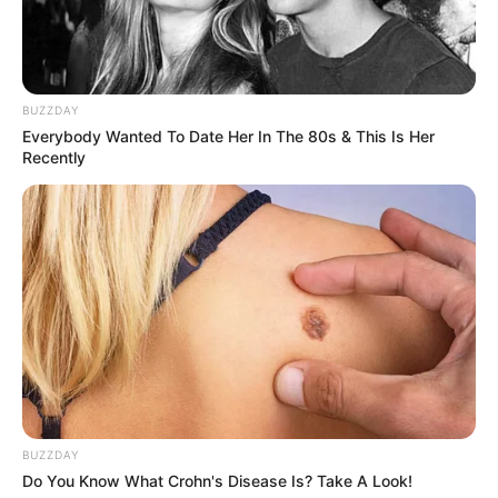
South Africa in one stream.
Advertise with us: info@ireportsouthafrica.co.za
BUZZDAY
Follow Us
Everybody Wanted To Date Her In The 80s & This Is Her
Recently
Main Menu
Home
Latest News
Politics
ENTERTAINMENT
Lifestyle
Crime
SPORTS
BUZZDAY
FIFA World Cup
Do You Know What Crohn's Disease Is? Take A Look!