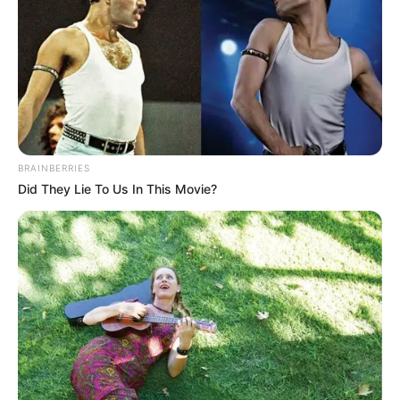
BRAINBERRIES
Did They Lie To Us In This Movie?