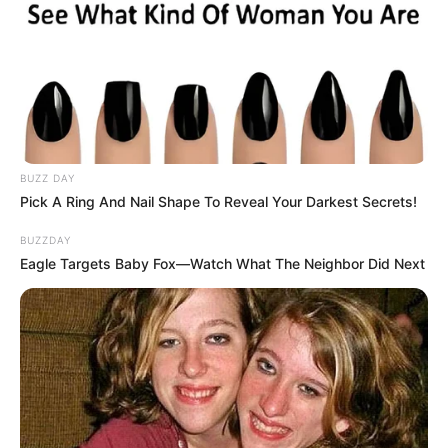
BUZZ DAY
Pick A Ring And Nail Shape To Reveal Your Darkest Secrets!
BUZZDAY
Eagle Targets Baby Fox—Watch What The Neighbor Did Next
If Zuma loses, it could set a precedent for future leaders
accused of abusing state resources. If he wins, critics say