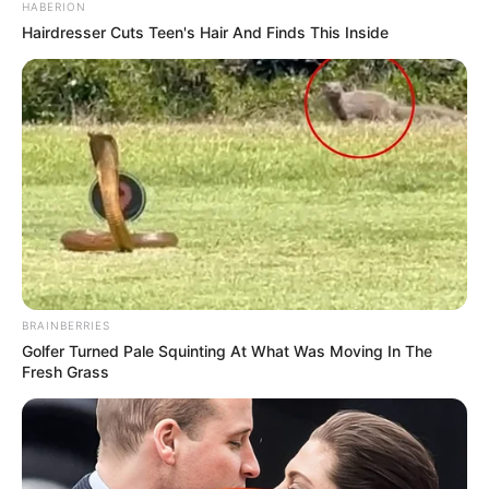
HABERION
Hairdresser Cuts Teen's Hair And Finds This Inside
BRAINBERRIES
Golfer Turned Pale Squinting At What Was Moving In The
Fresh Grass