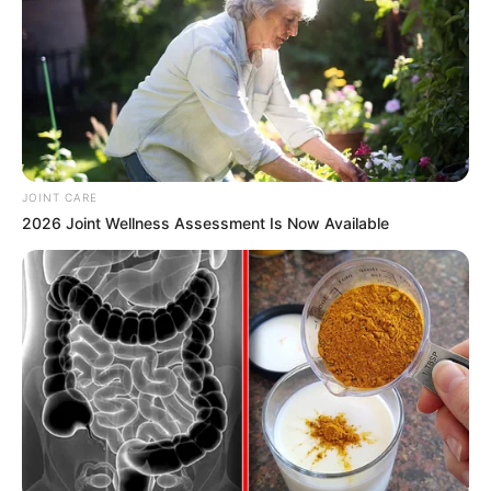
JOINT CARE
2026 Joint Wellness Assessment Is Now Available