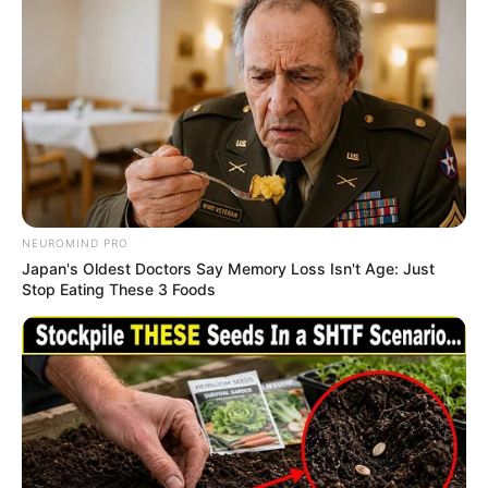
DECEMBER 2, 2025
ANC Youth League Urged to Demand Gwede
Mantashe’s Resignation After Parliamentary
Row
FEBRUARY 19, 2026
A learner who passed with 5 distinctions went
viral after people realised that he died from this
SEPTEMBER 19, 2024
NEUROMIND PRO
Japan's Oldest Doctors Say Memory Loss Isn't Age: Just
“Clowns” check what people noticed about the
Stop Eating These 3 Foods
president of Ukraine when Ramaphosa was
talking
SEPTEMBER 14, 2024
Dr. Nandipha Magudumana Mourns Her Mother
While Awaiting Trial in Prison
APRIL 1, 2026
Former Police Chief Praises Mkhwanazi for