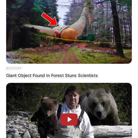
BUZZDAY
Giant Object Found In Forest Stuns Scientists