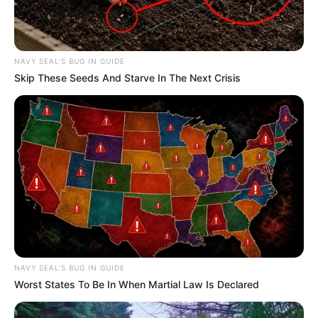
Exposing Justice System Corruption
JANUARY 15, 2026
NAVY SEAL'S BUG IN GUIDE
Skip These Seeds And Starve In The Next Crisis
NAVY SEAL'S BUG IN GUIDE
Worst States To Be In When Martial Law Is Declared