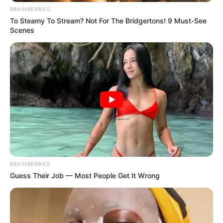
BRAINBERRIES
To Steamy To Stream? Not For The Bridgertons! 9 Must-See
Scenes
BRAINBERRIES
Guess Their Job — Most People Get It Wrong