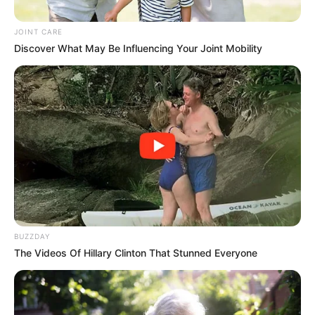
Moves to Make Jacob Zuma
Pay His Own Legal Bills
JOINT CARE
Discover What May Be Influencing Your Joint Mobility
October 16, 2025
BUZZDAY
0
The Videos Of Hillary Clinton That Stunned Everyone
SHARES