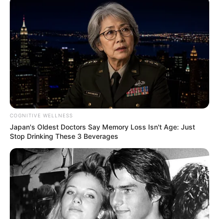
COGNITIVE WELLNESS
Japan's Oldest Doctors Say Memory Loss Isn't Age: Just
Stop Drinking These 3 Beverages
SA Leading Digital News. All the latest breaking news from across