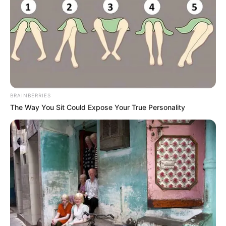
BRAINBERRIES
The Way You Sit Could Expose Your True Personality