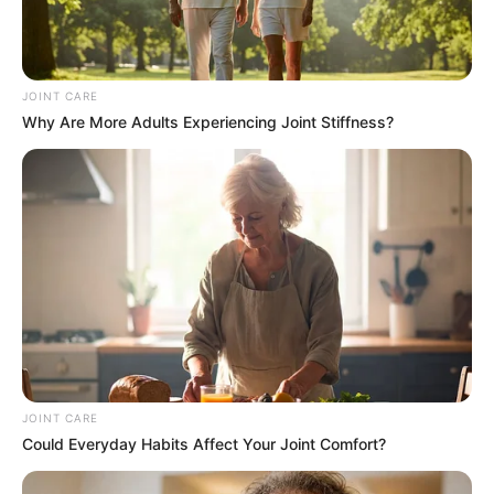
Moves to Recover R28 Million Legal Costs
JOINT CARE
Why Are More Adults Experiencing Joint Stiffness?
Azalibone Mthethwa
Education: A+ Diploma in Journalism ( 2017) Experience:
Senior Journalist - Current Affairs Writer Email:
info@ireportsouthafrica.co.za
Related
Posts
JOINT CARE
Could Everyday Habits Affect Your Joint Comfort?
“South African Problems Must be Solved by
South Africans” – Ramaphosa Addresses The
Nation