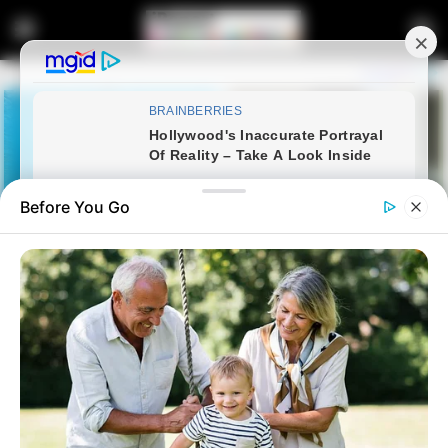
Before You Go
Home
Latest News
R28 Million Battle: Presidency