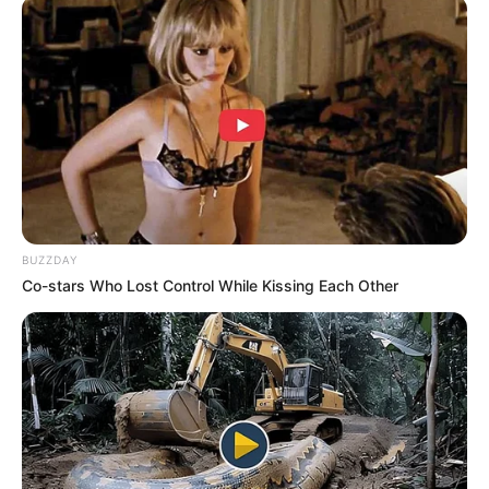
one of the toughest court battles of his life — not for power,
but for payback.
BUZZDAY
Co-stars Who Lost Control While Kissing Each Other