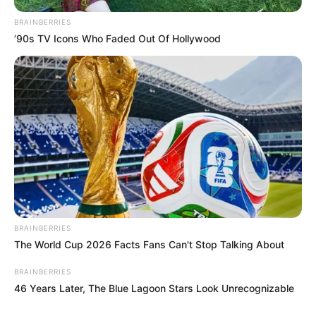
BRAINBERRIES
’90s TV Icons Who Faded Out Of Hollywood
BRAINBERRIES
The World Cup 2026 Facts Fans Can't Stop Talking About
BRAINBERRIES
46 Years Later, The Blue Lagoon Stars Look Unrecognizable