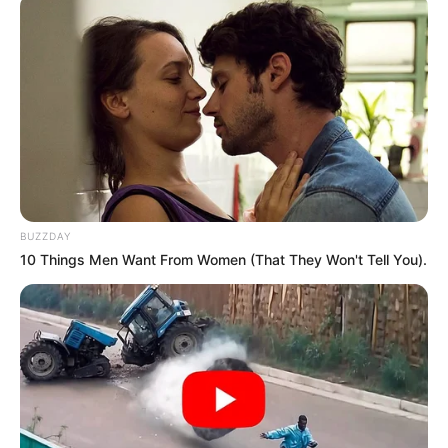
BUZZDAY
10 Things Men Want From Women (That They Won't Tell You).