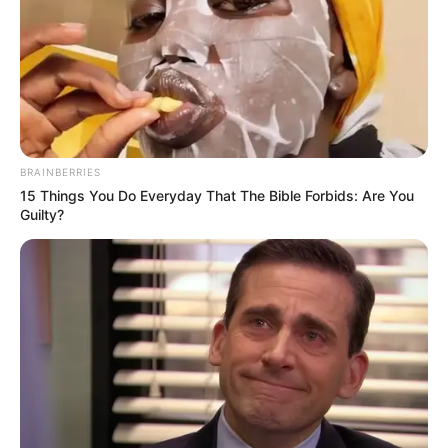
BRAINBERRIES
15 Things You Do Everyday That The Bible Forbids: Are You
Guilty?