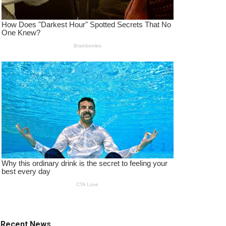
Recent News