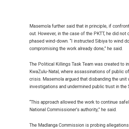
Masemola further said that in principle, if confron
out. However, in the case of the PKTT, he did not ou
phased wind-down. “I instructed Sibiya to wind dow
compromising the work already done,” he said.
The Political Killings Task Team was created to inv
KwaZulu-Natal, where assassinations of public off
crisis. Masemola argued that disbanding the unit
investigations and undermined public trust in the
“This approach allowed the work to continue safel
National Commissioner’s authority,” he said.
The Madlanga Commission is probing allegations of