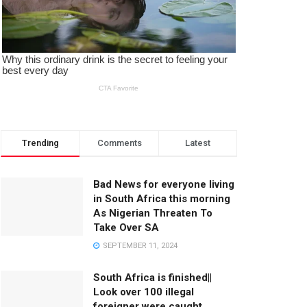
Trending
Comments
Latest
Bad News for everyone living
in South Africa this morning
As Nigerian Threaten To
Take Over SA
SEPTEMBER 11, 2024
South Africa is finished||
Look over 100 illegal
foreigner were caught