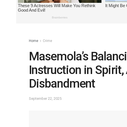
Home
Crime
Masemola’s Balancin
Instruction in Spirit
Disbandment
September 22, 2025