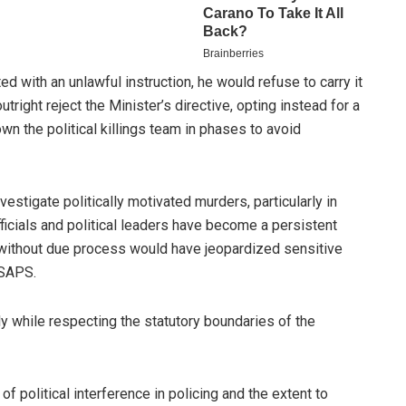
ted with an unlawful instruction, he would refuse to carry it
tright reject the Minister’s directive, opting instead for a
n the political killings team in phases to avoid
estigate politically motivated murders, particularly in
icials and political leaders have become a persistent
 without due process would have jeopardized sensitive
 SAPS.
y while respecting the statutory boundaries of the
 political interference in policing and the extent to