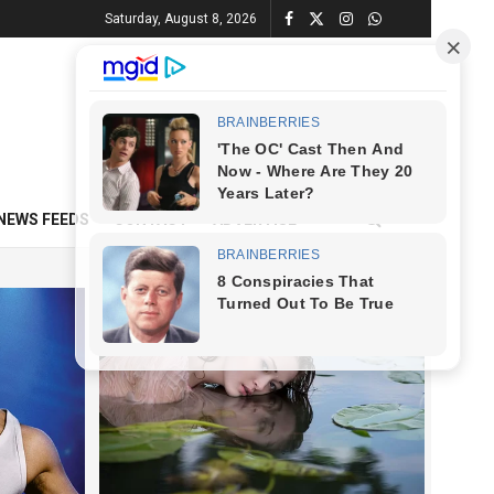
Saturday, August 8, 2026
NEWS FEEDS
CONTACT
ADVERTISE