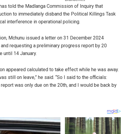
as told the Madlanga Commission of Inquiry that
tion to immediately disband the Political Killings Task
l interference in operational policing.
ion, Mchunu issued a letter on 31 December 2024
and requesting a preliminary progress report by 20
 until 14 January.
tion appeared calculated to take effect while he was away.
 still on leave,” he said. “So I said to the officials:
t report was only due on the 20th, and I would be back by