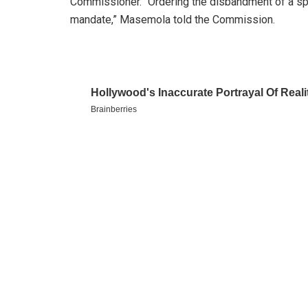
Commissioner. “Ordering the disbandment of a speci
mandate,” Masemola told the Commission.