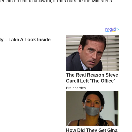
alized unit is unlawful, it falls outside the Minister’s