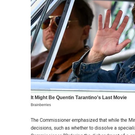
The Commissioner emphasized that while the Minis
decisions, such as whether to dissolve a specialize