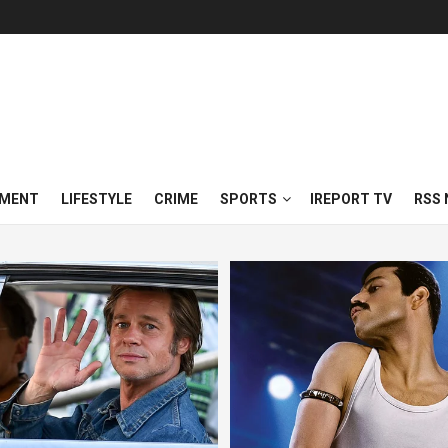
NMENT
LIFESTYLE
CRIME
SPORTS
IREPORT TV
RSS 