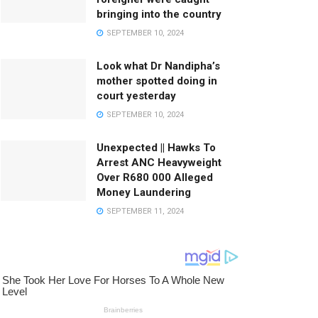
bringing into the country
SEPTEMBER 10, 2024
Look what Dr Nandipha’s
mother spotted doing in
court yesterday
SEPTEMBER 10, 2024
Unexpected || Hawks To
Arrest ANC Heavyweight
Over R680 000 Alleged
Money Laundering
SEPTEMBER 11, 2024