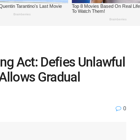
g Act: Defies Unlawful
, Allows Gradual
0