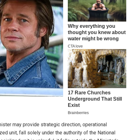
ter may provide strategic direction, operational
d unit, fall solely under the authority of the National