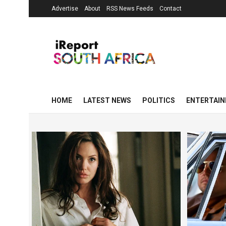
Advertise
About
RSS News Feeds
Contact
HOME
LATEST NEWS
POLITICS
ENTERTAI