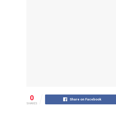
0
Share on Facebook
SHARES