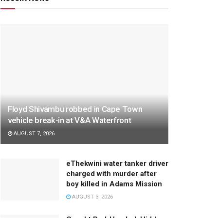
Floyd Shivambu robbed in Cape Town
vehicle break-in at V&A Waterfront
AUGUST 7, 2026
eThekwini water tanker driver
charged with murder after
boy killed in Adams Mission
AUGUST 3, 2026