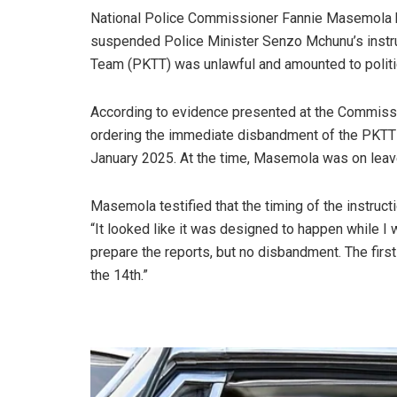
National Police Commissioner Fannie Masemola h
suspended Police Minister Senzo Mchunu’s instruc
Team (PKTT) was unlawful and amounted to politica
According to evidence presented at the Commiss
ordering the immediate disbandment of the PKTT 
January 2025. At the time, Masemola was on leave
Masemola testified that the timing of the instruc
“It looked like it was designed to happen while I was
prepare the reports, but no disbandment. The firs
the 14th.”