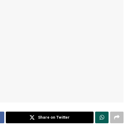
Share on Twitter