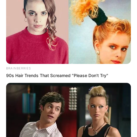
BRAINBERRIES
90s Hair Trends That Screamed "Please Don't Try"
Previous Post