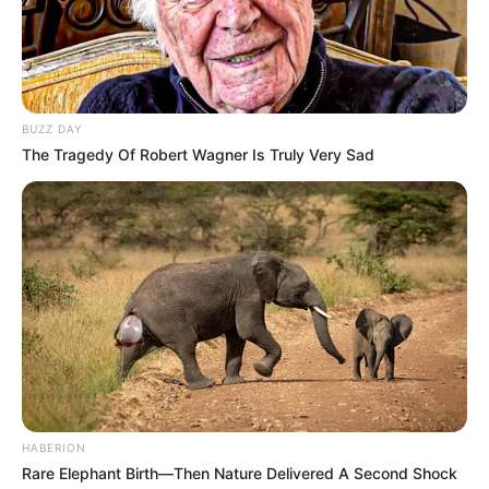
BUZZ DAY
The Tragedy Of Robert Wagner Is Truly Very Sad
HABERION
Rare Elephant Birth—Then Nature Delivered A Second Shock