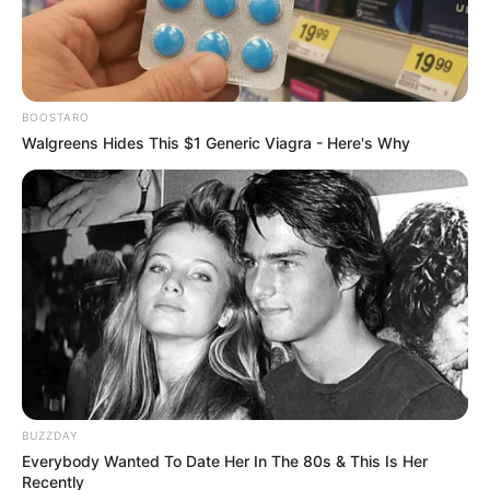
Accuses Suspended Minister
Mchunu of Overreach
September 22, 2025
BOOSTARO
Walgreens Hides This $1 Generic Viagra - Here's Why
0
SHARES
BUZZDAY
Everybody Wanted To Date Her In The 80s & This Is Her
Recently