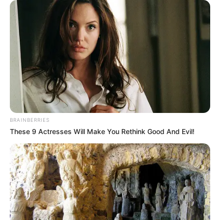
BRAINBERRIES
These 9 Actresses Will Make You Rethink Good And Evil!