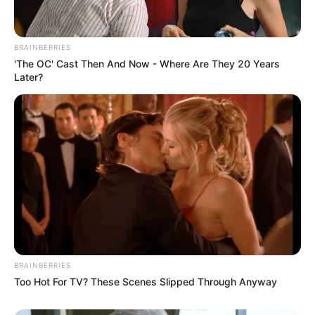
David Mignot Appointed CEO as Canal+ Completes
MultiChoice Takeover
BRAINBERRIES
'The OC' Cast Then And Now - Where Are They 20 Years
Next Post
Later?
Masemola’s Balancing Act: Defies Unlawful Instruction
in Spirit, Allows Gradual Disbandment
Azalibone Mthethwa
Education: A+ Diploma in Journalism ( 2017) Experience:
Senior Journalist - Current Affairs Writer Email:
info@ireportsouthafrica.co.za
BRAINBERRIES
Too Hot For TV? These Scenes Slipped Through Anyway