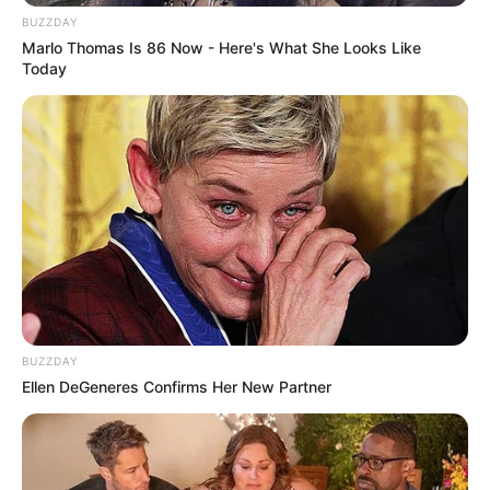
BUZZDAY
Marlo Thomas Is 86 Now - Here's What She Looks Like
Today
BUZZDAY
Ellen DeGeneres Confirms Her New Partner