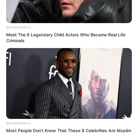
BRAINBERRIES
Meet The 6 Legendary Child Actors Who Became Real Life
Criminals
BRAINBERRIES
Most People Don't Know That These 8 Celebrities Are Muslim