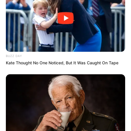
Rumours
JULY 27, 2026
BUZZ DAY
Kate Thought No One Noticed, But It Was Caught On Tape