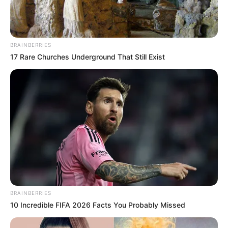
BRAINBERRIES
17 Rare Churches Underground That Still Exist
BRAINBERRIES
10 Incredible FIFA 2026 Facts You Probably Missed