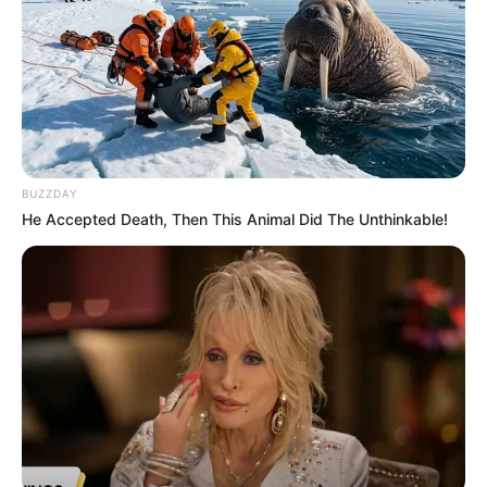
BUZZDAY
He Accepted Death, Then This Animal Did The Unthinkable!