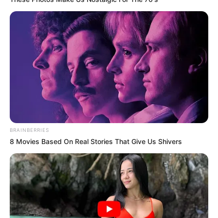
BRAINBERRIES
8 Movies Based On Real Stories That Give Us Shivers