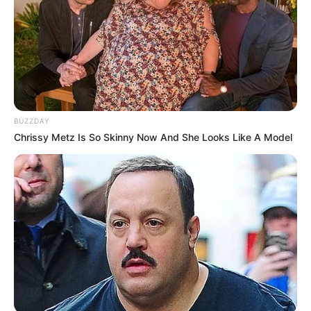
BUZZDAY
Chrissy Metz Is So Skinny Now And She Looks Like A Model
Recent News