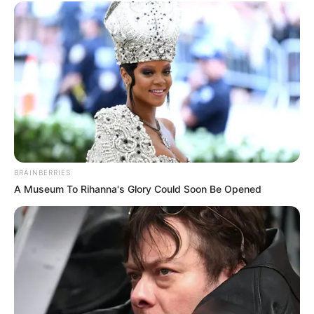
BRAINBERRIES
A Museum To Rihanna's Glory Could Soon Be Opened