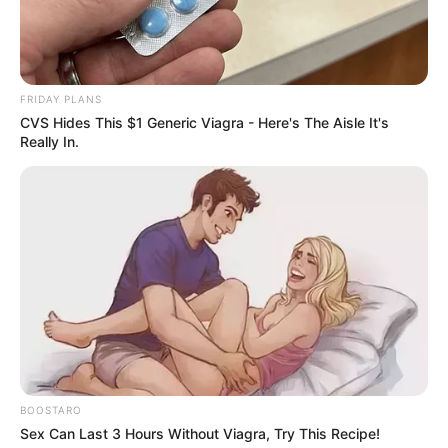
Immediately Claiming Her Arrest Was An
Abduction
SEPTEMBER 11, 2024
Pirates Remain Top Despite Sundowns’ Win as
FRIDAY PLANS
Chiefs Hold Fourth Place
CVS Hides This $1 Generic Viagra - Here's The Aisle It's
APRIL 13, 2026
Really In.
BOOSTARO
Sex Can Last 3 Hours Without Viagra, Try This Recipe!