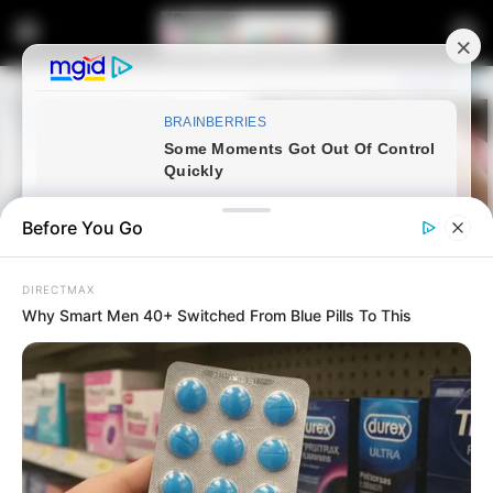
Before You Go
DIRECTMAX
Why Smart Men 40+ Switched From Blue Pills To This
Home
Latest News
Commissioner Masemola