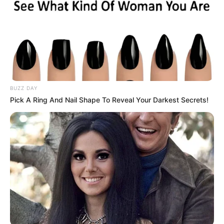
BUZZ DAY
Pick A Ring And Nail Shape To Reveal Your Darkest Secrets!