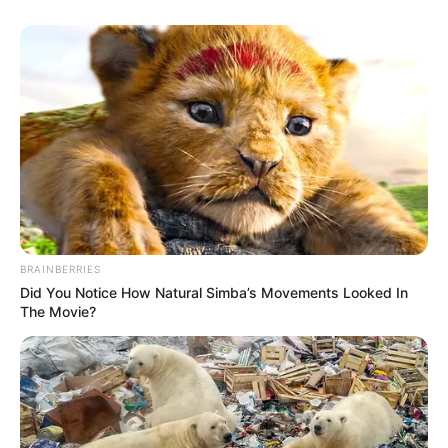
BRAINBERRIES
Did You Notice How Natural Simba’s Movements Looked In
The Movie?