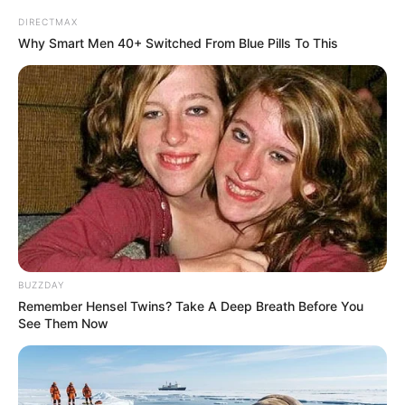
DIRECTMAX
Why Smart Men 40+ Switched From Blue Pills To This
BUZZDAY
Remember Hensel Twins? Take A Deep Breath Before You
See Them Now