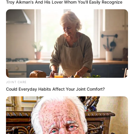
Troy Aikman's And His Lover Whom You'll Easily Recognize
JOINT CARE
Could Everyday Habits Affect Your Joint Comfort?