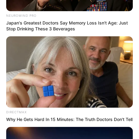
NEUROMIND PRO
Japan's Greatest Doctors Say Memory Loss Isn't Age: Just
Stop Drinking These 3 Beverages
SA Leading Digital News. All the latest breaking news from across
South Africa in one stream.
Advertise with us: info@ireportsouthafrica.co.za
Follow Us
Main Menu
Home
DIRECTMAX
Latest News
Why He Gets Hard In 15 Minutes: The Truth Doctors Don't Tell
Politics
ENTERTAINMENT