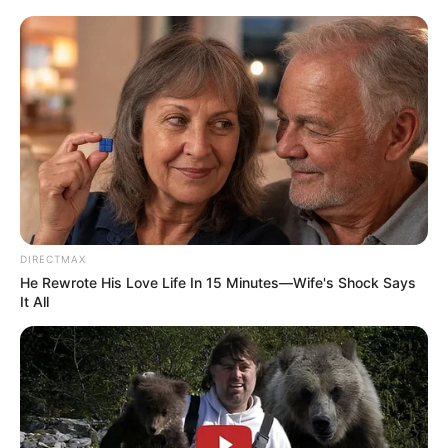
DIRECTMAX
He Rewrote His Love Life In 15 Minutes—Wife's Shock Says
It All
Testifying before the Madlanga Commission, Masemola