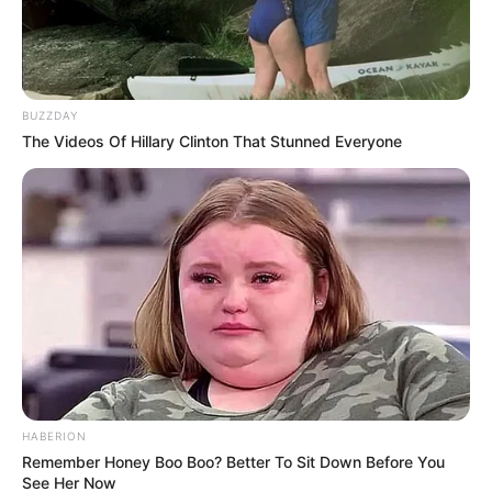
BUZZDAY
National Police Commissioner Fannie Masemola has
The Videos Of Hillary Clinton That Stunned Everyone
accused suspended Police Minister Senzo Mchunu of
overstepping his constitutional mandate by ordering the
immediate disbandment of the Political Killings Task Team.
HABERION
Remember Honey Boo Boo? Better To Sit Down Before You
See Her Now