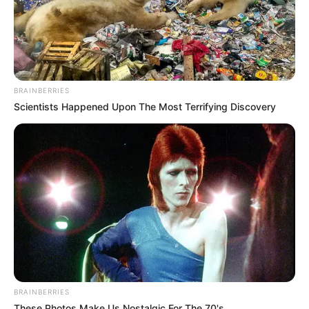
BRAINBERRIES
Scientists Happened Upon The Most Terrifying Discovery
BRAINBERRIES
These Photos Make Us Nostalgic For The 70's