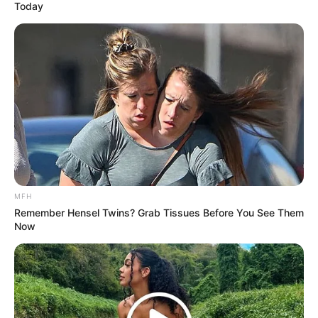
Today
MFH
Remember Hensel Twins? Grab Tissues Before You See Them
Now