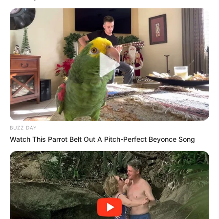
BUZZ DAY
Watch This Parrot Belt Out A Pitch-Perfect Beyonce Song