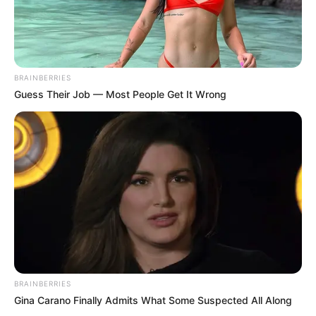
BRAINBERRIES
Guess Their Job — Most People Get It Wrong
BRAINBERRIES
Gina Carano Finally Admits What Some Suspected All Along