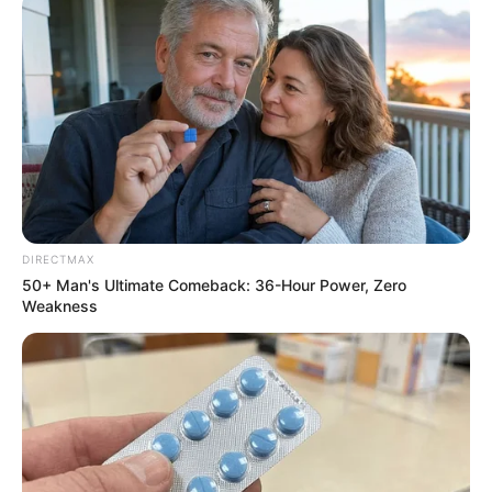
Related
Posts
Saru Announces Consortium Behind Ackerley
Sports Group’s Investment in SA Rugby
OCTOBER 14, 2024
Partner Arrested After Killing TMPD Officer and
Fleeing the Scene
DECEMBER 26, 2024
DIRECTMAX
50+ Man's Ultimate Comeback: 36-Hour Power, Zero
KwaZulu-Natal Police Commissioner Faces
Weakness
Personal Risks After Exposing Drug Network
AUGUST 28, 2025
“Police Must Investigate That Shooting” Yengeni
Reacts As MP Shoots Suspect
AUGUST 21, 2025
Dr Nandipha Wants To Be Released From Prison