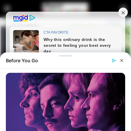
Before You Go
Home
Entertainment
He tried to stopped 3 men from
breaking into his house at night