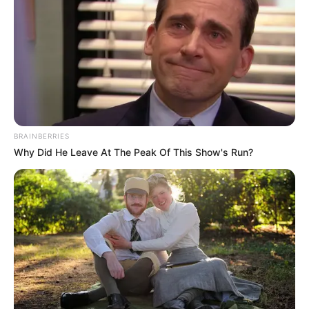
Emergency services swiftly responded to the distress call,
rushing to the Manong household. Despite their prompt
arrival, Tebogo Manong was pronounced deceased at the
scene, leaving the community in shock and sorrow.
BRAINBERRIES
Why Did He Leave At The Peak Of This Show's Run?