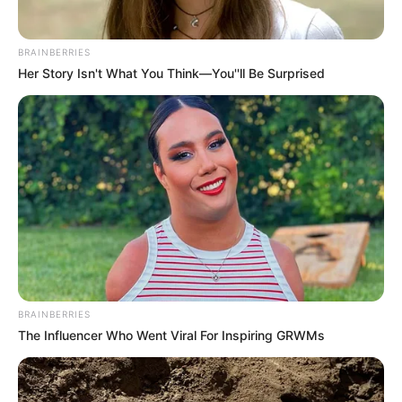
BRAINBERRIES
Her Story Isn't What You Think—You''ll Be Surprised
The community, grappling with this alleged act of violence,
serves as a poignant reminder of the need for enhanced
security measures and vigilance in residential areas. The
circumstances surrounding the incident highlight the
vulnerability of individuals and the imperative role that law
enforcement plays in ensuring the safety and well-being of
the public.
BRAINBERRIES
The Influencer Who Went Viral For Inspiring GRWMs