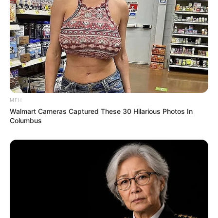
MFH
Walmart Cameras Captured These 30 Hilarious Photos In
Columbus