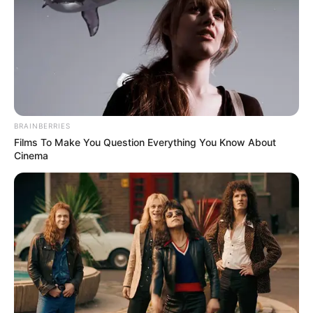
BRAINBERRIES
Films To Make You Question Everything You Know About
Cinema