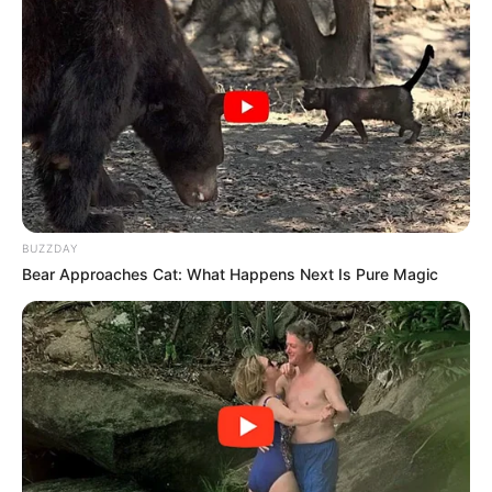
BUZZDAY
Bear Approaches Cat: What Happens Next Is Pure Magic