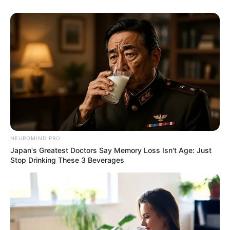
NEUROMIND PRO
Japan's Greatest Doctors Say Memory Loss Isn't Age: Just
Stop Drinking These 3 Beverages