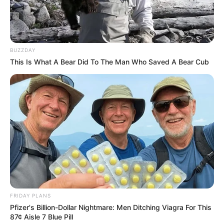
Babes Wodumo in hot water over no show and unpaid
bills
BUZZDAY
This Is What A Bear Did To The Man Who Saved A Bear Cub
Azalibone Mthethwa
Education: A+ Diploma in Journalism ( 2017) Experience:
Senior Journalist - Current Affairs Writer Email:
info@ireportsouthafrica.co.za
Related
Posts
FRIDAY PLANS
Pfizer's Billion-Dollar Nightmare: Men Ditching Viagra For This
Courtroom Chaos: Counsel for Ms. Mkhwebane
87¢ Aisle 7 Blue Pill