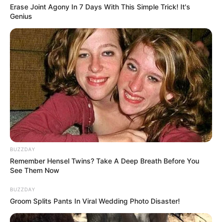
Erase Joint Agony In 7 Days With This Simple Trick! It's
Genius
BUZZDAY
Remember Hensel Twins? Take A Deep Breath Before You
See Them Now
BUZZDAY
Groom Splits Pants In Viral Wedding Photo Disaster!