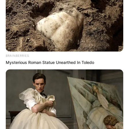
BRAINBERRIES
Mysterious Roman Statue Unearthed In Toledo
As the Manong family navigates through the aftermath of
this tragic incident, the community stands united in
condemning such acts of violence and calls for justice to be