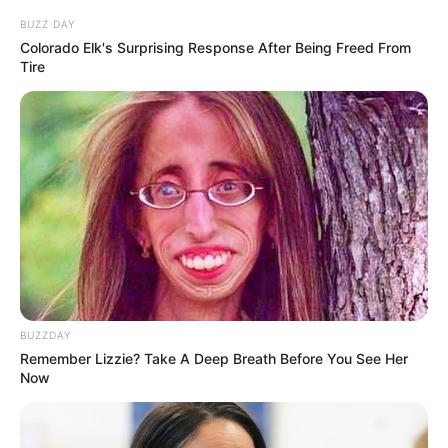
Struggles As Legal Proceedings Intensify
BUZZ DAY
OCTOBER 2, 2024
Colorado Elk's Surprising Response After Being Freed From
Tire
South African Police Confirm Three Missing
Officers Among Five Found Dead in Hennops
River
MAY 1, 2025
RIP | Another Untimely Death ‘Shocks’ ANC’s
Sihle Zikalala
SEPTEMBER 9, 2024
Fistfight Erupts at SAFA Executive Meeting Over
Jordaan’s Leadership Bid
MARCH 7, 2026
BUZZDAY
DA president sends warning to Ramaphosa, It
Remember Lizzie? Take A Deep Breath Before You See Her
will leave you in awe
Now
SEPTEMBER 12, 2024
From Sangoma to Pastor: Gogo Skhotheni’s
Public Baptism Sparks Debate on Faith and