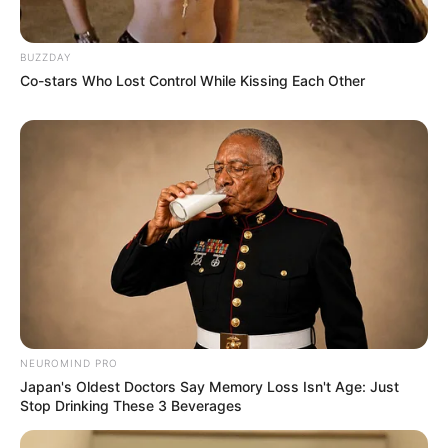
BUZZDAY
Co-stars Who Lost Control While Kissing Each Other
NEUROMIND PRO
Japan's Oldest Doctors Say Memory Loss Isn't Age: Just
Stop Drinking These 3 Beverages