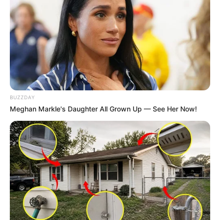
Culture
MAY 6, 2025
BUZZDAY
Meghan Markle's Daughter All Grown Up — See Her Now!