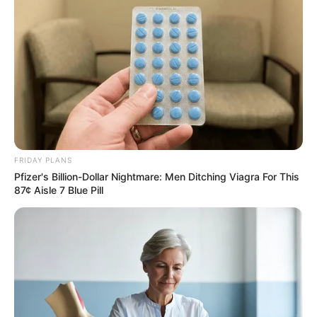
FRIDAY PLANS
Pfizer's Billion-Dollar Nightmare: Men Ditching Viagra For This
Recent News
87¢ Aisle 7 Blue Pill
Rising Maskandi Star Inkos’yamagcokama Dies at 26