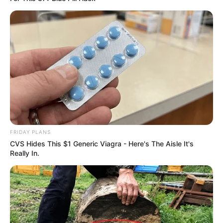
FRIDAY PLANS
CVS Hides This $1 Generic Viagra - Here's The Aisle It's
Really In.