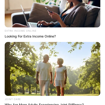
EXTRA INCOME ONLINE
Looking For Extra Income Online?
JOINT CARE
Why Are More Adults Experiencing Joint Stiffness?