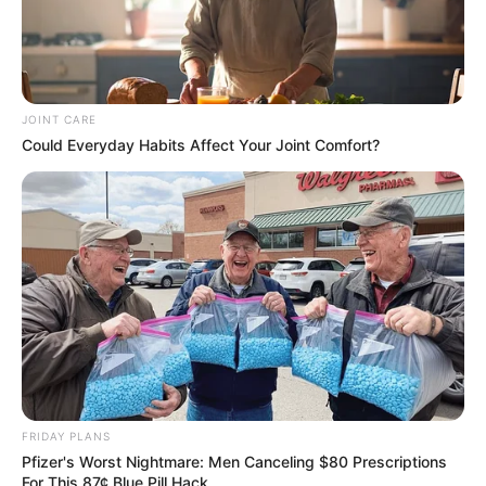
JOINT CARE
Could Everyday Habits Affect Your Joint Comfort?
FRIDAY PLANS
Pfizer's Worst Nightmare: Men Canceling $80 Prescriptions
For This 87¢ Blue Pill Hack