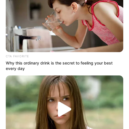
Law enforcement authorities have launched an investigation
into the incident, with the primary focus on apprehending
the alleged perpetrators. The hunt for the suspects is
currently underway, as authorities work tirelessly to bring
those responsible for this heinous crime to justice.
CTA FAVORITE
Why this ordinary drink is the secret to feeling your best
every day