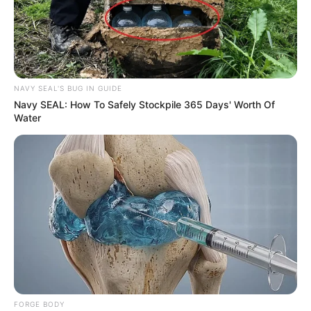
NAVY SEAL'S BUG IN GUIDE
Navy SEAL: How To Safely Stockpile 365 Days' Worth Of
Water
FORGE BODY