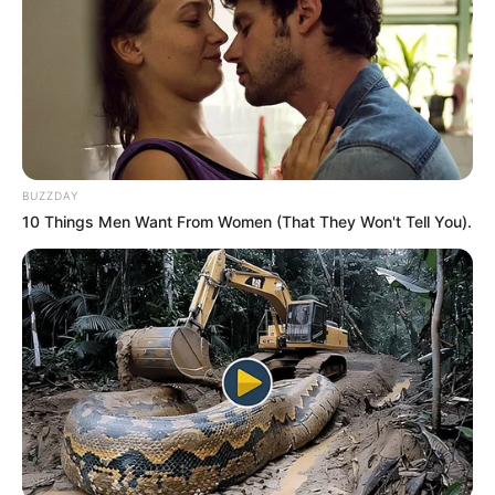
BUZZDAY
10 Things Men Want From Women (That They Won't Tell You).
Trending
Comments
Latest