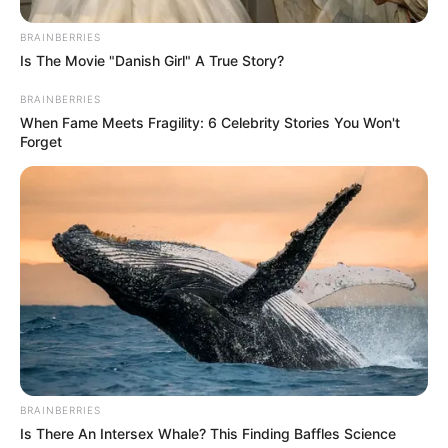
served. The loss of Tebogo Manong serves as a stark
reminder of the challenges faced by communities in
BRAINBERRIES
maintaining their safety and security, underscoring the
Is The Movie "Danish Girl" A True Story?
importance of collective efforts to create a safer
BRAINBERRIES
environment for all.
When Fame Meets Fragility: 6 Celebrity Stories You Won't
Forget
BRAINBERRIES
Is There An Intersex Whale? This Finding Baffles Science