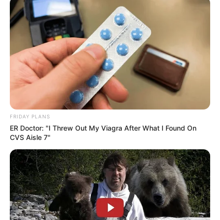
FRIDAY PLANS
ER Doctor: "I Threw Out My Viagra After What I Found On
CVS Aisle 7"
Previous Post
Missing of Feni could be in danger as he reportedly
disappeared wearing school uniform 7 days ago
Next Post