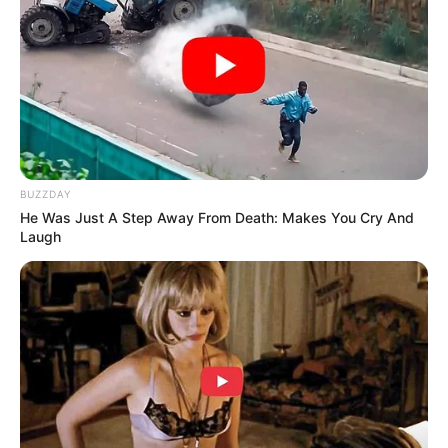
BUZZDAY
He Was Just A Step Away From Death: Makes You Cry And
Laugh