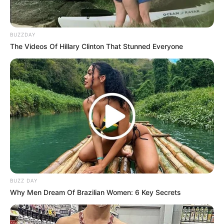
BUZZDAY
The Videos Of Hillary Clinton That Stunned Everyone
BUZZ DAY
Why Men Dream Of Brazilian Women: 6 Key Secrets