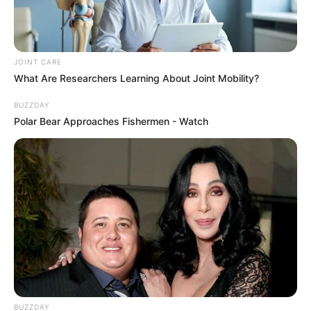
in Car Crash
AUGUST 9, 2026
JOINT CARE
Floyd Shivambu robbed in Cape Town vehicle
What Are Researchers Learning About Joint Mobility?
break-in at V&A Waterfront
AUGUST 7, 2026
BUZZDAY
Polar Bear Approaches Fishermen - Watch
eThekwini water tanker driver charged with
murder after boy killed in Adams Mission
AUGUST 3, 2026
Caught Red-Handed: Hidden Camera Footage
Demanded After Fadiel Adams’ Bombshell
Revelation
JULY 27, 2026
BUZZDAY