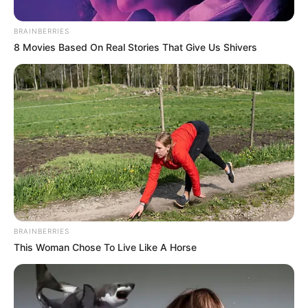
before he was shot and this
BRAINBERRIES
happened
8 Movies Based On Real Stories That Give Us Shivers
September 19, 2024
BRAINBERRIES
This Woman Chose To Live Like A Horse
0
SHARES