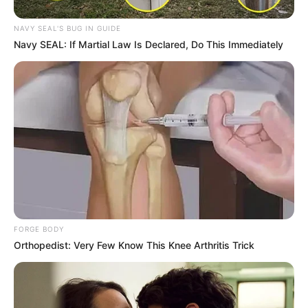
NAVY SEAL'S BUG IN GUIDE
Navy SEAL: If Martial Law Is Declared, Do This Immediately
FORGE BODY
Orthopedist: Very Few Know This Knee Arthritis Trick