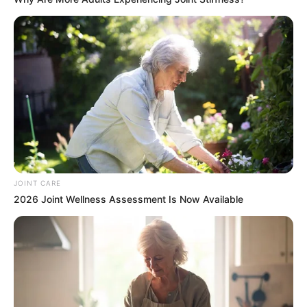
JOINT CARE
2026 Joint Wellness Assessment Is Now Available