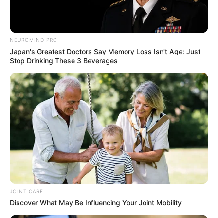
NEUROMIND PRO
Japan's Greatest Doctors Say Memory Loss Isn't Age: Just
Stop Drinking These 3 Beverages
JOINT CARE
Discover What May Be Influencing Your Joint Mobility