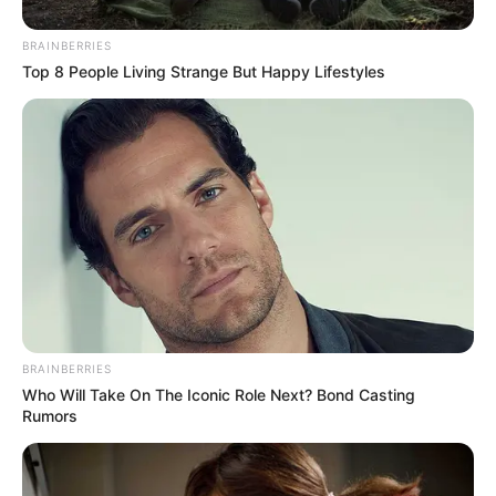
BRAINBERRIES
Top 8 People Living Strange But Happy Lifestyles
BRAINBERRIES
As the news of the incident spreads, the community of
Who Will Take On The Iconic Role Next? Bond Casting
Seshego is left in a state of collective grief, with friends
Rumors
and neighbours offering condolences to the grieving
Manong family.