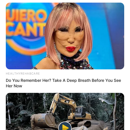
HEALTHYREHABCARE
Do You Remember Her? Take A Deep Breath Before You See
Her Now