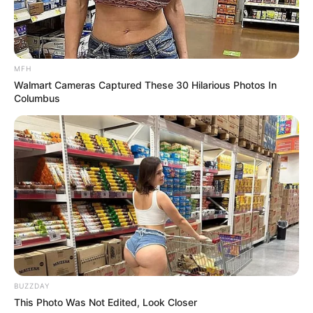
Over R680 000 Alleged Money Laundering
SEPTEMBER 11, 2024
MFH
Walmart Cameras Captured These 30 Hilarious Photos In
Columbus
BUZZDAY
This Photo Was Not Edited, Look Closer