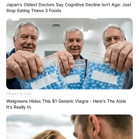
Japan's Oldest Doctors Say Cognitive Decline Isn't Age: Just
Stop Eating These 3 Foods
FRIDAY PLANS
Walgreens Hides This $1 Generic Viagra - Here's The Aisle
It's Really In.
SA Leading Digital News. All the latest breaking news from across