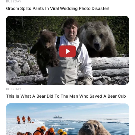
BUZZDAY
Groom Splits Pants In Viral Wedding Photo Disaster!
BUZZDAY
This Is What A Bear Did To The Man Who Saved A Bear Cub