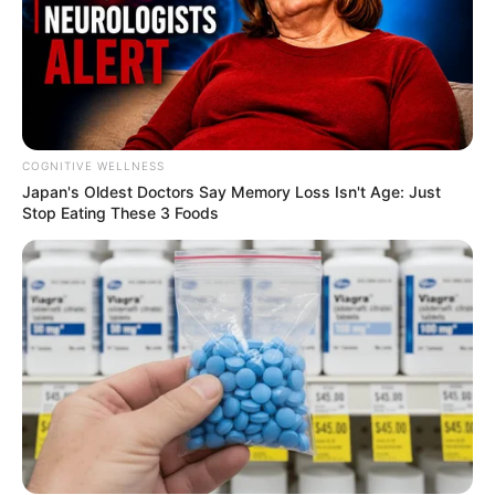
COGNITIVE WELLNESS
Japan's Oldest Doctors Say Me​mory Lo​ss Isn't Age: Just
Stop Eating These 3 Foods