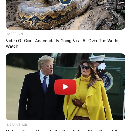
HABERION
Video Of Giant Anaconda Is Going Viral All Over The World.
Watch
Recent News
INSTANTHUB