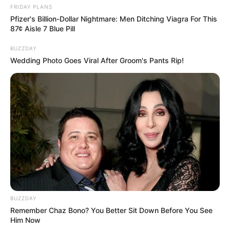
FRIDAY PLANS
Pfizer's Billion-Dollar Nightmare: Men Ditching Viagra For This
87¢ Aisle 7 Blue Pill
BUZZDAY
Wedding Photo Goes Viral After Groom's Pants Rip!
BUZZDAY
Remember Chaz Bono? You Better Sit Down Before You See
Him Now