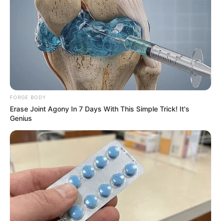
FORGE BODY
Erase Joint Agony In 7 Days With This Simple Trick! It's
Genius