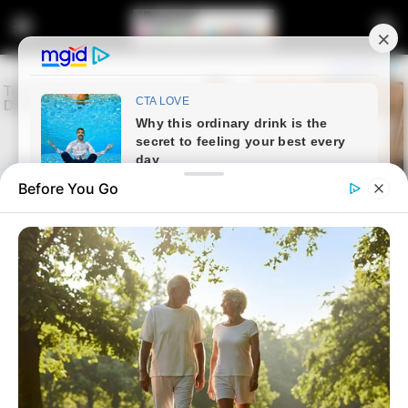
Before You Go
Home
Crime
Parliament Orders Police Top
Brass to Testify First in