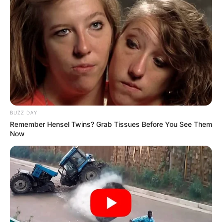
BUZZ DAY
Remember Hensel Twins? Grab Tissues Before You See Them
Now