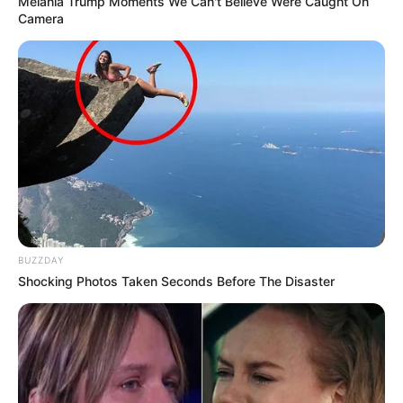
Melania Trump Moments We Can't Believe Were Caught On
Camera
Floyd Shivambu robbed in Cape Town vehicle break-in
at V&A Waterfront
AUGUST 7, 2026
eThekwini water tanker driver charged with
murder after boy killed in Adams Mission
BUZZDAY
AUGUST 3, 2026
Shocking Photos Taken Seconds Before The Disaster
Caught Red-Handed: Hidden Camera Footage
Demanded After Fadiel Adams’ Bombshell
Revelation
JULY 27, 2026
Mpumelelo Mseleku Showers First Wife Tiirelo