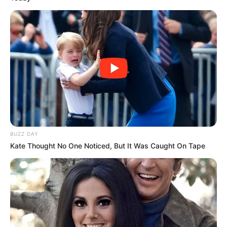
BUZZ DAY
Kate Thought No One Noticed, But It Was Caught On Tape