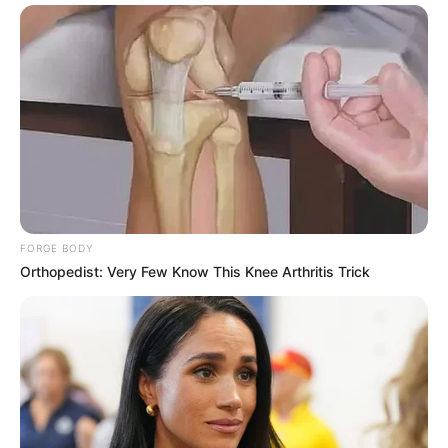
FORGE BODY
Orthopedist: Very Few Know This Knee Arthritis Trick