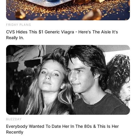
FRIDAY PLANS
CVS Hides This $1 Generic Viagra - Here's The Aisle It's
Really In.
BUZZDAY
Everybody Wanted To Date Her In The 80s & This Is Her
Recently