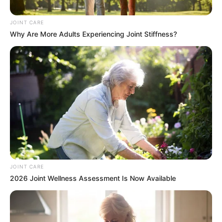
Explosive Corruption Probe
JOINT CARE
August 23, 2025
Why Are More Adults Experiencing Joint Stiffness?
0
JOINT CARE
SHARES
2026 Joint Wellness Assessment Is Now Available