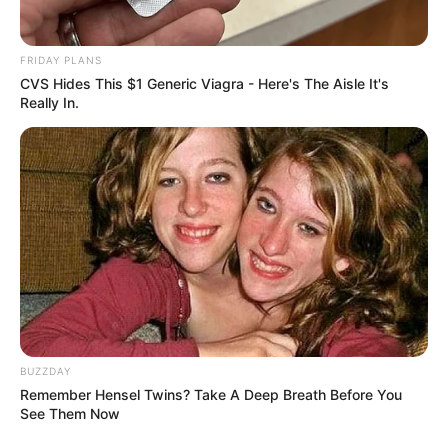
FRIDAY PLANS
CVS Hides This $1 Generic Viagra - Here's The Aisle It's
Really In.
Committee chairperson Soviet Lekganyane confirmed that
KwaZulu-Natal police commissioner Nhlanhla Mkhwanazi,
who first raised the corruption allegations, will be the
opening witness. He will be followed by national police
commissioner Fannie Masemola and Minister Senzo
Mchunu, who is currently on special leave.
BUZZDAY
Remember Hensel Twins? Take A Deep Breath Before You
See Them Now