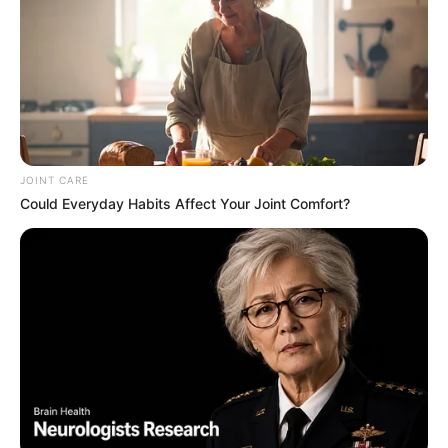
JOINT CARE
Could Everyday Habits Affect Your Joint Comfort?