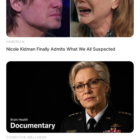
Kale With Love Amid Amahle Biyela Separation
Rumours
JULY 27, 2026
HABERION
Nicole Kidman Finally Admits What We All Suspected
COGNITIVE WELLNESS