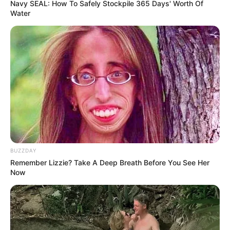
Navy SEAL: How To Safely Stockpile 365 Days' Worth Of
Water
BUZZDAY
Remember Lizzie? Take A Deep Breath Before You See Her
Now