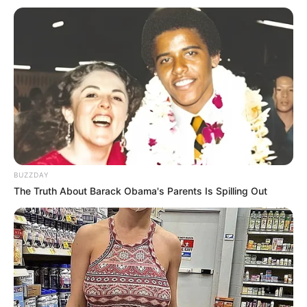
Trending
Comments
Latest
Bad News for everyone living in South Africa this
morning As Nigerian Threaten To Take Over SA
SEPTEMBER 11, 2024
BUZZDAY
South Africa is finished|| Look over 100 illegal
The Truth About Barack Obama's Parents Is Spilling Out
foreigner were caught bringing into the country
SEPTEMBER 10, 2024
Look what Dr Nandipha’s mother spotted doing
in court yesterday
SEPTEMBER 10, 2024
Unexpected || Hawks To Arrest ANC Heavyweight