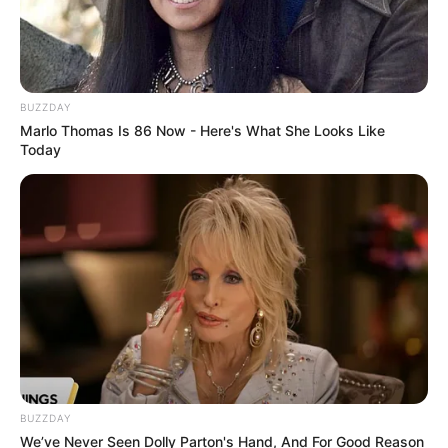
BUZZDAY
Marlo Thomas Is 86 Now - Here's What She Looks Like
Today
BUZZDAY
We’ve Never Seen Dolly Parton's Hand, And For Good Reason