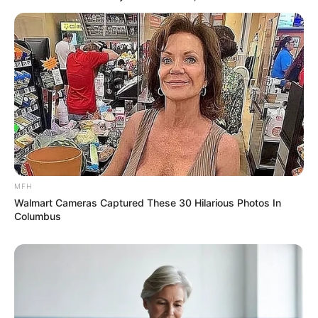
Previous Post
New South African President Calls for Unity in
Inaugural Address
Next Post
Polokwane Municipality Denies Favoring Foreign
Nationals for Jobs
MFH
Azalibone Mthethwa
Walmart Cameras Captured These 30 Hilarious Photos In
Columbus
Education: A+ Diploma in Journalism ( 2017) Experience:
Senior Journalist - Current Affairs Writer Email:
info@ireportsouthafrica.co.za