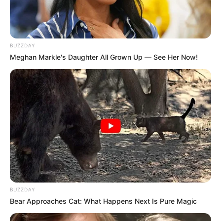
BUZZDAY
Meghan Markle's Daughter All Grown Up — See Her Now!
BUZZDAY
Bear Approaches Cat: What Happens Next Is Pure Magic