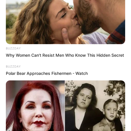
South Africa in one stream.
Advertise with us: info@ireportsouthafrica.co.za
Follow Us
BUZZDAY
Why Women Can't Resist Men Who Know This Hidden Secret
Main Menu
BUZZDAY
Home
Polar Bear Approaches Fishermen - Watch
Latest News
Politics
ENTERTAINMENT
Lifestyle
Crime
SPORTS
FIFA World Cup