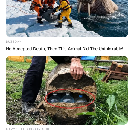
“The first institution that will appear before the committee
will be the SAPS. And the first person in the SAPS will be
General Mkhwanazi and then another four, including General
BUZZDAY
Fannie Masemola and Minister Mchunu,” said Lekganyane.
He Accepted Death, Then This Animal Did The Unthinkable!
The committee will formally write to the identified
witnesses, who must submit their statements at least
seven days before appearing in person.
The hearings are expected to be a defining moment for
Parliament’s effort to clean up the criminal justice system
and restore public trust in policing.
NAVY SEAL'S BUG IN GUIDE