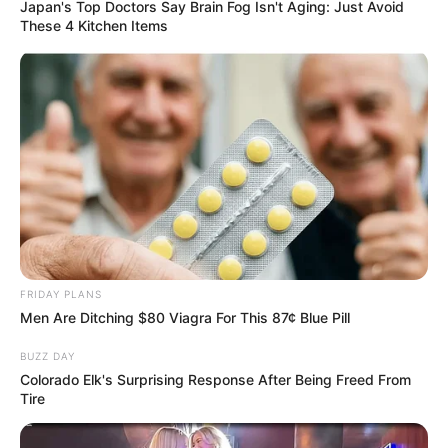
Japan's Top Doctors Say Bra​in Fo​g Isn't Aging: Just Avoid
These 4 Kitchen Items
Watch: Angry MK Members attacking Jabulani
Khumalo as he leaves the Johannesburg High
Court
SEPTEMBER 20, 2024
Veteran actor Seputla Sebogodi dies at 70
JULY 16, 2026
FRIDAY PLANS
Men Are Ditching $80 Viagra For This 87¢ Blue Pill
BUZZ DAY
Colorado Elk's Surprising Response After Being Freed From
Tire