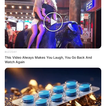
BUZZDAY
This Video Always Makes You Laugh, You Go Back And
Watch Again