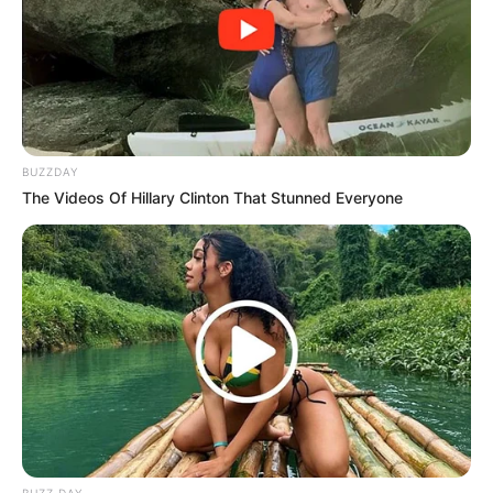
BUZZDAY
The Videos Of Hillary Clinton That Stunned Everyone
BUZZ DAY