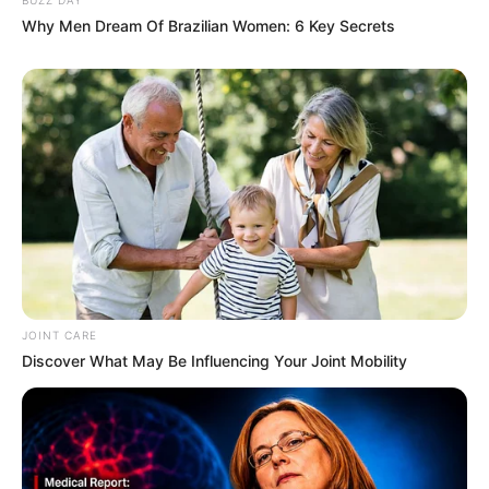
Why Men Dream Of Brazilian Women: 6 Key Secrets
JOINT CARE
Discover What May Be Influencing Your Joint Mobility