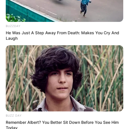
BUZZDAY
He Was Just A Step Away From Death: Makes You Cry And
Laugh
BUZZ DAY
Remember Albert? You Better Sit Down Before You See Him
Today