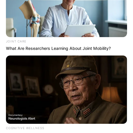
Related
Posts
BBMzansi’s Mshini Lekwadu Clarifies Nature of
Emtee DMs: “It Was Strictly Professional”
JOINT CARE
AUGUST 11, 2025
What Are Researchers Learning About Joint Mobility?
Julius Malema Admits In Court That He Fired
Real Gun During His Trial, Says White Man Was
Innocent
OCTOBER 7, 2025
R205.6m Corruption Expose: SIU Implicates
Oscar-Winning Actress in Luxury Property
Scandal
MARCH 25, 2026
Famous Politician Tells Diepsloot Residents to
Do This to Illegals Foreigners. See What He Said
COGNITIVE WELLNESS
SEPTEMBER 15, 2024