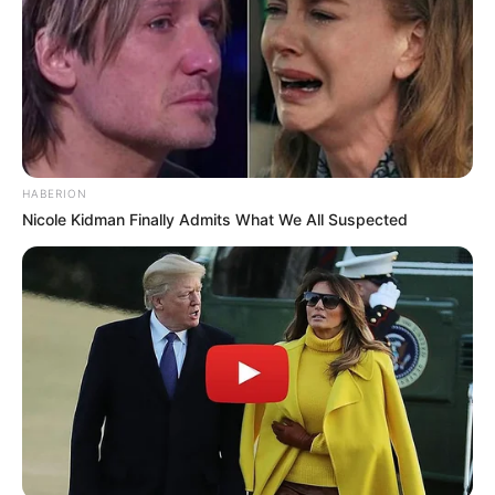
Recent News
HABERION
Nicole Kidman Finally Admits What We All Suspected
eThekwini water tanker driver charged with murder
after boy killed in Adams Mission
AUGUST 3, 2026
Caught Red-Handed: Hidden Camera Footage
Demanded After Fadiel Adams’ Bombshell
Revelation
JULY 27, 2026