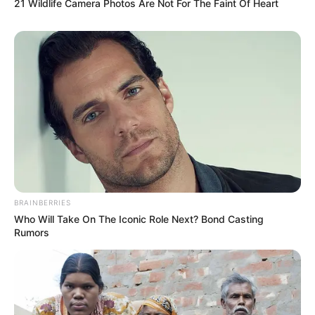
21 Wildlife Camera Photos Are Not For The Faint Of Heart
BRAINBERRIES
Who Will Take On The Iconic Role Next? Bond Casting
Rumors