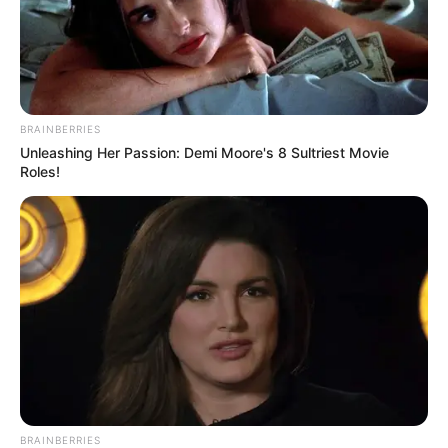
BRAINBERRIES
Unleashing Her Passion: Demi Moore's 8 Sultriest Movie
Roles!
BRAINBERRIES