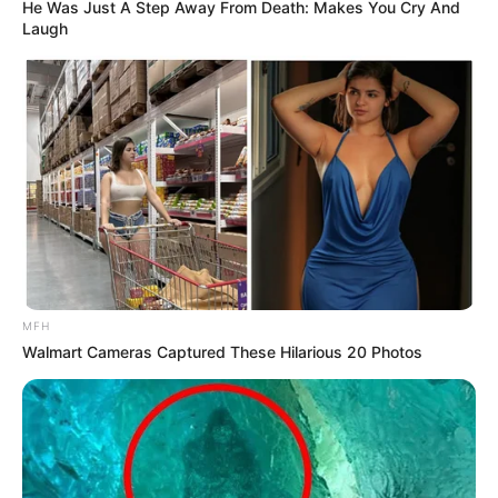
He Was Just A Step Away From Death: Makes You Cry And
Laugh
MFH
Walmart Cameras Captured These Hilarious 20 Photos