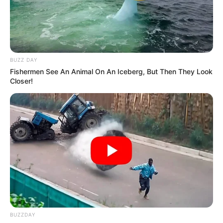
BUZZ DAY
Fishermen See An Animal On An Iceberg, But Then They Look
Closer!
BUZZDAY