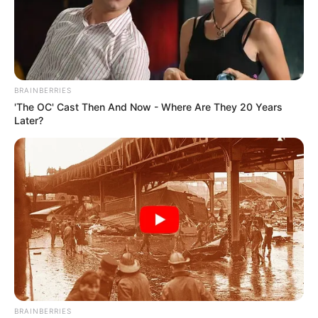
BRAINBERRIES
'The OC' Cast Then And Now - Where Are They 20 Years
Later?
BRAINBERRIES