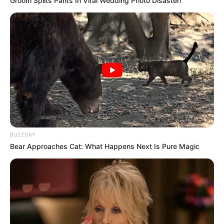
Groom Splits Pants In Viral Wedding Photo Disaster!
BUZZDAY
Bear Approaches Cat: What Happens Next Is Pure Magic