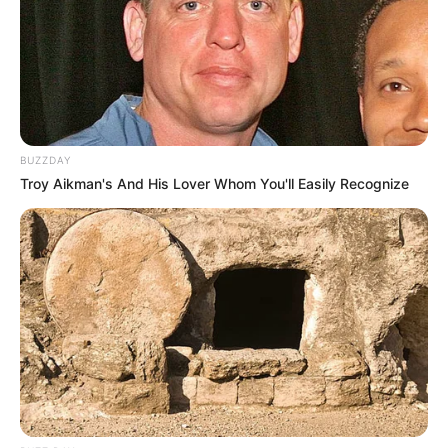
BUZZDAY
Troy Aikman's And His Lover Whom You'll Easily Recognize
Trending
Comments
Latest
Bad News for everyone living in South Africa this
morning As Nigerian Threaten To Take Over SA
SEPTEMBER 11, 2024
South Africa is finished|| Look over 100 illegal
foreigner were caught bringing into the country
SEPTEMBER 10, 2024