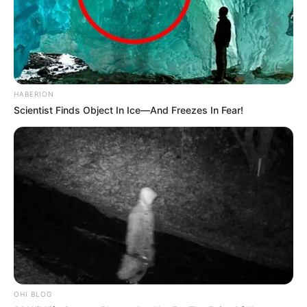
HABERION
Scientist Finds Object In Ice—And Freezes In Fear!
OHI BLOG