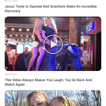
BUZZ DAY
Jesus' Tomb Is Opened And Scientists Make An Incredible
Look what Dr Nandipha’s mother spotted doing
Discovery
in court yesterday
SEPTEMBER 10, 2024
Unexpected || Hawks To Arrest ANC Heavyweight
Over R680 000 Alleged Money Laundering
SEPTEMBER 11, 2024
BUZZDAY
This Video Always Makes You Laugh, You Go Back And
Watch Again