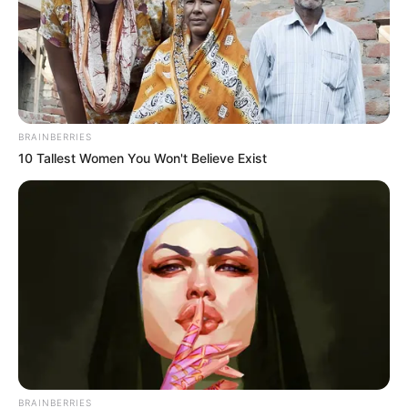
BRAINBERRIES
10 Tallest Women You Won't Believe Exist
BRAINBERRIES