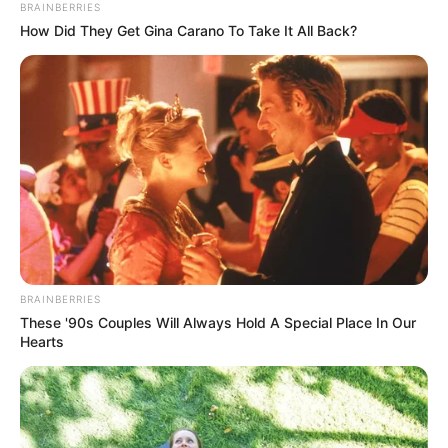
BRAINBERRIES
How Did They Get Gina Carano To Take It All Back?
BRAINBERRIES
These '90s Couples Will Always Hold A Special Place In Our
Hearts