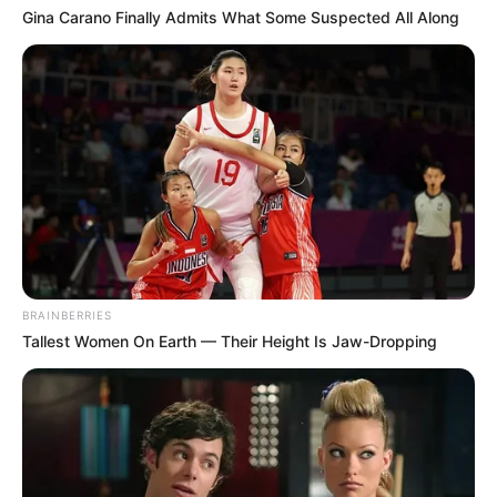
Gina Carano Finally Admits What Some Suspected All Along
BRAINBERRIES
Tallest Women On Earth — Their Height Is Jaw-Dropping