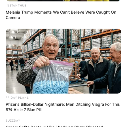
Mpumelelo Mseleku Showers First Wife Tiirelo
INSTANTHUB
Kale With Love Amid Amahle Biyela Separation
Melania Trump Moments We Can't Believe Were Caught On
Rumours
Camera
JULY 27, 2026
Julius Malema Makes Unbelievable
Announcement That Has Political Rivals
Trembling
JULY 27, 2026
FRIDAY PLANS
Pfizer's Billion-Dollar Nightmare: Men Ditching Viagra For This
87¢ Aisle 7 Blue Pill
BUZZDAY