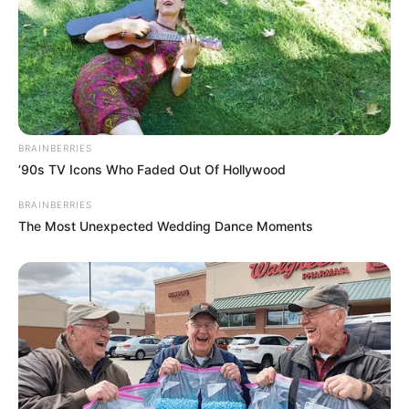
BRAINBERRIES
Previous Post
’90s TV Icons Who Faded Out Of Hollywood
Limpopo ANC Leadership Race Marred by Allegations
BRAINBERRIES
Against Top Contenders
The Most Unexpected Wedding Dance Moments
Next Post
Parliament Orders Police Top Brass to Testify First in
Explosive Corruption Probe