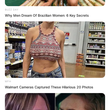
BUZZ DAY
Why Men Dream Of Brazilian Women: 6 Key Secrets
MFH
Walmart Cameras Captured These Hilarious 20 Photos