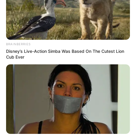
BRAINBERRIES
Disney’s Live-Action Simba Was Based On The Cutest Lion
Cub Ever