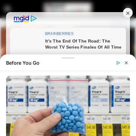
Before You Go
Home
Latest News
New South African President