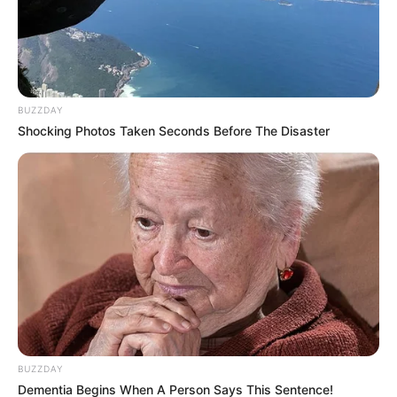
political movement, Mayibuye. He denied that it is an
offshoot of the MK Party or the Economic Freedom
Fighters (EFF). Instead, he described Mayibuye as a
movement “born of the people’s will – for the people, by the
people,” distancing it from existing factional politics.
BUZZDAY
Shocking Photos Taken Seconds Before The Disaster
BUZZDAY
Dementia Begins When A Person Says This Sentence!