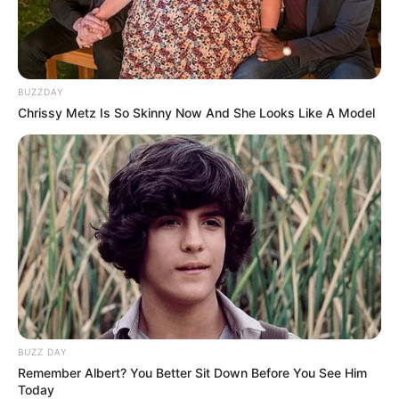
BUZZDAY
Chrissy Metz Is So Skinny Now And She Looks Like A Model
BUZZ DAY
Remember Albert? You Better Sit Down Before You See Him
Today