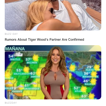
BUZZ DAY
Rumors About Tiger Wood's Partner Are Confirmed
BUZZDAY