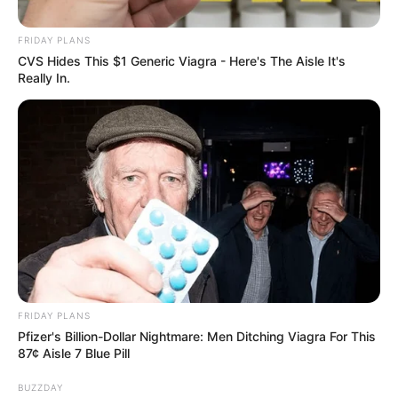
Calls for Unity in Inaugural
Address
FRIDAY PLANS
CVS Hides This $1 Generic Viagra - Here's The Aisle It's
August 23, 2025
Really In.
0
FRIDAY PLANS
SHARES
Pfizer's Billion-Dollar Nightmare: Men Ditching Viagra For This
87¢ Aisle 7 Blue Pill
BUZZDAY