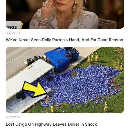
SA Leading Digital News. All the latest breaking news from across
South Africa in one stream.
Advertise with us: info@ireportsouthafrica.co.za
BUZZDAY
Follow Us
We’ve Never Seen Dolly Parton's Hand, And For Good Reason
Main Menu
Home
Latest News
Politics
ENTERTAINMENT
Lifestyle
Crime
BUZZDAY
SPORTS
Lost Cargo On Highway Leaves Driver In Shock
FIFA World Cup