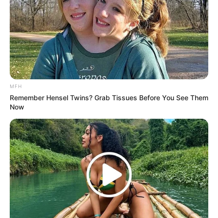
MFH
Remember Hensel Twins? Grab Tissues Before You See Them
Now