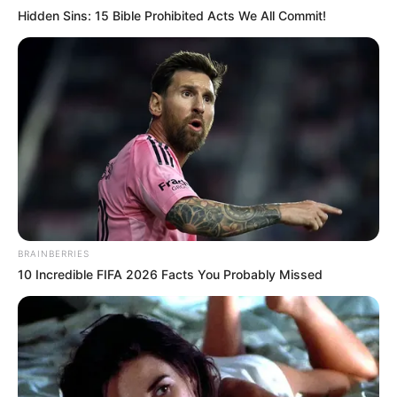
Hidden Sins: 15 Bible Prohibited Acts We All Commit!
BRAINBERRIES
10 Incredible FIFA 2026 Facts You Probably Missed