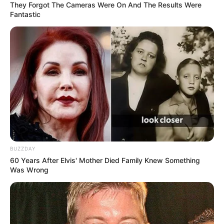
They Forgot The Cameras Were On And The Results Were
Fantastic
BUZZDAY
60 Years After Elvis' Mother Died Family Knew Something
Was Wrong