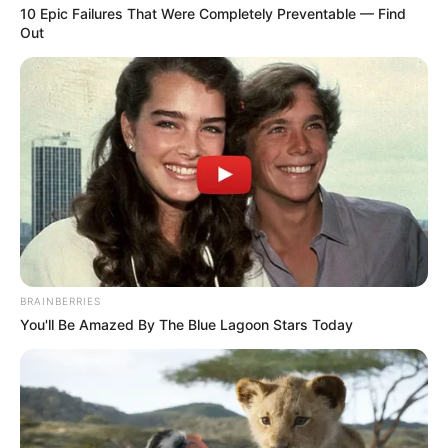
10 Epic Failures That Were Completely Preventable — Find
Out
BRAINBERRIES
You'll Be Amazed By The Blue Lagoon Stars Today