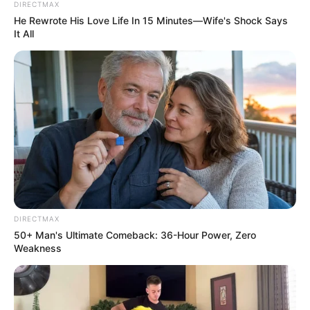
appointment of a Zimbabwean national as the director of
DIRECTMAX
He Rewrote His Love Life In 15 Minutes—Wife's Shock Says
water and sanitation as evidence.
It All
DIRECTMAX
50+ Man's Ultimate Comeback: 36-Hour Power, Zero
Weakness