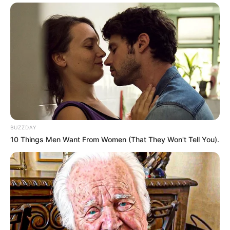
BUZZDAY
10 Things Men Want From Women (That They Won't Tell You).