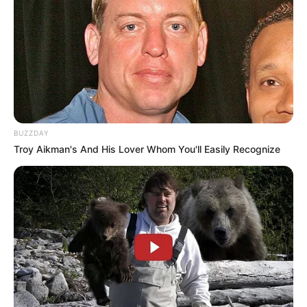
BUZZDAY
Troy Aikman's And His Lover Whom You'll Easily Recognize