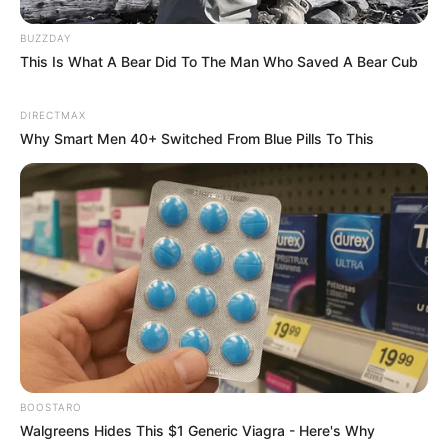
BUZZDAY
This Is What A Bear Did To The Man Who Saved A Bear Cub
DIRECTMAX
Why Smart Men 40+ Switched From Blue Pills To This
BOOSTARO
Walgreens Hides This $1 Generic Viagra - Here's Why