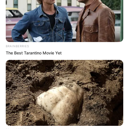
BRAINBERRIES
The Best Tarantino Movie Yet