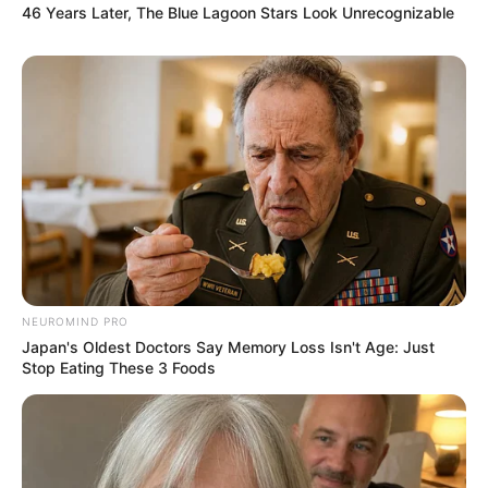
46 Years Later, The Blue Lagoon Stars Look Unrecognizable
NEUROMIND PRO
Japan's Oldest Doctors Say Memory Loss Isn't Age: Just
Stop Eating These 3 Foods