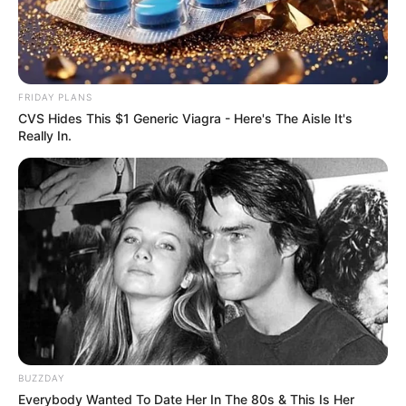
Jobs
August 23, 2025
FRIDAY PLANS
CVS Hides This $1 Generic Viagra - Here's The Aisle It's
Really In.
0
SHARES
BUZZDAY
Everybody Wanted To Date Her In The 80s & This Is Her