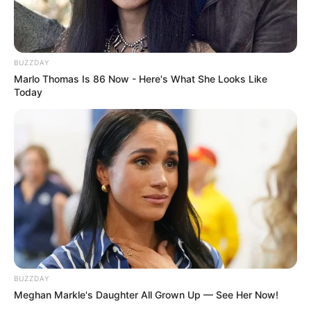
BUZZDAY
Marlo Thomas Is 86 Now - Here's What She Looks Like
Today
BUZZDAY
Meghan Markle's Daughter All Grown Up — See Her Now!