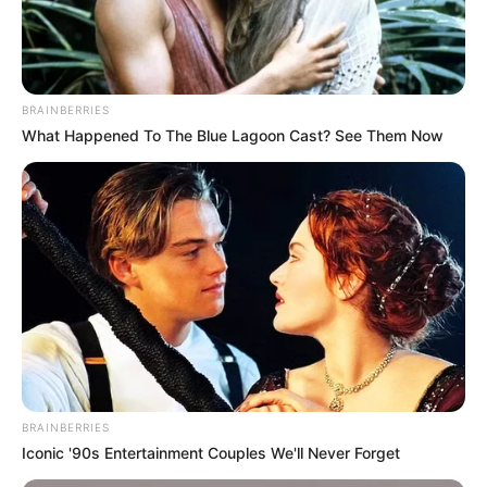
BRAINBERRIES
What Happened To The Blue Lagoon Cast? See Them Now
Previous Post
Parliament Orders Police Top Brass to Testify First in
Explosive Corruption Probe
BRAINBERRIES
Next Post
Iconic '90s Entertainment Couples We'll Never Forget
Veteran actress Nandi Nyembe Passes Away at 75