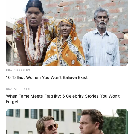
including black foreigners” Zimbabwe activist
says
SEPTEMBER 19, 2024
BRAINBERRIES
10 Tallest Women You Won't Believe Exist
BRAINBERRIES
When Fame Meets Fragility: 6 Celebrity Stories You Won't
Forget