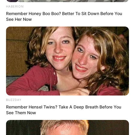
experience in South Africa. Chihota holds four master’s
HABERION
Remember Honey Boo Boo? Better To Sit Down Before You
degrees and has held senior roles in several other South
See Her Now
African municipalities.
BUZZDAY
Remember Hensel Twins? Take A Deep Breath Before You
See Them Now