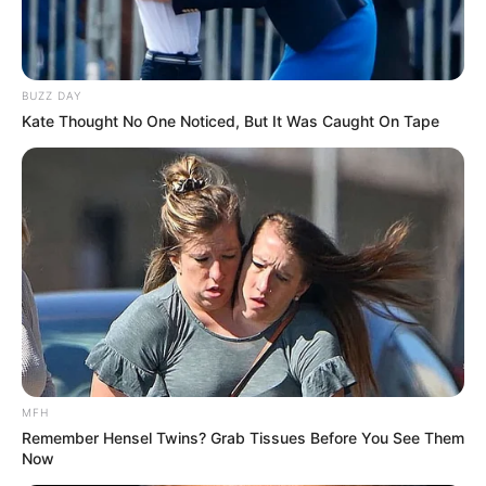
BUZZ DAY
Kate Thought No One Noticed, But It Was Caught On Tape
MFH
Remember Hensel Twins? Grab Tissues Before You See Them
Now