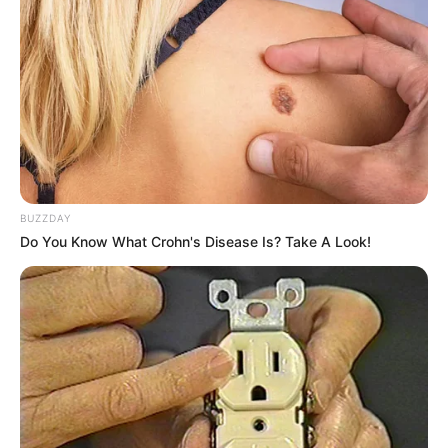
BUZZDAY
Do You Know What Crohn's Disease Is? Take A Look!