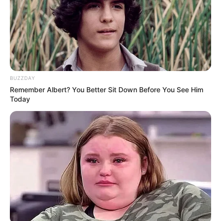
BUZZDAY
Remember Albert? You Better Sit Down Before You See Him
Selala emphasized that all tenders are awarded in strict
Today
compliance with the Municipal Finance Management Act
and supply chain management policies. He also confirmed
the municipality’s focus on empowering local entrepreneurs,
particularly youth, women, and people with disabilities.
Regarding the appointment of Kennedy Chihota as director
of water and sanitation, Selala explained the decision was
based on merit. He noted that Chihota is the first foreign
national appointed to a senior management level and that
his selection was due to his qualifications and extensive