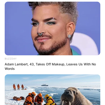
BUZZDAY
Adam Lambert, 43, Takes Off Makeup, Leaves Us With No
Words