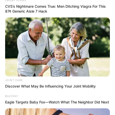
FRIDAY PLANS
CVS’s Nightmare Comes True: Men Ditching Viagra For This
87¢ Generic Aisle 7 Hack
Floyd Shivambu robbed in Cape Town vehicle break-in
at V&A Waterfront
AUGUST 7, 2026
eThekwini water tanker driver charged with
murder after boy killed in Adams Mission
AUGUST 3, 2026
Caught Red-Handed: Hidden Camera Footage
Demanded After Fadiel Adams’ Bombshell
Revelation
JOINT CARE
JULY 27, 2026
Discover What May Be Influencing Your Joint Mobility
Mpumelelo Mseleku Showers First Wife Tiirelo
BUZZDAY
Kale With Love Amid Amahle Biyela Separation
Eagle Targets Baby Fox—Watch What The Neighbor Did Next
Rumours
JULY 27, 2026