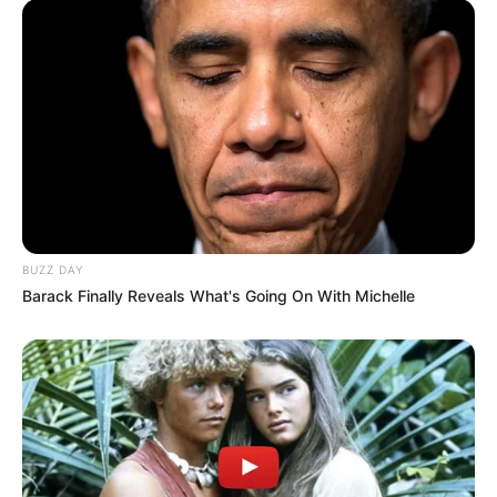
BUZZ DAY
Barack Finally Reveals What's Going On With Michelle