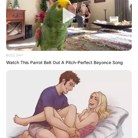
BUZZ DAY
Watch This Parrot Belt Out A Pitch-Perfect Beyonce Song
The municipality has dismissed these accusations.
Spokesperson Thipa Selala stated that the claims are an
electioneering tactic ahead of next year’s municipal polls.
He provided figures, noting that the municipality works with
over 150 companies, and fewer than eight of them are
foreign-owned.