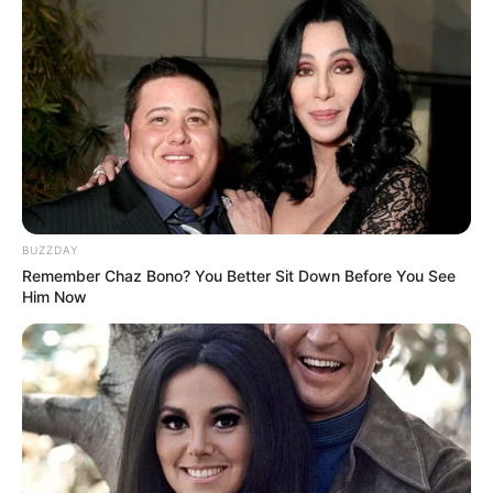
BUZZDAY
Remember Chaz Bono? You Better Sit Down Before You See
Him Now