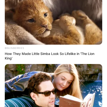
Trending
Comments
Latest
Bad News for everyone living in South Africa this
morning As Nigerian Threaten To Take Over SA
SEPTEMBER 11, 2024
South Africa is finished|| Look over 100 illegal
foreigner were caught bringing into the country
BRAINBERRIES
SEPTEMBER 10, 2024
How They Made Little Simba Look So Lifelike in 'The Lion
Look what Dr Nandipha’s mother spotted doing
King'
in court yesterday
SEPTEMBER 10, 2024
Unexpected || Hawks To Arrest ANC Heavyweight
Over R680 000 Alleged Money Laundering
SEPTEMBER 11, 2024