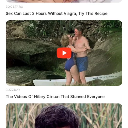
BOOSTARO
Sex Can Last 3 Hours Without Viagra, Try This Recipe!
BUZZDAY
The Videos Of Hillary Clinton That Stunned Everyone