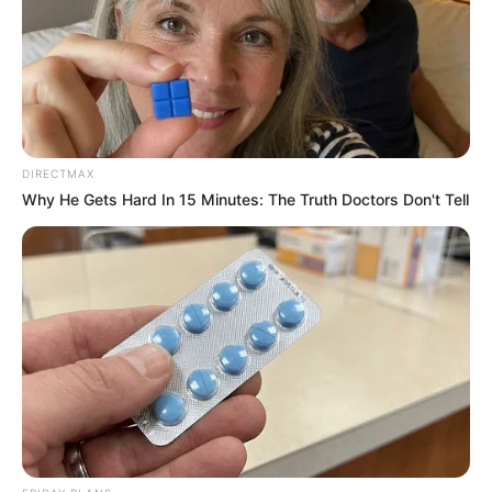
DIRECTMAX
Why He Gets Hard In 15 Minutes: The Truth Doctors Don't Tell
Recent News