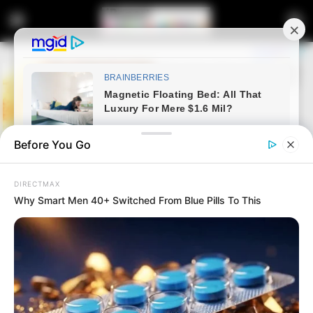
Before You Go
DIRECTMAX
Why Smart Men 40+ Switched From Blue Pills To This
Home
Latest News
Polokwane Municipality Denies
Favoring Foreign Nationals for