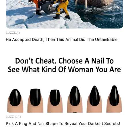
BUZZDAY
He Accepted Death, Then This Animal Did The Unthinkable!
BUZZ DAY
Pick A Ring And Nail Shape To Reveal Your Darkest Secrets!