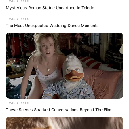
BRAINBERRIES
Mysterious Roman Statue Unearthed In Toledo
BRAINBERRIES
The Most Unexpected Wedding Dance Moments
BRAINBERRIES
These Scenes Sparked Conversations Beyond The Film