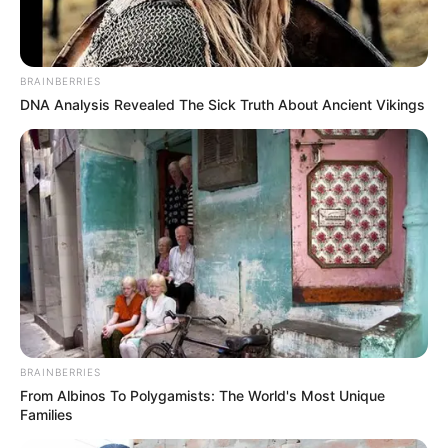
AUGUST 23, 2025
Ramaphosa says Zuma will remain an ANC
member for life
BRAINBERRIES
OCTOBER 30, 2025
DNA Analysis Revealed The Sick Truth About Ancient Vikings
Gayton McKenzie Slam SAns who Complained
About Expensive Clothes Thabo Bester Wore to
Court
SEPTEMBER 11, 2024
“R1.5m BMW and R72k sneakers” – EFF Leader
Floyd Shivambu Criticized After This Picture
Was Posted
SEPTEMBER 12, 2024
5 illegal Zimbabweans busted this morning,
SANDF found R30 million worth of dangerous
BRAINBERRIES
products
From Albinos To Polygamists: The World's Most Unique
SEPTEMBER 19, 2024
Families
“Xenophobia saw the worst deaths under Zuma