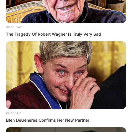
BUZZ DAY
The Tragedy Of Robert Wagner Is Truly Very Sad
BUZZDAY
Ellen DeGeneres Confirms Her New Partner