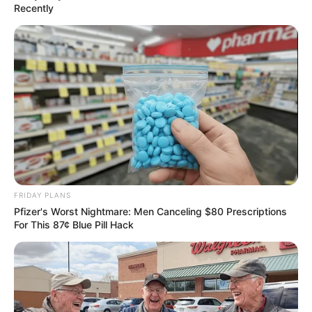
Recently
FRIDAY PLANS
Pfizer's Worst Nightmare: Men Canceling $80 Prescriptions
For This 87¢ Blue Pill Hack