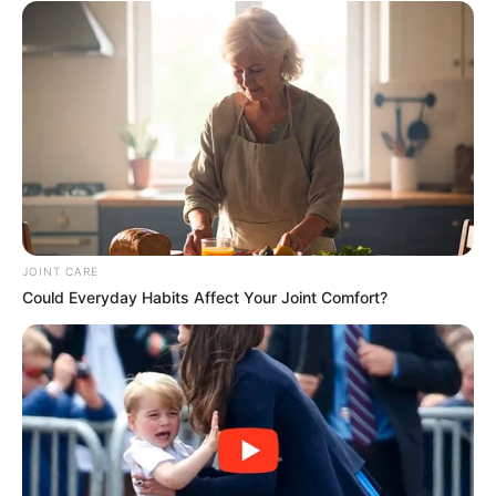
JOINT CARE
Could Everyday Habits Affect Your Joint Comfort?