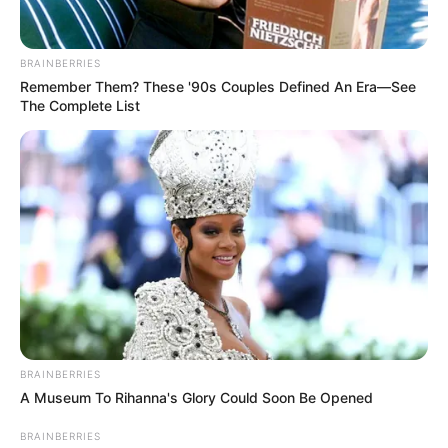
BRAINBERRIES
Remember Them? These '90s Couples Defined An Era—See
The Complete List
BRAINBERRIES
A Museum To Rihanna's Glory Could Soon Be Opened
BRAINBERRIES