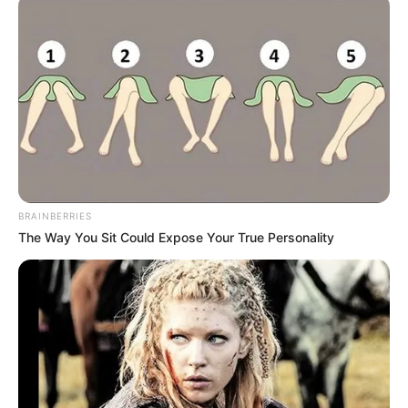
Azalibone Mthethwa
Education: A+ Diploma in Journalism ( 2017) Experience:
Senior Journalist - Current Affairs Writer Email:
info@ireportsouthafrica.co.za
BRAINBERRIES
The Way You Sit Could Expose Your True Personality
Related
Posts
Police Have Arrested Three Foreigners Who
Were Parading Huge Amount Of Money They
Made From Robbery