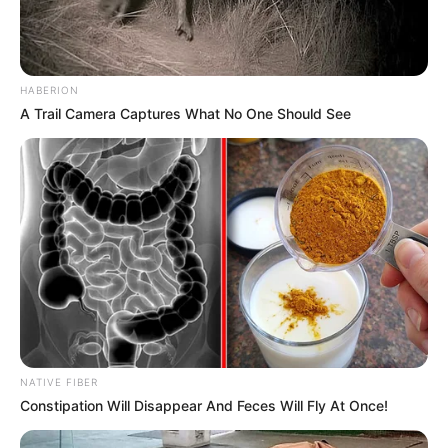
HABERION
A Trail Camera Captures What No One Should See
NATIVE FIBER
Constipation Will Disappear And Feces Will Fly At Once!