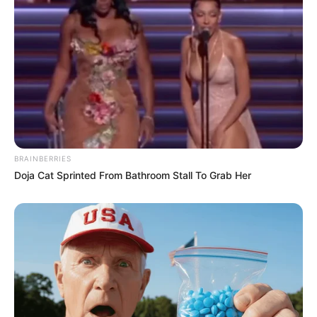
BRAINBERRIES
Doja Cat Sprinted From Bathroom Stall To Grab Her