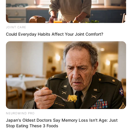
JOINT CARE
Could Everyday Habits Affect Your Joint Comfort?
NEUROMIND PRO
Japan's Oldest Doctors Say Memory Loss Isn't Age: Just
Stop Eating These 3 Foods