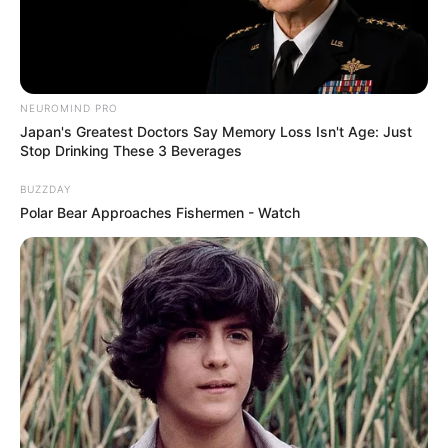
NEUROMIND PRO
Japan's Greatest Doctors Say Memory Loss Isn't Age: Just
Stop Drinking These 3 Beverages
BUZZDAY
Polar Bear Approaches Fishermen - Watch