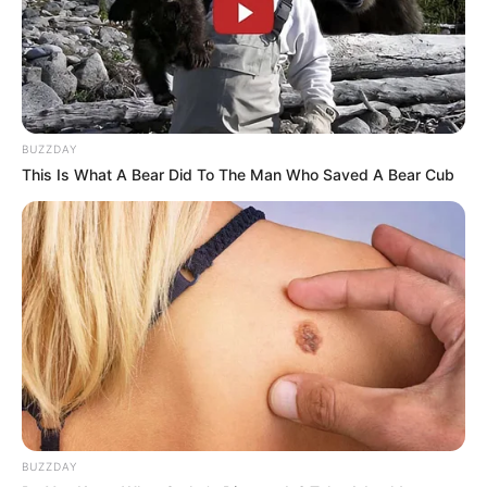
BUZZDAY
This Is What A Bear Did To The Man Who Saved A Bear Cub
BUZZDAY