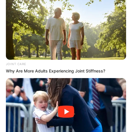
JOINT CARE
Why Are More Adults Experiencing Joint Stiffness?