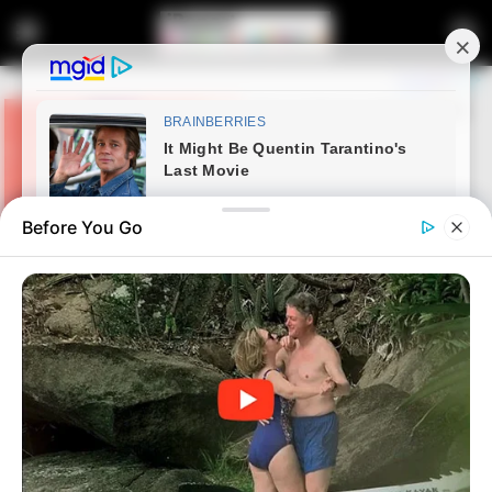
Before You Go
Home
Latest News
Shivambu Demands