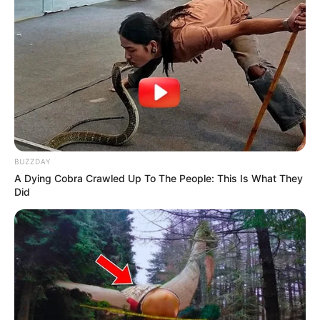
BUZZDAY
A Dying Cobra Crawled Up To The People: This Is What They
Did