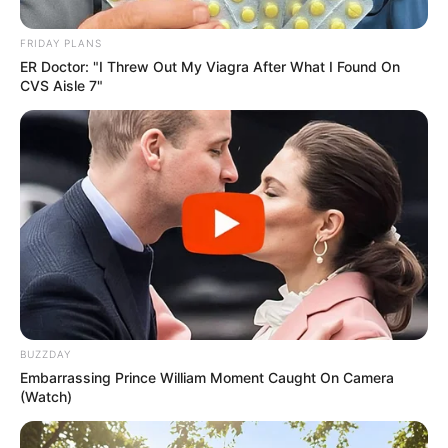
FRIDAY PLANS
ER Doctor: "I Threw Out My Viagra After What I Found On
CVS Aisle 7"
BUZZDAY
Embarrassing Prince William Moment Caught On Camera
(Watch)