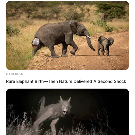
HABERION
Rare Elephant Birth—Then Nature Delivered A Second Shock