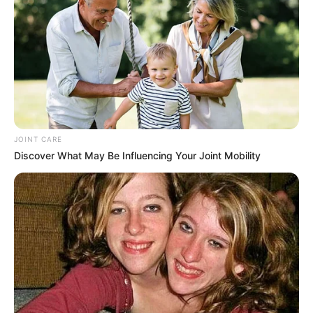
JOINT CARE
Discover What May Be Influencing Your Joint Mobility
Mayibuye Afrika convenor Floyd Shivambu has called for
the immediate dismissal of Sports, Arts and Culture
Minister Gayton McKenzie following a social media storm
over allegedly racist tweets targeting black South Africans.