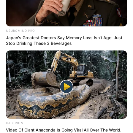
NEUROMIND PRO
Japan's Greatest Doctors Say Memory Loss Isn't Age: Just
Stop Drinking These 3 Beverages
HABERION
Video Of Giant Anaconda Is Going Viral All Over The World.