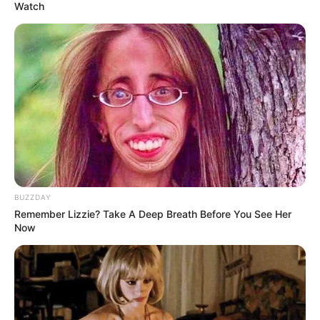
Watch
{QUICK MAYIBUYE THOUGHT} Gayton has
admitted that these tweets are real and now
offering a fake apology. His Fiefdom,
BUZZDAY
Patriotic Alliance was registered in 2013 and
Remember Lizzie? Take A Deep Breath Before You See Her
Now
4 years later after contesting general
elections in 2014 and local elections in 2016,
he still had the bile to refer…
pic.twitter.com/ODz6uvSQw1
— Floyd Shivambu (@FloydShivambu)
August