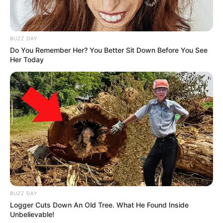
BUZZ DAY
Do You Remember Her? You Better Sit Down Before You See
Her Today
BUZZ DAY
Logger Cuts Down An Old Tree. What He Found Inside
Unbelievable!