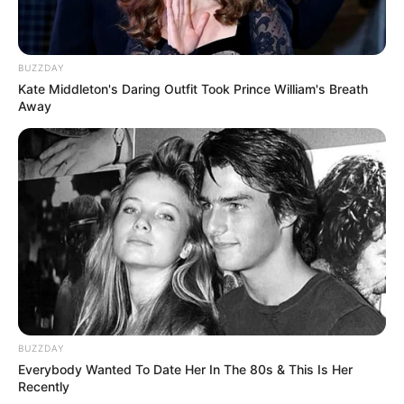
BUZZDAY
Kate Middleton's Daring Outfit Took Prince William's Breath
Away
BUZZDAY
Everybody Wanted To Date Her In The 80s & This Is Her
Recently