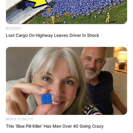
BUZZDAY
Lost Cargo On Highway Leaves Driver In Shock
Recent News
Floyd Shivambu robbed in Cape Town vehicle break-in
MEN'S VITALITY
at V&A Waterfront
This 'Blue Pill Killer' Has Men Over 40 Going Crazy
AUGUST 7, 2026