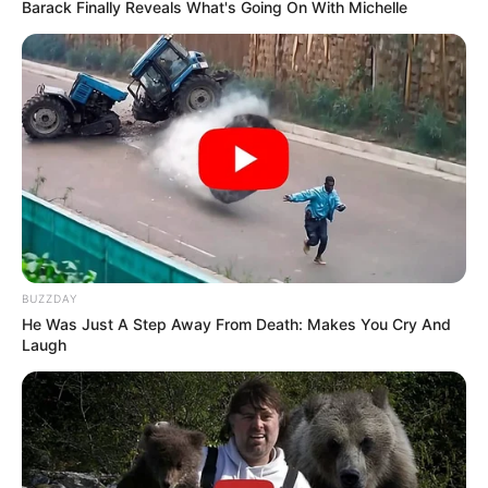
Barack Finally Reveals What's Going On With Michelle
BUZZDAY
He Was Just A Step Away From Death: Makes You Cry And
Laugh