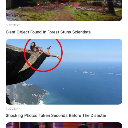
BUZZDAY
Giant Object Found In Forest Stuns Scientists
BUZZDAY
Shocking Photos Taken Seconds Before The Disaster