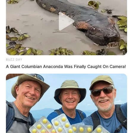
JANUARY 13, 2026
Mkhwanazi Drops Bombshell: “Even Senior
Officers Fear Mentioning Steve Motsumi”
MARCH 18, 2026
Herman Mashaba Pushes Back on Borderless
Africa Idea, Says SA Must Fix Its Own Problems
First
BUZZ DAY
APRIL 5, 2026
A Giant Columbian Anaconda Was Finally Caught On Camera!
Zulu King Tells Nation: No War on Foreign
Nationals – We Must Talk, Not Fight
MAY 19, 2026
Very Rich: This Is How Much Nkosozana Dlamini
Zuma Is Estimated To Have In The Bank
SEPTEMBER 18, 2024