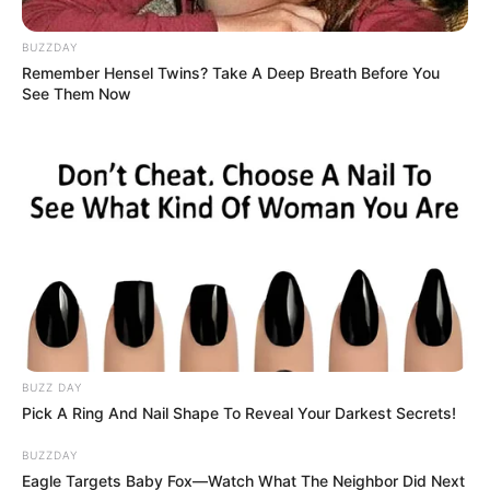
BUZZDAY
Remember Hensel Twins? Take A Deep Breath Before You
See Them Now
BUZZ DAY
Pick A Ring And Nail Shape To Reveal Your Darkest Secrets!
BUZZDAY
Eagle Targets Baby Fox—Watch What The Neighbor Did Next