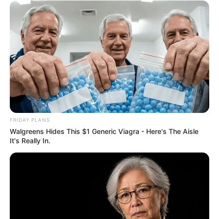
eThekwini water tanker driver charged with
murder after boy killed in Adams Mission
AUGUST 3, 2026
Caught Red-Handed: Hidden Camera Footage
Demanded After Fadiel Adams’ Bombshell
Revelation
JULY 27, 2026
Mpumelelo Mseleku Showers First Wife Tiirelo
FRIDAY PLANS
Kale With Love Amid Amahle Biyela Separation
Rumours
Walgreens Hides This $1 Generic Viagra - Here's The Aisle
It's Really In.
JULY 27, 2026