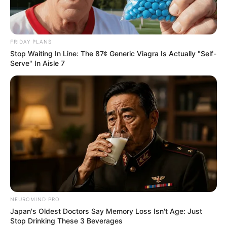
FRIDAY PLANS
Stop Waiting In Line: The 87¢ Generic Viagra Is Actually "Self-
Serve" In Aisle 7
Previous Post
BBMzansi’s Mshini Lekwadu Clarifies Nature of Emtee
DMs: “It Was Strictly Professional”
Next Post
Nation Demands Minister McKenzie’s Resignation Amid
Racism Storm
NEUROMIND PRO
Japan's Oldest Doctors Say Memory Loss Isn't Age: Just
Stop Drinking These 3 Beverages