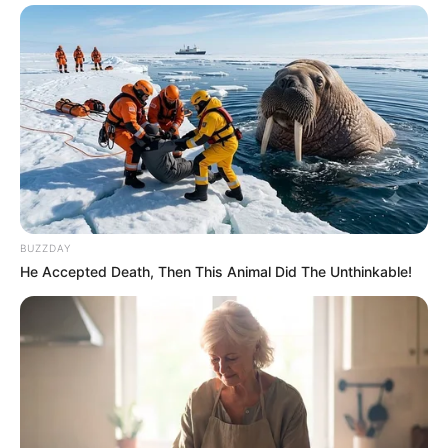
BUZZDAY
He Accepted Death, Then This Animal Did The Unthinkable!