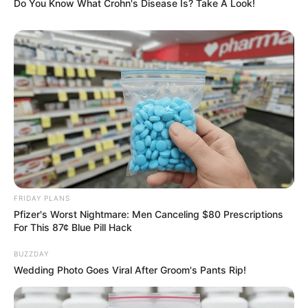
Do You Know What Crohn's Disease Is? Take A Look!
FRIDAY PLANS
Pfizer's Worst Nightmare: Men Canceling $80 Prescriptions
For This 87¢ Blue Pill Hack
BUZZDAY
Wedding Photo Goes Viral After Groom's Pants Rip!