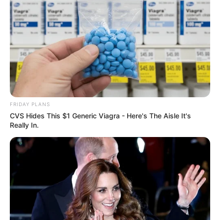
FRIDAY PLANS
CVS Hides This $1 Generic Viagra - Here's The Aisle It's
Really In.