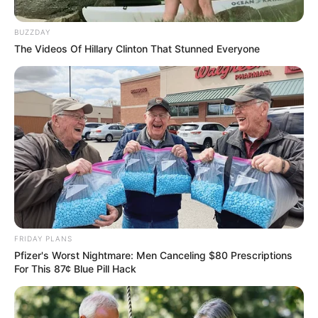
McKenzie’s Resignation Over
Racist Tweets Controversy
BUZZDAY
The Videos Of Hillary Clinton That Stunned Everyone
August 12, 2025
0
FRIDAY PLANS
Pfizer's Worst Nightmare: Men Canceling $80 Prescriptions
SHARES
For This 87¢ Blue Pill Hack