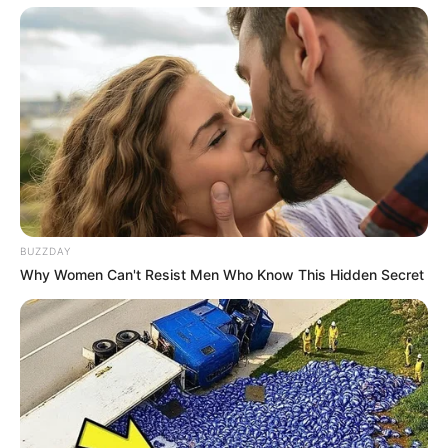
BUZZDAY
Why Women Can't Resist Men Who Know This Hidden Secret