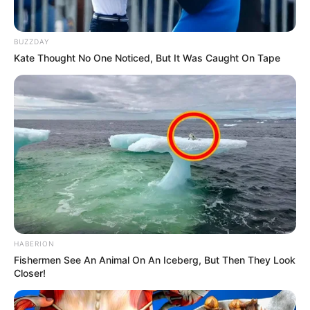
BUZZDAY
Kate Thought No One Noticed, But It Was Caught On Tape
Trending
Comments
Latest
HABERION
Bad News for everyone living in South Africa this
Fishermen See An Animal On An Iceberg, But Then They Look
morning As Nigerian Threaten To Take Over SA
Closer!
SEPTEMBER 11, 2024