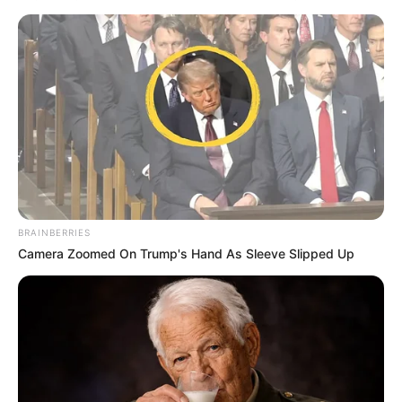
The controversial posts, which went viral over the weekend,
have drawn condemnation from across political parties and
civil society. Shivambu declared the minister “unfit for
public office,” stating: “Government ministries belong to the
people, not individuals promoting racism. He must resign or
BRAINBERRIES
be fired immediately.”
Camera Zoomed On Trump's Hand As Sleeve Slipped Up
The tweets in question have been widely criticized as
violating constitutional values of human dignity and non-
racialism. The controversy has sparked renewed debate
about accountability standards for public officials, with
opposition parties and civil society groups urging President
Cyril Ramaphosa to take action.