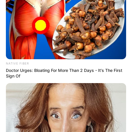
South Africa is finished|| Look over 100 illegal
foreigner were caught bringing into the country
SEPTEMBER 10, 2024
Look what Dr Nandipha’s mother spotted doing
in court yesterday
SEPTEMBER 10, 2024
Unexpected || Hawks To Arrest ANC Heavyweight
Over R680 000 Alleged Money Laundering
NATIVE FIBER
SEPTEMBER 11, 2024
Doctor Urges: Bloating For More Than 2 Days - It's The First
Sign Of