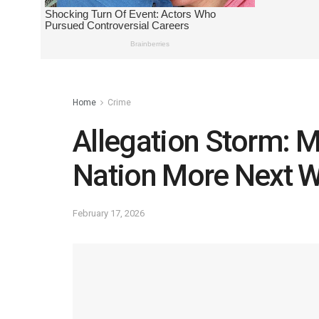
Home
Crime
Allegation Storm: 
Nation More Next 
February 17, 2026