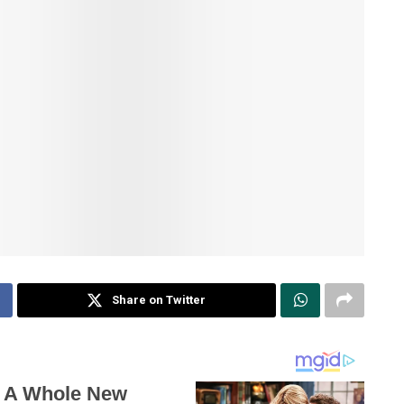
Share on Twitter