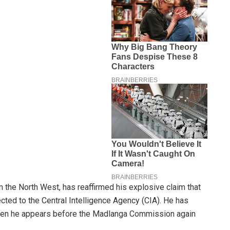
the North West, has reaffirmed his explosive claim that
cted to the Central Intelligence Agency (CIA). He has
 when he appears before the Madlanga Commission again