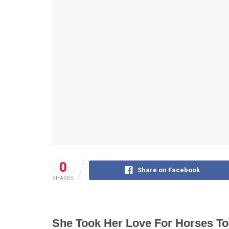
0
Share on Facebook
SHARES