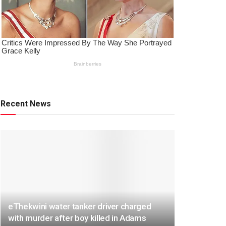
Recent News
eThekwini water tanker driver charged
with murder after boy killed in Adams