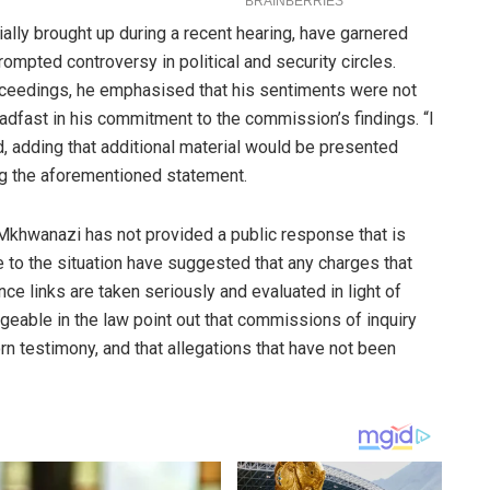
ally brought up during a recent hearing, have garnered
rompted controversy in political and security circles.
oceedings, he emphasised that his sentiments were not
adfast in his commitment to the commission’s findings. “I
, adding that additional material would be presented
ng the aforementioned statement.
Mkhwanazi has not provided a public response that is
se to the situation have suggested that any charges that
ence links are taken seriously and evaluated in light of
geable in the law point out that commissions of inquiry
 testimony, and that allegations that have not been