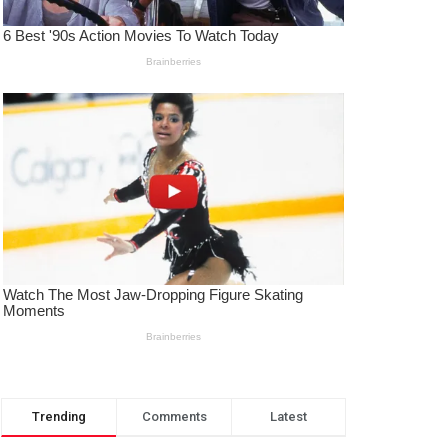
Trending
Comments
Latest