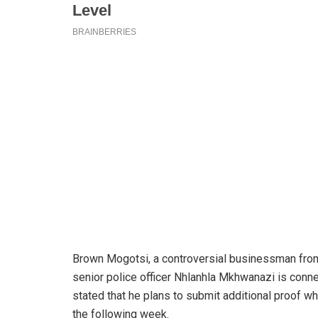
Brown Mogotsi, a controversial businessman from 
senior police officer Nhlanhla Mkhwanazi is conne
stated that he plans to submit additional proof
the following week.