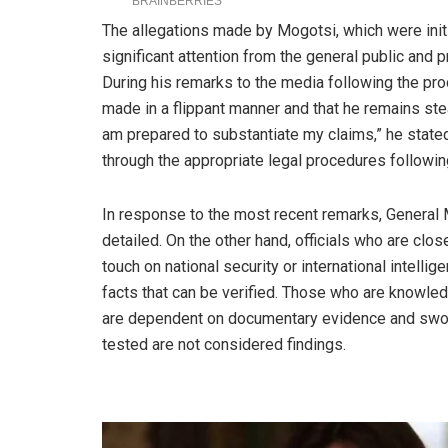
The allegations made by Mogotsi, which were initi
significant attention from the general public and p
During his remarks to the media following the pr
made in a flippant manner and that he remains ste
am prepared to substantiate my claims,” he stated
through the appropriate legal procedures followi
In response to the most recent remarks, General 
detailed. On the other hand, officials who are clo
touch on national security or international intellig
facts that can be verified. Those who are knowled
are dependent on documentary evidence and sworn
tested are not considered findings.