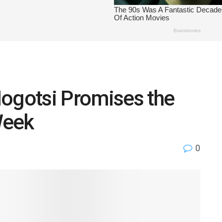
Mogotsi Promises the
Week
0