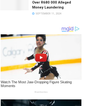
Over R680 000 Alleged
Money Laundering
SEPTEMBER 11, 2024