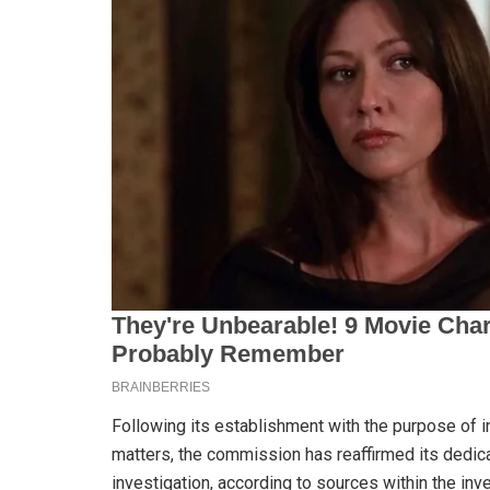
Following its establishment with the purpose of i
matters, the commission has reaffirmed its dedica
investigation, according to sources within the inves