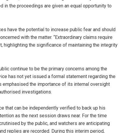
ed in the proceedings are given an equal opportunity to
ices have the potential to increase public fear and should
oncerned with the matter. “Extraordinary claims require
 highlighting the significance of maintaining the integrity
 public continue to be the primary concerns among the
vice has not yet issued a formal statement regarding the
has emphasised the importance of its internal oversight
uthorised investigations.
e that can be independently verified to back up his
ttention as the next session draws near. For the time
crutinised by the public, and watchers are anticipating
nd replies are recorded. During this interim period,