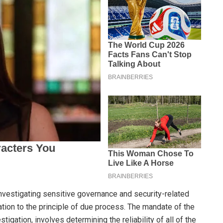
nvestigating sensitive governance and security-related
tion to the principle of due process. The mandate of the
tigation, involves determining the reliability of all of the