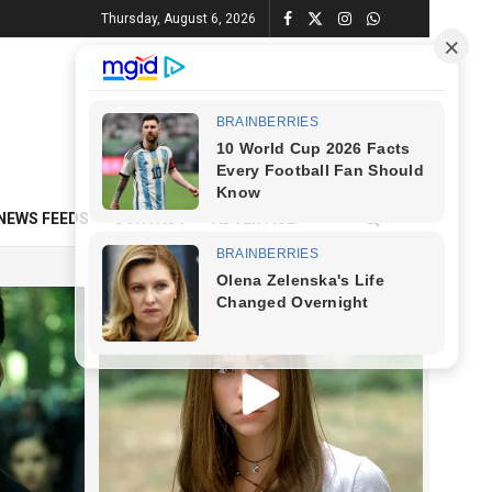
Thursday, August 6, 2026
NEWS FEEDS
CONTACT
ADVERTISE