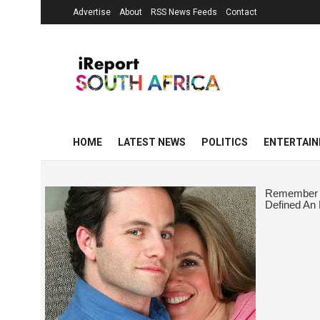
Advertise
About
RSS News Feeds
Contact
HOME
LATEST NEWS
POLITICS
ENTERTAI