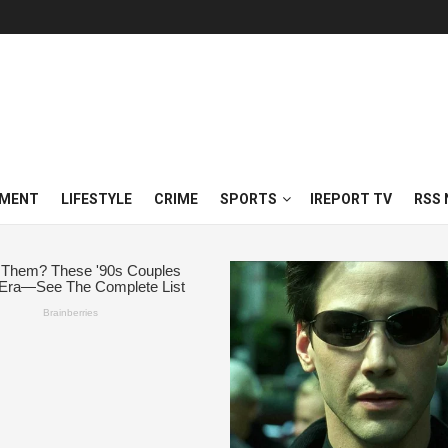
NMENT
LIFESTYLE
CRIME
SPORTS
IREPORT TV
RSS 