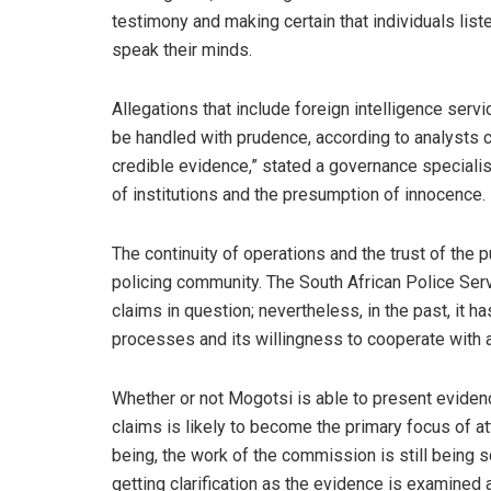
testimony and making certain that individuals list
speak their minds.
Allegations that include foreign intelligence serv
be handled with prudence, according to analysts c
credible evidence,” stated a governance specialist,
of institutions and the presumption of innocence.
The continuity of operations and the trust of the
policing community. The South African Police Ser
claims in question; nevertheless, in the past, it 
processes and its willingness to cooperate with a
Whether or not Mogotsi is able to present evidenc
claims is likely to become the primary focus of a
being, the work of the commission is still being s
getting clarification as the evidence is examined a