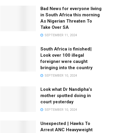
Bad News for everyone living
in South Africa this morning
As Nigerian Threaten To
Take Over SA
SEPTEMBER 11, 2024
South Africa is finished||
Look over 100 illegal
foreigner were caught
bringing into the country
SEPTEMBER 10, 2024
Look what Dr Nandipha’s
mother spotted doing in
court yesterday
SEPTEMBER 10, 2024
Unexpected || Hawks To
Arrest ANC Heavyweight