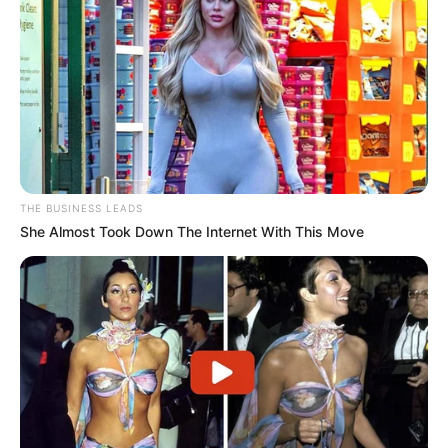
THE BUSINESS LEADS
She Almost Took Down The Internet With This Move