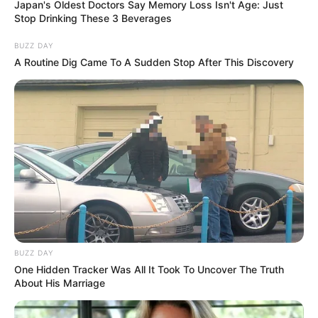
Japan's Oldest Doctors Say Memory Loss Isn't Age: Just
Takes Control
Stop Drinking These 3 Beverages
BUZZ DAY
A Routine Dig Came To A Sudden Stop After This Discovery
Azalibone Mthethwa
Education: A+ Diploma in Journalism ( 2017) Experience:
Senior Journalist - Current Affairs Writer Email:
info@ireportsouthafrica.co.za
BUZZ DAY
Related
Posts
One Hidden Tracker Was All It Took To Uncover The Truth
About His Marriage
Smash and grab suspect gets squashed in
between two cars, before he could make a run