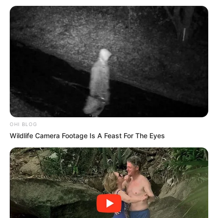
effective strategies to combat violent crime in South Africa,
with questions lingering over whether military support
strengthens or undermines conventional policing efforts.
OHI BLOG
Wildlife Camera Footage Is A Feast For The Eyes