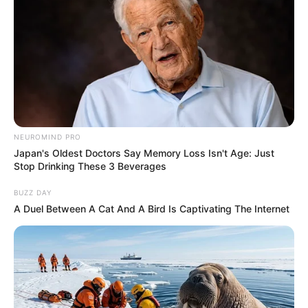
NEUROMIND PRO
Japan's Oldest Doctors Say Memory Loss Isn't Age: Just
Stop Drinking These 3 Beverages
BUZZ DAY
A Duel Between A Cat And A Bird Is Captivating The Internet