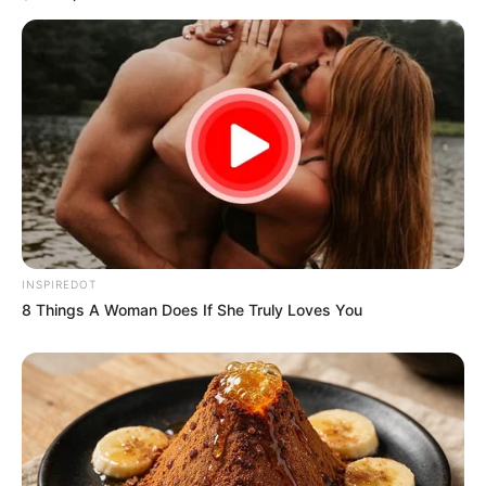
INSPIREDOT
8 Things A Woman Does If She Truly Loves You