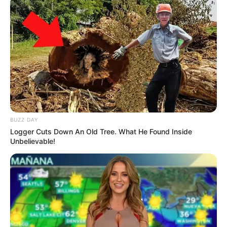
BUZZ DAY
Logger Cuts Down An Old Tree. What He Found Inside
Unbelievable!