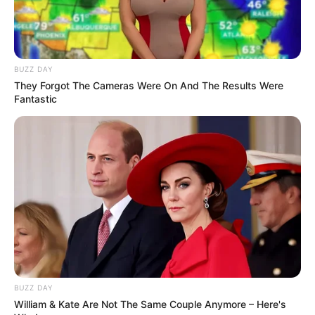
BUZZ DAY
They Forgot The Cameras Were On And The Results Were
Fantastic
Trending
Comments
Latest
BUZZ DAY
William & Kate Are Not The Same Couple Anymore – Here's
Bad News for everyone living in South Africa this