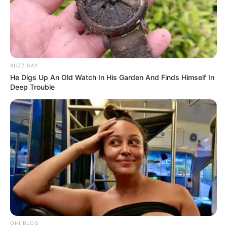
BUZZ DAY
He Digs Up An Old Watch In His Garden And Finds Himself In
Deep Trouble
OHI BLOG