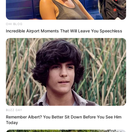
Allegations of Financial Mismanagement
JANUARY 15, 2025
OHI BLOG
Incredible Airport Moments That Will Leave You Speechless
BUZZ DAY
Remember Albert? You Better Sit Down Before You See Him
Today