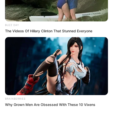
BUZZ DAY
The Videos Of Hillary Clinton That Stunned Everyone
BRAINBERRIES
Why Grown Men Are Obsessed With These 10 Vixens