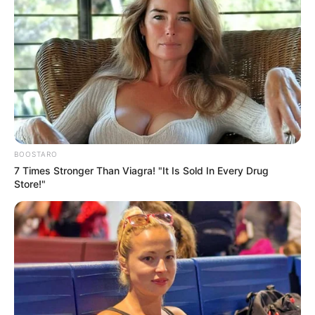
for it
SEPTEMBER 15, 2024
Sad : He was stabbed to death
SEPTEMBER 12, 2024
ANC’s Mbalula Criticizes Mzwanele Manyi for
Changing Political Parties
FEBRUARY 2, 2026
BOOSTARO
Adv Sello Can’t Help But Laughs As Mashazi
7 Times Stronger Than Viagra! "It Is Sold In Every Drug
Says She Can’t Remember Acting On Illegal
Store!"
Appointments
DECEMBER 2, 2025
Defence Seeks Withdrawal of Charges in
Mahungela Case After Undisclosed DNA
Evidence Emerges
MAY 8, 2025
MK Party Members Demand Accountability Amid