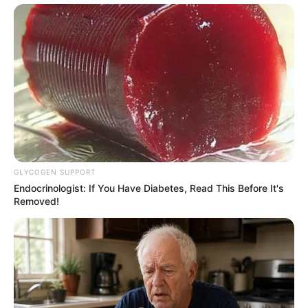
GLYCOGEN SUPPORT
Endocrinologist: If You Have Diabetes, Read This Before It's
Removed!