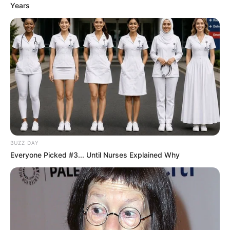
Years
feel the presence and impact of dedicated policing.
BUZZ DAY
Everyone Picked #3... Until Nurses Explained Why