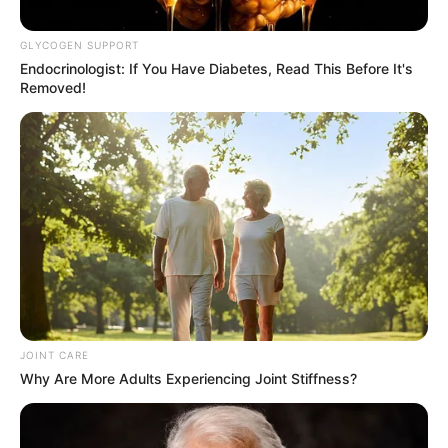
Commissioner Mkhwanazi
GLYCOGEN SUPPORT
February 17, 2026
Endocrinologist: If You Have Diabetes, Read This Before It's
Removed!
0
SHARES
JOINT CARE
Why Are More Adults Experiencing Joint Stiffness?