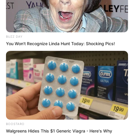
BUZZ DAY
You Won't Recognize Linda Hunt Today: Shocking Pics!
BOOSTARO
Walgreens Hides This $1 Generic Viagra - Here's Why