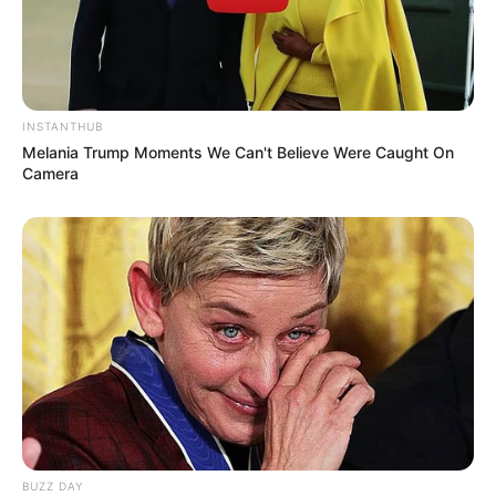
INSTANTHUB
Melania Trump Moments We Can't Believe Were Caught On
Camera
Recent News
eThekwini water tanker driver charged with murder
BUZZ DAY
after boy killed in Adams Mission