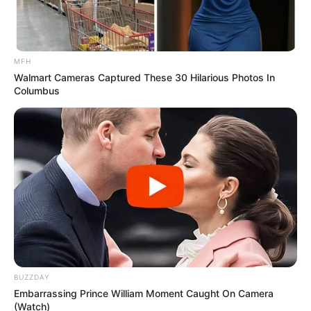
MFH
Walmart Cameras Captured These 30 Hilarious Photos In
Columbus
BUZZDAY
Embarrassing Prince William Moment Caught On Camera
(Watch)