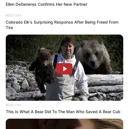
Ellen DeGeneres Confirms Her New Partner
AUGUST 3, 2026
BUZZ DAY
Caught Red-Handed: Hidden Camera Footage
Colorado Elk's Surprising Response After Being Freed From
Demanded After Fadiel Adams’ Bombshell
Tire
Revelation
JULY 27, 2026
Mpumelelo Mseleku Showers First Wife Tiirelo
Kale With Love Amid Amahle Biyela Separation
Rumours
JULY 27, 2026
Julius Malema Makes Unbelievable
Announcement That Has Political Rivals
Trembling
JULY 27, 2026
BUZZ DAY
This Is What A Bear Did To The Man Who Saved A Bear Cub