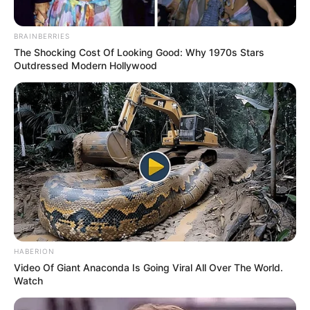
BRAINBERRIES
The Shocking Cost Of Looking Good: Why 1970s Stars
Outdressed Modern Hollywood
HABERION
Video Of Giant Anaconda Is Going Viral All Over The World.
Watch