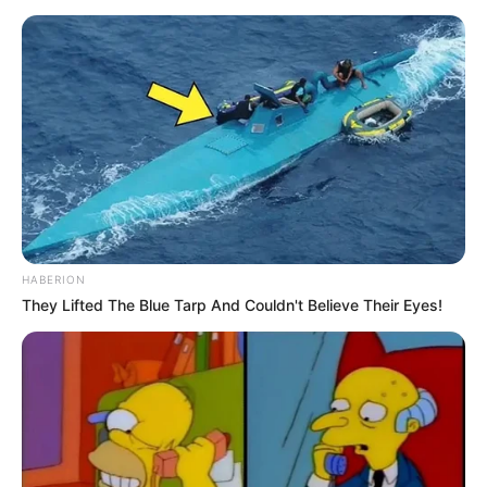
HABERION
They Lifted The Blue Tarp And Couldn't Believe Their Eyes!
In his State of the Nation Address on Thursday, President
Ramaphosa announced that members of the South African
National Defence Force would be deployed to parts of
Gauteng and the Western Cape. The move is aimed at
supporting police operations targeting gang violence, illegal
mining, and other forms of organised crime that have