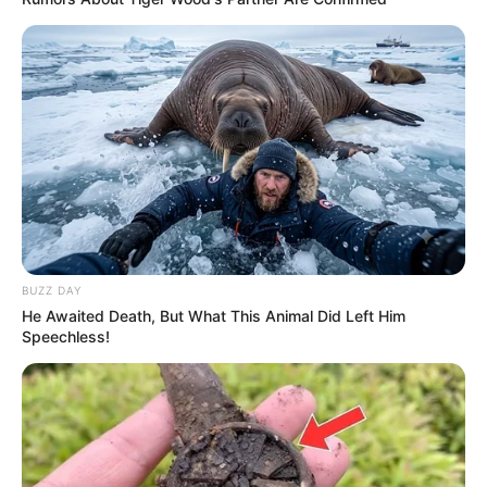
BUZZ DAY
He Awaited Death, But What This Animal Did Left Him
Speechless!