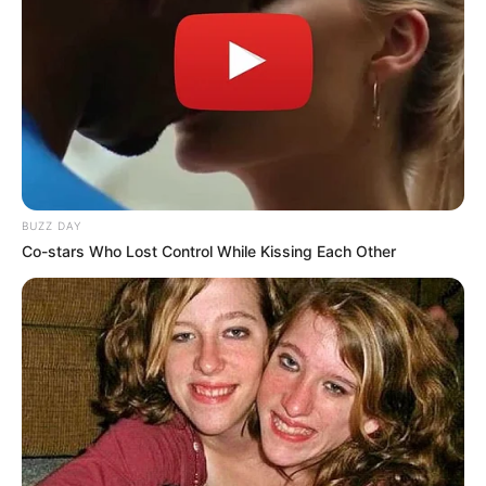
BUZZ DAY
Co-stars Who Lost Control While Kissing Each Other