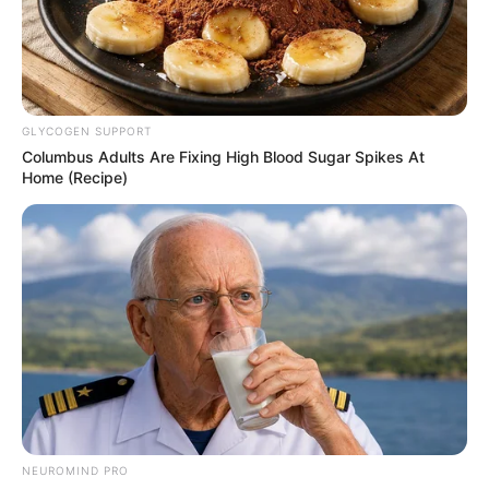
GLYCOGEN SUPPORT
Columbus Adults Are Fixing High Blood Sugar Spikes At
Home (Recipe)
Previous Post
Allegation Storm: Mogotsi Promises the Nation More
Next Week
Next Post
NEUROMIND PRO
SuperSport Loses Sports Buying Power as Canal+