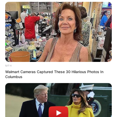
MFH
Walmart Cameras Captured These 30 Hilarious Photos In
Columbus