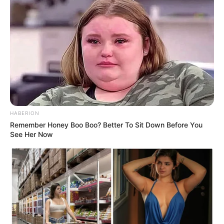
HABERION
Remember Honey Boo Boo? Better To Sit Down Before You
See Her Now