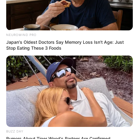
NEUROMIND PRO
Japan's Oldest Doctors Say Memory Loss Isn't Age: Just
Stop Eating These 3 Foods
BUZZ DAY
Rumors About Tiger Wood's Partner Are Confirmed