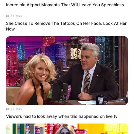
Incredible Airport Moments That Will Leave You Speechless
BUZZ DAY
She Chose To Remove The Tattoos On Her Face. Look At Her
Now
BUZZ DAY
Viewers had to look away when this happened on live tv