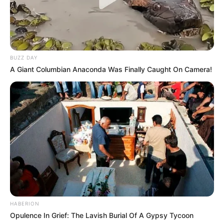
BUZZ DAY
A Giant Columbian Anaconda Was Finally Caught On Camera!
HABERION
Opulence In Grief: The Lavish Burial Of A Gypsy Tycoon