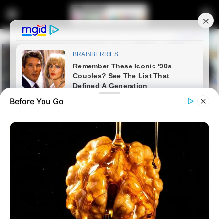
Before You Go
Home
Crime
No Need to Deploy the Army,
Says KwaZulu-Natal Police