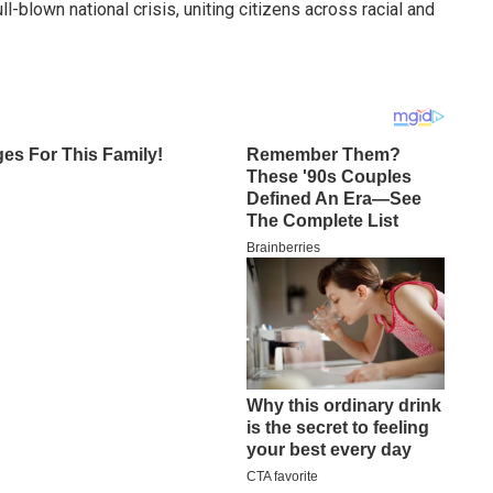
l-blown national crisis, uniting citizens across racial and