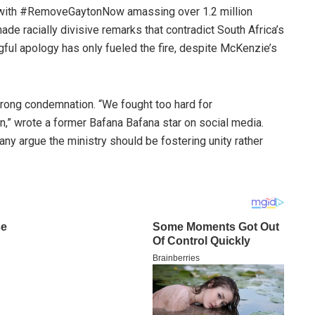
, with #RemoveGaytonNow amassing over 1.2 million
ade racially divisive remarks that contradict South Africa’s
ul apology has only fueled the fire, despite McKenzie’s
trong condemnation. “We fought too hard for
on,” wrote a former Bafana Bafana star on social media.
any argue the ministry should be fostering unity rather