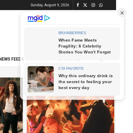
Sunday, August 9, 2026
NEWS FEEDS
CONTACT
ADVERTISE