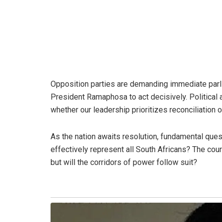
Opposition parties are demanding immediate parl
President Ramaphosa to act decisively. Political 
whether our leadership prioritizes reconciliation o
As the nation awaits resolution, fundamental quest
effectively represent all South Africans? The cour
but will the corridors of power follow suit?