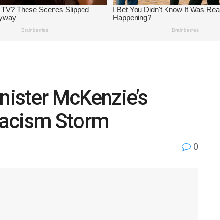
ister McKenzie’s
Racism Storm
0