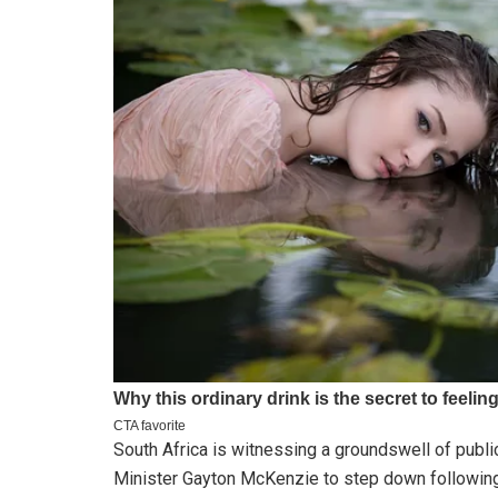
South Africa is witnessing a groundswell of public
Minister Gayton McKenzie to step down following