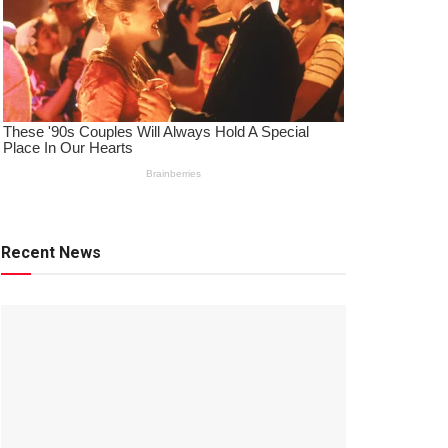
Recent News