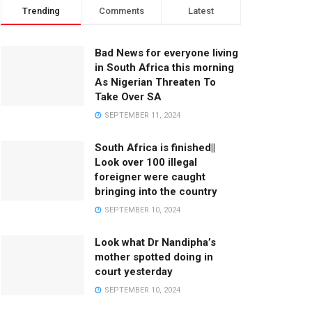
Trending
Comments
Latest
Bad News for everyone living
in South Africa this morning
As Nigerian Threaten To
Take Over SA
SEPTEMBER 11, 2024
South Africa is finished||
Look over 100 illegal
foreigner were caught
bringing into the country
SEPTEMBER 10, 2024
Look what Dr Nandipha’s
mother spotted doing in
court yesterday
SEPTEMBER 10, 2024