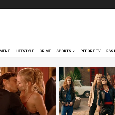
NMENT
LIFESTYLE
CRIME
SPORTS
IREPORT TV
RSS 