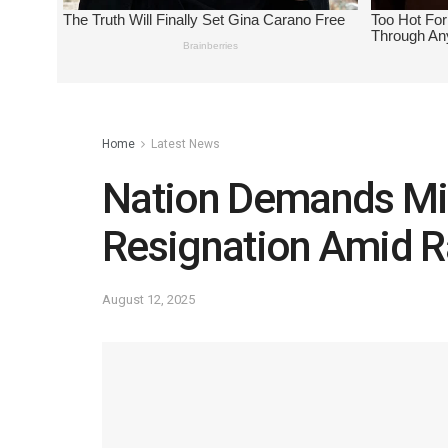
Home
Latest News
Nation Demands Min
Resignation Amid 
August 12, 2025