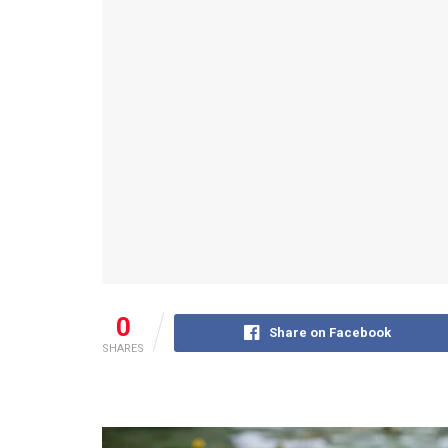
0
Share on Facebook
SHARES