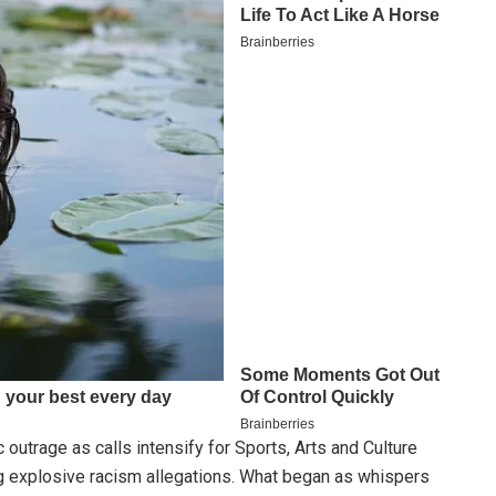
 outrage as calls intensify for Sports, Arts and Culture
 explosive racism allegations. What began as whispers