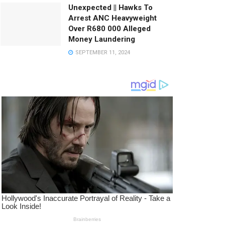
Unexpected || Hawks To
Arrest ANC Heavyweight
Over R680 000 Alleged
Money Laundering
SEPTEMBER 11, 2024