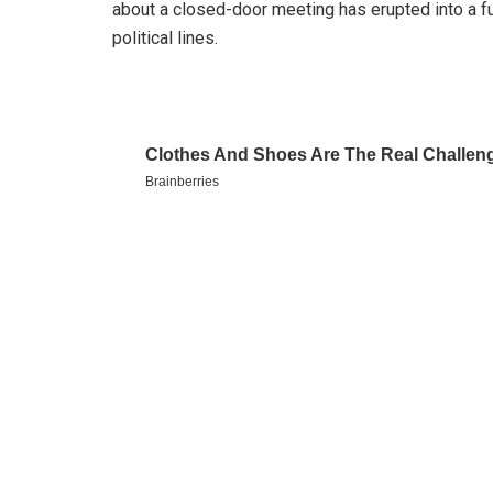
about a closed-door meeting has erupted into a ful
political lines.