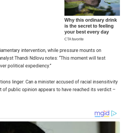
iamentary intervention, while pressure mounts on
analyst Thandi Ndlovu notes: “This moment will test
ver political expediency.”
ions linger: Can a minister accused of racial insensitivity
t of public opinion appears to have reached its verdict –