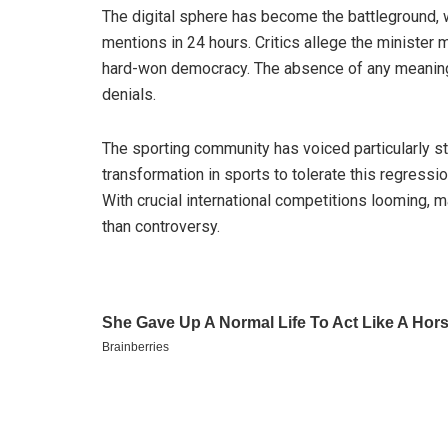
The digital sphere has become the battleground
mentions in 24 hours. Critics allege the minister m
hard-won democracy. The absence of any meaningf
denials.
The sporting community has voiced particularly s
transformation in sports to tolerate this regressi
With crucial international competitions looming, m
than controversy.