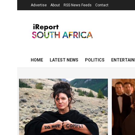
Advertise
About
RSS News Feeds
Contact
HOME
LATEST NEWS
POLITICS
ENTERTAI