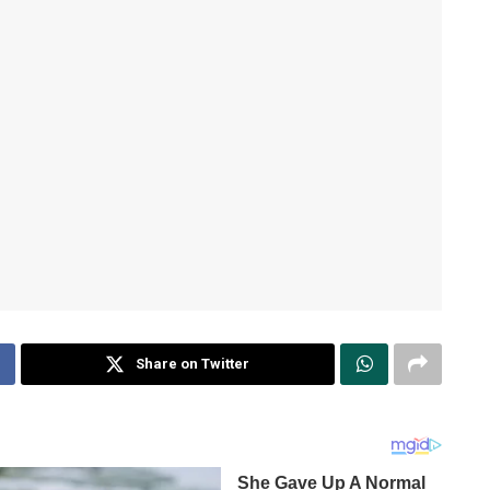
Share on Twitter