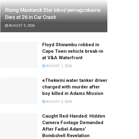
Rising Maskandi Star Inkos’yamagcokama
Dies at 26 in Car Crash
AUGUST 9, 2026
Floyd Shivambu robbed in
Cape Town vehicle break-in
at V&A Waterfront
AUGUST 7, 2026
eThekwini water tanker driver
charged with murder after
boy killed in Adams Mission
AUGUST 3, 2026
Caught Red-Handed: Hidden
Camera Footage Demanded
After Fadiel Adams’
Bombshell Revelation