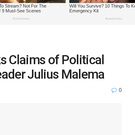
 Claims of Political
Leader Julius Malema
0