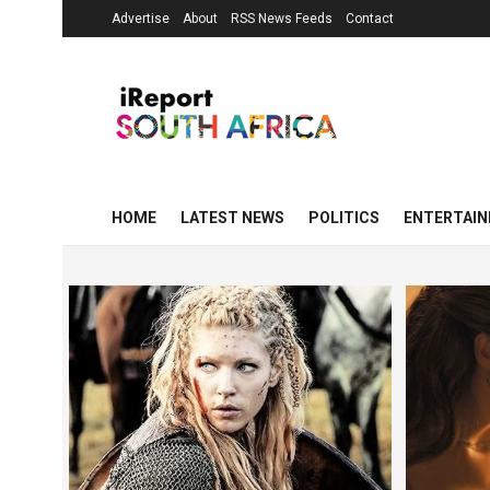
Advertise
About
RSS News Feeds
Contact
HOME
LATEST NEWS
POLITICS
ENTERTAI