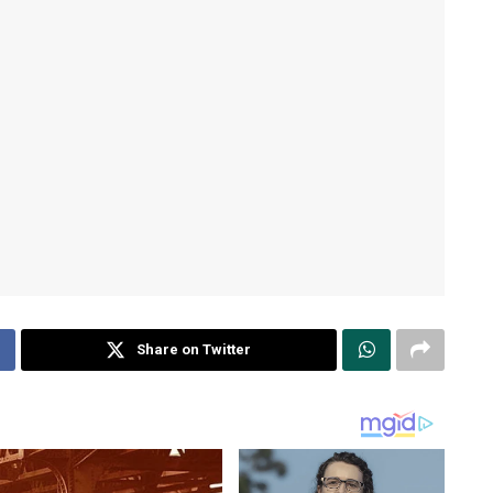
Share on Twitter