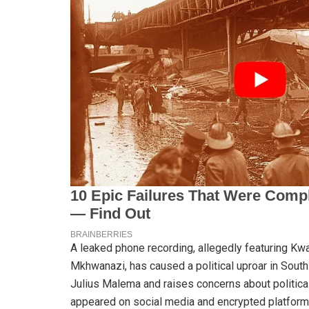
A leaked phone recording, allegedly featuring Kw
Mkhwanazi, has caused a political uproar in South
Julius Malema and raises concerns about political
appeared on social media and encrypted platfor