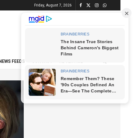
Friday, August 7, 2026
NEWS FEEDS
CONTACT
ADVERTISE