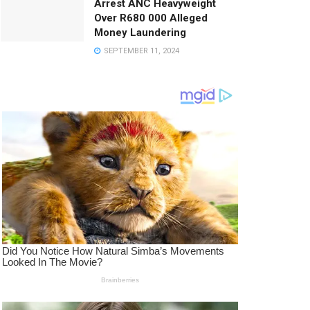
Arrest ANC Heavyweight
Over R680 000 Alleged
Money Laundering
SEPTEMBER 11, 2024