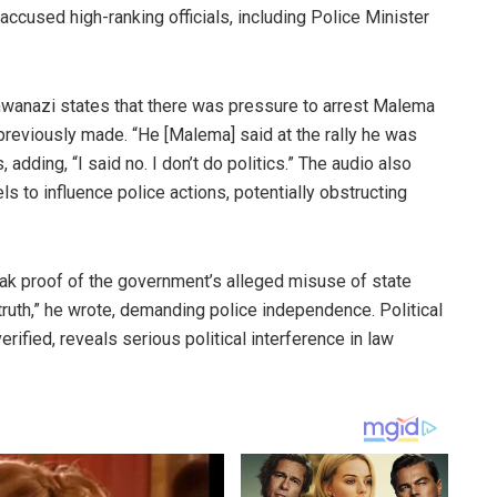
cused high-ranking officials, including Police Minister
khwanazi states that there was pressure to arrest Malema
reviously made. “He [Malema] said at the rally he was
 adding, “I said no. I don’t do politics.” The audio also
ls to influence police actions, potentially obstructing
ak proof of the government’s alleged misuse of state
truth,” he wrote, demanding police independence. Political
rified, reveals serious political interference in law