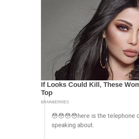
😳😳😳😳here is the telephone 
speaking about.