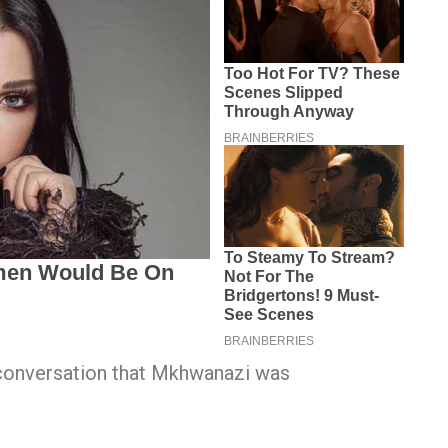
conversation that Mkhwanazi was