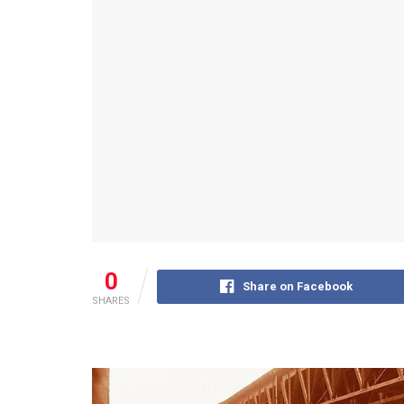
0
Share on Facebook
SHARES