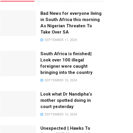
Bad News for everyone living
in South Africa this morning
As Nigerian Threaten To
Take Over SA
SEPTEMBER 11, 2024
South Africa is finished||
Look over 100 illegal
foreigner were caught
bringing into the country
SEPTEMBER 10, 2024
Look what Dr Nandipha’s
mother spotted doing in
court yesterday
SEPTEMBER 10, 2024
Unexpected || Hawks To