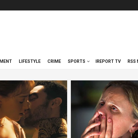
NMENT
LIFESTYLE
CRIME
SPORTS
IREPORT TV
RSS 