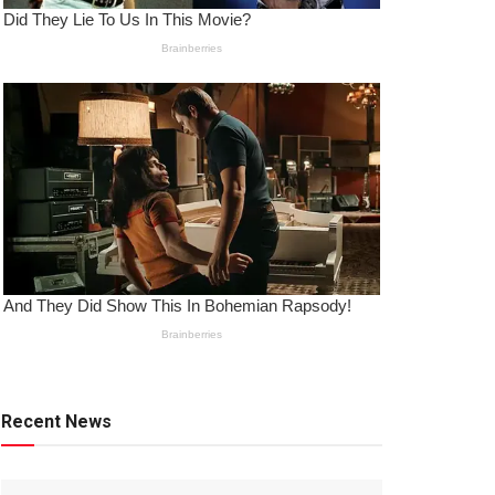
Recent News