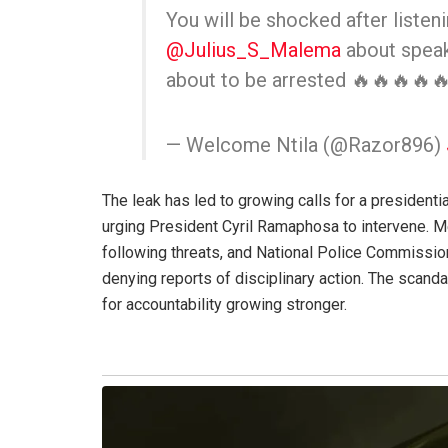
You will be shocked after listen
@Julius_S_Malema
about speak
about to be arrested 🔥🔥🔥🔥
— Welcome Ntila (@Razor896)
The leak has led to growing calls for a presidenti
urging President Cyril Ramaphosa to intervene. 
following threats, and National Police Commissio
denying reports of disciplinary action. The scand
for accountability growing stronger.