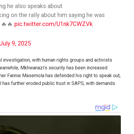
ing he also speaks about
ing on the rally about him saying he was
🔥🔥🔥
pic.twitter.com/U1nk7CWZVk
July 9, 2025
al investigation, with human rights groups and activists
Meanwhile, Mkhwanazi’s security has been increased
ner Fannie Masemola has defended his right to speak out,
al has further eroded public trust in SAPS, with demands