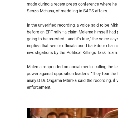
made during a recent press conference where he ac
Senzo Mchunu, of meddling in SAPS affairs.
In the unverified recording, a voice said to be M
before an EFF rally—a claim Malema himself had p
going to be arrested… and it’s true,” the voice says,
implies that senior officials used backdoor channe
investigations by the Political Killings Task Team.
Malema responded on social media, calling the le
power against opposition leaders. “They fear the 
analyst Dr. Ongama Mtimka said the recording, if ve
enforcement.