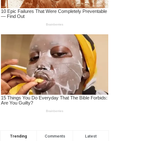
Trending
Comments
Latest