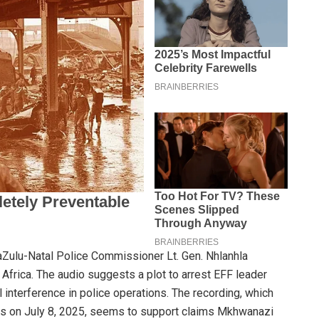
aZulu-Natal Police Commissioner Lt. Gen. Nhlanhla
 Africa. The audio suggests a plot to arrest EFF leader
 interference in police operations. The recording, which
ms on July 8, 2025, seems to support claims Mkhwanazi