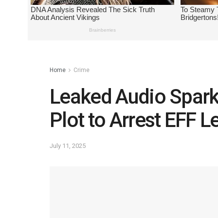
Home
Crime
Leaked Audio Sparks
Plot to Arrest EFF 
July 11, 2025