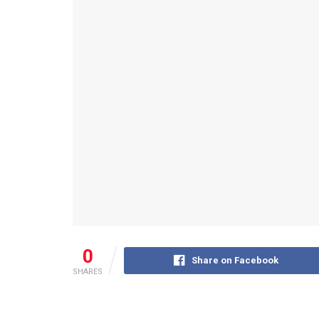
0
Share on Facebook
SHARES