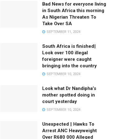
Bad News for everyone living
in South Africa this morning
As Nigerian Threaten To
Take Over SA
SEPTEMBER 11, 2024
South Africa is finished||
Look over 100 illegal
foreigner were caught
bringing into the country
SEPTEMBER 10, 2024
Look what Dr Nandipha’s
mother spotted doing in
court yesterday
SEPTEMBER 10, 2024
Unexpected || Hawks To
Arrest ANC Heavyweight
Over R680 000 Alleged