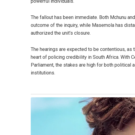
powerful individuals.
The fallout has been immediate. Both Mchunu and
outcome of the inquiry, while Masemola has dista
authorized the unit’s closure.
The hearings are expected to be contentious, as t
heart of policing credibility in South Africa. Wit
Parliament, the stakes are high for both political 
institutions.