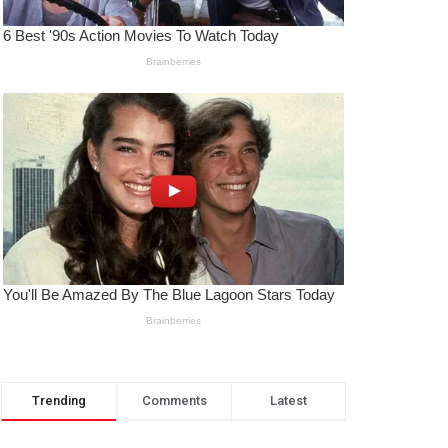
Trending
Comments
Latest