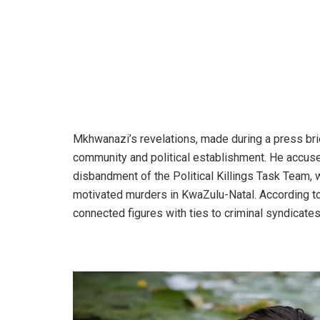
Mkhwanazi’s revelations, made during a press bri
community and political establishment. He accuse
disbandment of the Political Killings Task Team, w
motivated murders in KwaZulu-Natal. According to 
connected figures with ties to criminal syndicates