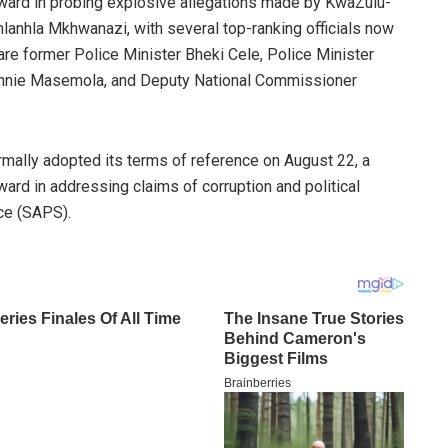
ward in probing explosive allegations made by KwaZulu-
anhla Mkhwanazi, with several top-ranking officials now
e former Police Minister Bheki Cele, Police Minister
nnie Masemola, and Deputy National Commissioner
mally adopted its terms of reference on August 22, a
ward in addressing claims of corruption and political
ice (SAPS).