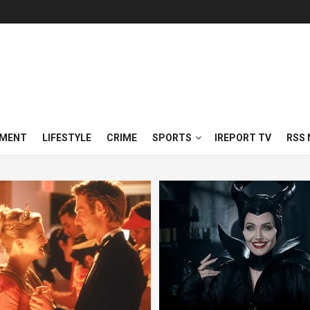
NMENT
LIFESTYLE
CRIME
SPORTS
IREPORT TV
RSS 