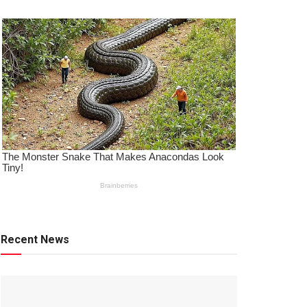
Recent News