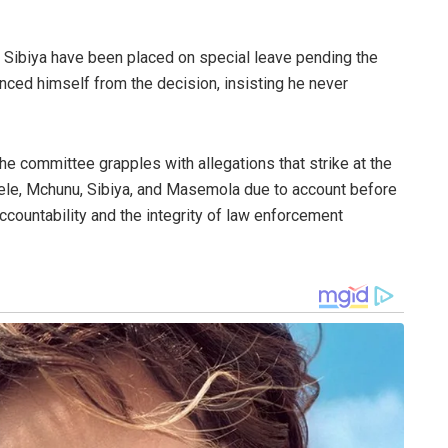
 Sibiya have been placed on special leave pending the
nced himself from the decision, insisting he never
he committee grapples with allegations that strike at the
h Cele, Mchunu, Sibiya, and Masemola due to account before
accountability and the integrity of law enforcement