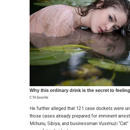
He further alleged that 121 case dockets were unla
those cases already prepared for imminent arres
Mchunu, Sibiya, and businessman Vusimuzi “Cat” M