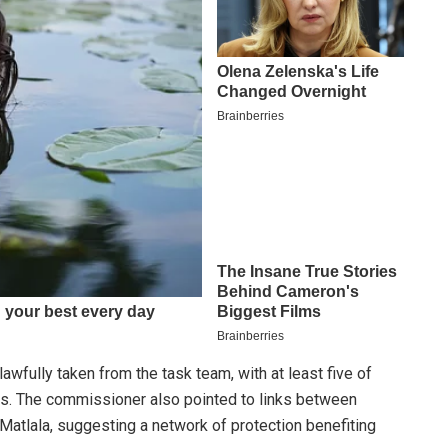
wfully taken from the task team, with at least five of
ts. The commissioner also pointed to links between
atlala, suggesting a network of protection benefiting