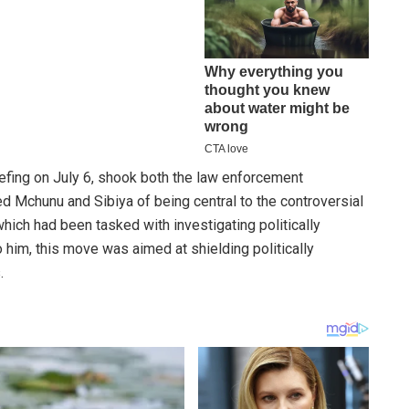
efing on July 6, shook both the law enforcement
d Mchunu and Sibiya of being central to the controversial
hich had been tasked with investigating politically
him, this move was aimed at shielding politically
.