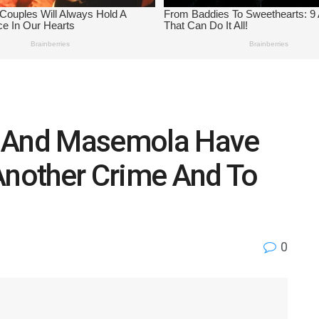
u And Masemola Have
Another Crime And To
0