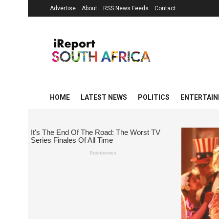
Advertise
About
RSS News Feeds
Contact
HOME
LATEST NEWS
POLITICS
ENTERTAI