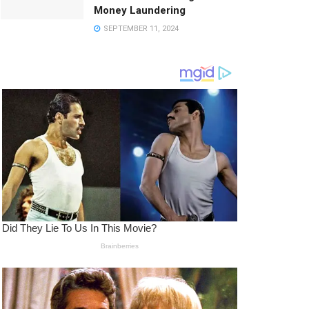
Money Laundering
SEPTEMBER 11, 2024