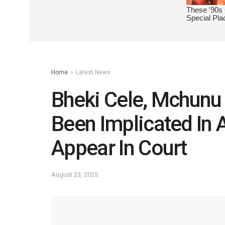
Home
Latest News
Bheki Cele, Mchun
Been Implicated In 
Appear In Court
August 23, 2025