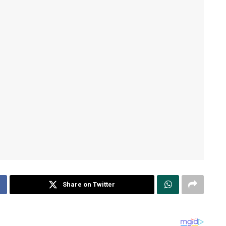
Share on Twitter