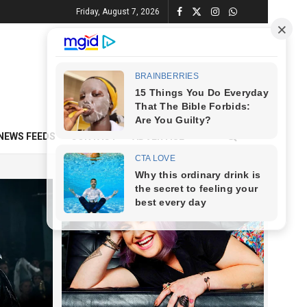
Friday, August 7, 2026
NEWS FEEDS
CONTACT
ADVERTISE