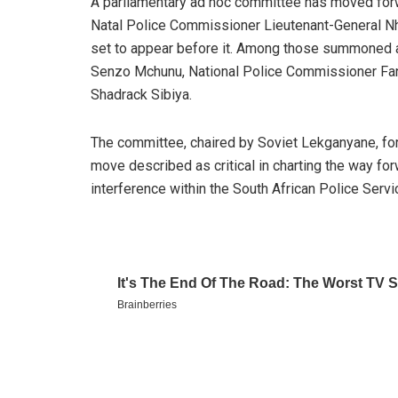
A parliamentary ad hoc committee has moved for
Natal Police Commissioner Lieutenant-General Nhl
set to appear before it. Among those summoned ar
Senzo Mchunu, National Police Commissioner Fa
Shadrack Sibiya.
The committee, chaired by Soviet Lekganyane, for
move described as critical in charting the way for
interference within the South African Police Serv