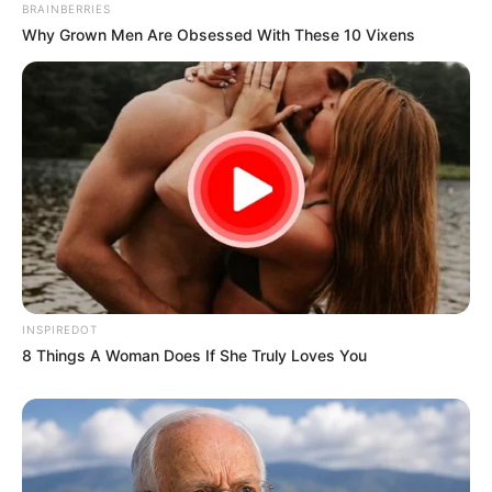
BRAINBERRIES
Why Grown Men Are Obsessed With These 10 Vixens
INSPIREDOT
8 Things A Woman Does If She Truly Loves You