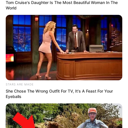
evidence supports Ndlozi’s claims.
Tom Cruise's Daughter Is The Most Beautiful Woman In The
World
STARS ARE MADE
She Chose The Wrong Outfit For TV, It's A Feast For Your
Eyeballs