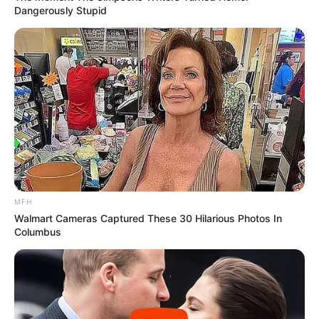
Dangerously Stupid
MFH
Walmart Cameras Captured These 30 Hilarious Photos In
Columbus