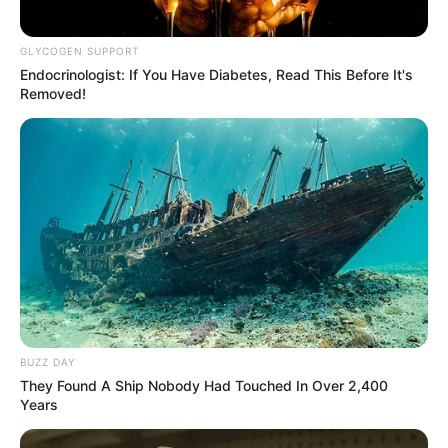
GLYCOGEN SUPPORT
Endocrinologist: If You Have Diabetes, Read This Before It's
Removed!
BUZZ DAY
They Found A Ship Nobody Had Touched In Over 2,400
Years