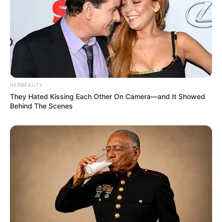
HERBEAUTY
Recent News
They Hated Kissing Each Other On Camera—and It Showed
Behind The Scenes
eThekwini water tanker driver charged with murder
after boy killed in Adams Mission
AUGUST 3, 2026