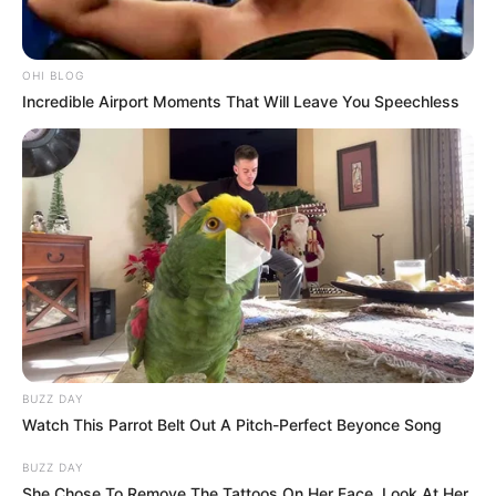
OHI BLOG
Incredible Airport Moments That Will Leave You Speechless
BUZZ DAY
Watch This Parrot Belt Out A Pitch-Perfect Beyonce Song
BUZZ DAY
She Chose To Remove The Tattoos On Her Face. Look At Her