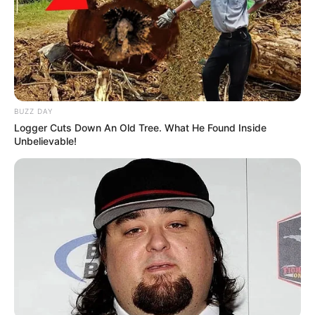
As a people seeking a crime free society,
especially the fight against organised crime,
we all should be extremely careful of two
people:
BUZZ DAY
Logger Cuts Down An Old Tree. What He Found Inside
Mary de Haas and Paul O’Sullivan
Unbelievable!
They are not on the side of the people.
— Mbuyiseni Ndlozi (@MbuyiseniNdlozi)
July 9, 2025
This dispute underscores the challenge of balancing
accountability with effective crime-fighting. Ndlozi’s
remarks may fuel further debate over who truly advances
justice, as South Africans demand transparency and
stronger action against corruption.