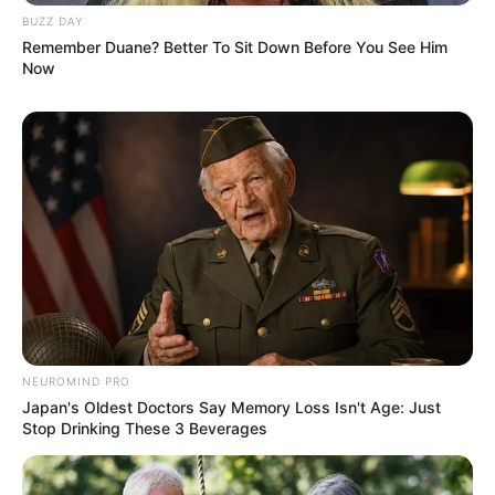
BUZZ DAY
Remember Duane? Better To Sit Down Before You See Him
Now
NEUROMIND PRO
Japan's Oldest Doctors Say Memory Loss Isn't Age: Just
Stop Drinking These 3 Beverages