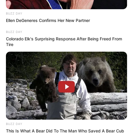
Influence on Crime Fight
BUZZ DAY
July 11, 2025
Ellen DeGeneres Confirms Her New Partner
BUZZ DAY
Colorado Elk's Surprising Response After Being Freed From
Tire
0
SHARES
BUZZ DAY
This Is What A Bear Did To The Man Who Saved A Bear Cub