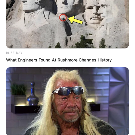
BUZZ DAY
What Engineers Found At Rushmore Changes History