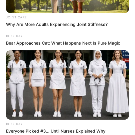
JOINT CARE
Why Are More Adults Experiencing Joint Stiffness?
BUZZ DAY
Bear Approaches Cat: What Happens Next Is Pure Magic
BUZZ DAY
Everyone Picked #3... Until Nurses Explained Why