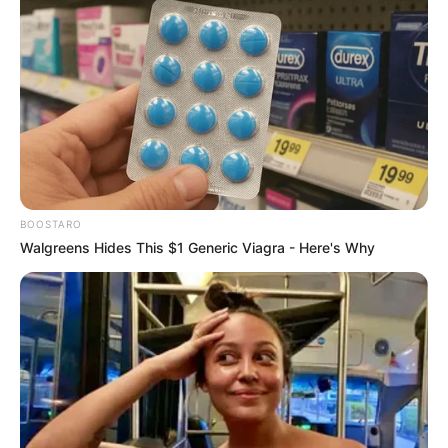
BOOSTARO
Walgreens Hides This $1 Generic Viagra - Here's Why