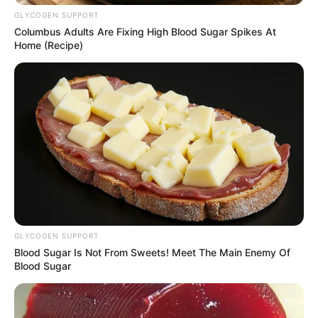
GLYCOGEN SUPPORT
Columbus Adults Are Fixing High Blood Sugar Spikes At
Home (Recipe)
Azalibone Mthethwa
Education: A+ Diploma in Journalism ( 2017) Experience:
Senior Journalist - Current Affairs Writer Email:
info@ireportsouthafrica.co.za
Related
Posts
GLYCOGEN SUPPORT
KZN Hawks Head Accuses Mkhwanazi of
Blood Sugar Is Not From Sweets! Meet The Main Enemy Of
Sending Threatening Messages
Blood Sugar
JANUARY 28, 2026
Floyd Shivambu Sets The Record Straight About
Romantic Relationship With Renowned Chef