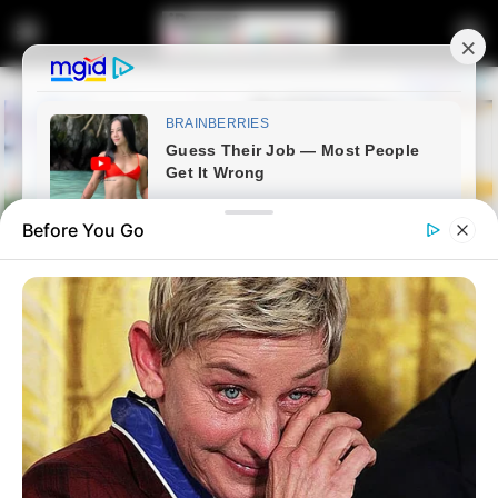
Before You Go
Home
Latest News
Political Commentator Warns
South Africans About Activists’