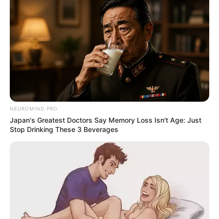
NEUROMIND PRO
Japan's Greatest Doctors Say Memory Loss Isn't Age: Just
Stop Drinking These 3 Beverages