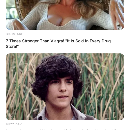
BOOSTARO
7 Times Stronger Than Viagra! "It Is Sold In Every Drug
Store!"
Trending
Comments
Latest
Bad News for everyone living in South Africa this
morning As Nigerian Threaten To Take Over SA
BUZZ DAY
SEPTEMBER 11, 2024