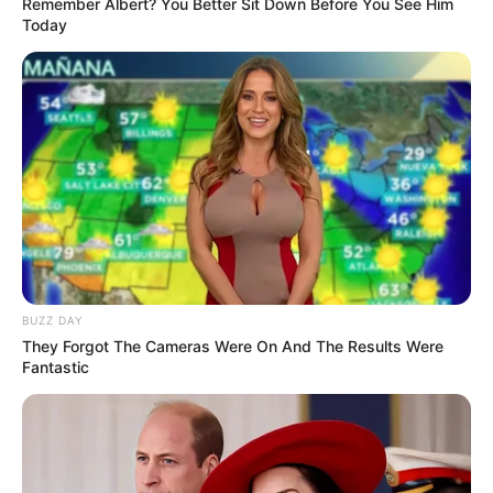
Remember Albert? You Better Sit Down Before You See Him
Today
South Africa is finished|| Look over 100 illegal
foreigner were caught bringing into the country
SEPTEMBER 10, 2024
Look what Dr Nandipha’s mother spotted doing
in court yesterday
SEPTEMBER 10, 2024
Unexpected || Hawks To Arrest ANC Heavyweight
Over R680 000 Alleged Money Laundering
SEPTEMBER 11, 2024
BUZZ DAY
They Forgot The Cameras Were On And The Results Were
Fantastic