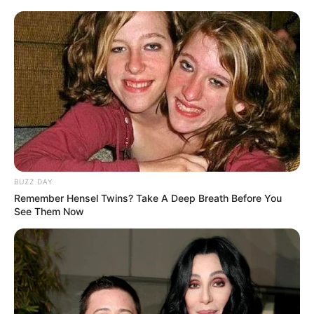
ordinary citizens. Ndlozi’s claims have divided public
opinion, with some supporting his stance while others
defend De Haas and O’Sullivan’s contributions.
BUZZ DAY
Remember Hensel Twins? Take A Deep Breath Before You
See Them Now