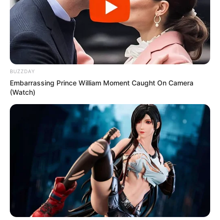
BUZZDAY
Embarrassing Prince William Moment Caught On Camera
(Watch)