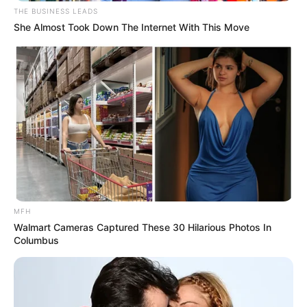
THE BUSINESS LEADS
She Almost Took Down The Internet With This Move
MFH
Walmart Cameras Captured These 30 Hilarious Photos In
Columbus