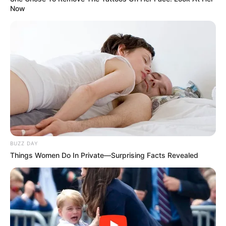
Now
BUZZ DAY
Things Women Do In Private—Surprising Facts Revealed