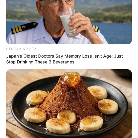
NEUROMIND PRO
Japan's Oldest Doctors Say Memory Loss Isn't Age: Just
Stop Drinking These 3 Beverages
Previous Post
President Ramaphosa to Address Nation on National
Security Sunday Evening
Next Post
Leaked Audio Sparks Claims of Political Plot to Arrest
EFF Leader Julius Malema