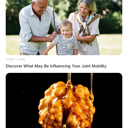
JOINT CARE
Discover What May Be Influencing Your Joint Mobility