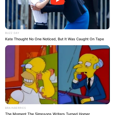
BUZZ DAY
Kate Thought No One Noticed, But It Was Caught On Tape
BRAINBERRIES
The Moment The Simpsons Writers Turned Homer