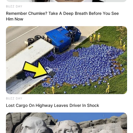
BUZZ DAY
Remember Chumlee? Take A Deep Breath Before You See
Him Now
BUZZ DAY
Lost Cargo On Highway Leaves Driver In Shock