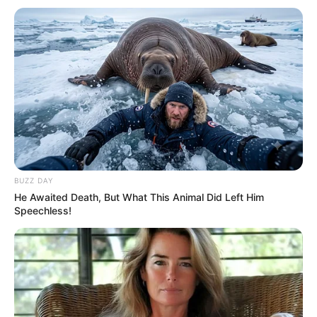
BUZZ DAY
He Awaited Death, But What This Animal Did Left Him
Speechless!