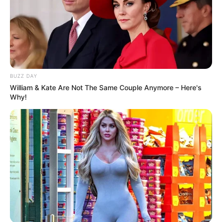
BUZZ DAY
William & Kate Are Not The Same Couple Anymore – Here's
Why!