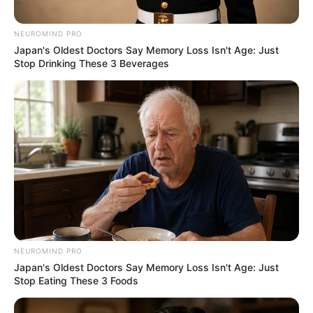
Caught Red-Handed: Hidden Camera Footage
Demanded After Fadiel Adams’ Bombshell
NEUROMIND PRO
Revelation
Japan's Oldest Doctors Say Memory Loss Isn't Age: Just
JULY 27, 2026
Stop Drinking These 3 Beverages
Mpumelelo Mseleku Showers First Wife Tiirelo
Kale With Love Amid Amahle Biyela Separation
Rumours
JULY 27, 2026
Julius Malema Makes Unbelievable
Announcement That Has Political Rivals
Trembling
JULY 27, 2026
NEUROMIND PRO
Japan's Oldest Doctors Say Memory Loss Isn't Age: Just
Stop Eating These 3 Foods