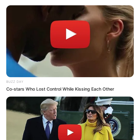
BUZZ DAY
Co-stars Who Lost Control While Kissing Each Other