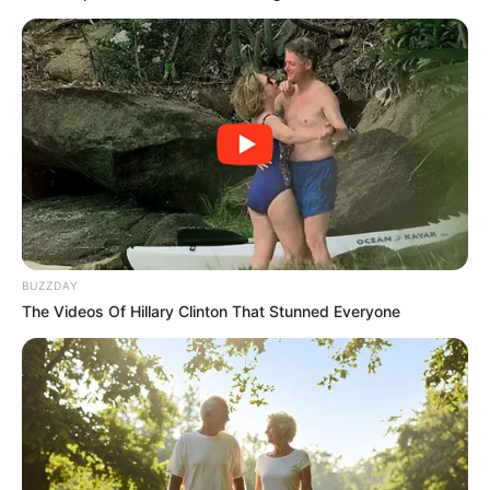
BUZZDAY
The Videos Of Hillary Clinton That Stunned Everyone