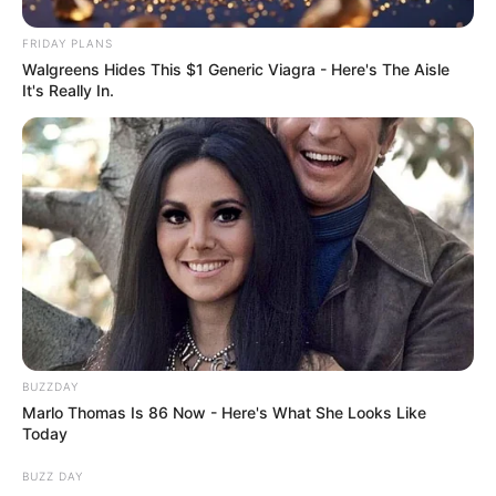
FRIDAY PLANS
Walgreens Hides This $1 Generic Viagra - Here's The Aisle
It's Really In.
Previous Post
DA MP and Spiritual Healer Karabo Khakhau Clarifies
Sitting on Floor During Caucus Meeting
Next Post
Analyst Labels Floyd Shivambu a “Failed Politician”
After MK Party Snub
BUZZDAY
Marlo Thomas Is 86 Now - Here's What She Looks Like
Azalibone Mthethwa
Today
Education: A+ Diploma in Journalism ( 2017) Experience:
BUZZ DAY