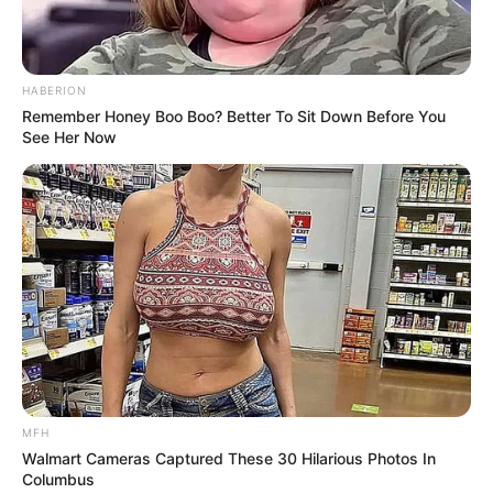
HABERION
Remember Honey Boo Boo? Better To Sit Down Before You
See Her Now
MFH
Walmart Cameras Captured These 30 Hilarious Photos In
Columbus