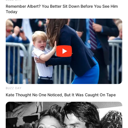
Remember Albert? You Better Sit Down Before You See Him
Today
Trending
Comments
Latest
Bad News for everyone living in South Africa this
morning As Nigerian Threaten To Take Over SA
SEPTEMBER 11, 2024
BUZZ DAY
Kate Thought No One Noticed, But It Was Caught On Tape
South Africa is finished|| Look over 100 illegal
foreigner were caught bringing into the country
SEPTEMBER 10, 2024
Look what Dr Nandipha’s mother spotted doing
in court yesterday