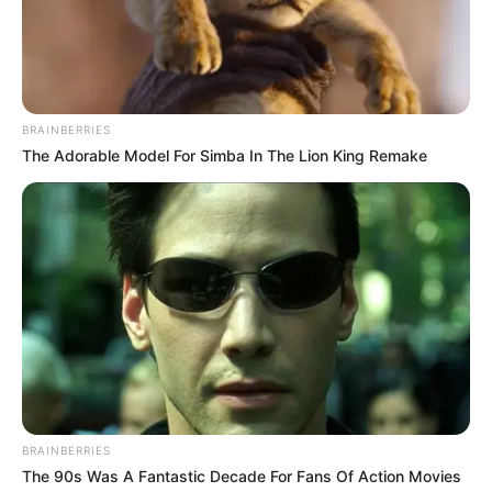
BRAINBERRIES
The Adorable Model For Simba In The Lion King Remake
BRAINBERRIES
The 90s Was A Fantastic Decade For Fans Of Action Movies