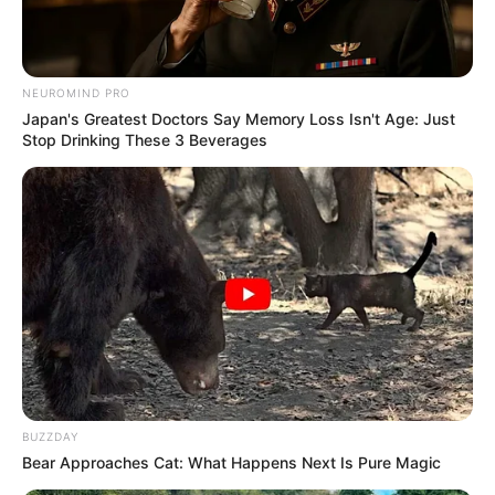
NEUROMIND PRO
Japan's Greatest Doctors Say Memory Loss Isn't Age: Just
Stop Drinking These 3 Beverages
BUZZDAY
Bear Approaches Cat: What Happens Next Is Pure Magic
WSU Vice-Chancellor Professor Rushiella Songca