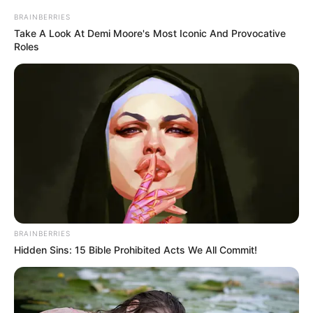
BRAINBERRIES
Take A Look At Demi Moore's Most Iconic And Provocative
Roles
BRAINBERRIES
Hidden Sins: 15 Bible Prohibited Acts We All Commit!