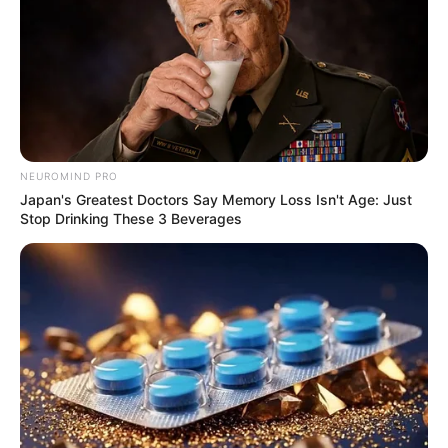
NEUROMIND PRO
Japan's Greatest Doctors Say Memory Loss Isn't Age: Just
Stop Drinking These 3 Beverages