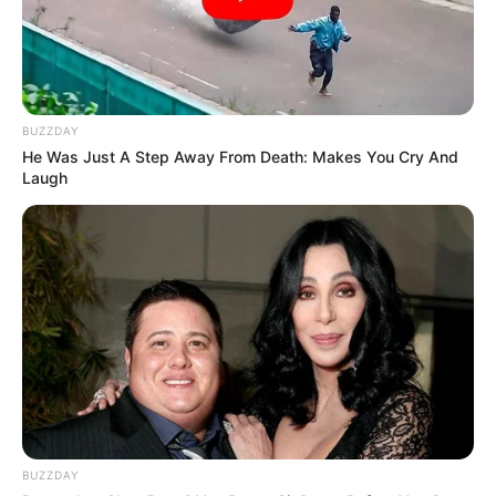
information to come forward.
BUZZDAY
He Was Just A Step Away From Death: Makes You Cry And
Laugh
BUZZDAY