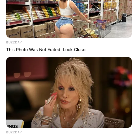
JULY 1, 2025
Police Captain Accuses Commissioner of
Ignoring Reports on SAPS Wrongdoing
FEBRUARY 5, 2026
Malusi Gigaba’s Return to Public Spotlight
BUZZDAY
Sparks Debate
This Photo Was Not Edited, Look Closer
DECEMBER 26, 2024
Watch Live | Ukhozi FM Song Of The Year 2025
Top 10
DECEMBER 31, 2025
BUZZDAY