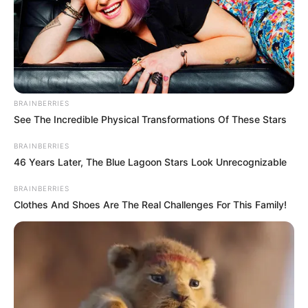
BRAINBERRIES
See The Incredible Physical Transformations Of These Stars
BRAINBERRIES
46 Years Later, The Blue Lagoon Stars Look Unrecognizable
BRAINBERRIES
Clothes And Shoes Are The Real Challenges For This Family!