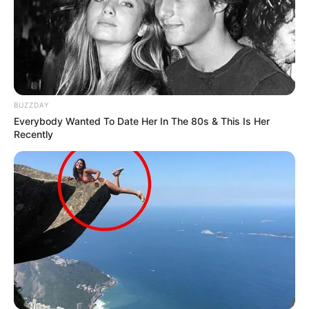
SEPTEMBER 10, 2024
Unexpected || Hawks To Arrest ANC Heavyweight
Over R680 000 Alleged Money Laundering
SEPTEMBER 11, 2024
BUZZDAY
Everybody Wanted To Date Her In The 80s & This Is Her
Recently