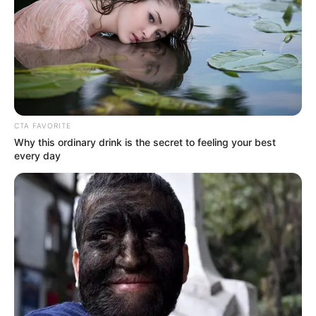
CTA FAVORITE
Why this ordinary drink is the secret to feeling your best
every day