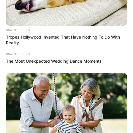
BRAINBERRIES
Tropes Hollywood Invented That Have Nothing To Do With
Reality
BRAINBERRIES
The Most Unexpected Wedding Dance Moments