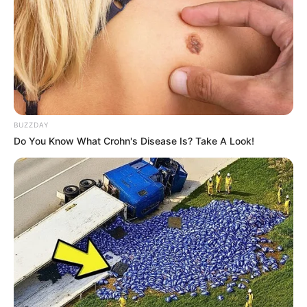
murder after boy killed in Adams Mission
AUGUST 3, 2026
Caught Red-Handed: Hidden Camera Footage
Demanded After Fadiel Adams’ Bombshell
Revelation
JULY 27, 2026
BUZZDAY
Do You Know What Crohn's Disease Is? Take A Look!