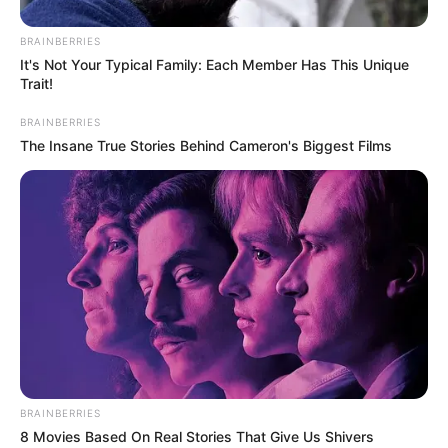
BRAINBERRIES
It's Not Your Typical Family: Each Member Has This Unique
Trait!
BRAINBERRIES
The Insane True Stories Behind Cameron's Biggest Films
BRAINBERRIES
8 Movies Based On Real Stories That Give Us Shivers