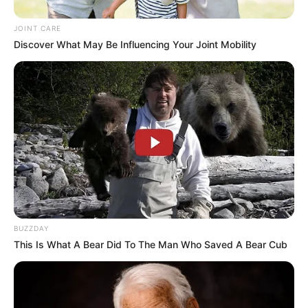
JOINT CARE
Discover What May Be Influencing Your Joint Mobility
BUZZDAY
This Is What A Bear Did To The Man Who Saved A Bear Cub