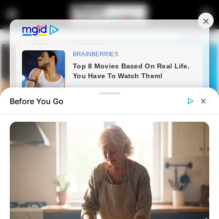
Before You Go
Home
Crime
WSU Deputy Vice-Chancellor’s