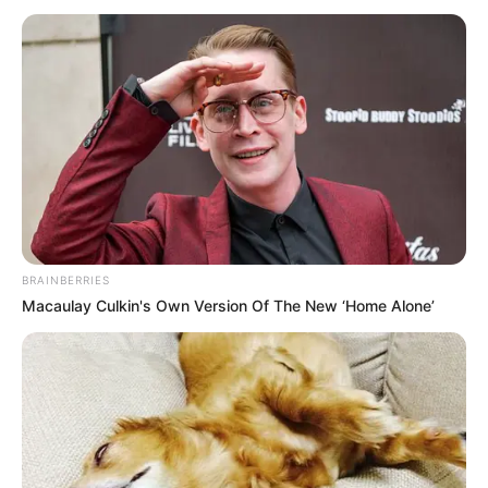
BRAINBERRIES
Macaulay Culkin's Own Version Of The New ‘Home Alone’