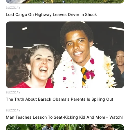
BUZZDAY
Lost Cargo On Highway Leaves Driver In Shock
BUZZDAY
The Truth About Barack Obama's Parents Is Spilling Out
BUZZDAY
Man Teaches Lesson To Seat-Kicking Kid And Mom – Watch!