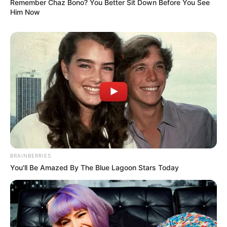
Remember Chaz Bono? You Better Sit Down Before You See
Him Now
BRAINBERRIES
You'll Be Amazed By The Blue Lagoon Stars Today