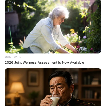
untouched in Mpambane’s car, ruling out robbery as a
motive. “We are investigating all possible angles,”
Masemola said after visiting Mthatha to assess the case. A
specialized team, including Crime Intelligence and
organized crime units, has been assigned to the
investigation.
JOINT CARE
2026 Joint Wellness Assessment Is Now Available