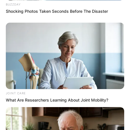
BUZZDAY
Shocking Photos Taken Seconds Before The Disaster
JOINT CARE
What Are Researchers Learning About Joint Mobility?