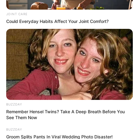
Killing Was a Targeted Hit,
Police Say
JOINT CARE
Could Everyday Habits Affect Your Joint Comfort?
June 23, 2025
BUZZDAY
0
Remember Hensel Twins? Take A Deep Breath Before You
SHARES
See Them Now
BUZZDAY
Groom Splits Pants In Viral Wedding Photo Disaster!