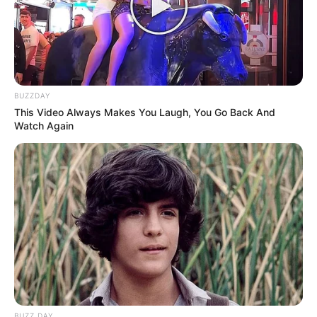
BUZZDAY
This Video Always Makes You Laugh, You Go Back And
Watch Again
BUZZ DAY