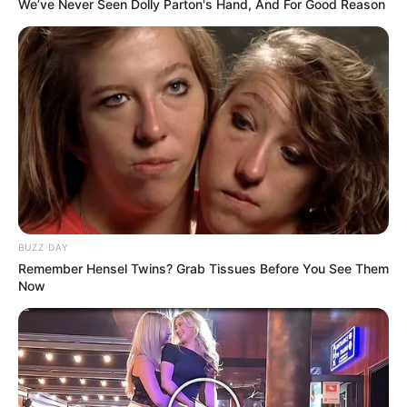
We’ve Never Seen Dolly Parton's Hand, And For Good Reason
BUZZ DAY
Remember Hensel Twins? Grab Tissues Before You See Them
Now