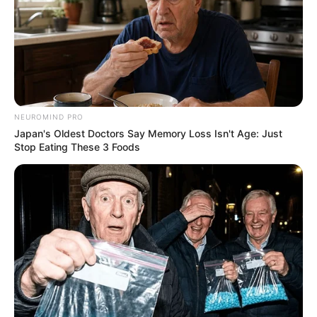
NEUROMIND PRO
Japan's Oldest Doctors Say Memory Loss Isn't Age: Just
Stop Eating These 3 Foods