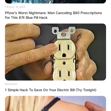
FRIDAY PLANS
Pfizer's Worst Nightmare: Men Canceling $80 Prescriptions
Recent News
For This 87¢ Blue Pill Hack
Rising Maskandi Star Inkos’yamagcokama Dies at 26
in Car Crash
AUGUST 9, 2026
BUZZDAY
1 Simple Hack To Save On Your Electric Bill (Try Tonight)
Floyd Shivambu robbed in Cape Town vehicle
break-in at V&A Waterfront
AUGUST 7, 2026
eThekwini water tanker driver charged with