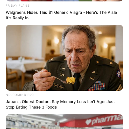
Trending
Comments
Latest
FRIDAY PLANS
Walgreens Hides This $1 Generic Viagra - Here's The Aisle
It's Really In.
Bad News for everyone living in South Africa this
morning As Nigerian Threaten To Take Over SA
SEPTEMBER 11, 2024
South Africa is finished|| Look over 100 illegal
foreigner were caught bringing into the country
SEPTEMBER 10, 2024
Look what Dr Nandipha’s mother spotted doing
in court yesterday
SEPTEMBER 10, 2024
Unexpected || Hawks To Arrest ANC Heavyweight
NEUROMIND PRO
Over R680 000 Alleged Money Laundering
Japan's Oldest Doctors Say Memory Loss Isn't Age: Just
SEPTEMBER 11, 2024
Stop Eating These 3 Foods