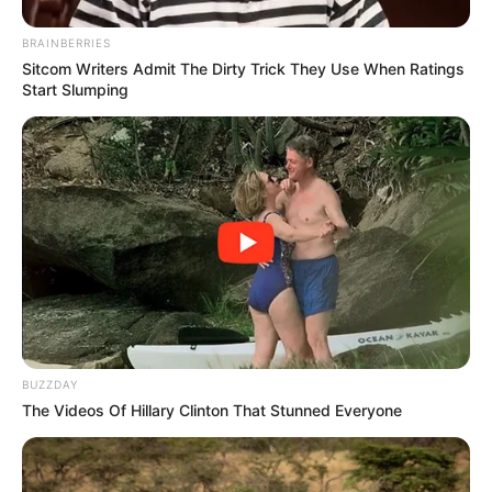
BRAINBERRIES
Sitcom Writers Admit The Dirty Trick They Use When Ratings
Start Slumping
BUZZDAY
The Videos Of Hillary Clinton That Stunned Everyone