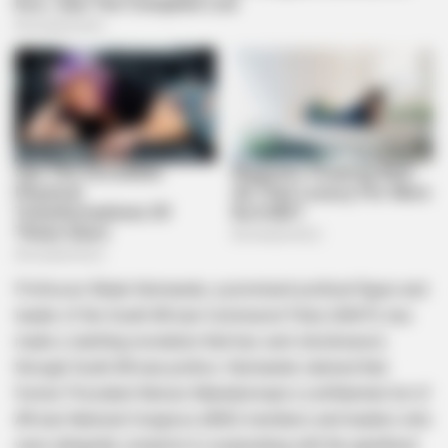
Professor Blade Nzimande, a prominent political figure and
leader of the South African Communist Party (SACP), has
made a startling revelation that has sent shockwaves
through South African politics. Nzimande claimed that
former President Nelson Mandela kept a confidential list of
African National Congress (ANC) members and leaders who
were allegedly complicit in cooperating with the apartheid