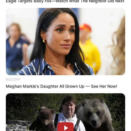
Eagle Targets Baby Fox—Watch What The Neighbor Did Next
Recent News
BUZZDAY
Meghan Markle's Daughter All Grown Up — See Her Now!
Floyd Shivambu robbed in Cape Town vehicle break-in