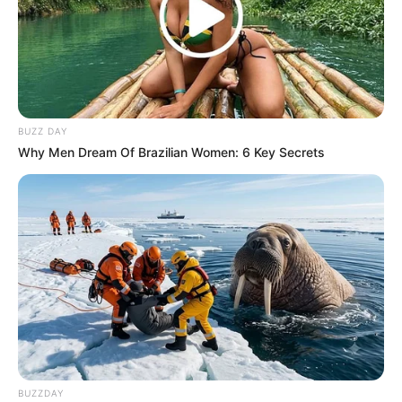
BUZZ DAY
Why Men Dream Of Brazilian Women: 6 Key Secrets
BUZZDAY