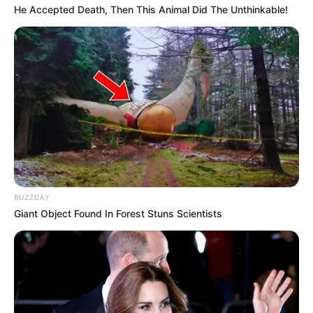
He Accepted Death, Then This Animal Did The Unthinkable!
BUZZDAY
Giant Object Found In Forest Stuns Scientists
Previous Post
ANC Open to Recruiting Former EFF Spokesperson
Mbuyiseni Ndlozi, Says Fikile Mbalula