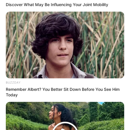
Discover What May Be Influencing Your Joint Mobility
BUZZDAY
Remember Albert? You Better Sit Down Before You See Him
Today