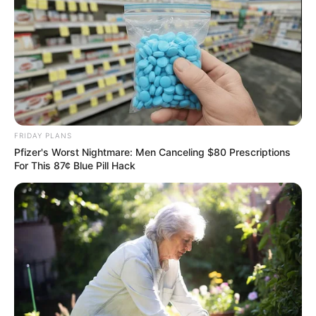
FRIDAY PLANS
Pfizer's Worst Nightmare: Men Canceling $80 Prescriptions
For This 87¢ Blue Pill Hack