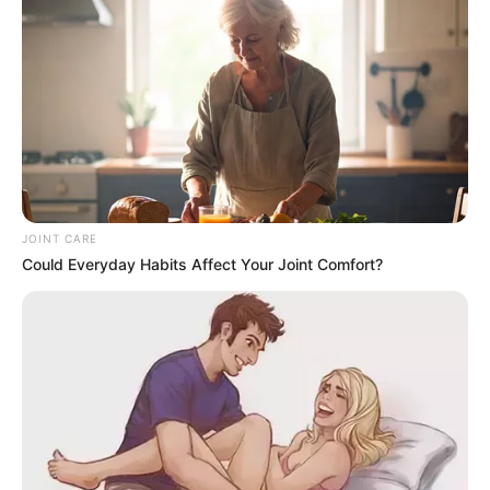
forgiveness and reconciliation.
“Mandela was a man of peace, focused on moving forward,
not looking backward,” said an anonymous ANC official.
“Hearing that he kept such a list is surprising and raises
more questions than answers.”
Others view Nzimande’s comments as an important
acknowledgment of the complexities of the anti-apartheid
JOINT CARE
struggle. Political analyst Sipho Mthembu stated, “Mandela
Could Everyday Habits Affect Your Joint Comfort?
was not naïve. He understood the dangers posed by
betrayal within the ranks and took necessary steps to
protect the movement. If he kept a list, it was likely a critical
measure to safeguard the cause.”
Veteran ANC members also recognize the challenges faced
during the liberation struggle, acknowledging that some
individuals may have compromised the movement for