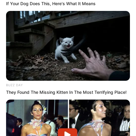
If Your Dog Does This, Here's What It Means
Home Affairs Minister Drops A Hot Bombshell
This Thursday Morning
SEPTEMBER 11, 2024
Ngizwe Mchunu hits back at Papa Penny Penny
over tribal remarks
APRIL 1, 2026
ANC Youth League Raises Concerns Over
Migration Impact on Public Services
AUGUST 28, 2025
BUZZ DAY
Chaos in SA Security: Ramaphosa Denies PKTT
They Found The Missing Kitten In The Most Terrifying Place!
Shutdown, Blames Minister Mchunu
MARCH 20, 2026
ANC Johannesburg Branch Moves to Recall
Mayor Dada Morero Amid Factional Split
MARCH 15, 2026