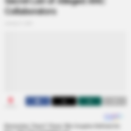
Secret List of Alleged ANC
Collaborators
January 21, 2025
0
SHARES