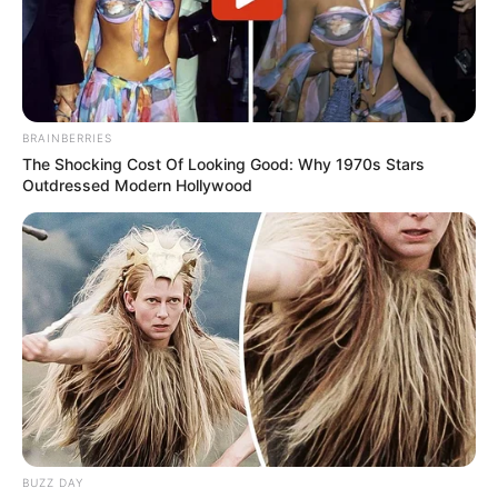
Ramaphosa Proposes Government of National
Unity for eThekwini Amid Calls for Stability
NOVEMBER 17, 2024
BRAINBERRIES
The Shocking Cost Of Looking Good: Why 1970s Stars
Outdressed Modern Hollywood
BUZZ DAY