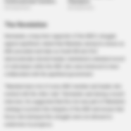
The Revelation
Nzimande, a long-time supporter of the ANC’s struggle
against apartheid, stated that Mandela, during his tenure as
ANC president and later as South Africa’s first
democratically elected leader, maintained a detailed record
of individuals within the ANC who were believed to have
collaborated with the apartheid government.
“Mandela had a list of every ANC member and leader who
worked with the other side,” Nzimande said during a recent
interview. He suggested that this list was part of Mandela’s
strategy to protect the integrity of the ANC and ensure that
those who betrayed the struggle were not allowed to
undermine its progress.