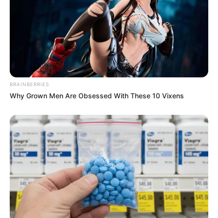
BRAINBERRIES
Why Grown Men Are Obsessed With These 10 Vixens