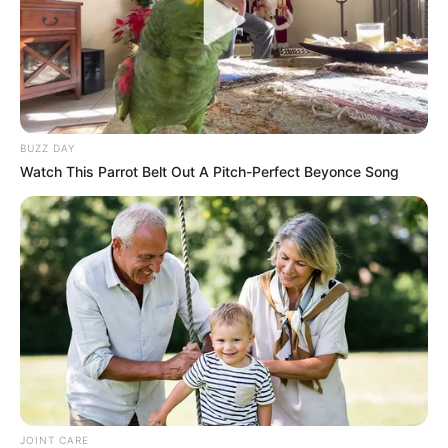
BUZZ DAY
Watch This Parrot Belt Out A Pitch-Perfect Beyonce Song
JOINT CARE