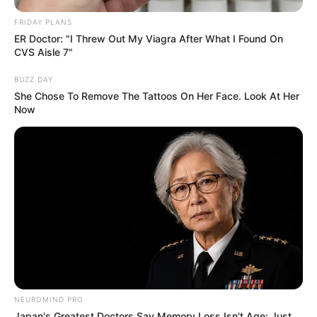
FRIDAY PLANS
ER Doctor: "I Threw Out My Viagra After What I Found On
CVS Aisle 7"
BUZZ DAY
She Chose To Remove The Tattoos On Her Face. Look At Her
Now
NEUROMIND PRO
Japan's Greatest Doctors Say Memory Loss Isn't Age: Just