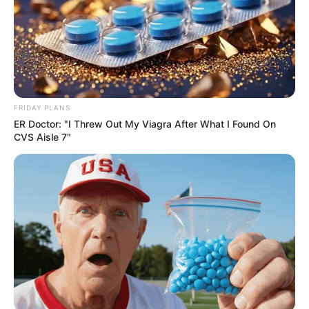
FRIDAY PLANS
ER Doctor: "I Threw Out My Viagra After What I Found On
CVS Aisle 7"