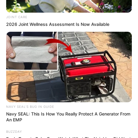
JOINT CARE
2026 Joint Wellness Assessment Is Now Available
NAVY SEAL'S BUG IN GUIDE
Navy SEAL: This Is How You Really Protect A Generator From
An EMP
BUZZDAY