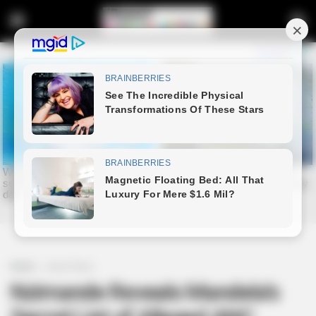
Home
Latest News
Nzimande Reveals Mandela’s