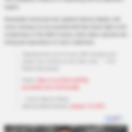
regime.
Nzimande’s disclosure has sparked intense debate, with
some viewing it as an essential truth that sheds light on the
complexities of the ANC’s history, while others question the
timing and implications of such a statement.
‘Mandela had a list of every ANC member and
leader who worked on the other side…’’ – Prof
Blade Ndzimande.
Watch:
https://t.co/EhufLHdPWy
pic.twitter.com/cV3SsiceBb
— Sizwe Mpofu-Walsh
(@SizweMpofuWalsh)
January 19, 2025