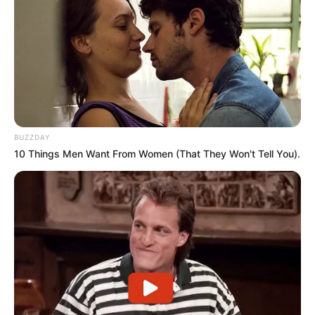
symbol of forgiveness and reconciliation.
What remains clear is that South Africa’s journey toward
freedom was far more intricate than often acknowledged,
and the stories of those who led the struggle continue to
shape the nation’s understanding of its history.
BUZZDAY
10 Things Men Want From Women (That They Won't Tell You).