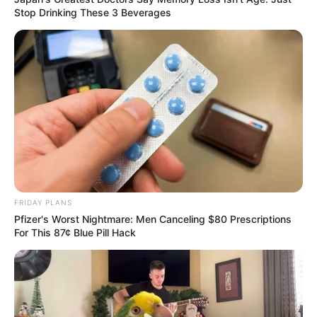
Stop Drinking These 3 Beverages
FRIDAY PLANS
Pfizer's Worst Nightmare: Men Canceling $80 Prescriptions
For This 87¢ Blue Pill Hack