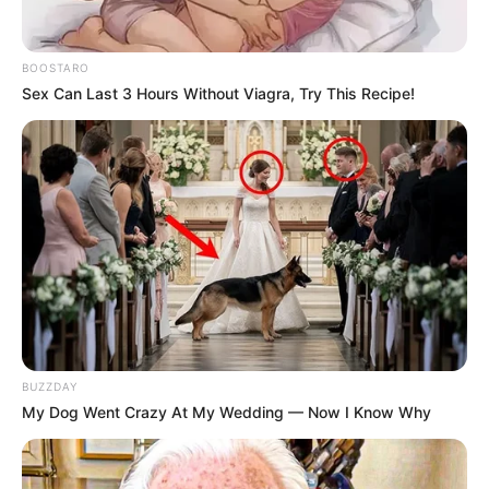
personal gain or under duress.
BOOSTARO
Sex Can Last 3 Hours Without Viagra, Try This Recipe!
BUZZDAY
My Dog Went Crazy At My Wedding — Now I Know Why