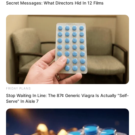
Secret Messages: What Directors Hid In 12 Films
FRIDAY PLANS
Stop Waiting In Line: The 87¢ Generic Viagra Is Actually "Self-
Serve" In Aisle 7