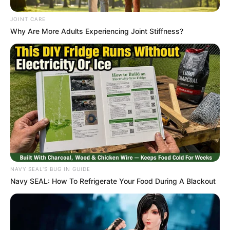
JOINT CARE
Why Are More Adults Experiencing Joint Stiffness?
NAVY SEAL'S BUG IN GUIDE
Navy SEAL: How To Refrigerate Your Food During A Blackout