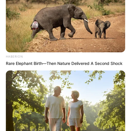
HABERION
Rare Elephant Birth—Then Nature Delivered A Second Shock