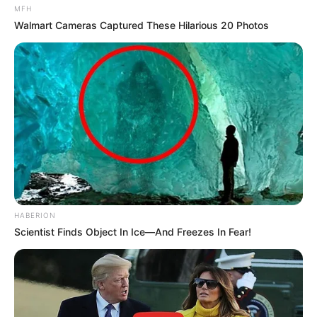
MFH
Walmart Cameras Captured These Hilarious 20 Photos
HABERION
Scientist Finds Object In Ice—And Freezes In Fear!