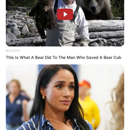
BUZZDAY
This Is What A Bear Did To The Man Who Saved A Bear Cub