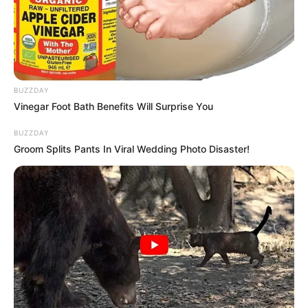
BUZZDAY
Vinegar Foot Bath Benefits Will Surprise You
BUZZDAY
Groom Splits Pants In Viral Wedding Photo Disaster!