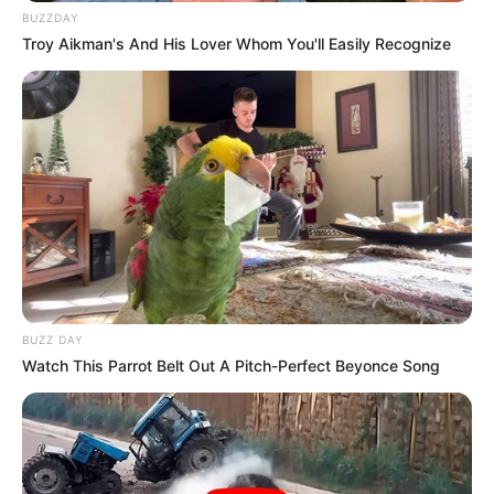
BUZZDAY
Troy Aikman's And His Lover Whom You'll Easily Recognize
BUZZ DAY
Watch This Parrot Belt Out A Pitch-Perfect Beyonce Song