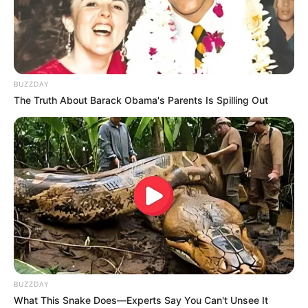
BUZZDAY
The Truth About Barack Obama's Parents Is Spilling Out
BUZZDAY
Trending
Comments
Latest
What This Snake Does—Experts Say You Can't Unsee It