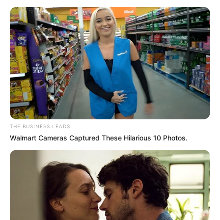
THE BUSINESS LEADS
Walmart Cameras Captured These Hilarious 10 Photos.
Zelensky’s visit comes amid strained Ukraine-U.S. relations
following former President Donald Trump’s decision to
freeze military aid and exclude Kyiv from recent peace