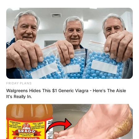
Caught Red-Handed: Hidden Camera Footage
Demanded After Fadiel Adams’ Bombshell
Revelation
JULY 27, 2026
Mpumelelo Mseleku Showers First Wife Tiirelo
Kale With Love Amid Amahle Biyela Separation
Rumours
JULY 27, 2026
Julius Malema Makes Unbelievable
Announcement That Has Political Rivals
Trembling
FRIDAY PLANS
JULY 27, 2026
Walgreens Hides This $1 Generic Viagra - Here's The Aisle
It's Really In.