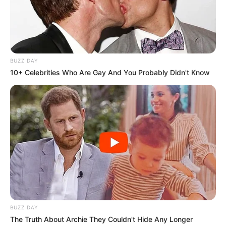
BUZZ DAY
10+ Celebrities Who Are Gay And You Probably Didn't Know
BUZZ DAY
The Truth About Archie They Couldn't Hide Any Longer