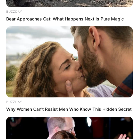
BUZZDAY
Bear Approaches Cat: What Happens Next Is Pure Magic
SA Leading Digital News. All the latest breaking news from across
South Africa in one stream.
Advertise with us: info@ireportsouthafrica.co.za
Follow Us
BUZZDAY
Main Menu
Why Women Can't Resist Men Who Know This Hidden Secret
Home
Latest News
Politics