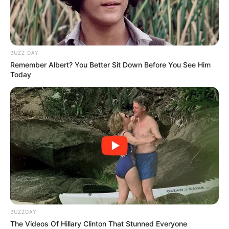
BUZZ DAY
Remember Albert? You Better Sit Down Before You See Him
Today
BUZZDAY
The Videos Of Hillary Clinton That Stunned Everyone