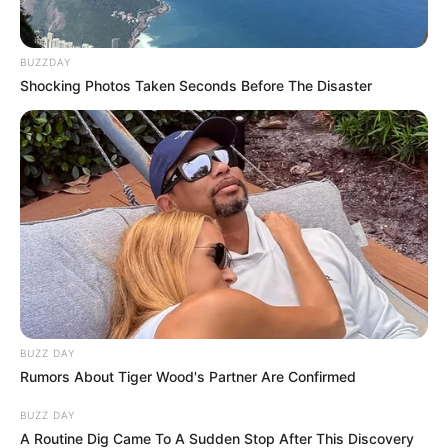
BUZZDAY
Shocking Photos Taken Seconds Before The Disaster
BUZZ DAY
Rumors About Tiger Wood's Partner Are Confirmed
BUZZ DAY
A Routine Dig Came To A Sudden Stop After This Discovery