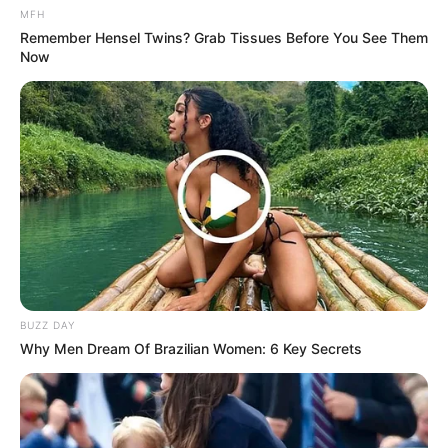
MFH
Remember Hensel Twins? Grab Tissues Before You See Them
Now
BUZZ DAY
Why Men Dream Of Brazilian Women: 6 Key Secrets