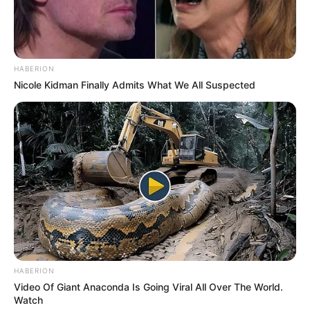
HABERION
Nicole Kidman Finally Admits What We All Suspected
Recent News
eThekwini water tanker driver charged with murder
after boy killed in Adams Mission
HABERION
AUGUST 3, 2026
Video Of Giant Anaconda Is Going Viral All Over The World.
Watch