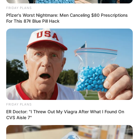
Dr Brian Monaisa Confirms Split from Minnie Dlamini,
FRIDAY PLANS
Denies Cheating Rumours
Pfizer's Worst Nightmare: Men Canceling $80 Prescriptions
For This 87¢ Blue Pill Hack
Azalibone Mthethwa
Education: A+ Diploma in Journalism ( 2017) Experience:
Senior Journalist - Current Affairs Writer Email:
info@ireportsouthafrica.co.za
FRIDAY PLANS
ER Doctor: "I Threw Out My Viagra After What I Found On
Related
Posts
CVS Aisle 7"
South African Police Confirm Three Missing
Officers Among Five Found Dead in Hennops