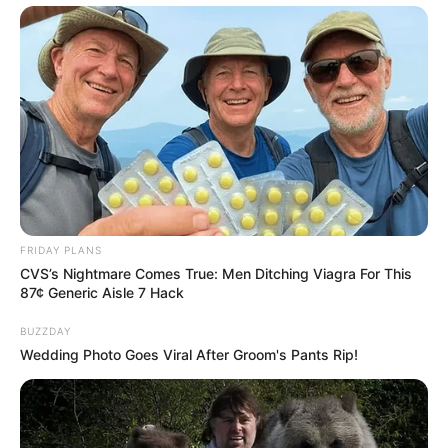
FRIDAY PLANS
CVS’s Nightmare Comes True: Men Ditching Viagra For This
87¢ Generic Aisle 7 Hack
BUZZDAY
Wedding Photo Goes Viral After Groom's Pants Rip!