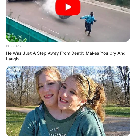
BUZZDAY
He Was Just A Step Away From Death: Makes You Cry And
Laugh