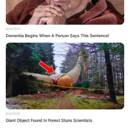
BUZZDAY
Dementia Begins When A Person Says This Sentence!
BUZZDAY
Giant Object Found In Forest Stuns Scientists