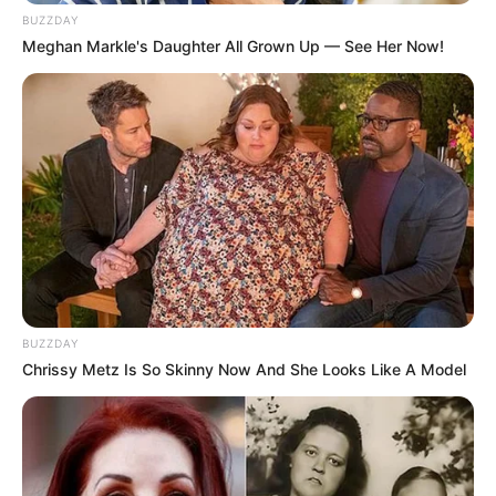
BUZZDAY
Meghan Markle's Daughter All Grown Up — See Her Now!
BUZZDAY
Chrissy Metz Is So Skinny Now And She Looks Like A Model