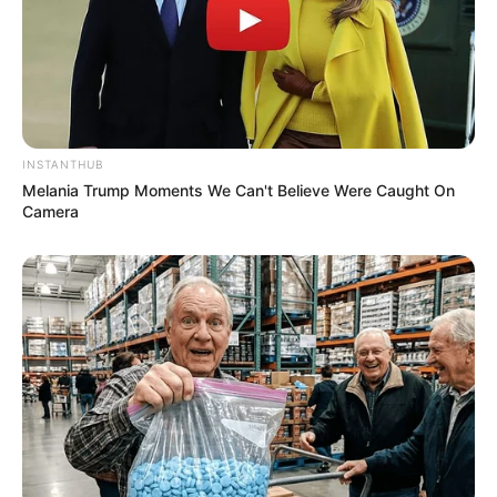
INSTANTHUB
Melania Trump Moments We Can't Believe Were Caught On
Camera
Previous Post
Mashaba Criticizes Shivambu Over Viral Meeting With
Fugitive Bushiri
Next Post