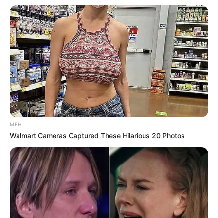
MFH
Walmart Cameras Captured These Hilarious 20 Photos