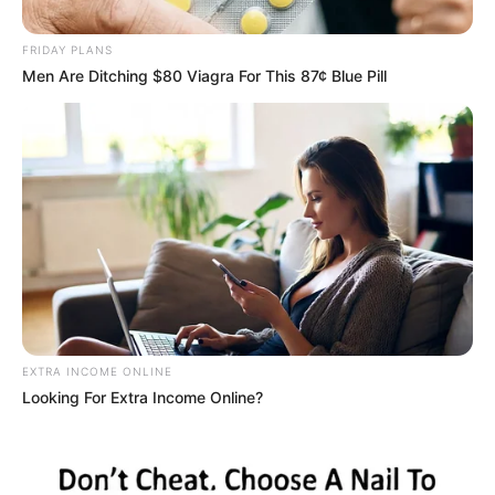
Protests and Diplomatic
FRIDAY PLANS
Tensions
Men Are Ditching $80 Viagra For This 87¢ Blue Pill
April 22, 2025
EXTRA INCOME ONLINE
0
Looking For Extra Income Online?
SHARES