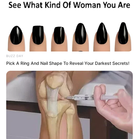
BUZZ DAY
Pick A Ring And Nail Shape To Reveal Your Darkest Secrets!