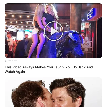
Bad News for everyone living in South Africa this
morning As Nigerian Threaten To Take Over SA
SEPTEMBER 11, 2024
South Africa is finished|| Look over 100 illegal
foreigner were caught bringing into the country
SEPTEMBER 10, 2024
Look what Dr Nandipha’s mother spotted doing
in court yesterday
SEPTEMBER 10, 2024
BUZZDAY
This Video Always Makes You Laugh, You Go Back And
Unexpected || Hawks To Arrest ANC Heavyweight
Watch Again
Over R680 000 Alleged Money Laundering
SEPTEMBER 11, 2024