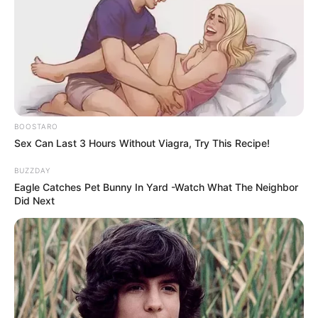
a “NATO puppet” and accusing Ramaphosa of siding with
Western interests. The South African Communist Party
(SACP) has also criticized the trip, questioning Zelensky’s
legitimacy due to Ukraine’s postponed elections.
BOOSTARO
Sex Can Last 3 Hours Without Viagra, Try This Recipe!
BUZZDAY
Eagle Catches Pet Bunny In Yard -Watch What The Neighbor
Did Next