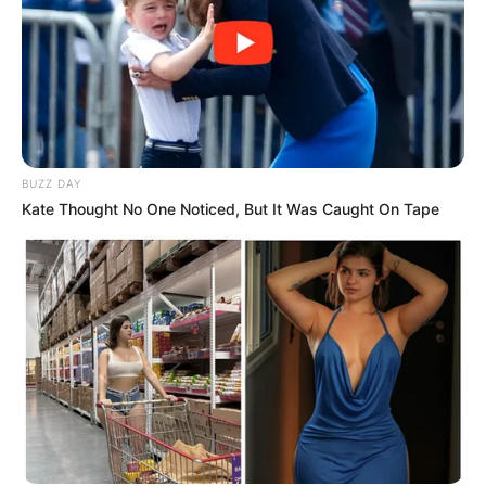
BUZZ DAY
Kate Thought No One Noticed, But It Was Caught On Tape