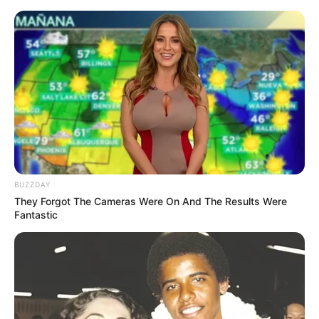
BUZZDAY
They Forgot The Cameras Were On And The Results Were
Fantastic