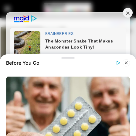
Before You Go
Home
Latest News
Zelensky’s South Africa Visit
Proceeds Amid MK Party