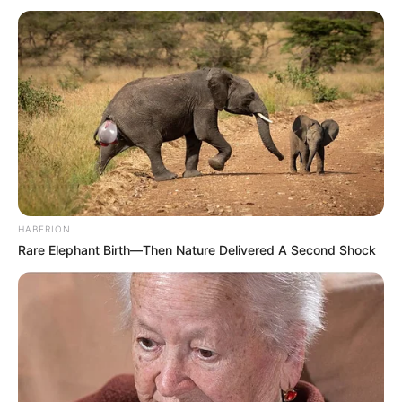
HABERION
Rare Elephant Birth—Then Nature Delivered A Second Shock