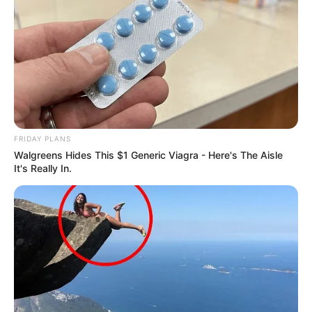
River
MAY 1, 2025
Joburg In Limbo: Malema Rejects Opposition
Mayoral Candidates
MARCH 23, 2026
Two Dead, Multiple Injured in N2 Taxi Crash
DECEMBER 30, 2024
FRIDAY PLANS
Walgreens Hides This $1 Generic Viagra - Here's The Aisle
It's Really In.
Six caskets, one burial this is too much; Sad tale
of family who lost 7 members in bus crash
SEPTEMBER 12, 2024
Political Tug-of-War? Sibiya Claims Parties
Want Mkhwanazi for His Social Media Power
FEBRUARY 18, 2026
Veteran actor Seputla Sebogodi dies at 70
JULY 16, 2026