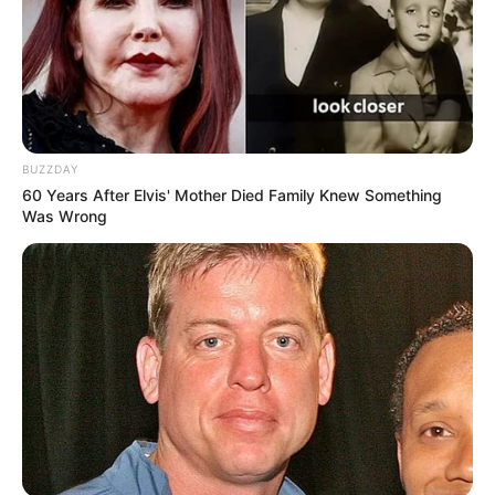
BUZZDAY
60 Years After Elvis' Mother Died Family Knew Something
Was Wrong