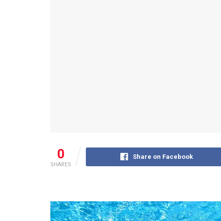
0
Share on Facebook
SHARES