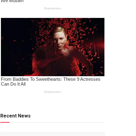
Recent News