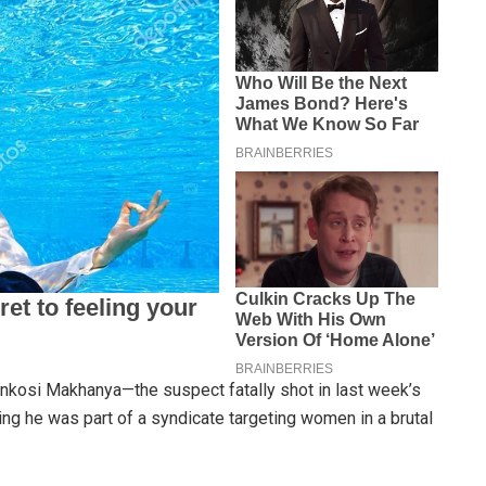
kosi Makhanya—the suspect fatally shot in last week’s
ng he was part of a syndicate targeting women in a brutal