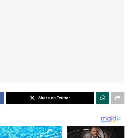
Share on Twitter