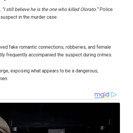
,
“I still believe he is the one who killed Olorato.”
Police
r suspect in the murder case.
ved fake romantic connections, robberies, and female
ly frequently accompanied the suspect during crimes.
erge, exposing what appears to be a dangerous,
men.