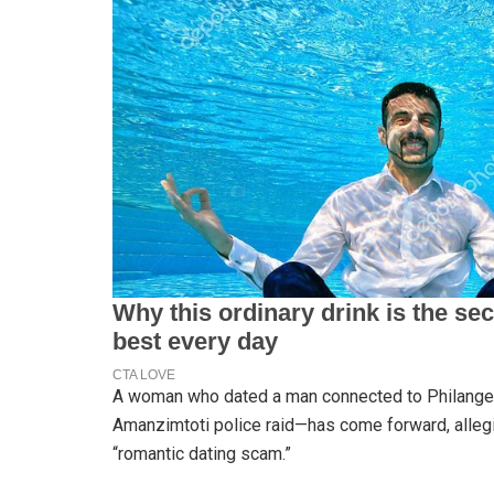
A woman who dated a man connected to Philangen
Amanzimtoti police raid—has come forward, allegi
“romantic dating scam.”