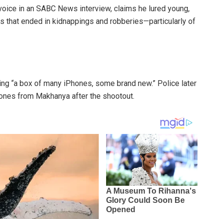
oice in an SABC News interview, claims he lured young,
 that ended in kidnappings and robberies—particularly of
eing “a box of many iPhones, some brand new.” Police later
hones from Makhanya after the shootout.