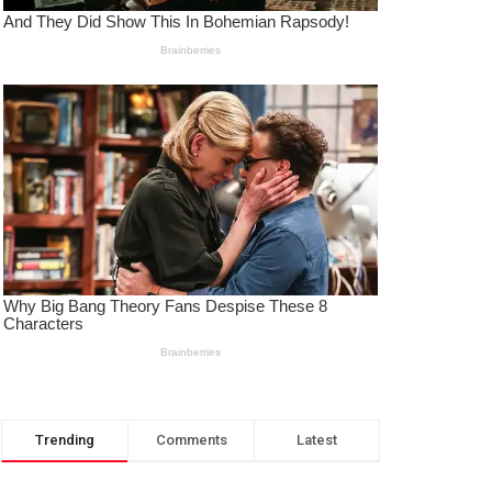
Trending
Comments
Latest