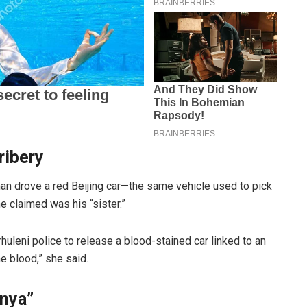
ribery
man drove a red Beijing car—the same vehicle used to pick
 claimed was his “sister.”
uleni police to release a blood-stained car linked to an
e blood,” she said.
nya”