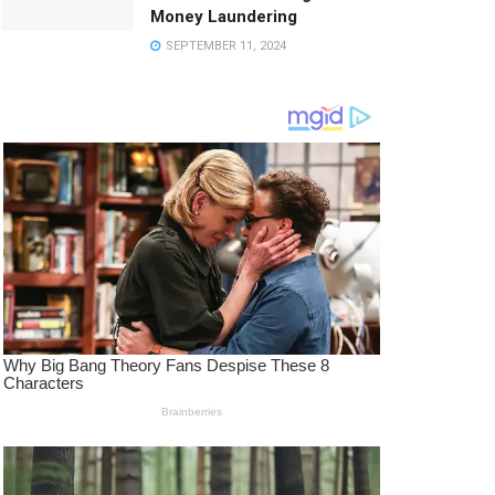
Money Laundering
SEPTEMBER 11, 2024