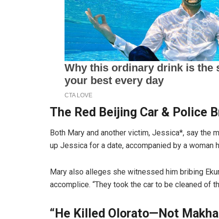
The Red Beijing Car & Police B
Both Mary and another victim, Jessica*, say the 
up Jessica for a date, accompanied by a woman he
Mary also alleges she witnessed him bribing Ekurh
accomplice. “They took the car to be cleaned of th
“He Killed Olorato—Not Makha