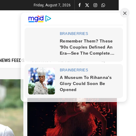
Friday, August 7, 2026
NEWS FEEDS
CONTACT
ADVERTISE