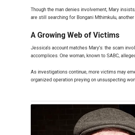
Though the man denies involvement, Mary insists
are still searching for Bongani Mthimkulu, anothe
A Growing Web of Victims
Jessica’s account matches Mary’s: the scam invol
accomplices. One woman, known to SABC, alleged
As investigations continue, more victims may em
organized operation preying on unsuspecting wo