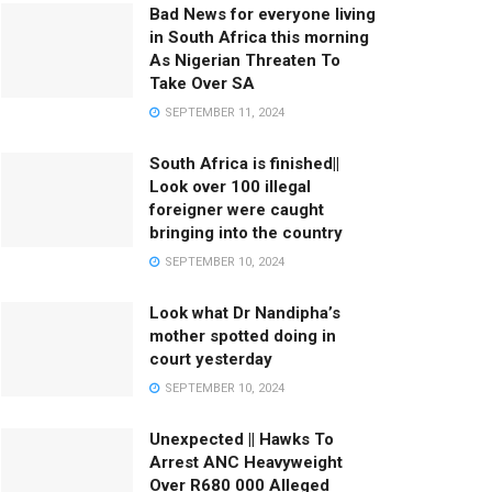
Bad News for everyone living
in South Africa this morning
As Nigerian Threaten To
Take Over SA
SEPTEMBER 11, 2024
South Africa is finished||
Look over 100 illegal
foreigner were caught
bringing into the country
SEPTEMBER 10, 2024
Look what Dr Nandipha’s
mother spotted doing in
court yesterday
SEPTEMBER 10, 2024
Unexpected || Hawks To
Arrest ANC Heavyweight
Over R680 000 Alleged