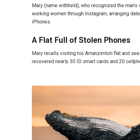
Mary (name withheld), who recognized the man’s v
working women through Instagram, arranging dates
iPhones.
A Flat Full of Stolen Phones
Mary recalls visiting his Amanzimtoti flat and se
recovered nearly 30 ID smart cards and 20 cellp