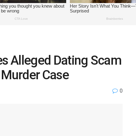
es Alleged Dating Scam
o Murder Case
0