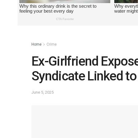
Home
Crime
Ex-Girlfriend Expos
Syndicate Linked t
June 5, 2025