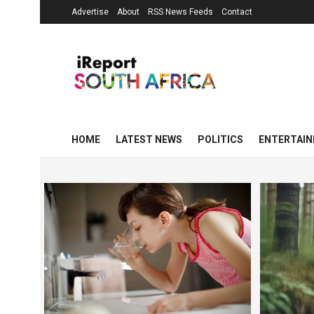
Advertise
About
RSS News Feeds
Contact
HOME
LATEST NEWS
POLITICS
ENTERTAI