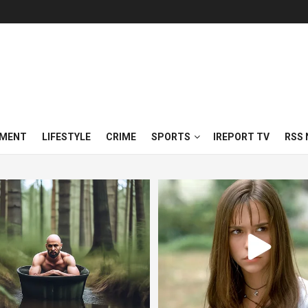
NMENT
LIFESTYLE
CRIME
SPORTS
IREPORT TV
RSS 