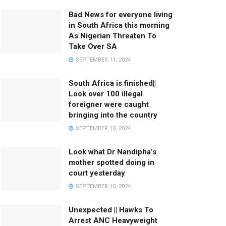
Bad News for everyone living
in South Africa this morning
As Nigerian Threaten To
Take Over SA
SEPTEMBER 11, 2024
South Africa is finished||
Look over 100 illegal
foreigner were caught
bringing into the country
SEPTEMBER 10, 2024
Look what Dr Nandipha’s
mother spotted doing in
court yesterday
SEPTEMBER 10, 2024
Unexpected || Hawks To
Arrest ANC Heavyweight