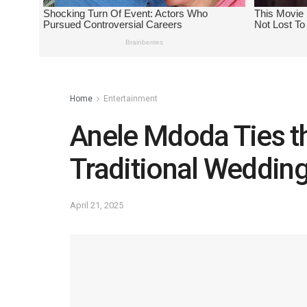
Home
Entertainment
Anele Mdoda Ties th
Traditional Weddin
April 21, 2025