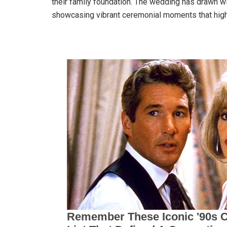
their family foundation. The wedding has drawn w
showcasing vibrant ceremonial moments that highl