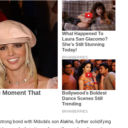
trong bond with Mdoda’s son Alakhe, further solidifying