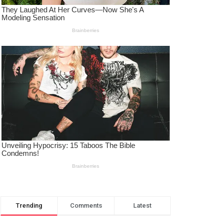
Trending
Comments
Latest