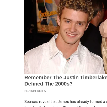
Sources reveal that James has already formed a s