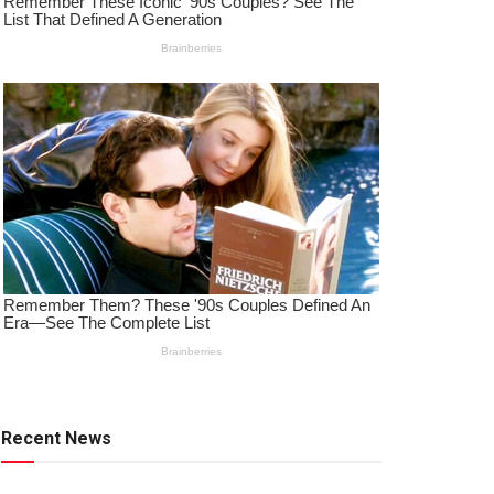
Recent News