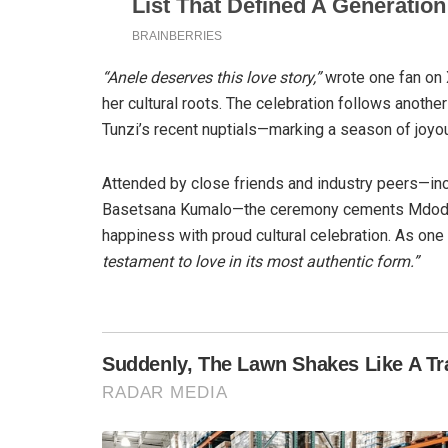
“Anele deserves this love story,”
wrote one fan on 
her cultural roots. The celebration follows anoth
Tunzi’s recent nuptials—marking a season of joyou
Attended by close friends and industry peers—i
Basetsana Kumalo—the ceremony cements Mdoda’s 
happiness with proud cultural celebration. As one
testament to love in its most authentic form.”