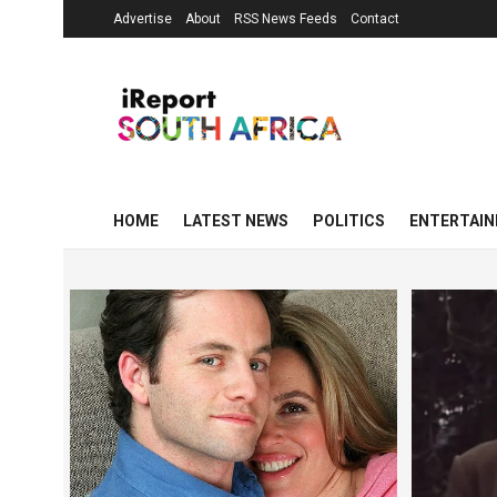
Advertise
About
RSS News Feeds
Contact
HOME
LATEST NEWS
POLITICS
ENTERTAI