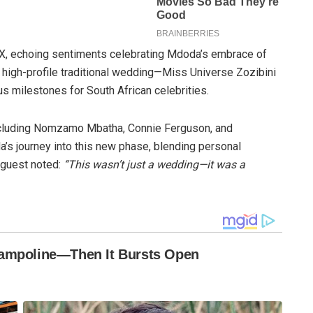
X, echoing sentiments celebrating Mdoda’s embrace of
er high-profile traditional wedding—Miss Universe Zozibini
s milestones for South African celebrities.
ncluding Nomzamo Mbatha, Connie Ferguson, and
journey into this new phase, blending personal
 guest noted:
“This wasn’t just a wedding—it was a