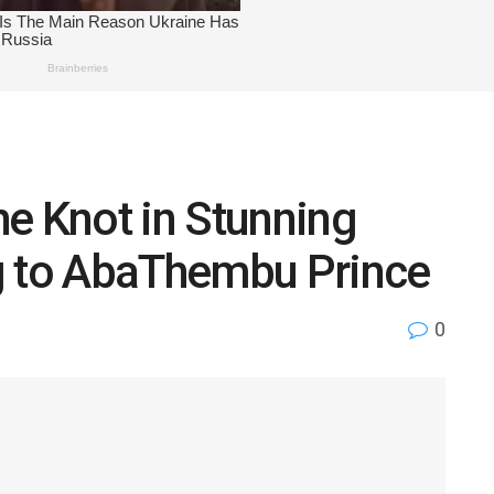
e Knot in Stunning
g to AbaThembu Prince
0