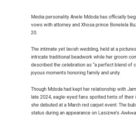
Media personality Anele Mdoda has officially be
vows with attorney and Xhosa prince Bonelela Buz
20.
The intimate yet lavish wedding, held at a pictur
intricate traditional beadwork while her groom c
described the celebration as “a perfect blend of c
joyous moments honoring family and unity.
Though Mdoda had kept her relationship with Jame
late 2024, eagle-eyed fans spotted hints of thei
she debuted at a March red carpet event. The bubb
status during an appearance on Lasizwe’s
Awkwar