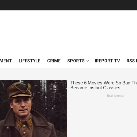
NMENT
LIFESTYLE
CRIME
SPORTS
IREPORT TV
RSS 