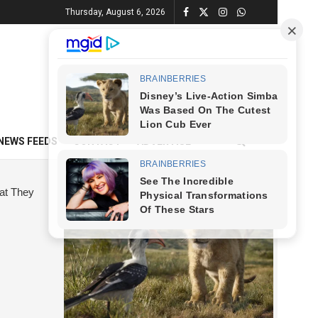
Thursday, August 6, 2026
NEWS FEEDS
CONTACT
ADVERTISE