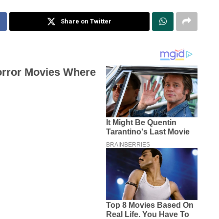
Share on Twitter