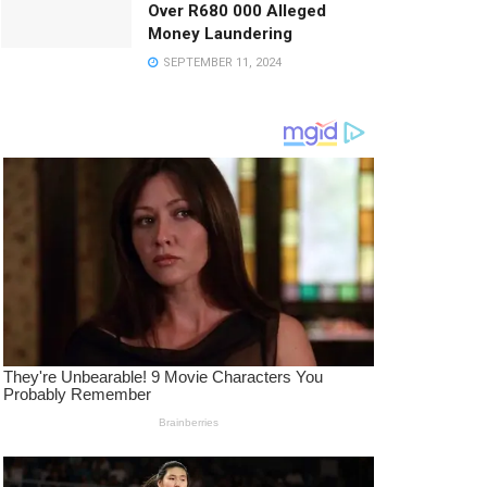
Over R680 000 Alleged
Money Laundering
SEPTEMBER 11, 2024