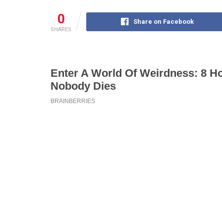
0
Share on Facebook
SHARES