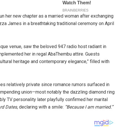
gun her new chapter as a married woman after exchanging
za James in a breathtaking traditional ceremony on April
esque venue, saw the beloved 947 radio host radiant in
omplemented her in regal AbaThembu attire. Guests
ultural heritage and contemporary elegance,” filled with
s relatively private since romance rumors surfaced in
r impending union—most notably the dazzling diamond ring
ly TV personality later playfully confirmed her marital
d Dates
, declaring with a smile:
“Because I am married.”