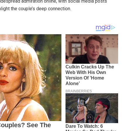
idespread admiration online, with social media posts
ight the couple’s deep connection.