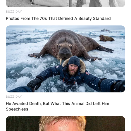
BUZZ DAY
Photos From The 70s That Defined A Beauty Standard
Trending
Comments
Latest
Bad News for everyone living in South Africa this
morning As Nigerian Threaten To Take Over SA
BUZZ DAY
SEPTEMBER 11, 2024
He Awaited Death, But What This Animal Did Left Him
South Africa is finished|| Look over 100 illegal
Speechless!
foreigner were caught bringing into the country
SEPTEMBER 10, 2024