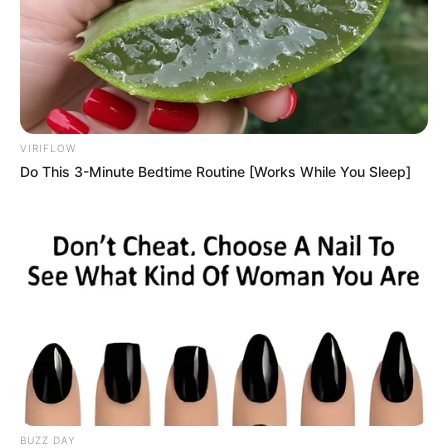
VIRIFLOW
Do This 3-Minute Bedtime Routine [Works While You Sleep]
BUZZ DAY