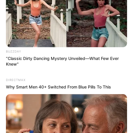
BUZZDAY
“Classic Dirty Dancing Mystery Unveiled—What Few Ever
Knew"
DIRECTMAX
Why Smart Men 40+ Switched From Blue Pills To This