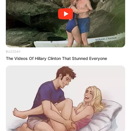
BUZZDAY
The Videos Of Hillary Clinton That Stunned Everyone