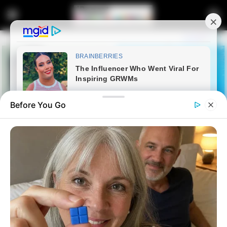
Before You Go
Home
Latest News
Zwelinzima Vavi Explains Shift