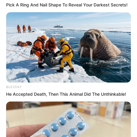
Pick A Ring And Nail Shape To Reveal Your Darkest Secrets!
BUZZDAY
He Accepted Death, Then This Animal Did The Unthinkable!