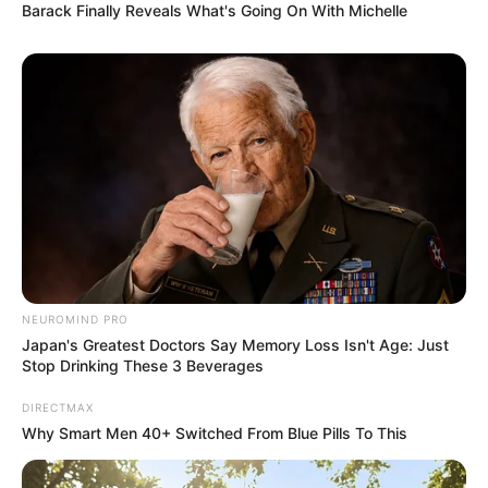
Barack Finally Reveals What's Going On With Michelle
NEUROMIND PRO
Japan's Greatest Doctors Say Memory Loss Isn't Age: Just
Stop Drinking These 3 Beverages
DIRECTMAX
Why Smart Men 40+ Switched From Blue Pills To This