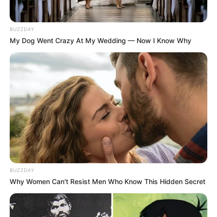
BUZZDAY
My Dog Went Crazy At My Wedding — Now I Know Why
BUZZDAY
Why Women Can't Resist Men Who Know This Hidden Secret