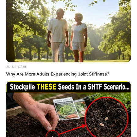
Previous Post
Minnie Dlamini Stuns as Host of South African Music
Awards, Celebrates Heritage with Iconic Looks
JOINT CARE
Next Post
Why Are More Adults Experiencing Joint Stiffness?
Gupta Family Allegedly Donated R20 Million to ANC via
Zuma, Raising Concerns of Misappropriation
Azalibone Mthethwa
Education: A+ Diploma in Journalism ( 2017) Experience: