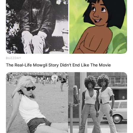
BUZZDAY
The Real-Life Mowgli Story Didn't End Like The Movie