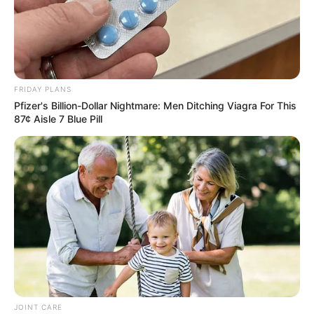
FRIDAY PLANS
Pfizer's Billion-Dollar Nightmare: Men Ditching Viagra For This
87¢ Aisle 7 Blue Pill
JOINT CARE