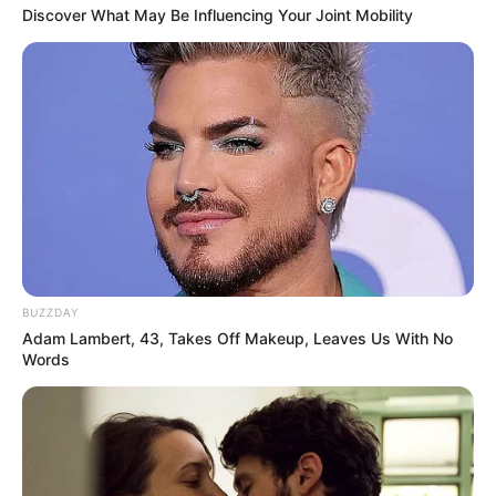
Discover What May Be Influencing Your Joint Mobility
BUZZDAY
Adam Lambert, 43, Takes Off Makeup, Leaves Us With No
Words