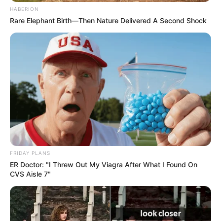
HABERION
Rare Elephant Birth—Then Nature Delivered A Second Shock
FRIDAY PLANS
ER Doctor: "I Threw Out My Viagra After What I Found On
CVS Aisle 7"