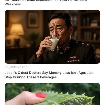
Weakness
NEUROMIND PRO
Japan's Oldest Doctors Say Memory Loss Isn't Age: Just
Stop Drinking These 3 Beverages