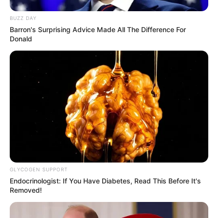
BUZZ DAY
Barron's Surprising Advice Made All The Difference For
Donald
GLYCOGEN SUPPORT
Endocrinologist: If You Have Diabetes, Read This Before It's
Removed!