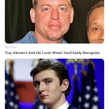
Look what Dr Nandipha’s mother spotted doing
in court yesterday
SEPTEMBER 10, 2024
Unexpected || Hawks To Arrest ANC Heavyweight
Over R680 000 Alleged Money Laundering
SEPTEMBER 11, 2024
BUZZDAY
Troy Aikman's And His Lover Whom You'll Easily Recognize