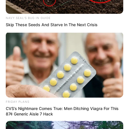
Senior Journalist - Current Affairs Writer Email:
info@ireportsouthafrica.co.za
NAVY SEAL'S BUG IN GUIDE
Skip These Seeds And Starve In The Next Crisis
Related
Posts
Watch: Fikile Mbalula sends a message to Putin
and American citizens living in SA || See Details
SEPTEMBER 15, 2024
Critics Go Silent After Witnessing KZN Police
Sting Operation
DECEMBER 10, 2024
FRIDAY PLANS
CVS’s Nightmare Comes True: Men Ditching Viagra For This
MK Party’s Strategic Silence on VAT Debate
87¢ Generic Aisle 7 Hack
Raises Eyebrows
APRIL 29, 2025