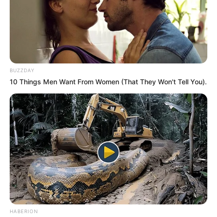
BUZZDAY
10 Things Men Want From Women (That They Won't Tell You).
HABERION