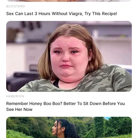
BOOSTARO
Sex Can Last 3 Hours Without Viagra, Try This Recipe!
HABERION
Remember Honey Boo Boo? Better To Sit Down Before You
See Her Now
Vavi’s statement reflects the complex political landscape in