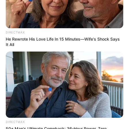
DIRECTMAX
He Rewrote His Love Life In 15 Minutes—Wife's Shock Says
It All
DIRECTMAX
50+ Man's Ultimate Comeback: 36-Hour Power, Zero