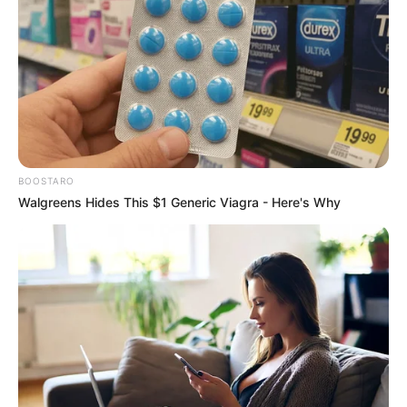
BOOSTARO
Walgreens Hides This $1 Generic Viagra - Here's Why