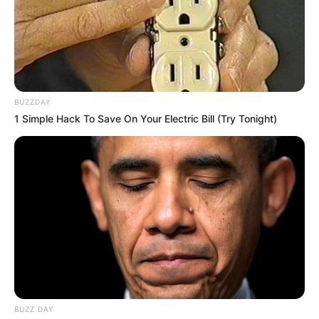
BUZZDAY
1 Simple Hack To Save On Your Electric Bill (Try Tonight)
BUZZ DAY