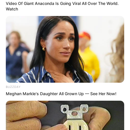
Video Of Giant Anaconda Is Going Viral All Over The World.
Watch
BUZZDAY
Meghan Markle's Daughter All Grown Up — See Her Now!