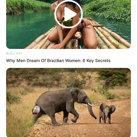
South Africa, where accusations of corruption often
intersect with claims of political motivations. His remarks
add a nuanced layer to the ongoing discourse on integrity
and justice within South African leadership.
Not once did I ever accuse JZ of being
corrupt! All I have said is that we supported
BUZZ DAY
him because we were made to believe he
Why Men Dream Of Brazilian Women: 6 Key Secrets
was wrongly accused as part of an elaborate
plan to stop him from ascending to the ANC
President position. I changed my mind when
he used everything to…
— Zwelinzima Vavi (@Zwelinzima1)
November 2, 2024