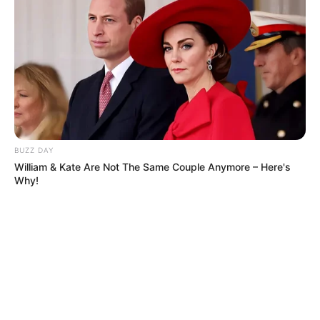
BUZZ DAY
William & Kate Are Not The Same Couple Anymore – Here's
Why!