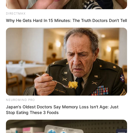
in Support for Jacob Zuma
Amid Legal Troubles
DIRECTMAX
Why He Gets Hard In 15 Minutes: The Truth Doctors Don't Tell
November 6, 2024
NEUROMIND PRO
0
Japan's Oldest Doctors Say Memory Loss Isn't Age: Just
Stop Eating These 3 Foods
SHARES