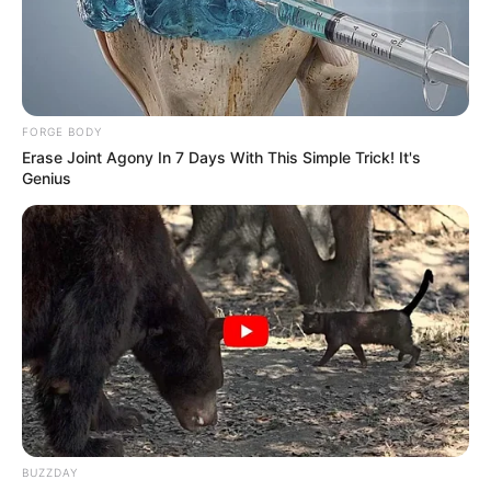
FORGE BODY
Erase Joint Agony In 7 Days With This Simple Trick! It's
Genius
BUZZDAY