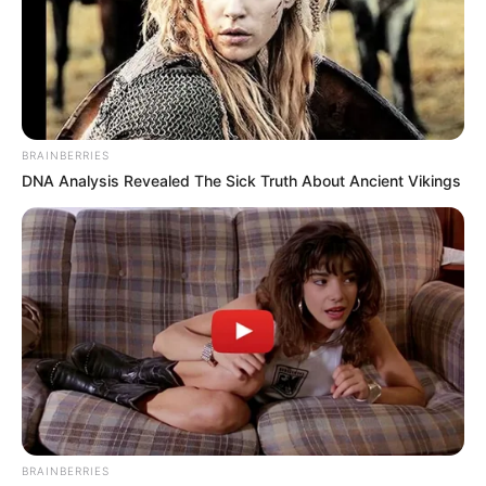
Trending
Comments
Latest
Bad News for everyone living in South Africa this
morning As Nigerian Threaten To Take Over SA
SEPTEMBER 11, 2024
BRAINBERRIES
DNA Analysis Revealed The Sick Truth About Ancient Vikings
South Africa is finished|| Look over 100 illegal
foreigner were caught bringing into the country
SEPTEMBER 10, 2024
Look what Dr Nandipha’s mother spotted doing
in court yesterday
SEPTEMBER 10, 2024
Unexpected || Hawks To Arrest ANC Heavyweight
Over R680 000 Alleged Money Laundering
SEPTEMBER 11, 2024
BRAINBERRIES