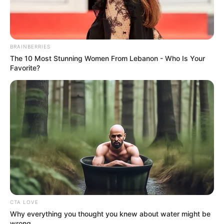
Bullets Fly At The Harry Gwala When Umsinga
United Fans Invaded Their Pitch After A Play-off
Defeat
SEPTEMBER 12, 2024
BRAINBERRIES
Kaizer Chiefs Star Gaston Sirino Faces Fitness
The 10 Most Stunning Women From Lebanon - Who Is Your
Race for Carling Knockout Cup Clash
Favorite?
OCTOBER 8, 2024
Kwaito Legend Doc Shebeleza Hospitalized in
Critical Condition
DECEMBER 2, 2024
Don’t tell me nonsense Watch JubJub loses his
Temper during his interview with Thembekile
SEPTEMBER 17, 2024
MPs Demand KZN Police Chief Testify on
Corruption Claims Amid Minister’s Leave
CTA LOVE
JULY 18, 2025
Why everything you thought you knew about water might be
wrong
Shivambu Leads Afrika Mayibuye Movement