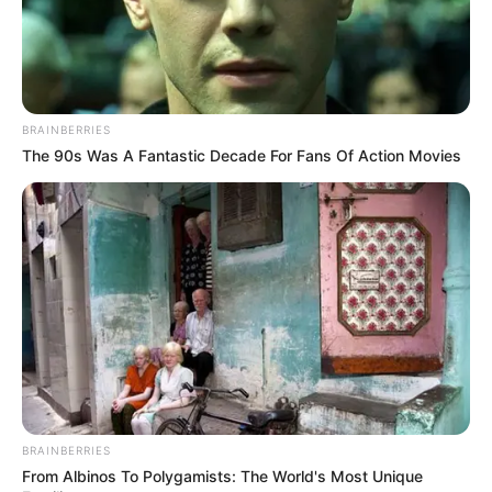
BRAINBERRIES
The 90s Was A Fantastic Decade For Fans Of Action Movies
BRAINBERRIES
From Albinos To Polygamists: The World's Most Unique