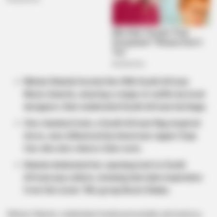
Minnie Dlamini hosted the 30th South African
Music Awards, wearing a range of outfits by local
designers that celebrated South African heritage.
One standout look, a South African flag-inspired
dress, was influenced by American rapper Doja
Cat, who also shares Zulu roots.
Dlamini dedicated her opening look to South
African pop culture, drawing hairstyle inspiration
from the iconic ’90s group Boom Shaka.
Minnie Dlamini, celebrated media personality and actress,