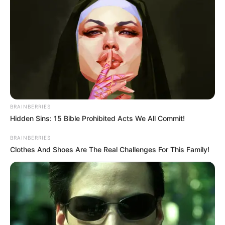
BRAINBERRIES
Hidden Sins: 15 Bible Prohibited Acts We All Commit!
BRAINBERRIES
Clothes And Shoes Are The Real Challenges For This Family!