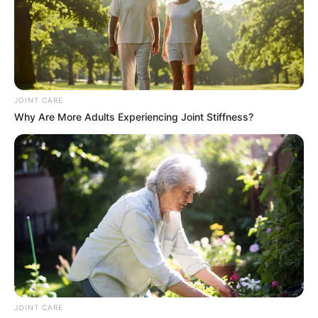
JOINT CARE
Why Are More Adults Experiencing Joint Stiffness?
JOINT CARE