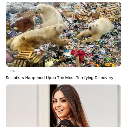
Next Post
Zwelinzima Vavi Explains Shift in Support for Jacob
Zuma Amid Legal Troubles
Azalibone Mthethwa
Education: A+ Diploma in Journalism ( 2017) Experience:
Senior Journalist - Current Affairs Writer Email:
BRAINBERRIES
info@ireportsouthafrica.co.za
Scientists Happened Upon The Most Terrifying Discovery
Related
Posts