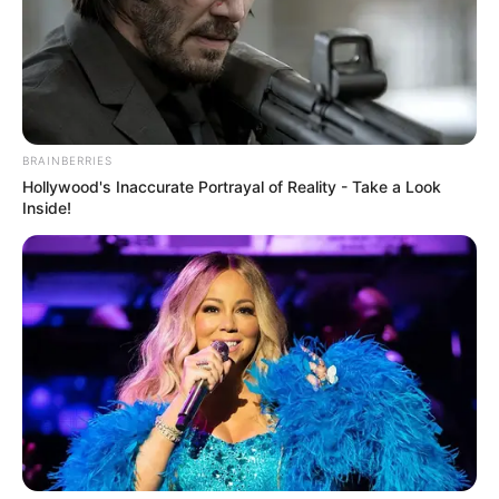
BRAINBERRIES
Hollywood's Inaccurate Portrayal of Reality - Take a Look
Inside!