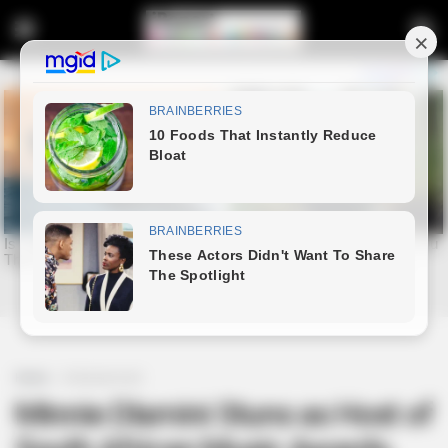
Home
Entertainment
Minnie Dlamini Stuns as Host of