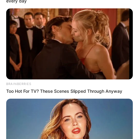
every day
BRAINBERRIES
Too Hot For TV? These Scenes Slipped Through Anyway