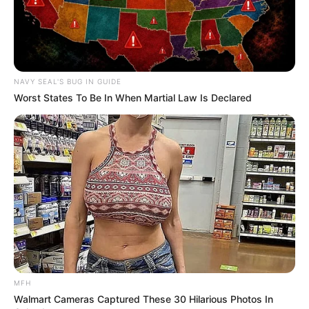
NAVY SEAL'S BUG IN GUIDE
Worst States To Be In When Martial Law Is Declared
MFH
Walmart Cameras Captured These 30 Hilarious Photos In