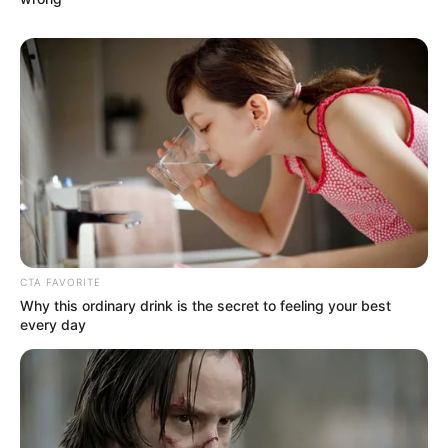
Visit to KwaZulu-Natal, Pledges “Total
Freedom”
JANUARY 29, 2026
CTA FAVORITE
Why this ordinary drink is the secret to feeling your best
every day