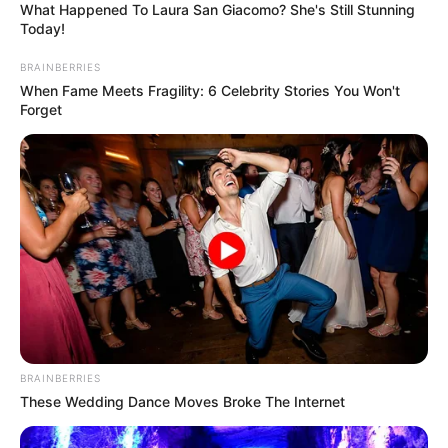
What Happened To Laura San Giacomo? She's Still Stunning
Today!
BRAINBERRIES
When Fame Meets Fragility: 6 Celebrity Stories You Won't
Forget
BRAINBERRIES
These Wedding Dance Moves Broke The Internet