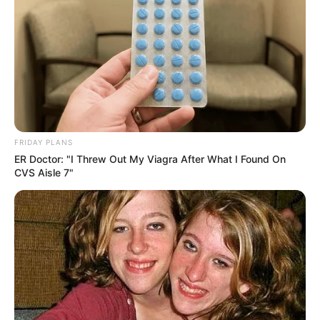
Through her fashion choices, Minnie Dlamini not only shined
as the SAMAs host but also celebrated South African pop
culture and music, reminding audiences of the beauty and
vibrancy of the country’s creative legacy.
FRIDAY PLANS
ER Doctor: "I Threw Out My Viagra After What I Found On
CVS Aisle 7"