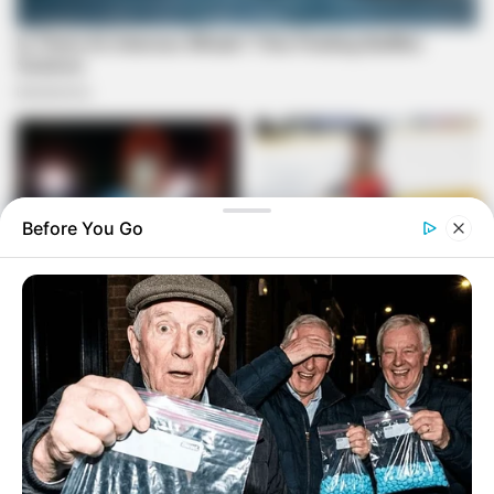
Before You Go