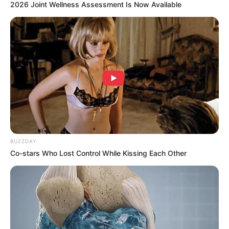
2026 Joint Wellness Assessment Is Now Available
BUZZDAY
Co-stars Who Lost Control While Kissing Each Other