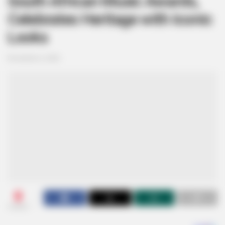
South African Music Awards,
Celebrates Heritage with Iconic
Looks
November 6, 2024
0
SHARES