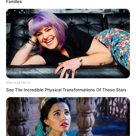
Families
BRAINBERRIES
See The Incredible Physical Transformations Of These Stars