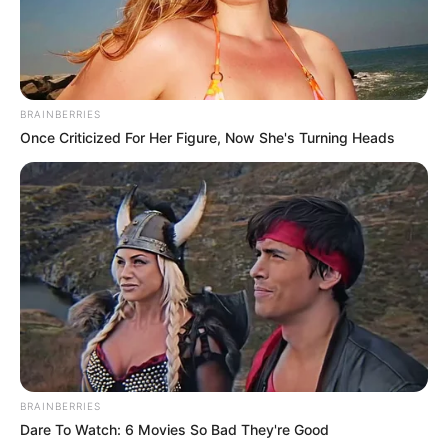
BRAINBERRIES
Once Criticized For Her Figure, Now She's Turning Heads
Previous Post
EFF’s Floyd Shivambu Affirms MK’s Position Against
Unlawful Immigration, Emphasizes Lawful Pan-
Africanism
BRAINBERRIES
Dare To Watch: 6 Movies So Bad They're Good