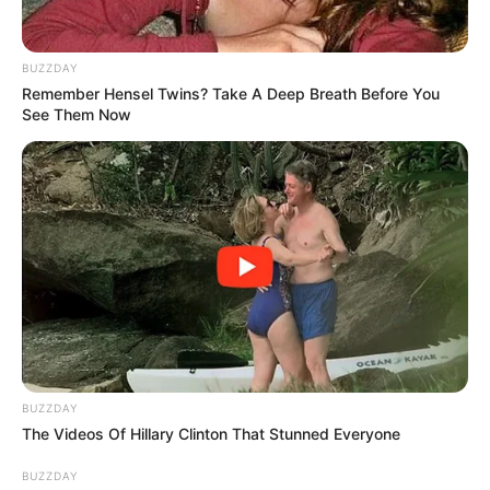
BUZZDAY
View this post on Instagram
Remember Hensel Twins? Take A Deep Breath Before You
See Them Now
A post shared by Minnie Dlamini (@minniedlamini)
BUZZDAY
The Videos Of Hillary Clinton That Stunned Everyone
Doja Cat performed at the Global Citizen
Festival in New York last night wearing a
BUZZDAY