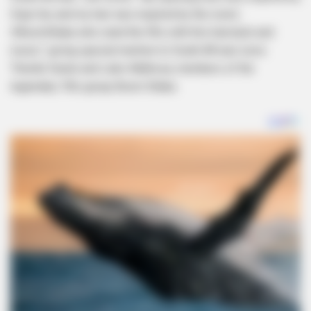
Doja Cat, and my hair was inspired by the iconic
#BoomShaka who ruled the 90s with this hairstyle and
music,” giving special mention to South African icons
Thembi Seete and Lebo Mathosa, members of the
legendary ’90s group Boom Shaka.