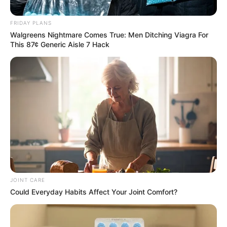
FRIDAY PLANS
Walgreens Nightmare Comes True: Men Ditching Viagra For
This 87¢ Generic Aisle 7 Hack
JOINT CARE
Could Everyday Habits Affect Your Joint Comfort?