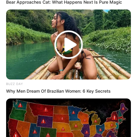
Bear Approaches Cat: What Happens Next Is Pure Magic
BUZZ DAY
Why Men Dream Of Brazilian Women: 6 Key Secrets