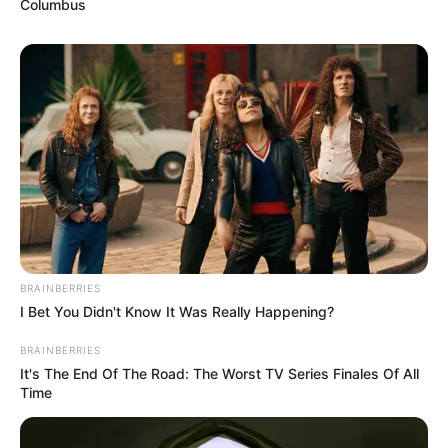
Columbus
BRAINBERRIES
I Bet You Didn't Know It Was Really Happening?
BRAINBERRIES
It's The End Of The Road: The Worst TV Series Finales Of All
Time