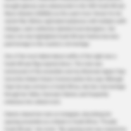
brought glamour and cultural pride to the 30th South African
Music Awards (SAMAs) as this year’s host. Known for her
stylish flair, Minnie captivated audiences with multiple outfit
changes, each crafted by talented local designers. Her
looks not only highlighted South African fashion but also
paid homage to the country’s rich heritage.
One of the most talked-about outfits of the night was a
South African flag-inspired dress. This look was
reminiscent of the ensemble worn by American rapper Doja
Cat at the Global Citizen Festival earlier this year. Although
Doja Cat was not born in South Africa, she has Zulu heritage
through her father, Dumisani Dlamini, and frequently
embraces her cultural roots.
Dlamini shared her look on Instagram, describing her
opening ensemble as a tribute to South Africa. “Proudly
South African,” she wrote. “My opening look was inspired by