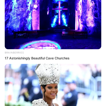
BRAINBERRIES
17 Astonishingly Beautiful Cave Churches