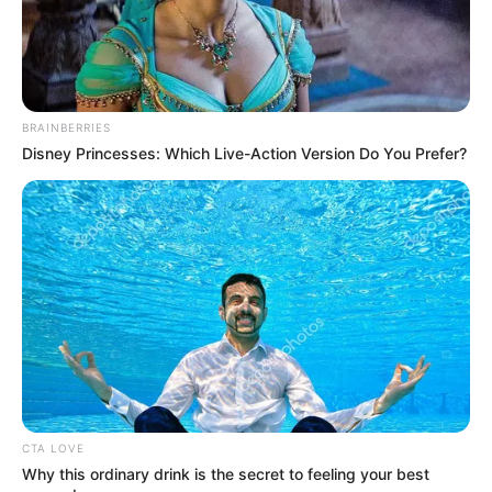
BRAINBERRIES
Disney Princesses: Which Live-Action Version Do You Prefer?
CTA LOVE
Why this ordinary drink is the secret to feeling your best