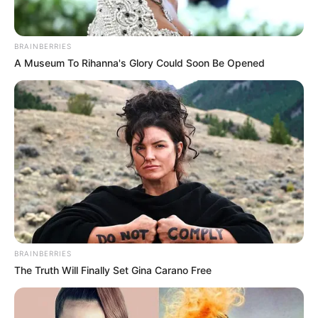
BRAINBERRIES
A Museum To Rihanna's Glory Could Soon Be Opened
Recent News
BRAINBERRIES
The Truth Will Finally Set Gina Carano Free