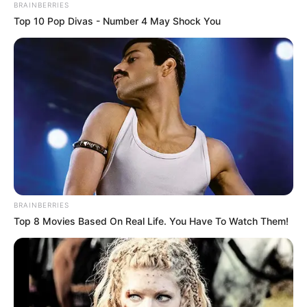
BRAINBERRIES
Top 10 Pop Divas - Number 4 May Shock You
BRAINBERRIES
Top 8 Movies Based On Real Life. You Have To Watch Them!