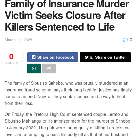
Family of Insurance Murder
Victim Seeks Closure After
Killers Sentenced to Life
0
March 11, 2025
0
Share on Facebook
Share on Twitter
SHARES
The family of Sibusiso Sithebe, who was brutally murdered in an
insurance fraud scheme, says their long fight for justice has finally
come to an end. Now, all they seek is peace and a way to heal
from their loss.
On Friday, the Pretoria High Court sentenced couple Lerato and
Sibusiso Mahlangu to life imprisonment for the murder of Sithebe
in January 2022. The pair were found guilty of killing Lerato’s ex-
lover and attempting to pass his body off as that of her husband