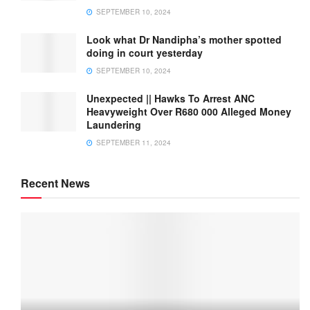
SEPTEMBER 10, 2024
Look what Dr Nandipha’s mother spotted
doing in court yesterday
SEPTEMBER 10, 2024
Unexpected || Hawks To Arrest ANC
Heavyweight Over R680 000 Alleged Money
Laundering
SEPTEMBER 11, 2024
Recent News