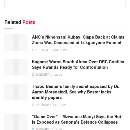
Related
Posts
ANC’s Nkhensani Kubayi Claps Back at Claims
Zuma Was Discussed at Lekganyane Funeral
SEPTEMBER 13, 2025
Kagame Warns South Africa Over DRC Conflict,
Says Rwanda Ready for Confrontation
JANUARY 30, 2025
Thabo Bester’s family secret exposed by Dr.
Aaron Motsoaledi, See why Bester lacks
identity papers
SEPTEMBER 11, 2024
“Game Over” – Mzwanele Manyi Says the Rot
Is Exposed as Senona’s Defence Collapses
JANUARY 29, 2026