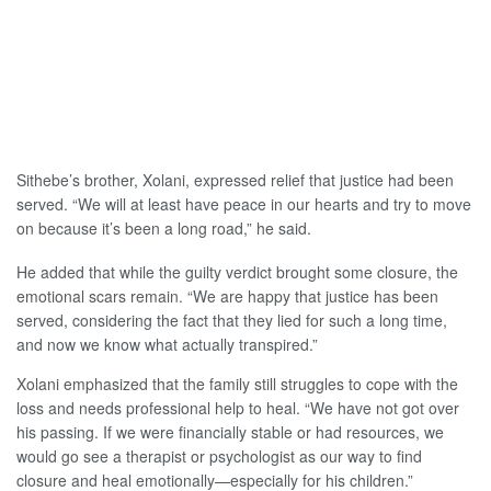
Sithebe’s brother, Xolani, expressed relief that justice had been
served. “We will at least have peace in our hearts and try to move
on because it’s been a long road,” he said.
He added that while the guilty verdict brought some closure, the
emotional scars remain. “We are happy that justice has been
served, considering the fact that they lied for such a long time,
and now we know what actually transpired.”
Xolani emphasized that the family still struggles to cope with the
loss and needs professional help to heal. “We have not got over
his passing. If we were financially stable or had resources, we
would go see a therapist or psychologist as our way to find
closure and heal emotionally—especially for his children.”