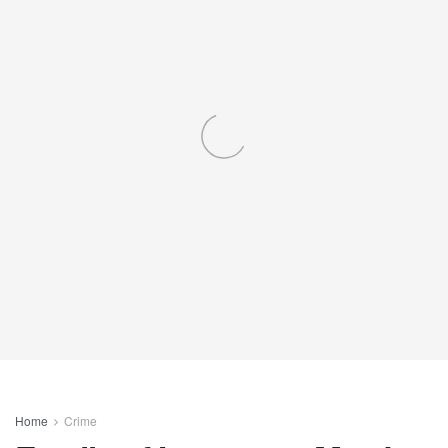
Home
Crime