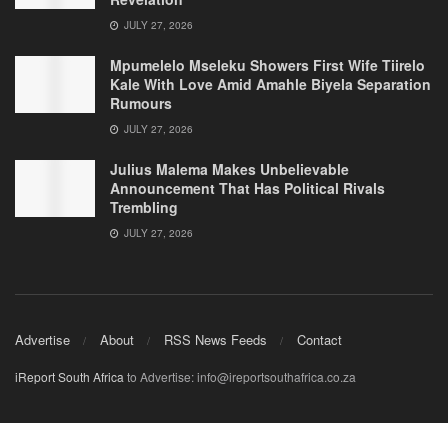
JULY 27, 2026
Mpumelelo Mseleku Showers First Wife Tiirelo
Kale With Love Amid Amahle Biyela Separation
Rumours
JULY 27, 2026
Julius Malema Makes Unbelievable
Announcement That Has Political Rivals
Trembling
JULY 27, 2026
Advertise
About
RSS News Feeds
Contact
iReport South Africa
to Advertise: info@ireportsouthafrica.co.za