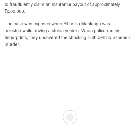
to fraudulently claim an insurance payout of approximately
R500,000.
The case was exposed when Sibusiso Mahlangu was
arrested while driving a stolen vehicle. When police ran his
fingerprints, they uncovered the shocking truth behind Sithebe’s
murder.