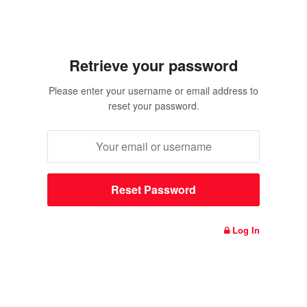
Retrieve your password
Please enter your username or email address to
reset your password.
Log In