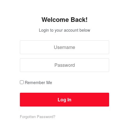
Welcome Back!
Login to your account below
Remember Me
Forgotten Password?