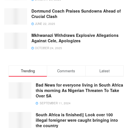
Dortmund Coach Praises Sundowns Ahead of
Crucial Clash
JUNE 22, 2025
Mkhwanazi Withdraws Explosive Allegations
Against Cele, Apologizes
OCTOBER 24, 2025
Trending
Comments
Latest
Bad News for everyone living in South Africa
this morning As Nigerian Threaten To Take
Over SA
SEPTEMBER 11, 2024
South Africa is finished|| Look over 100
illegal foreigner were caught bringing into
the country