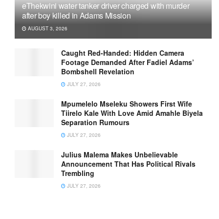
eThekwini water tanker driver charged with murder
after boy killed in Adams Mission
AUGUST 3, 2026
Caught Red-Handed: Hidden Camera
Footage Demanded After Fadiel Adams’
Bombshell Revelation
JULY 27, 2026
Mpumelelo Mseleku Showers First Wife
Tiirelo Kale With Love Amid Amahle Biyela
Separation Rumours
JULY 27, 2026
Julius Malema Makes Unbelievable
Announcement That Has Political Rivals
Trembling
JULY 27, 2026