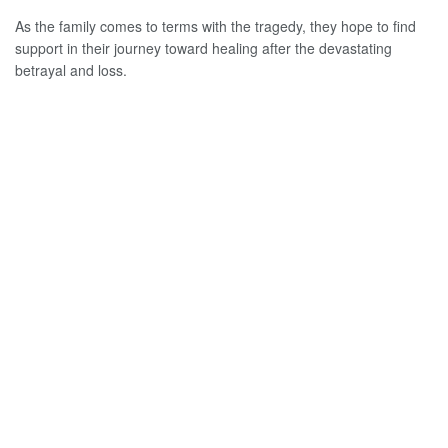
As the family comes to terms with the tragedy, they hope to find
support in their journey toward healing after the devastating
betrayal and loss.