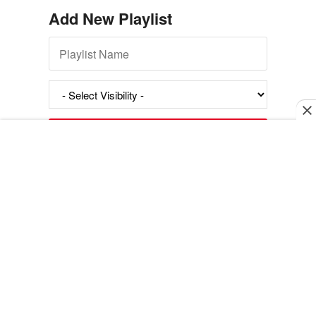
Add New Playlist
Exit mobile version