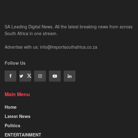
SA Leading Digital News. All the latest breaking news from across
South Africa in one stream.
Advertise with us: info@ireportsouthafrica.co.za
Follow Us
Main Menu
Home
Latest News
Politics
ENTERTAINMENT