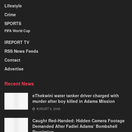
Lifestyle
Crime
SPORTS
FIFA World Cup
IREPORT TV
RSS News Feeds
Contact
Advertise
Recent News
eThekwini water tanker driver charged with
murder after boy killed in Adams Mission
AUGUST 3, 2026
Caught Red-Handed: Hidden Camera Footage
Demanded After Fadiel Adams’ Bombshell
Revelation