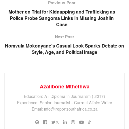
Previous Post
Mother on Trial for Kidnapping and Trafficking as
Police Probe Sangoma Links in Missing Joshlin
Case
Next Post
Nomvula Mokonyane’s Casual Look Sparks Debate on
Style, Age, and Political Image
Azalibone Mthethwa
Education: A+ Diploma in Journalism ( 2017)
Experience: Senior Journalist - Current Affairs Writer
Email: info@ireportsouthafrica.co.za