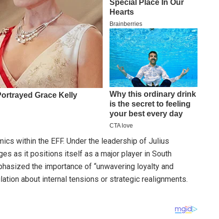
cs within the EFF. Under the leadership of Julius
s as it positions itself as a major player in South
mphasized the importance of “unwavering loyalty and
ation about internal tensions or strategic realignments.