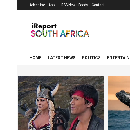
Advertise
About
RSS News Feeds
Contact
HOME
LATEST NEWS
POLITICS
ENTERTAI