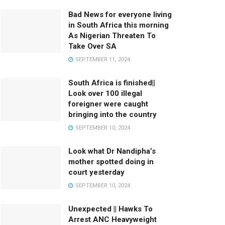
Bad News for everyone living
in South Africa this morning
As Nigerian Threaten To
Take Over SA
SEPTEMBER 11, 2024
South Africa is finished||
Look over 100 illegal
foreigner were caught
bringing into the country
SEPTEMBER 10, 2024
Look what Dr Nandipha’s
mother spotted doing in
court yesterday
SEPTEMBER 10, 2024
Unexpected || Hawks To
Arrest ANC Heavyweight