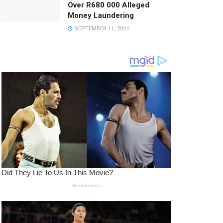
Over R680 000 Alleged
Money Laundering
SEPTEMBER 11, 2024