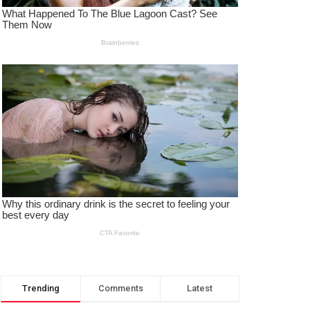
Trending
Comments
Latest