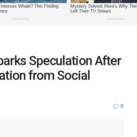
arks Speculation After
ation from Social
0