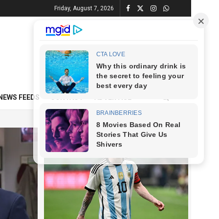
Friday, August 7, 2026
NEWS FEEDS
CONTACT
ADVERTISE