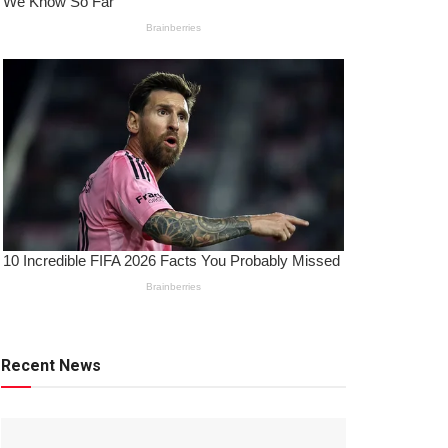
Recent News