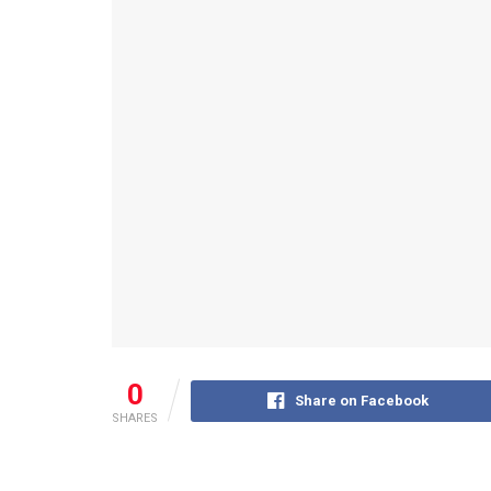
0
Share on Facebook
SHARES