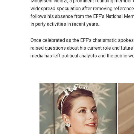
Mbuyiseni Ndlozi, a prominent founding member 
widespread speculation after removing references t
follows his absence from the EFF’s National Memo
in party activities in recent years.
Once celebrated as the EFF’s charismatic spokespe
raised questions about his current role and future 
media has left political analysts and the public wo