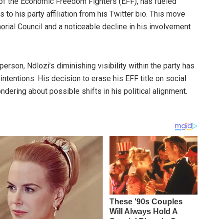
of the Economic Freedom Fighters (EFF), has fueled
o his party affiliation from his Twitter bio. This move
rial Council and a noticeable decline in his involvement
rson, Ndlozi’s diminishing visibility within the party has
intentions. His decision to erase his EFF title on social
ndering about possible shifts in his political alignment.