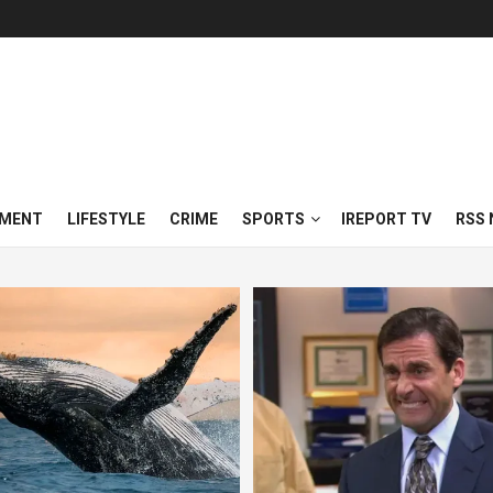
NMENT
LIFESTYLE
CRIME
SPORTS
IREPORT TV
RSS 