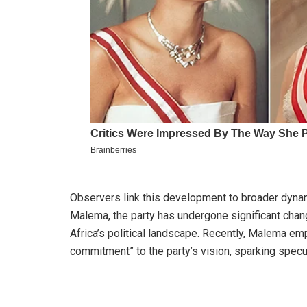
Observers link this development to broader dynami
Malema, the party has undergone significant change
Africa’s political landscape. Recently, Malema e
commitment” to the party’s vision, sparking specul