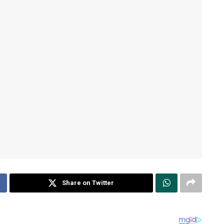
Share on Twitter