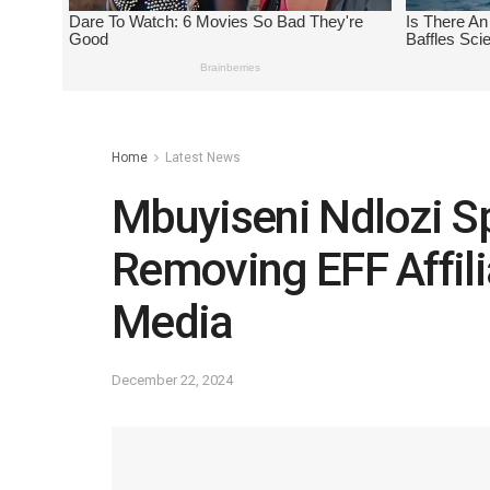
Home
Latest News
Mbuyiseni Ndlozi Sp
Removing EFF Affili
Media
December 22, 2024