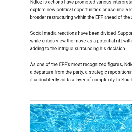
Ndlozi’s actions have prompted various interpret
explore new political opportunities or assume a les
broader restructuring within the EFF ahead of the
Social media reactions have been divided. Supporte
while critics view the move as a potential rift wit
adding to the intrigue surrounding his decision.
As one of the EFF’s most recognized figures, Ndloz
a departure from the party, a strategic repositioni
it undoubtedly adds a layer of complexity to South