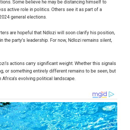
ations. Some believe he may be distancing himself to
s active role in politics. Others see it as part of a
 2024 general elections.
rs are hopeful that Ndlozi will soon clarify his position,
hin the party’s leadership. For now, Ndlozi remains silent,
i’s actions carry significant weight. Whether this signals
ng, or something entirely different remains to be seen, but
 Africa’s evolving political landscape.