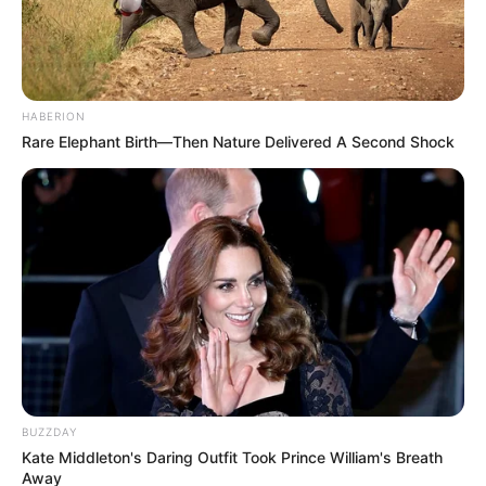
HABERION
Rare Elephant Birth—Then Nature Delivered A Second Shock
BUZZDAY
Kate Middleton's Daring Outfit Took Prince William's Breath
Away