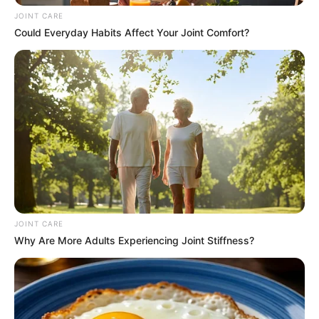
JOINT CARE
Could Everyday Habits Affect Your Joint Comfort?
Zuma’s ascent within the African National Congress (ANC)
and his presidency underscore his ability to navigate
complex political environments. Relying on charm,
grassroots appeal, and an intricate understanding of ANC
JOINT CARE
structures, he effectively built alliances and consolidated
Why Are More Adults Experiencing Joint Stiffness?
power. While lacking formal qualifications, Zuma leveraged
emotional intelligence, charisma, and an uncanny ability to
read and influence people to his advantage.