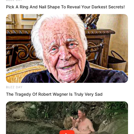
Pick A Ring And Nail Shape To Reveal Your Darkest Secrets!
BUZZ DAY
The Tragedy Of Robert Wagner Is Truly Very Sad