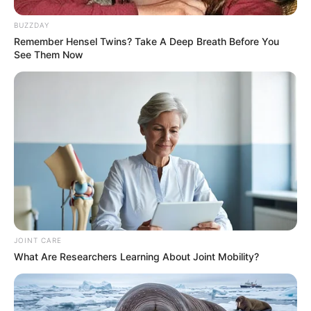
BUZZDAY
Malatji’s Camp Set for Clean Sweep Ahead of
Remember Hensel Twins? Take A Deep Breath Before You
ANC Conference, Insiders Say
See Them Now
DECEMBER 15, 2025
JOINT CARE
What Are Researchers Learning About Joint Mobility?