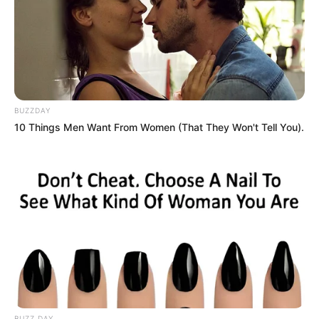
how success often relies on cultural insight, adaptability,
and a deep connection with one’s constituency.
However, his legacy remains divisive. Detractors argue that
his strategic cunning and leadership style caused
significant harm to South Africa’s governance and economy.
BUZZDAY
Conversely, supporters hail him as a champion of ordinary
10 Things Men Want From Women (That They Won't Tell You).
people who outsmarted the political elite.
Zuma’s ability to outmaneuver those with superior academic
credentials serves as a reminder that power and influence
are shaped by more than just formal education. His story
reflects the enduring complexity of leadership and the
dynamics of political survival.
BUZZ DAY