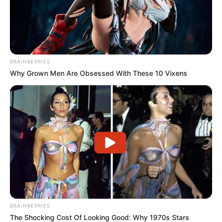
BRAINBERRIES
Why Grown Men Are Obsessed With These 10 Vixens
BRAINBERRIES
The Shocking Cost Of Looking Good: Why 1970s Stars