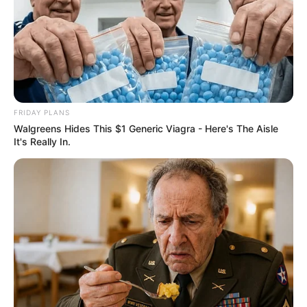
FRIDAY PLANS
Walgreens Hides This $1 Generic Viagra - Here's The Aisle
It's Really In.
Recent News