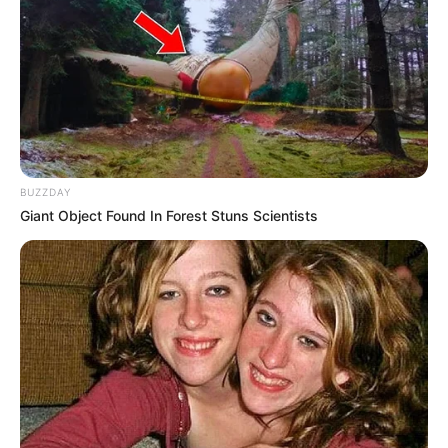
Nehawu Urges Government to Act Against False
Claims of ‘White Genocide’ in South Africa
AUGUST 28, 2025
Zuma Rejects ANC’s Unity Government Offer,
Deepening Political Rift
APRIL 24, 2025
BUZZDAY
ANC Veteran Hanekom Slams National Dialogue
Giant Object Found In Forest Stuns Scientists
as “Embarrassing”
AUGUST 16, 2025
MK Party files urgent application to interdict first
Parliament sitting
SEPTEMBER 20, 2024
Deputy President Mashatile Confronted As
Angry North West Residents Shout ‘Stop Lying
To Us’
JANUARY 12, 2026