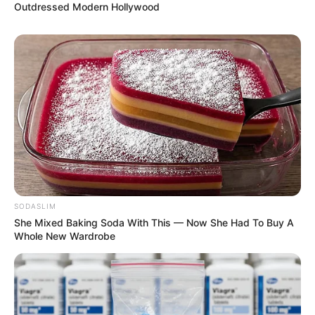
Outdressed Modern Hollywood
SODASLIM
She Mixed Baking Soda With This — Now She Had To Buy A
Whole New Wardrobe