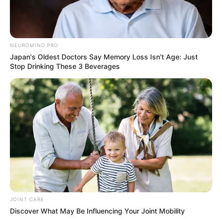
NEUROMIND PRO
Japan's Oldest Doctors Say Memory Loss Isn't Age: Just
Stop Drinking These 3 Beverages
JOINT CARE
Discover What May Be Influencing Your Joint Mobility