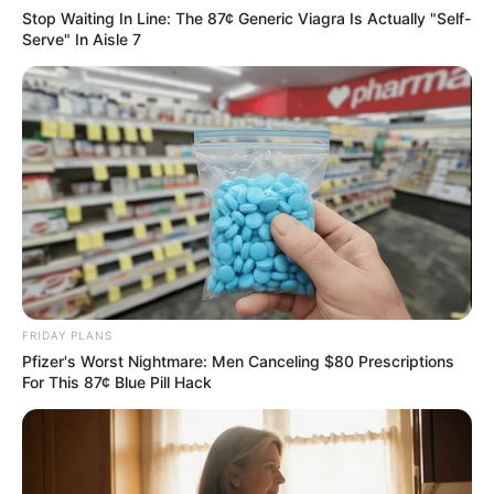
Stop Waiting In Line: The 87¢ Generic Viagra Is Actually "Self-
Serve" In Aisle 7
FRIDAY PLANS
Pfizer's Worst Nightmare: Men Canceling $80 Prescriptions
For This 87¢ Blue Pill Hack