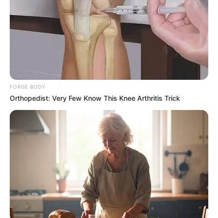
FORGE BODY
Orthopedist: Very Few Know This Knee Arthritis Trick