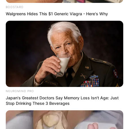
BOOSTARO
Walgreens Hides This $1 Generic Viagra - Here's Why
Former South African president Jacob Zuma remains a
polarizing figure, sparking debate over his unconventional
rise to power and leadership style. Despite possessing
only a Standard 2 (Grade 4) level of formal education, Zuma
consistently demonstrated political acumen and strategic
savvy that confounded his more academically
accomplished adversaries, including individuals with
advanced degrees.
NEUROMIND PRO
Jacob Zuma with mere standard 2 reduced a
Japan's Greatest Doctors Say Memory Loss Isn't Age: Just
Stop Drinking These 3 Beverages
person with PHD into a clown.
pic.twitter.com/vWtHHxQMNh
— Sir Cabonena Alfred (@Lebona_cabonena)
December 8, 2024