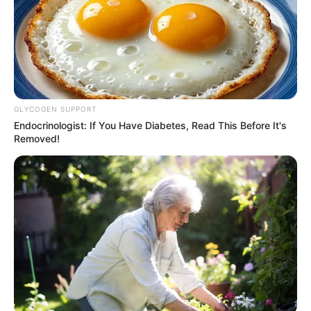
GLYCOGEN SUPPORT
Endocrinologist: If You Have Diabetes, Read This Before It's
Removed!