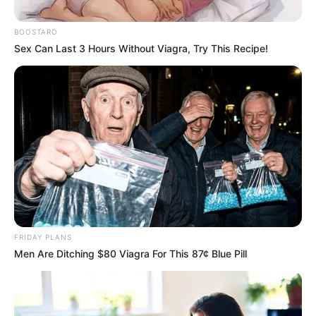
the Educated Elite
December 22, 2024
BOOSTARO
Sex Can Last 3 Hours Without Viagra, Try This Recipe!
0
FRIDAY PLANS
SHARES
Men Are Ditching $80 Viagra For This 87¢ Blue Pill