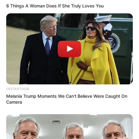
8 Things A Woman Does If She Truly Loves You
INSTANTHUB
Melania Trump Moments We Can't Believe Were Caught On
Camera