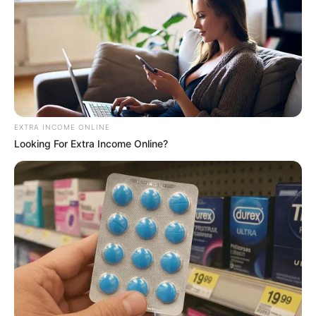
EXTRA INCOME ONLINE
Looking For Extra Income Online?