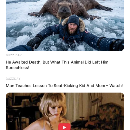
BUZZ DAY
He Awaited Death, But What This Animal Did Left Him
Speechless!
BUZZDAY
Man Teaches Lesson To Seat-Kicking Kid And Mom – Watch!