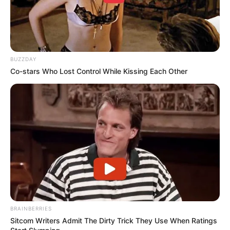
BUZZDAY
Co-stars Who Lost Control While Kissing Each Other
BRAINBERRIES
Sitcom Writers Admit The Dirty Trick They Use When Ratings