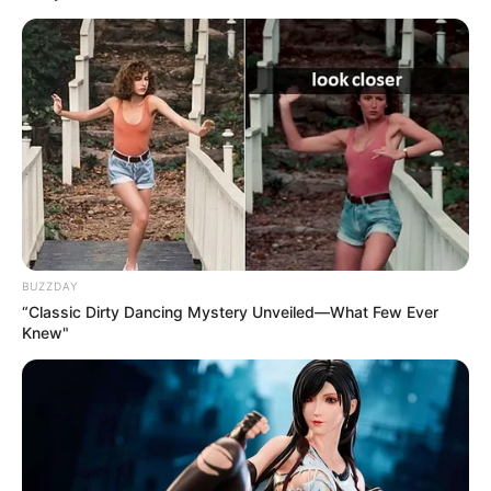
BUZZDAY
“Classic Dirty Dancing Mystery Unveiled—What Few Ever
Knew"