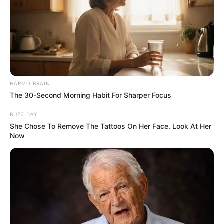
HARMO BRAIN
The 30-Second Morning Habit For Sharper Focus
BUZZ DAY
She Chose To Remove The Tattoos On Her Face. Look At Her
Now