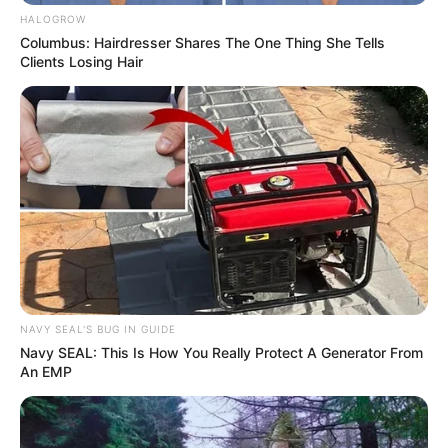
SABC Bill Withdrawal
HALOGROW
Columbus: Hairdresser Shares The One Thing She Tells
Next Post
Clients Losing Hair
Mbuyiseni Ndlozi Sparks Speculation After Removing
EFF Affiliation from Social Media
Azalibone Mthethwa
Education: A+ Diploma in Journalism ( 2017) Experience:
Senior Journalist - Current Affairs Writer Email:
info@ireportsouthafrica.co.za
NAVY SEAL'S BUG IN GUIDE
Navy SEAL: This Is How You Really Protect A Generator From
An EMP
Related
Posts