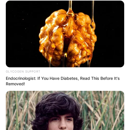
GLYCOGEN SUPPORT
Endocrinologist: If You Have Diabetes, Read This Before It's
Removed!