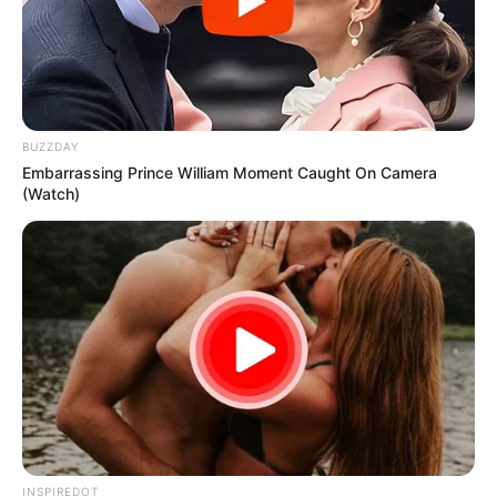
BUZZDAY
Embarrassing Prince William Moment Caught On Camera
(Watch)
INSPIREDOT