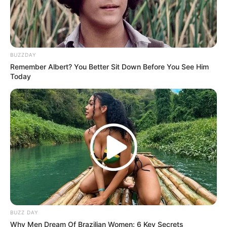
BUZZDAY
Remember Albert? You Better Sit Down Before You See Him
Today
BUZZ DAY
Why Men Dream Of Brazilian Women: 6 Key Secrets