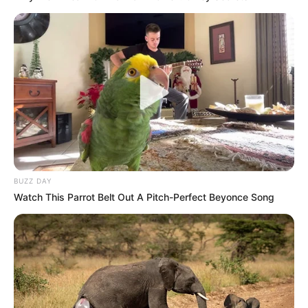
BUZZ DAY
Watch This Parrot Belt Out A Pitch-Perfect Beyonce Song