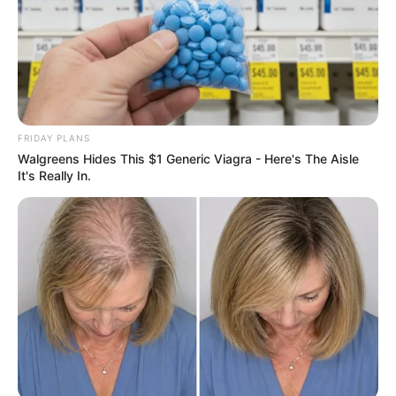
FRIDAY PLANS
Walgreens Hides This $1 Generic Viagra - Here's The Aisle
It's Really In.
Previous Post
Minister Malatsi Accuses Speaker Didiza of Stalling