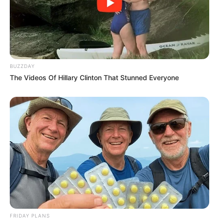
BUZZDAY
The Videos Of Hillary Clinton That Stunned Everyone
FRIDAY PLANS