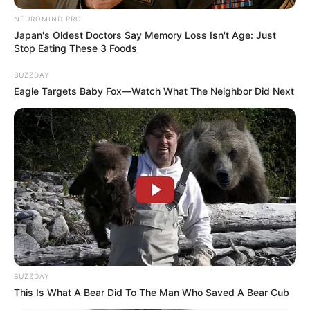
NEUROMIND PRO
Floyd Shivambu robbed in Cape Town vehicle break-in
Japan's Oldest Doctors Say Memory Loss Isn't Age: Just
at V&A Waterfront
Stop Eating These 3 Foods
AUGUST 7, 2026
BUZZDAY
Eagle Targets Baby Fox—Watch What The Neighbor Did Next
eThekwini water tanker driver charged with
murder after boy killed in Adams Mission
AUGUST 3, 2026
Caught Red-Handed: Hidden Camera Footage
Demanded After Fadiel Adams’ Bombshell
Revelation
JULY 27, 2026
Mpumelelo Mseleku Showers First Wife Tiirelo
Kale With Love Amid Amahle Biyela Separation
Rumours
JULY 27, 2026
BUZZDAY
This Is What A Bear Did To The Man Who Saved A Bear Cub