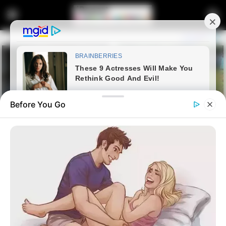
Before You Go
Home
Latest News
Jacob Zuma: Outmaneuvering