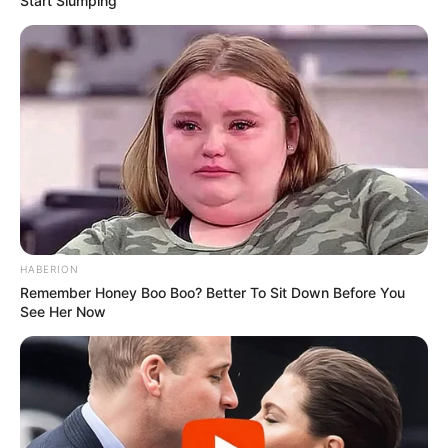
Start Slumping
Trending
Comments
Latest
Bad News for everyone living in South Africa this
morning As Nigerian Threaten To Take Over SA
SEPTEMBER 11, 2024
South Africa is finished|| Look over 100 illegal
foreigner were caught bringing into the country
SEPTEMBER 10, 2024
Look what Dr Nandipha’s mother spotted doing
HABERION
in court yesterday
Remember Honey Boo Boo? Better To Sit Down Before You
See Her Now
SEPTEMBER 10, 2024
Unexpected || Hawks To Arrest ANC Heavyweight
Over R680 000 Alleged Money Laundering
SEPTEMBER 11, 2024