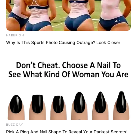
HABERION
Why Is This Sports Photo Causing Outrage? Look Closer
BUZZ DAY
Pick A Ring And Nail Shape To Reveal Your Darkest Secrets!