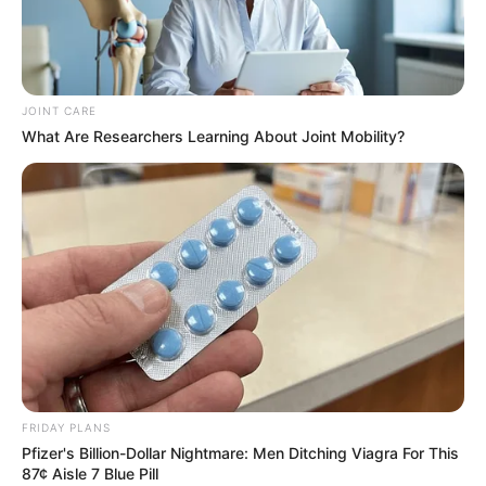
JOINT CARE
What Are Researchers Learning About Joint Mobility?
Related
Posts
Taxi Boss Assassination Marks 40th Violent
Attack in Gauteng This Year
OCTOBER 31, 2025
Senzo Meyiwa’s Brother Sfiso Claims Kelly
Khumalo Used Muti on Late Goalkeeper
OCTOBER 2, 2024
ANC Outlines Key Plans After National Executive
Committee Meeting
FRIDAY PLANS
AUGUST 8, 2025
Pfizer's Billion-Dollar Nightmare: Men Ditching Viagra For This
87¢ Aisle 7 Blue Pill
KZN Business Leaders Moses Tembe and