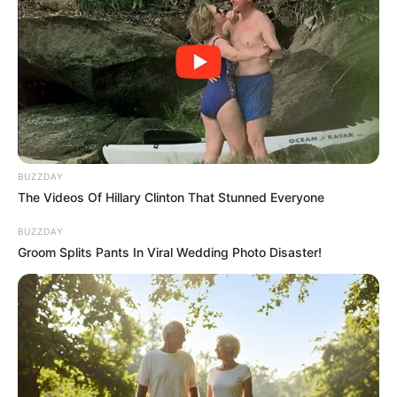
BUZZDAY
The Videos Of Hillary Clinton That Stunned Everyone
BUZZDAY
Groom Splits Pants In Viral Wedding Photo Disaster!