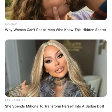
BUZZDAY
Why Women Can't Resist Men Who Know This Hidden Secret
Rising Maskandi Star Inkos’yamagcokama Dies at 26
in Car Crash
AUGUST 9, 2026
Floyd Shivambu robbed in Cape Town vehicle
break-in at V&A Waterfront
AUGUST 7, 2026
eThekwini water tanker driver charged with
murder after boy killed in Adams Mission
AUGUST 3, 2026
BRAINBERRIES
Caught Red-Handed: Hidden Camera Footage
She Spends Millions To Transform Herself Into A Barbie Doll!
Demanded After Fadiel Adams’ Bombshell