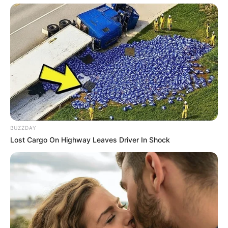
BUZZDAY
Lost Cargo On Highway Leaves Driver In Shock
Recent News