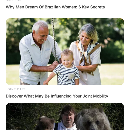
Why Men Dream Of Brazilian Women: 6 Key Secrets
JOINT CARE
Discover What May Be Influencing Your Joint Mobility