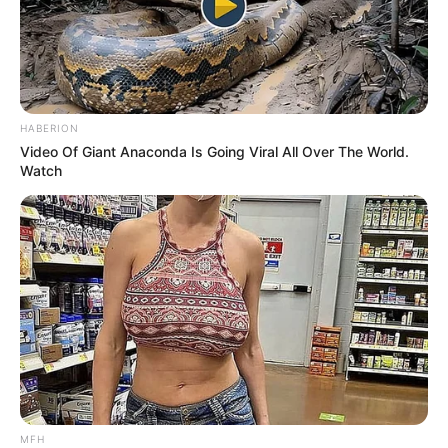
HABERION
Video Of Giant Anaconda Is Going Viral All Over The World.
Watch
MFH