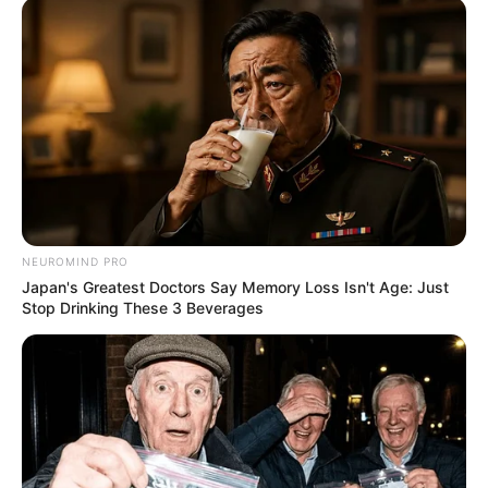
NEUROMIND PRO
Japan's Greatest Doctors Say Memory Loss Isn't Age: Just
Stop Drinking These 3 Beverages