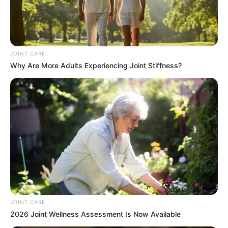
JOINT CARE
Why Are More Adults Experiencing Joint Stiffness?
It’s all systems go for the official opening of Parliament.
On Thursday, President Cyril Ramaphosa will outline the key
priorities and policies of the 7th administration.
JOINT CARE
2026 Joint Wellness Assessment Is Now Available