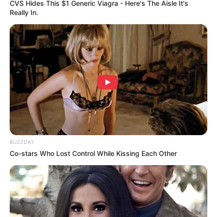
CVS Hides This $1 Generic Viagra - Here's The Aisle It's
Really In.
BUZZDAY
Co-stars Who Lost Control While Kissing Each Other