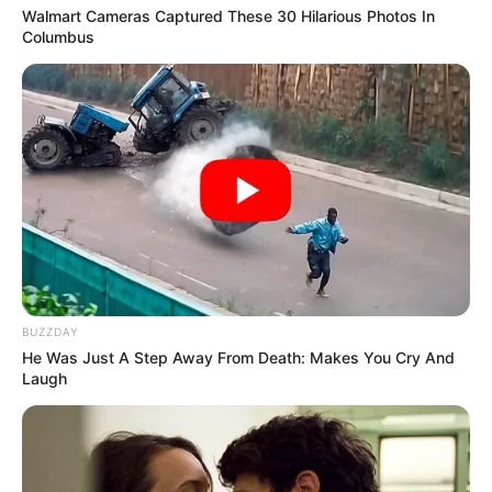
Walmart Cameras Captured These 30 Hilarious Photos In
Columbus
BUZZDAY
He Was Just A Step Away From Death: Makes You Cry And
Laugh