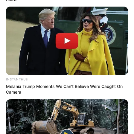
INSTANTHUB
Melania Trump Moments We Can't Believe Were Caught On
Camera