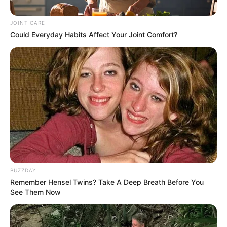
Ramaphosa addresses the
Opening of Parliament 2024
JOINT CARE
Could Everyday Habits Affect Your Joint Comfort?
July 18, 2024
0
BUZZDAY
Remember Hensel Twins? Take A Deep Breath Before You
SHARES
See Them Now