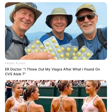
FRIDAY PLANS
ER Doctor: "I Threw Out My Viagra After What I Found On
CVS Aisle 7"