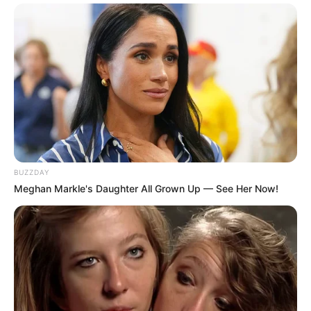
BUZZDAY
Meghan Markle's Daughter All Grown Up — See Her Now!