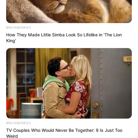
BRAINBERRIES
How They Made Little Simba Look So Lifelike in 'The Lion
King'
BRAINBERRIES
TV Couples Who Would Never Be Together: 9 Is Just Too
SA Leading Digital News. All the latest breaking news from across
Weird