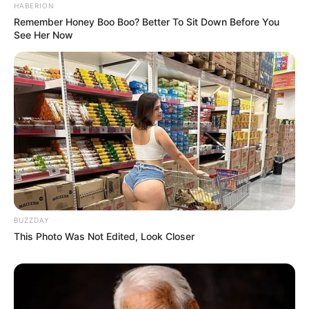
HABERION
Remember Honey Boo Boo? Better To Sit Down Before You
See Her Now
BUZZDAY
This Photo Was Not Edited, Look Closer