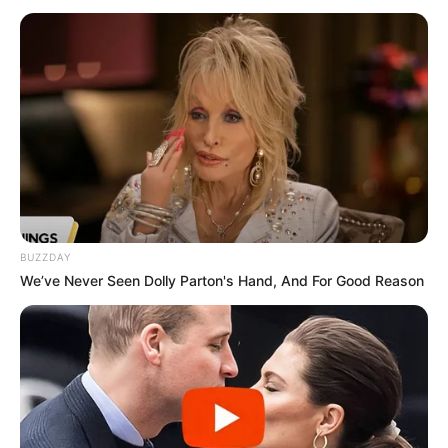
Sandile Zungu Win National Lottery Bid
MAY 29, 2025
Good News For Drivers In South Africa
SEPTEMBER 14, 2024
Ngizwe Mchunu hits back at Papa Penny Penny
over tribal remarks
APRIL 1, 2026
BUZZDAY
We’ve Never Seen Dolly Parton's Hand, And For Good Reason