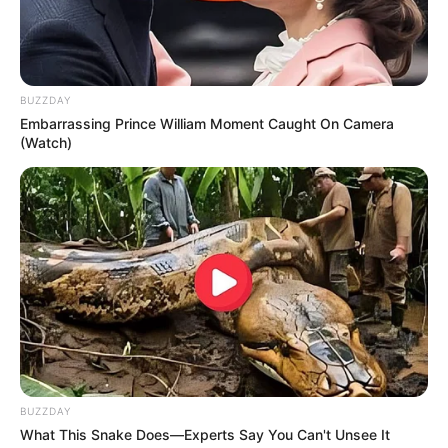
BUZZDAY
Embarrassing Prince William Moment Caught On Camera
(Watch)
BUZZDAY
What This Snake Does—Experts Say You Can't Unsee It