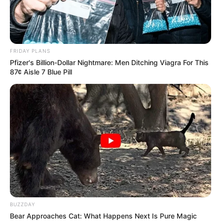
The opening of Parliament will be attended by members of
both houses, the National Assembly and National Council of
Provinces and will mark the start of the new five-year
parliamentary cycle.
FRIDAY PLANS
Pfizer's Billion-Dollar Nightmare: Men Ditching Viagra For This
87¢ Aisle 7 Blue Pill
BUZZDAY
Bear Approaches Cat: What Happens Next Is Pure Magic