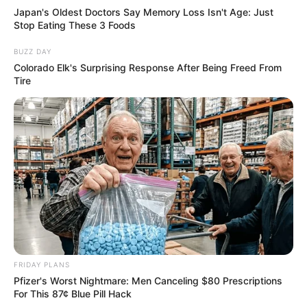
Japan's Oldest Doctors Say Memory Loss Isn't Age: Just
Stop Eating These 3 Foods
BUZZ DAY
Colorado Elk's Surprising Response After Being Freed From
Tire
FRIDAY PLANS
Pfizer's Worst Nightmare: Men Canceling $80 Prescriptions
For This 87¢ Blue Pill Hack