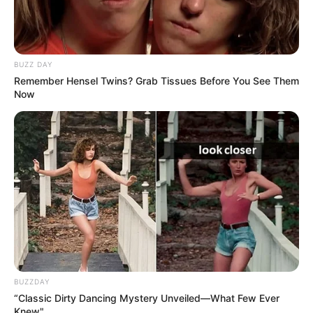
BUZZ DAY
Remember Hensel Twins? Grab Tissues Before You See Them
Now
BUZZDAY
“Classic Dirty Dancing Mystery Unveiled—What Few Ever
Knew"