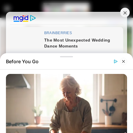
Before You Go
Home
News
Politics
Watch Live | President Cyril