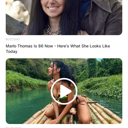
BUZZDAY
Marlo Thomas Is 86 Now - Here's What She Looks Like
Today
BUZZ DAY