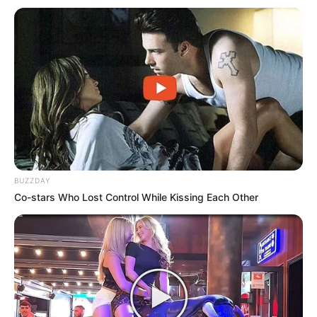
BUZZDAY
Co-stars Who Lost Control While Kissing Each Other