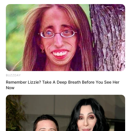
BUZZDAY
Remember Lizzie? Take A Deep Breath Before You See Her
Now
The address provides President Cyril Ramaphosa an
opportunity to outline the key priorities and policies of the
seventh administration. The seventh administration is made
up of several political parties that formed a Government of
National Unity founded on the respect for the Constitution,