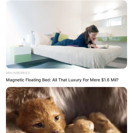
Revelation
JULY 27, 2026
BRAINBERRIES
Magnetic Floating Bed: All That Luxury For Mere $1.6 Mil?