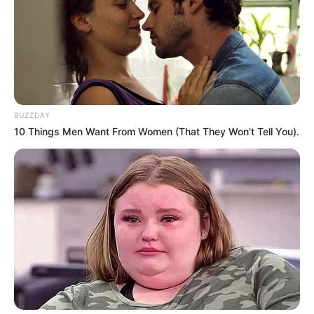
BUZZDAY
10 Things Men Want From Women (That They Won't Tell You).