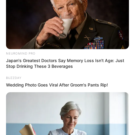
Previous Post
Parliament Recognises MK Party As Official Opposition
NEUROMIND PRO
Japan's Greatest Doctors Say Memory Loss Isn't Age: Just
Next Post
Stop Drinking These 3 Beverages
Watch Live: Debate on Opening of Parliament Address
BUZZDAY
Wedding Photo Goes Viral After Groom's Pants Rip!
Azalibone Mthethwa
Education: A+ Diploma in Journalism ( 2017) Experience:
Senior Journalist - Current Affairs Writer Email:
info@ireportsouthafrica.co.za