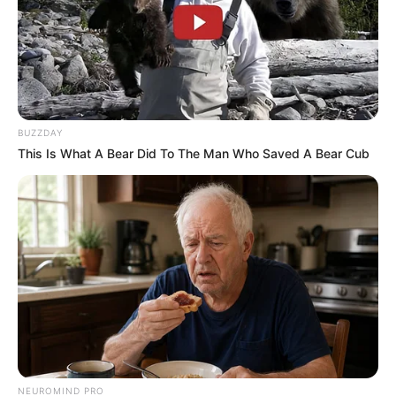
BUZZDAY
This Is What A Bear Did To The Man Who Saved A Bear Cub
NEUROMIND PRO