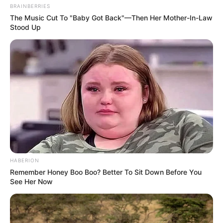
BRAINBERRIES
The Music Cut To "Baby Got Back"—Then Her Mother-In-Law
Stood Up
HABERION
Remember Honey Boo Boo? Better To Sit Down Before You
See Her Now