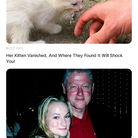
BUZZ DAY
Her Kitten Vanished, And Where They Found It Will Shock
You!