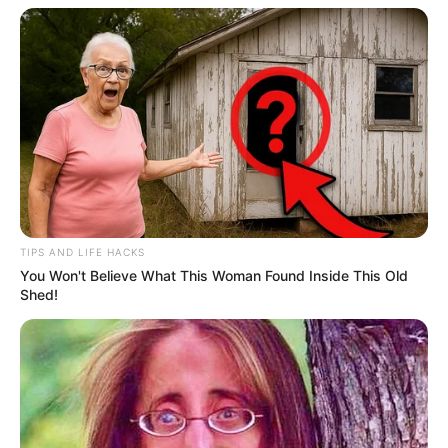
Endangerment in Firearm Case
OCTOBER 1, 2025
Mystery in the Skies: ANC SG Mbalula’s R1.7m
Libya Trip on Mazzotti’s Jet Raises Questions
OCTOBER 26, 2025
EFF’s Disrupts Ramaphosa’s State Of The Nation
Address
SEPTEMBER 9, 2024
TIPS AND LIFE HACKS
You Won't Believe What This Woman Found Inside This Old
Shed!