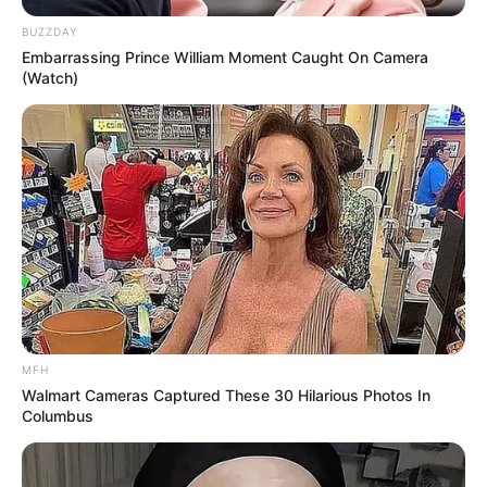
BUZZDAY
Embarrassing Prince William Moment Caught On Camera
(Watch)
MFH
Walmart Cameras Captured These 30 Hilarious Photos In
Columbus