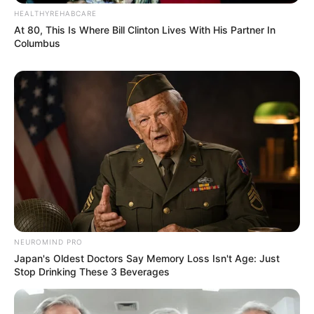
HEALTHYREHABCARE
At 80, This Is Where Bill Clinton Lives With His Partner In
Columbus
NEUROMIND PRO
Japan's Oldest Doctors Say Memory Loss Isn't Age: Just
Stop Drinking These 3 Beverages