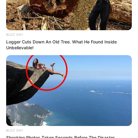
BUZZ DAY
Logger Cuts Down An Old Tree. What He Found Inside
Unbelievable!
Trending
Comments
Latest
Bad News for everyone living in South Africa this
morning As Nigerian Threaten To Take Over SA
SEPTEMBER 11, 2024
South Africa is finished|| Look over 100 illegal
foreigner were caught bringing into the country
SEPTEMBER 10, 2024
Look what Dr Nandipha’s mother spotted doing
in court yesterday
SEPTEMBER 10, 2024
BUZZ DAY
Shocking Photos Taken Seconds Before The Disaster