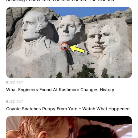
Unexpected || Hawks To Arrest ANC Heavyweight
Over R680 000 Alleged Money Laundering
SEPTEMBER 11, 2024
BUZZ DAY
What Engineers Found At Rushmore Changes History
BUZZ DAY
Coyote Snatches Puppy From Yard – Watch What Happened