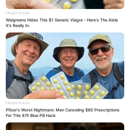
isiZulu Until Zulu King Learns
Tshivenda
FRIDAY PLANS
Walgreens Hides This $1 Generic Viagra - Here's The Aisle
May 8, 2026
It's Really In.
0
FRIDAY PLANS
SHARES
Pfizer's Worst Nightmare: Men Canceling $80 Prescriptions
For This 87¢ Blue Pill Hack