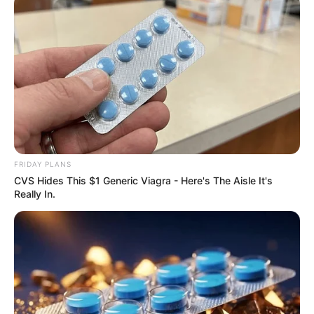
Previous Post
Boity Thulo turns 36 and celebrates with friends and
family
Next Post
Phala Phala: Cyril Ramaphosa Launches Fresh Legal
Fight From Explosive Allegations
FRIDAY PLANS
CVS Hides This $1 Generic Viagra - Here's The Aisle It's
Really In.
Azalibone Mthethwa
Education: A+ Diploma in Journalism ( 2017) Experience:
Senior Journalist - Current Affairs Writer Email:
info@ireportsouthafrica.co.za