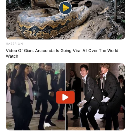
HABERION
Video Of Giant Anaconda Is Going Viral All Over The World.
Watch