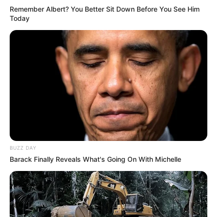
Remember Albert? You Better Sit Down Before You See Him
Today
BUZZ DAY
Barack Finally Reveals What's Going On With Michelle