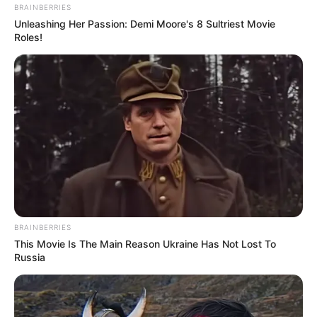
Mpumelelo Mseleku Showers First Wife Tiirelo
BRAINBERRIES
Kale With Love Amid Amahle Biyela Separation
Unleashing Her Passion: Demi Moore's 8 Sultriest Movie
Rumours
Roles!
JULY 27, 2026
BRAINBERRIES
This Movie Is The Main Reason Ukraine Has Not Lost To
Russia