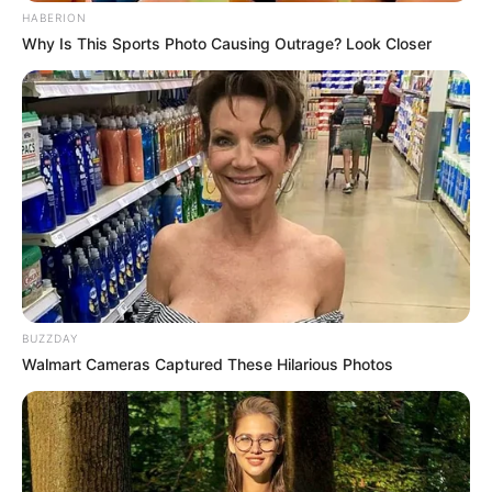
HABERION
Why Is This Sports Photo Causing Outrage? Look Closer
BUZZDAY
Walmart Cameras Captured These Hilarious Photos
Recent News