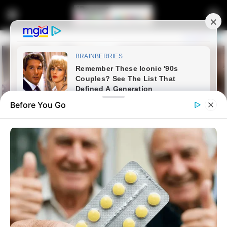
Before You Go
Home
Latest News
Minister Ntshavheni Refuses