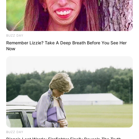
BUZZ DAY
Remember Lizzie? Take A Deep Breath Before You See Her
Now
BUZZ DAY