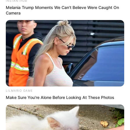
INSTANTHUB
Melania Trump Moments We Can't Believe Were Caught On
Camera
LILMARIO GAME
Make Sure You're Alone Before Looking At These Photos