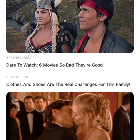
BRAINBERRIES
Dare To Watch: 6 Movies So Bad They're Good
BRAINBERRIES
Clothes And Shoes Are The Real Challenges For This Family!
SA Leading Digital News. All the latest breaking news from across