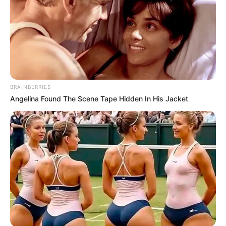
BRAINBERRIES
Angelina Found The Scene Tape Hidden In His Jacket