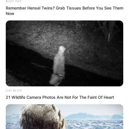
BUZZ DAY
somehow some people act like isiZulu is the
Remember Hensel Twins? Grab Tissues Before You See Them
WiFi password…
pic.twitter.com/JbubjQP0F6
Now
— In A Nutshell🥜 (@Markosonke1)
May 7,
2026
OHI BLOG
21 Wildlife Camera Photos Are Not For The Faint Of Heart