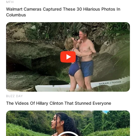
MFH
Walmart Cameras Captured These 30 Hilarious Photos In
Columbus
BUZZ DAY
The Videos Of Hillary Clinton That Stunned Everyone