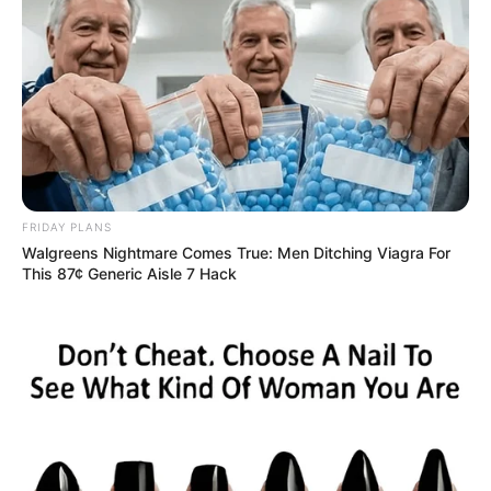
FRIDAY PLANS
Walgreens Nightmare Comes True: Men Ditching Viagra For
This 87¢ Generic Aisle 7 Hack