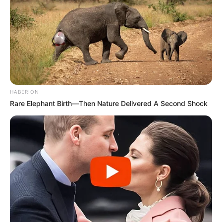
HABERION
Rare Elephant Birth—Then Nature Delivered A Second Shock