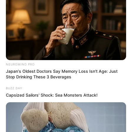
NEUROMIND PRO
Japan's Oldest Doctors Say Memory Loss Isn't Age: Just
Stop Drinking These 3 Beverages
BUZZ DAY
Capsized Sailors' Shock: Sea Monsters Attack!