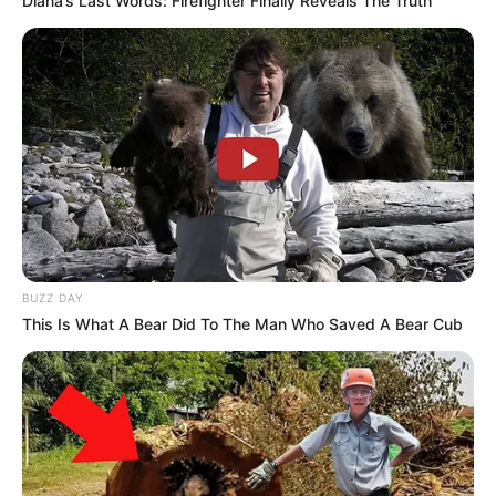
Diana’s Last Words: Firefighter Finally Reveals The Truth
BUZZ DAY
This Is What A Bear Did To The Man Who Saved A Bear Cub