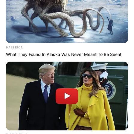
HABERION
What They Found In Alaska Was Never Meant To Be Seen!