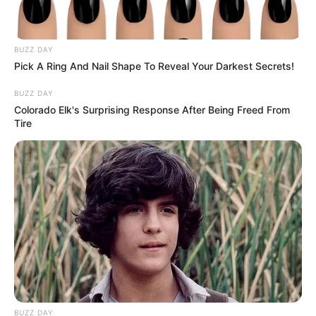
BUZZ DAY
Pick A Ring And Nail Shape To Reveal Your Darkest Secrets!
BUZZ DAY
Colorado Elk's Surprising Response After Being Freed From
Tire
BUZZ DAY