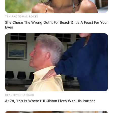
TEN FACTORIAL ROCKS
She Chose The Wrong Outfit For Beach & It's A Feast For Your
Eyes
HEALTHYREHABCARE
At 78, This Is Where Bill Clinton Lives With His Partner