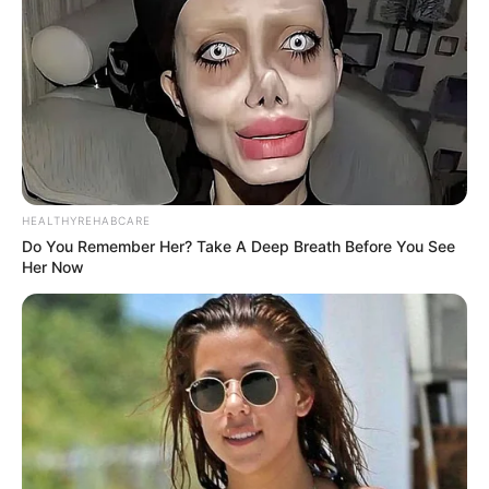
HEALTHYREHABCARE
Do You Remember Her? Take A Deep Breath Before You See
Her Now