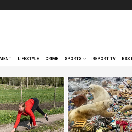
NMENT
LIFESTYLE
CRIME
SPORTS
IREPORT TV
RSS 