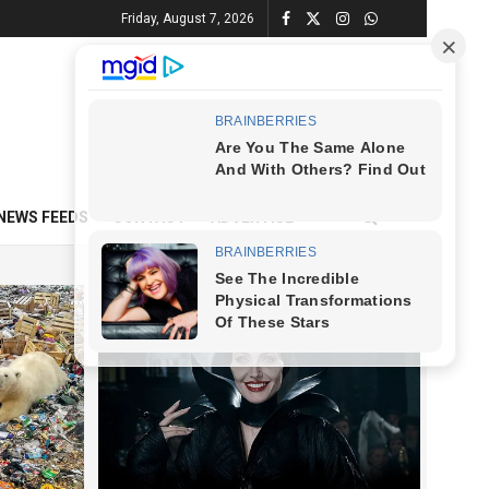
Friday, August 7, 2026
NEWS FEEDS
CONTACT
ADVERTISE