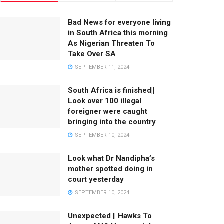
Bad News for everyone living
in South Africa this morning
As Nigerian Threaten To
Take Over SA
SEPTEMBER 11, 2024
South Africa is finished||
Look over 100 illegal
foreigner were caught
bringing into the country
SEPTEMBER 10, 2024
Look what Dr Nandipha’s
mother spotted doing in
court yesterday
SEPTEMBER 10, 2024
Unexpected || Hawks To