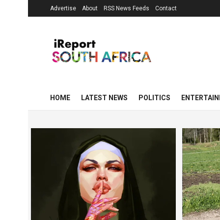
Advertise
About
RSS News Feeds
Contact
HOME
LATEST NEWS
POLITICS
ENTERTAI