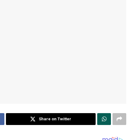
Share on Twitter