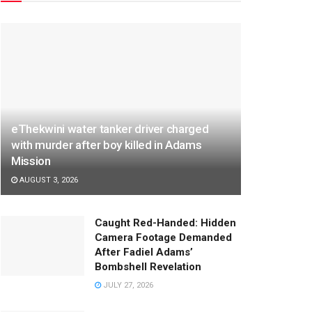
eThekwini water tanker driver charged
with murder after boy killed in Adams
Mission
AUGUST 3, 2026
Caught Red-Handed: Hidden
Camera Footage Demanded
After Fadiel Adams’
Bombshell Revelation
JULY 27, 2026