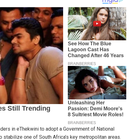
aders in eThekwini to adopt a Government of National
to stabilize one of South Africa’s key metropolitan areas.