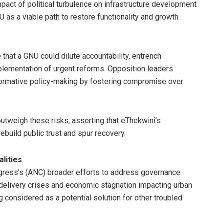
pact of political turbulence on infrastructure development
as a viable path to restore functionality and growth.
that a GNU could dilute accountability, entrench
mplementation of urgent reforms. Opposition leaders
formative policy-making by fostering compromise over
outweigh these risks, asserting that eThekwini’s
ebuild public trust and spur recovery.
lities
ngress’s (ANC) broader efforts to address governance
 delivery crises and economic stagnation impacting urban
 considered as a potential solution for other troubled