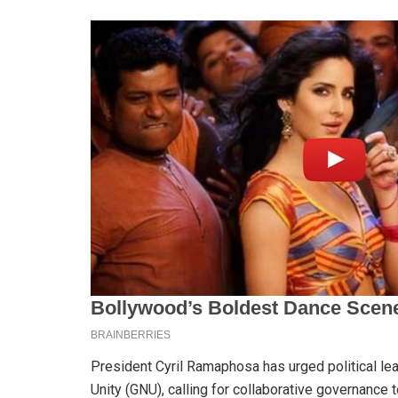
President Cyril Ramaphosa has urged political le
Unity (GNU), calling for collaborative governance 