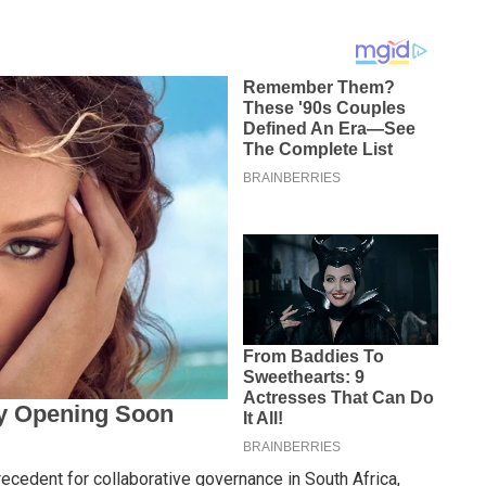
recedent for collaborative governance in South Africa,