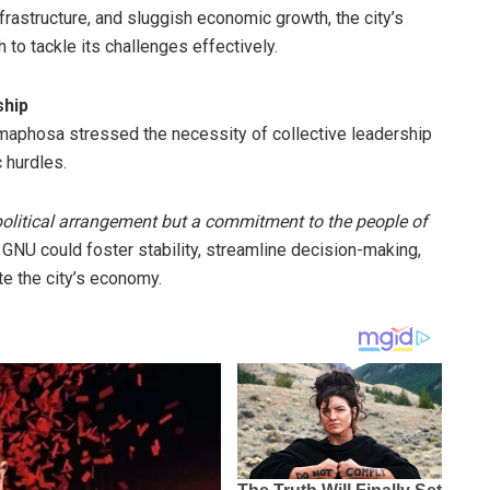
infrastructure, and sluggish economic growth, the city’s
 to tackle its challenges effectively.
ship
maphosa stressed the necessity of collective leadership
 hurdles.
political arrangement but a commitment to the people of
 GNU could foster stability, streamline decision-making,
e the city’s economy.