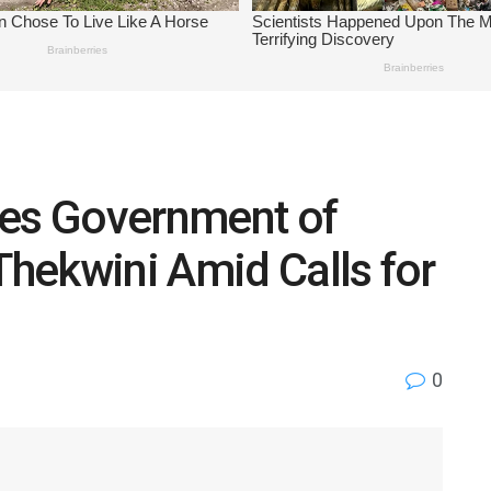
es Government of
Thekwini Amid Calls for
0