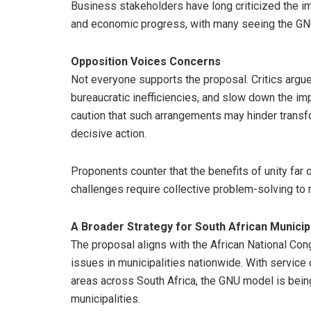
Business stakeholders have long criticized the im
and economic progress, with many seeing the GNU 
Opposition Voices Concerns
Not everyone supports the proposal. Critics argue 
bureaucratic inefficiencies, and slow down the i
caution that such arrangements may hinder trans
decisive action.
Proponents counter that the benefits of unity far 
challenges require collective problem-solving to r
A Broader Strategy for South African Municipa
The proposal aligns with the African National Co
issues in municipalities nationwide. With service
areas across South Africa, the GNU model is being
municipalities.