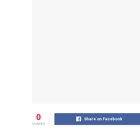
0
Share on Facebook
SHARES