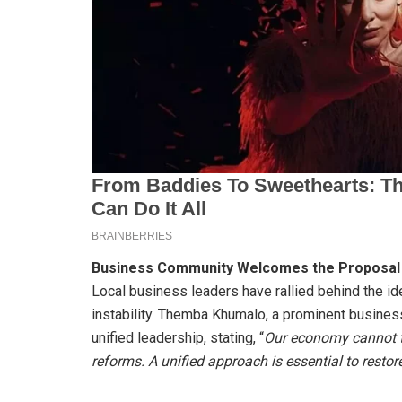
Business Community Welcomes the Proposal
Local business leaders have rallied behind the idea
instability. Themba Khumalo, a prominent business
unified leadership, stating, “
Our economy cannot th
reforms. A unified approach is essential to restor