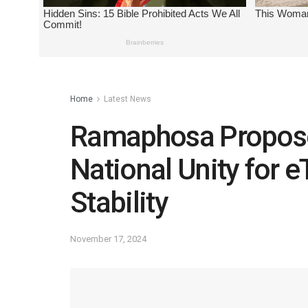
Home
Latest News
Ramaphosa Propos
National Unity for e
Stability
November 17, 2024