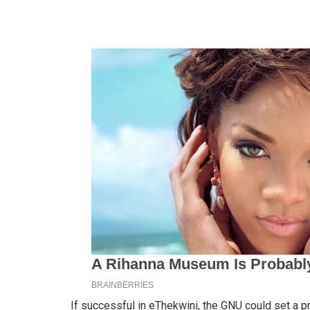
If successful in eThekwini, the GNU could set a p