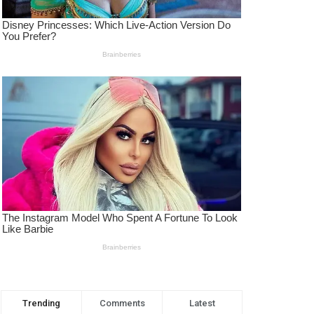
Trending
Comments
Latest