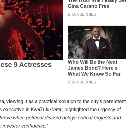
, viewing it as a practical solution to the city’s persistent
 executive in KwaZulu-Natal, highlighted the urgency of
rive when political discord delays critical projects and
e investor confidence.
”