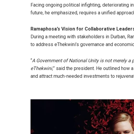
Facing ongoing political infighting, deteriorating 
future, he emphasized, requires a unified approach
Ramaphosa’s Vision for Collaborative Leader
During a meeting with stakeholders in Durban, Ra
to address eThekwini’s governance and economic
“
A Government of National Unity is not merely a 
eThekwini,
” said the president. He outlined how a
and attract much-needed investments to rejuvenat