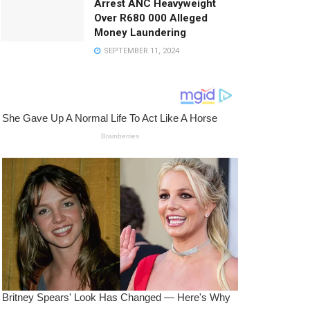
Arrest ANC Heavyweight
Over R680 000 Alleged
Money Laundering
SEPTEMBER 11, 2024