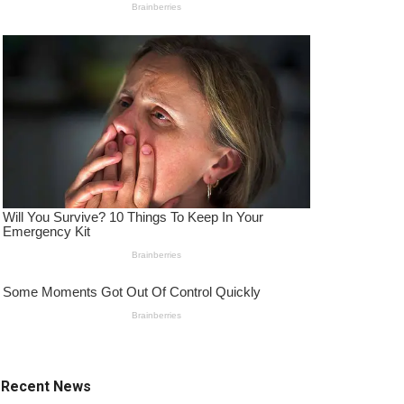
Recent News