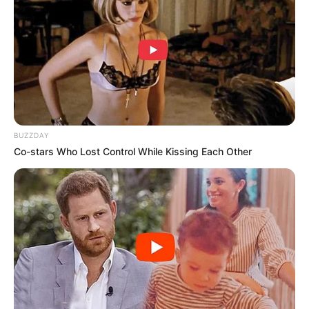
BUZZDAY
Co-stars Who Lost Control While Kissing Each Other
Trending
Comments
Latest
Bad News for everyone living in South Africa this
morning As Nigerian Threaten To Take Over SA
SEPTEMBER 11, 2024
South Africa is finished|| Look over 100 illegal
foreigner were caught bringing into the country