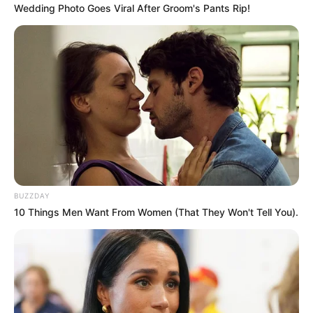
Wedding Photo Goes Viral After Groom's Pants Rip!
SHARES
BUZZDAY
10 Things Men Want From Women (That They Won't Tell You).