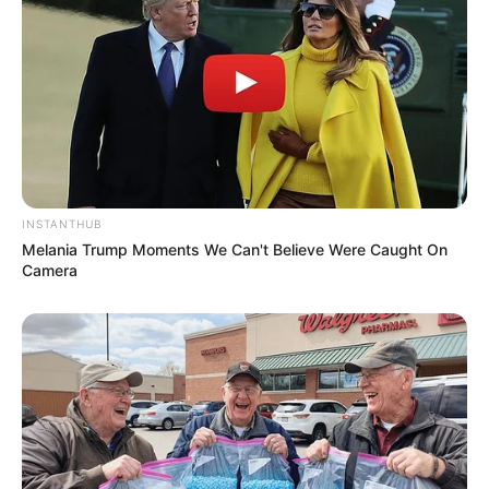
INSTANTHUB
Melania Trump Moments We Can't Believe Were Caught On
Camera