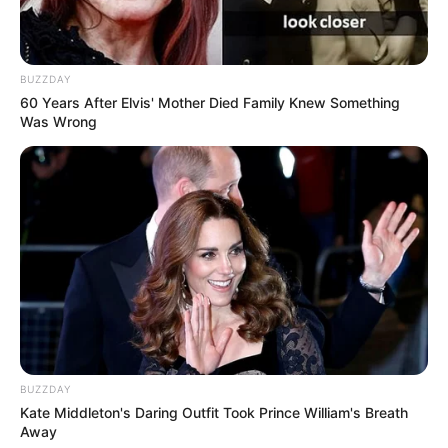
BUZZDAY
60 Years After Elvis' Mother Died Family Knew Something
Was Wrong
BUZZDAY
Kate Middleton's Daring Outfit Took Prince William's Breath
Away