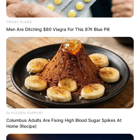
Revelation
JULY 27, 2026
Mpumelelo Mseleku Showers First Wife Tiirelo
FRIDAY PLANS
Kale With Love Amid Amahle Biyela Separation
Men Are Ditching $80 Viagra For This 87¢ Blue Pill
Rumours
JULY 27, 2026
Julius Malema Makes Unbelievable
Announcement That Has Political Rivals
Trembling
JULY 27, 2026
GLYCOGEN SUPPORT
Columbus Adults Are Fixing High Blood Sugar Spikes At
Home (Recipe)