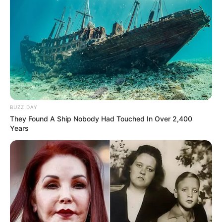
“We trusted him with everything.” Pastor got
arrested sleeping with a girl
OCTOBER 12, 2024
Fikile Mbalula Reaffirms ANC’s Leadership in
Government of National Unity, Emphasizes
Constitutional Principles
OCTOBER 3, 2024
“He Must Pay the Money” Jacob Zuma Faces
BUZZ DAY
Backlash After Trying to Appeal Court’s R28.9
They Found A Ship Nobody Had Touched In Over 2,400
Million Order
Years
DECEMBER 2, 2025
“Stay in Your Lane” MK Party Explodes as Mpofu
Storm Triggers Bitter Internal War
DECEMBER 27, 2025