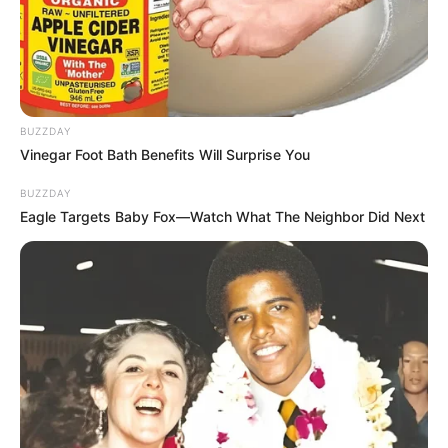
BUZZDAY
Vinegar Foot Bath Benefits Will Surprise You
BUZZDAY
Eagle Targets Baby Fox—Watch What The Neighbor Did Next