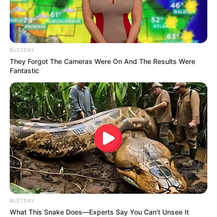
BUZZDAY
They Forgot The Cameras Were On And The Results Were
Fantastic
BUZZDAY
What This Snake Does—Experts Say You Can't Unsee It