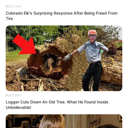
BUZZ DAY
Colorado Elk's Surprising Response After Being Freed From
Tire
BUZZ DAY
Logger Cuts Down An Old Tree. What He Found Inside
Unbelievable!