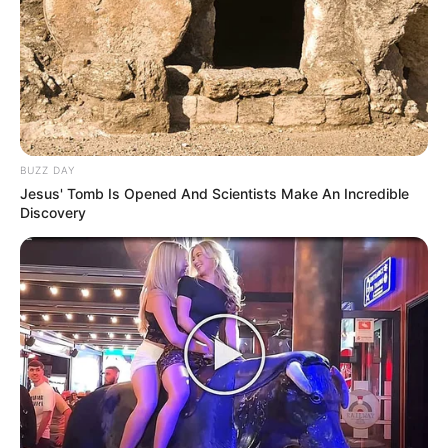
BUZZ DAY
Jesus' Tomb Is Opened And Scientists Make An Incredible
Discovery