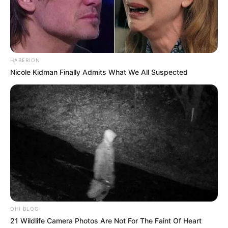
HABERION
Nicole Kidman Finally Admits What We All Suspected
OHI BLOG
21 Wildlife Camera Photos Are Not For The Faint Of Heart