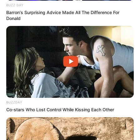
BUZZ DAY
Barron's Surprising Advice Made All The Difference For
Donald
BUZZDAY
Co-stars Who Lost Control While Kissing Each Other