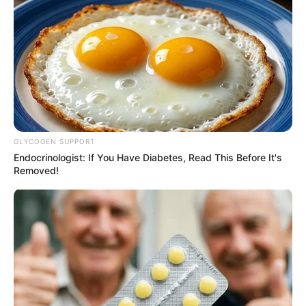
Recent News
GLYCOGEN SUPPORT
Endocrinologist: If You Have Diabetes, Read This Before It's
Removed!
eThekwini water tanker driver charged with murder
after boy killed in Adams Mission
AUGUST 3, 2026
Caught Red-Handed: Hidden Camera Footage
Demanded After Fadiel Adams’ Bombshell