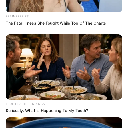
BRAINBERRIES
The Fatal Illness She Fought While Top Of The Charts
TRUE HEALTH FINDINGS
Seriously. What Is Happening To My Teeth?