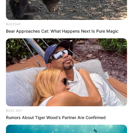
Azalibone Mthethwa
Education: A+ Diploma in Journalism ( 2017) Experience:
Senior Journalist - Current Affairs Writer Email:
BUZZDAY
Bear Approaches Cat: What Happens Next Is Pure Magic
info@ireportsouthafrica.co.za
Related
Posts
Panyaza Lesufi’s Explosive Revelations Shake
the ANC
DECEMBER 20, 2024
BUZZ DAY
“They Don’t Have a Brain of Their Own” – Malema
Rumors About Tiger Wood's Partner Are Confirmed
Reacts to Alleged WhatsApp Plot Against Him
APRIL 4, 2026