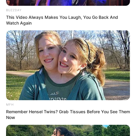
BUZZDAY
This Video Always Makes You Laugh, You Go Back And
Watch Again
MFH
Remember Hensel Twins? Grab Tissues Before You See Them
Now