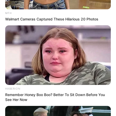
MFH
Walmart Cameras Captured These Hilarious 20 Photos
HABERION
Remember Honey Boo Boo? Better To Sit Down Before You
See Her Now