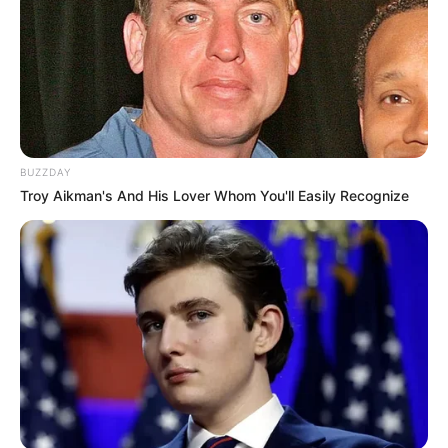
BUZZDAY
Troy Aikman's And His Lover Whom You'll Easily Recognize