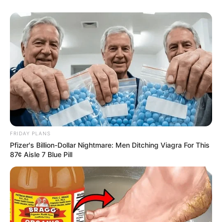
FRIDAY PLANS
Pfizer's Billion-Dollar Nightmare: Men Ditching Viagra For This
87¢ Aisle 7 Blue Pill