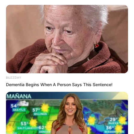
Afrikaner heritage, while others accuse it of perpetuating
divisive policies.
“You can twist and turn until you are blue in the face, and
paint it whichever way you want,” the MP declared.
“AfriForum is not an NPO. They are your friends, not friends
of the City and people of Tshwane.”
BUZZDAY
Dementia Begins When A Person Says This Sentence!