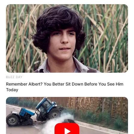
BUZZ DAY
Remember Albert? You Better Sit Down Before You See Him
Today
You can twist and turn until you are blue in the
face, and paint it whichever way you want.