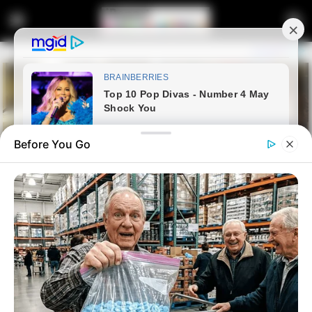
Before You Go
Home
Latest News
EFF MP Reaffirms