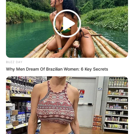
BUZZ DAY
Why Men Dream Of Brazilian Women: 6 Key Secrets