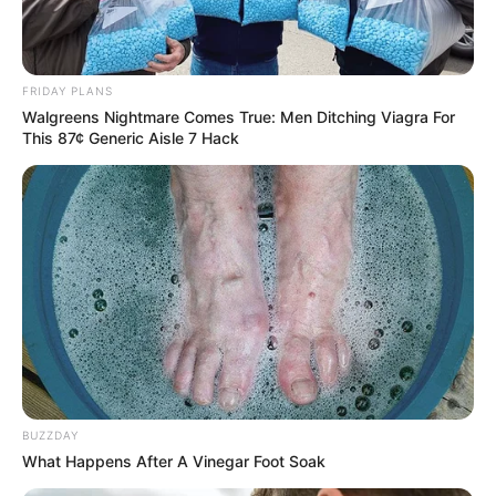
FRIDAY PLANS
Walgreens Nightmare Comes True: Men Ditching Viagra For
This 87¢ Generic Aisle 7 Hack
BUZZDAY
What Happens After A Vinegar Foot Soak