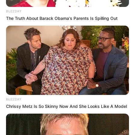
BUZZDAY
The Truth About Barack Obama's Parents Is Spilling Out
BUZZDAY
Chrissy Metz Is So Skinny Now And She Looks Like A Model