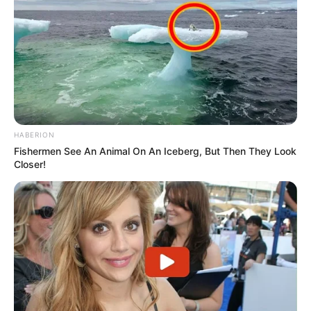
HABERION
Fishermen See An Animal On An Iceberg, But Then They Look
Closer!