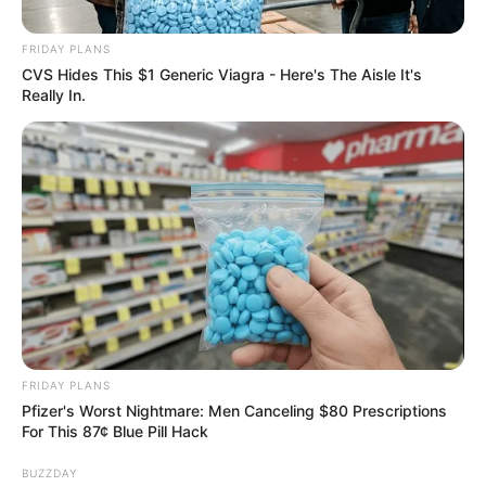
Commitment to Coalition
Governance in Tshwane,
FRIDAY PLANS
Rejects Collaboration with
CVS Hides This $1 Generic Viagra - Here's The Aisle It's
Really In.
AfriForum
October 30, 2024
FRIDAY PLANS
Pfizer's Worst Nightmare: Men Canceling $80 Prescriptions
For This 87¢ Blue Pill Hack
0
BUZZDAY