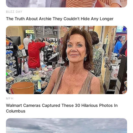
SEPTEMBER 10, 2024
BUZZ DAY
Look what Dr Nandipha’s mother spotted doing
The Truth About Archie They Couldn't Hide Any Longer
in court yesterday
SEPTEMBER 10, 2024
Unexpected || Hawks To Arrest ANC Heavyweight
Over R680 000 Alleged Money Laundering
SEPTEMBER 11, 2024
MFH
Walmart Cameras Captured These 30 Hilarious Photos In
Columbus