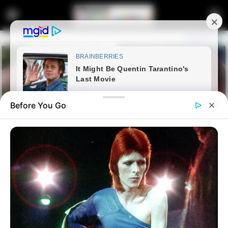
Before You Go
Home
Lifestyle
Watch Live | Umkhosi