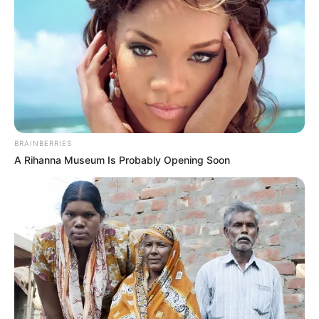
BRAINBERRIES
A Rihanna Museum Is Probably Opening Soon