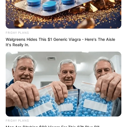
FRIDAY PLANS
Walgreens Hides This $1 Generic Viagra - Here's The Aisle
It's Really In.
Floyd Shivambu robbed in Cape Town vehicle break-in
at V&A Waterfront
AUGUST 7, 2026
eThekwini water tanker driver charged with
murder after boy killed in Adams Mission
AUGUST 3, 2026
Caught Red-Handed: Hidden Camera Footage
Demanded After Fadiel Adams’ Bombshell
Revelation
FRIDAY PLANS
JULY 27, 2026