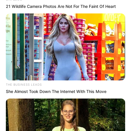
21 Wildlife Camera Photos Are Not For The Faint Of Heart
THE BUSINESS LEADS
She Almost Took Down The Internet With This Move