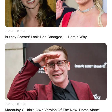
youth.
BRAINBERRIES
Britney Spears' Look Has Changed — Here's Why
BRAINBERRIES
Macaulay Culkin's Own Version Of The New ‘Home Alone’