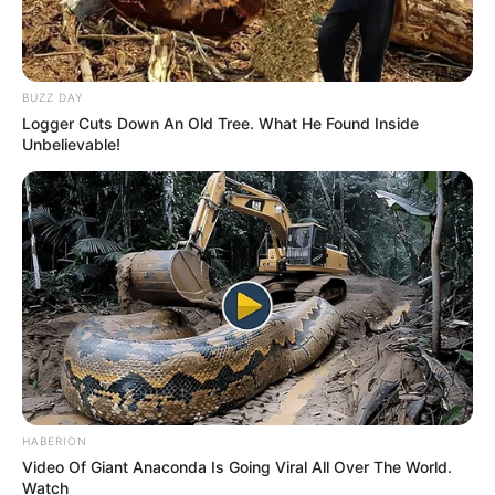
Related
Posts
BUZZ DAY
Logger Cuts Down An Old Tree. What He Found Inside
List Of Celebs Whose Partner Have Passed Away
Unbelievable!
DECEMBER 2, 2025
Dr. Phophi Ramathuba Praises First Lady for
Outstanding Contributions to Public Health
JANUARY 11, 2025
Pearl Thusi and Walter Mokoena Reunite for
Daughter’s Matric Dance, Sparking Co-
Parenting Praise
APRIL 10, 2025
Musa Mseleku`s alleged 5th wife got people
HABERION
talking, see what they had to say
Video Of Giant Anaconda Is Going Viral All Over The World.
SEPTEMBER 18, 2024
Watch