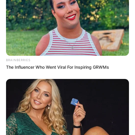
BRAINBERRIES
The Influencer Who Went Viral For Inspiring GRWMs