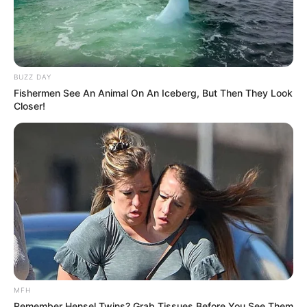
BUZZ DAY
Fishermen See An Animal On An Iceberg, But Then They Look
Closer!
MFH
Remember Hensel Twins? Grab Tissues Before You See Them