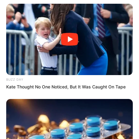
BUZZ DAY
Kate Thought No One Noticed, But It Was Caught On Tape
Recent News