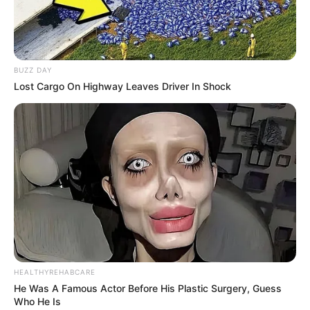
BUZZ DAY
Lost Cargo On Highway Leaves Driver In Shock
HEALTHYREHABCARE
He Was A Famous Actor Before His Plastic Surgery, Guess
Who He Is