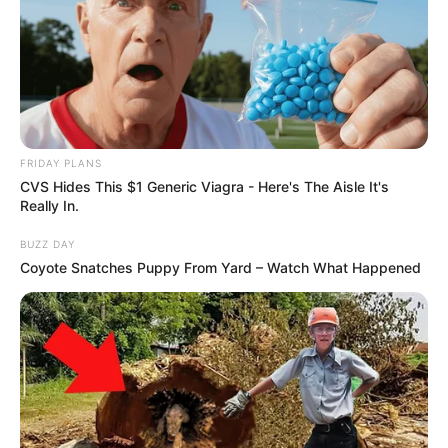
Previous Post
Veteran Actor popularly known as “Papa G”, has
passed away
Next Post
Deputy President Paul Mashatile collapsed at the
podium during the N’wamitwa Day celebrations in
FRIDAY PLANS
Tzaneen
CVS Hides This $1 Generic Viagra - Here's The Aisle It's
Really In.
BUZZ DAY
Coyote Snatches Puppy From Yard – Watch What Happened
Azalibone Mthethwa
Education: A+ Diploma in Journalism ( 2017) Experience:
Senior Journalist - Current Affairs Writer Email:
info@ireportsouthafrica.co.za