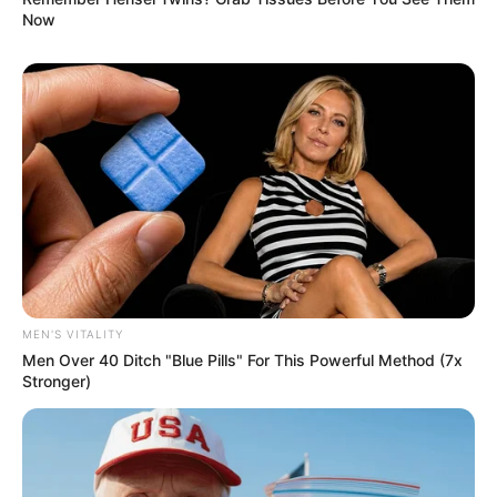
Now
MEN'S VITALITY
Men Over 40 Ditch "Blue Pills" For This Powerful Method (7x
Stronger)