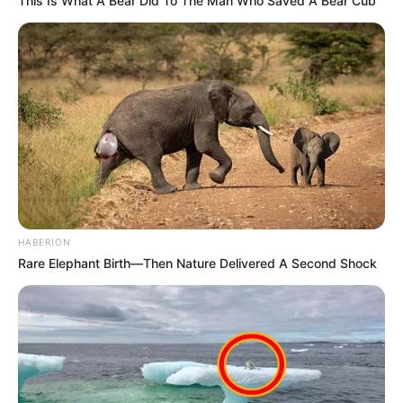
This Is What A Bear Did To The Man Who Saved A Bear Cub
HABERION
Rare Elephant Birth—Then Nature Delivered A Second Shock