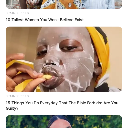
BRAINBERRIES
10 Tallest Women You Won't Believe Exist
BRAINBERRIES
15 Things You Do Everyday That The Bible Forbids: Are You
Guilty?