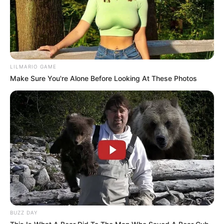
LILMARIO GAME
Make Sure You're Alone Before Looking At These Photos
BUZZ DAY