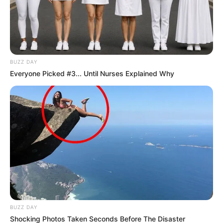
BUZZ DAY
Everyone Picked #3... Until Nurses Explained Why
BUZZ DAY
Shocking Photos Taken Seconds Before The Disaster