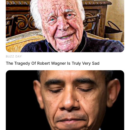
BUZZ DAY
The Tragedy Of Robert Wagner Is Truly Very Sad
SA Leading Digital News. All the latest breaking news from across