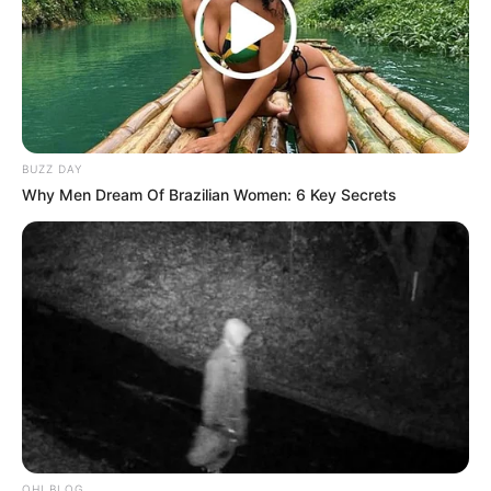
BUZZ DAY
Why Men Dream Of Brazilian Women: 6 Key Secrets
OHI BLOG