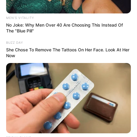
MEN'S VITALITY
No Joke: Why Men Over 40 Are Choosing This Instead Of
The "Blue Pill"
BUZZ DAY
She Chose To Remove The Tattoos On Her Face. Look At Her
Now