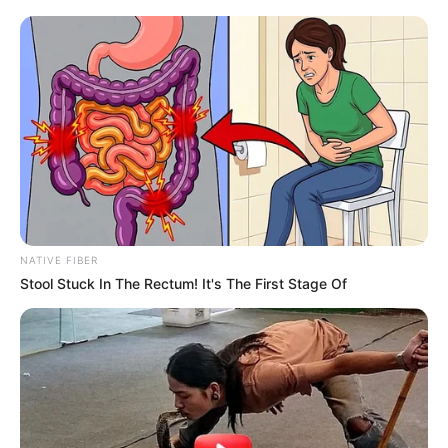
NATIVE FIBER
Stool Stuck In The Rectum! It's The First Stage Of