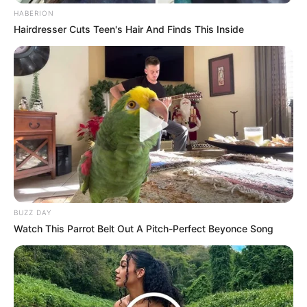
HABERION
Hairdresser Cuts Teen's Hair And Finds This Inside
BUZZ DAY
Watch This Parrot Belt Out A Pitch-Perfect Beyonce Song