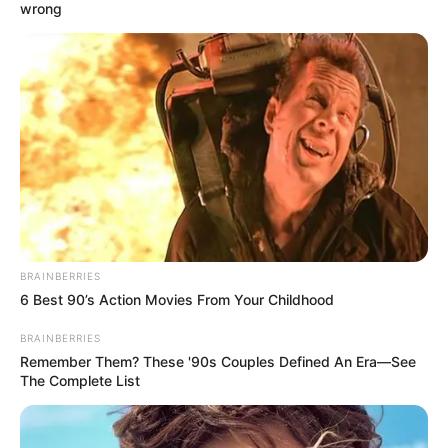
wrong
BRAINBERRIES
6 Best 90’s Action Movies From Your Childhood
BRAINBERRIES
Remember Them? These '90s Couples Defined An Era—See
The Complete List