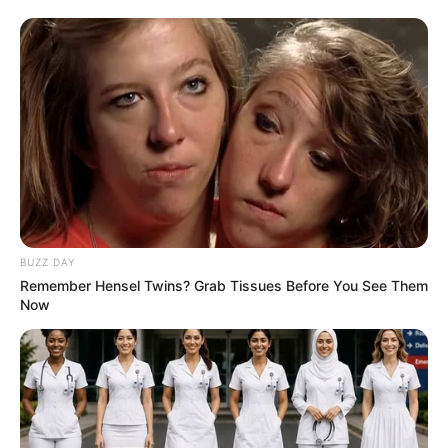
Shebeshxt Heads to Polokwane High Court in
Urgent Appeal Against Bail Denial
DECEMBER 31, 2025
Phindile Gwala Left Mzansi Stunned After She
Shares Her Latest Pictures Showing Her
Beautiful Legs
SEPTEMBER 9, 2024
BUZZ DAY
Remember Hensel Twins? Grab Tissues Before You See Them
Now