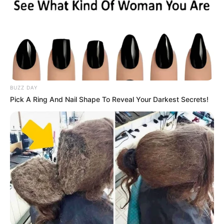
BUZZ DAY
Pick A Ring And Nail Shape To Reveal Your Darkest Secrets!