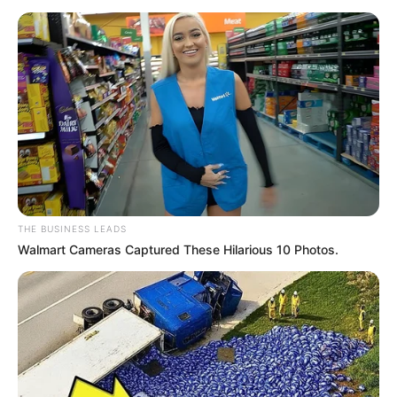
SEPTEMBER 11, 2024
THE BUSINESS LEADS
Walmart Cameras Captured These Hilarious 10 Photos.