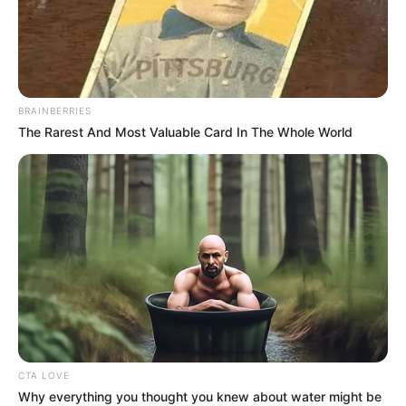
BRAINBERRIES
The Rarest And Most Valuable Card In The Whole World
CTA LOVE
Why everything you thought you knew about water might be