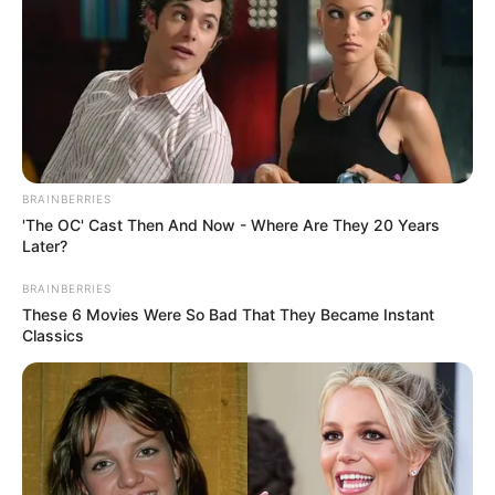
BRAINBERRIES
'The OC' Cast Then And Now - Where Are They 20 Years
Later?
BRAINBERRIES
These 6 Movies Were So Bad That They Became Instant
Classics
Zulu Royal Reed Dance is an annual Ceremony hosted by
the King of the Zulu Nation beginning of September. This
event is a global spectacle that attracts tourist to Nongoma
to witness the beauty thousands of Zulu maidens dancing
and singing for the king in celebration of their purity and