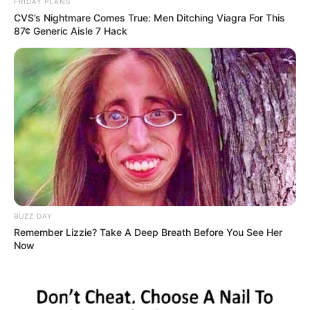
FRIDAY PLANS
CVS’s Nightmare Comes True: Men Ditching Viagra For This
87¢ Generic Aisle 7 Hack
BUZZ DAY
Remember Lizzie? Take A Deep Breath Before You See Her
Now