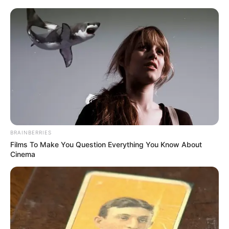
BRAINBERRIES
Films To Make You Question Everything You Know About
Cinema