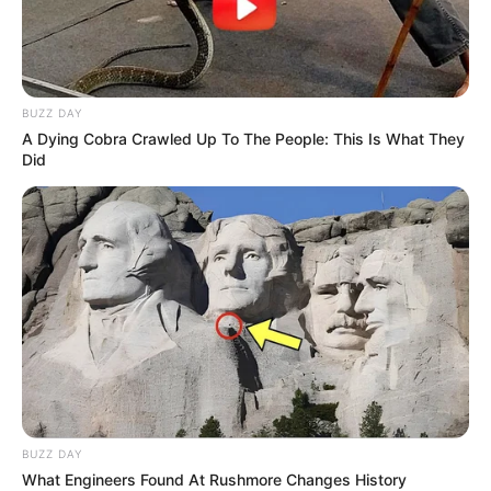
Trending
Comments
Latest
BUZZ DAY
A Dying Cobra Crawled Up To The People: This Is What They
Did
Bad News for everyone living in South Africa this
morning As Nigerian Threaten To Take Over SA
SEPTEMBER 11, 2024
South Africa is finished|| Look over 100 illegal
foreigner were caught bringing into the country
SEPTEMBER 10, 2024
Look what Dr Nandipha’s mother spotted doing
in court yesterday
SEPTEMBER 10, 2024
Unexpected || Hawks To Arrest ANC Heavyweight
BUZZ DAY
Over R680 000 Alleged Money Laundering
What Engineers Found At Rushmore Changes History