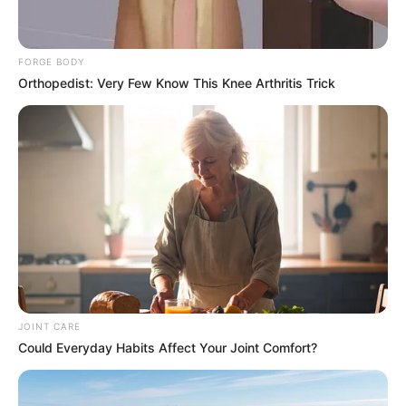
FORGE BODY
Orthopedist: Very Few Know This Knee Arthritis Trick
JOINT CARE
Could Everyday Habits Affect Your Joint Comfort?