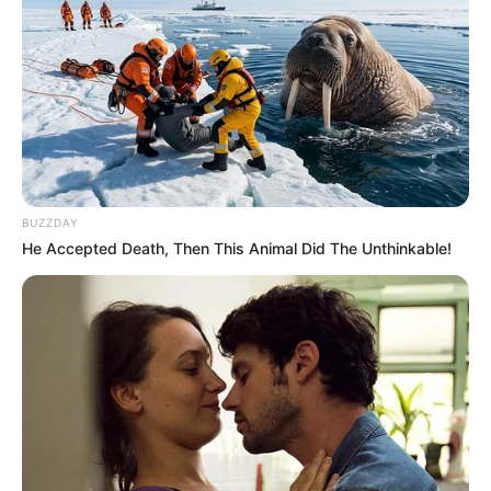
BUZZDAY
He Accepted Death, Then This Animal Did The Unthinkable!