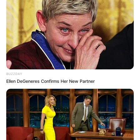
BUZZDAY
Ellen DeGeneres Confirms Her New Partner