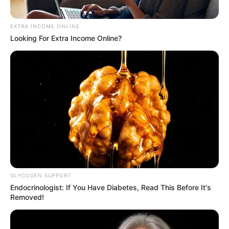
EXTRA INCOME ONLINE
Looking For Extra Income Online?
GLYCOGEN SUPPORT
Endocrinologist: If You Have Diabetes, Read This Before It's
Removed!