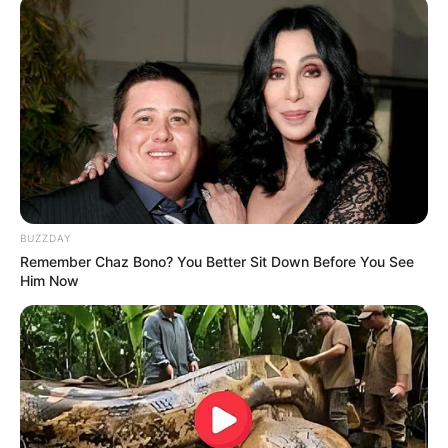
Azalibone Mthethwa
Education: A+ Diploma in Journalism ( 2017) Experience:
Senior Journalist - Current Affairs Writer Email:
info@ireportsouthafrica.co.za
BUZZDAY
Remember Chaz Bono? You Better Sit Down Before You See
Him Now
Related
Posts
“People Said I Had A Problem With Siya, That I
Wanted To Destroy Siya” AmaZulu FC Coach
Arthur Zwane
FEBRUARY 24, 2026