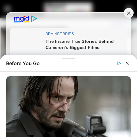
Before You Go
Home
Entertainment
Sports
Mamelodi Sundowns have