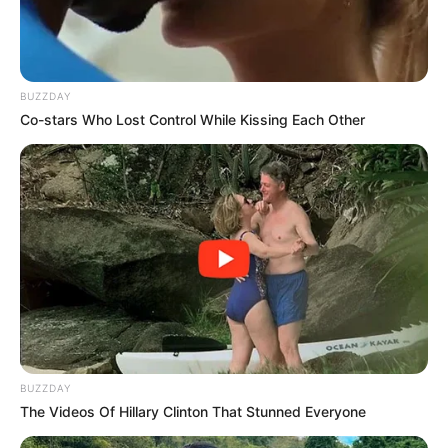
South Africa is finished|| Look over 100 illegal
foreigner were caught bringing into the country
SEPTEMBER 10, 2024
BUZZDAY
Look what Dr Nandipha’s mother spotted doing
Co-stars Who Lost Control While Kissing Each Other
in court yesterday
SEPTEMBER 10, 2024
Unexpected || Hawks To Arrest ANC Heavyweight
Over R680 000 Alleged Money Laundering
SEPTEMBER 11, 2024
BUZZDAY
The Videos Of Hillary Clinton That Stunned Everyone