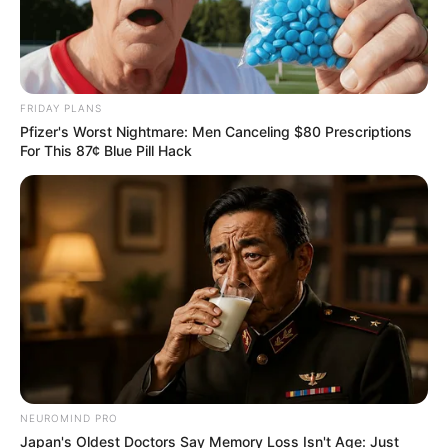
at V&A Waterfront
AUGUST 7, 2026
eThekwini water tanker driver charged with
murder after boy killed in Adams Mission
FRIDAY PLANS
AUGUST 3, 2026
Pfizer's Worst Nightmare: Men Canceling $80 Prescriptions
For This 87¢ Blue Pill Hack
Caught Red-Handed: Hidden Camera Footage
Demanded After Fadiel Adams’ Bombshell
Revelation
JULY 27, 2026
Mpumelelo Mseleku Showers First Wife Tiirelo
Kale With Love Amid Amahle Biyela Separation
Rumours
JULY 27, 2026
NEUROMIND PRO
Japan's Oldest Doctors Say Memory Loss Isn't Age: Just