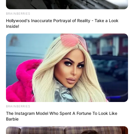
welcomed back Steve
Komphela as Senior Coach
BRAINBERRIES
Hollywood's Inaccurate Portrayal of Reality - Take a Look
September 20, 2024
Inside!
0
BRAINBERRIES
SHARES
The Instagram Model Who Spent A Fortune To Look Like
Barbie