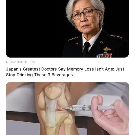
NEUROMIND PRO
Japan's Greatest Doctors Say Memory Loss Isn't Age: Just
Stop Drinking These 3 Beverages