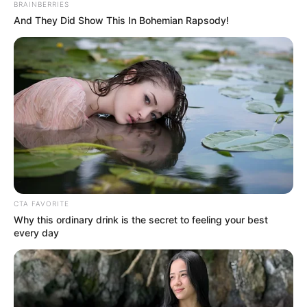
BRAINBERRIES
And They Did Show This In Bohemian Rapsody!
CTA FAVORITE
Why this ordinary drink is the secret to feeling your best
every day