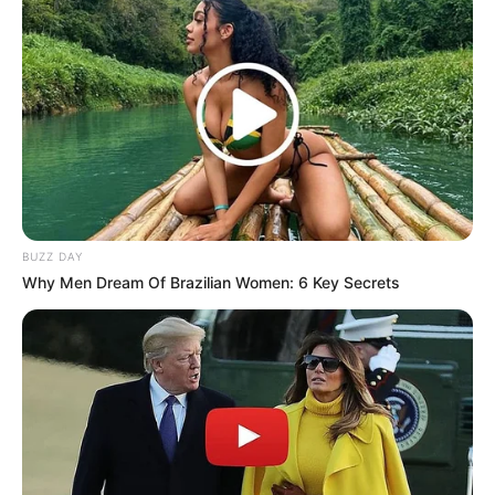
BUZZ DAY
Why Men Dream Of Brazilian Women: 6 Key Secrets