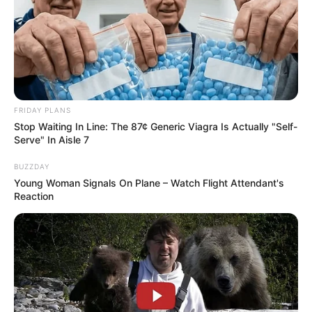
FRIDAY PLANS
Stop Waiting In Line: The 87¢ Generic Viagra Is Actually "Self-
Serve" In Aisle 7
BUZZDAY
Young Woman Signals On Plane – Watch Flight Attendant's
Reaction