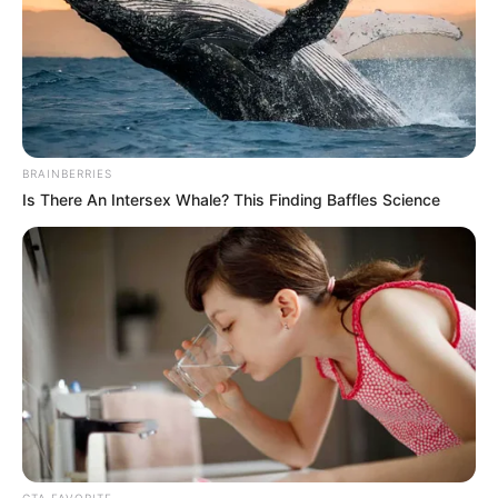
BRAINBERRIES
Is There An Intersex Whale? This Finding Baffles Science
CTA FAVORITE