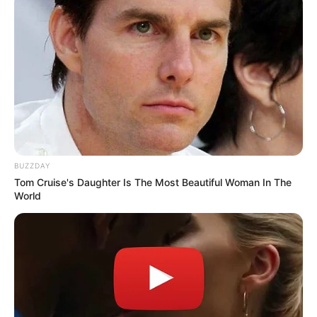
BUZZDAY
Tom Cruise's Daughter Is The Most Beautiful Woman In The
World
Trending
Comments
Latest
Bad News for everyone living in South Africa this
morning As Nigerian Threaten To Take Over SA
SEPTEMBER 11, 2024