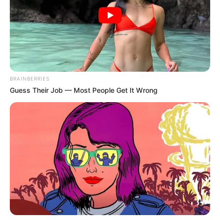
MAMELODI SUNDOWNS WELCOMES BACK
STEVE KOMPHELA
BRAINBERRIES
Mamelodi Sundowns today welcomed Steve
Guess Their Job — Most People Get It Wrong
Komphela who will serve as Senior Coach
and will assist Manqoba Mngqithi and the
Technical Team.
Steve Komphela said, “I am very excited to
be back at Mamelodi Sundowns where I was
always…
pic.twitter.com/8yfjqe9dGW
— Mamelodi Sundowns FC (@Masandawana)
July 6, 2024