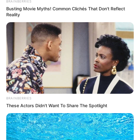
BRAINBERRIES
Busting Movie Myths! Common Clichés That Don't Reflect
Reality
BRAINBERRIES
These Actors Didn't Want To Share The Spotlight