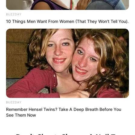
BUZZDAY
10 Things Men Want From Women (That They Won't Tell You).
BUZZDAY
Remember Hensel Twins? Take A Deep Breath Before You
See Them Now