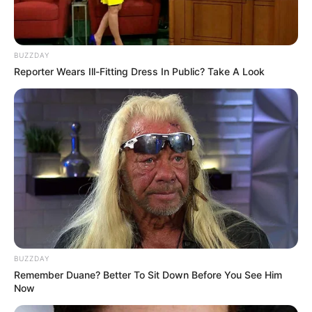
BUZZDAY
Reporter Wears Ill-Fitting Dress In Public? Take A Look
BUZZDAY
Remember Duane? Better To Sit Down Before You See Him
Now