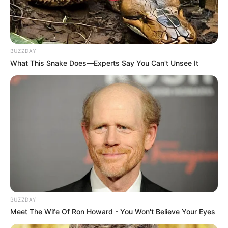
Referee Robbed Chippa Against Chiefs: Junior
Kanye
SEPTEMBER 10, 2024
BUZZDAY
Unexpected | Pirates ‘Removes’ LORCH Amid
What This Snake Does—Experts Say You Can't Unsee It
Legal Imbroglio
SEPTEMBER 18, 2024
Bad News For Kaizer Chiefs After Swallows Win
SEPTEMBER 18, 2024
Egyptian Giants Table Offer For Kaizer Chiefs’
Striker?
SEPTEMBER 16, 2024
LIVE | Cape Town Marathon 2026
MAY 24, 2026
BUZZDAY
Meet The Wife Of Ron Howard - You Won't Believe Your Eyes