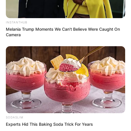
INSTANTHUB
Melania Trump Moments We Can't Believe Were Caught On
Camera
SODASLIM
Experts Hid This Baking Soda Trick For Years