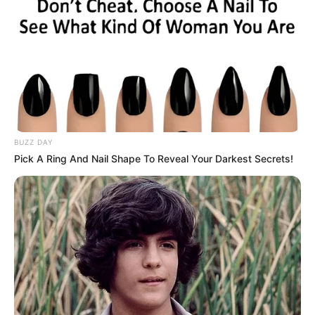
BUZZ DAY
Pick A Ring And Nail Shape To Reveal Your Darkest Secrets!