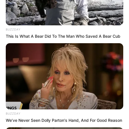
BUZZDAY
This Is What A Bear Did To The Man Who Saved A Bear Cub
Previous Post
Fatal head-on crash Fatalities Police officer and Two
American Nationals
Next Post
BUZZDAY
We’ve Never Seen Dolly Parton's Hand, And For Good Reason
In Pictures : Checkout 2024 Durban July Celeb Fashion