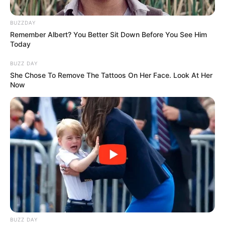
BUZZDAY
Remember Albert? You Better Sit Down Before You See Him
Today
BUZZ DAY
She Chose To Remove The Tattoos On Her Face. Look At Her
Now
BUZZ DAY