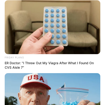
Recent News
FRIDAY PLANS
ER Doctor: "I Threw Out My Viagra After What I Found On
CVS Aisle 7"
Floyd Shivambu robbed in Cape Town vehicle break-in