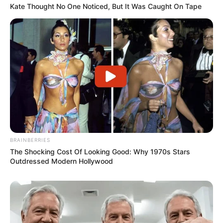
Kate Thought No One Noticed, But It Was Caught On Tape
BRAINBERRIES
The Shocking Cost Of Looking Good: Why 1970s Stars
Outdressed Modern Hollywood