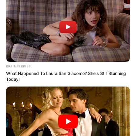
BRAINBERRIES
What Happened To Laura San Giacomo? She's Still Stunning
Today!