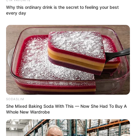
Why this ordinary drink is the secret to feeling your best
every day
SODASLIM
She Mixed Baking Soda With This — Now She Had To Buy A
Whole New Wardrobe