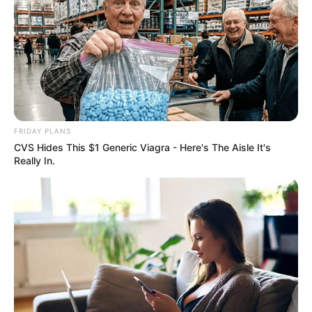
FRIDAY PLANS
CVS Hides This $1 Generic Viagra - Here's The Aisle It's
Really In.