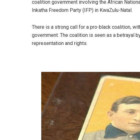
coalition government involving the African Nation
Inkatha Freedom Party (IFP) in KwaZulu-Natal.
There is a strong call for a pro-black coalition, w
government. The coalition is seen as a betrayal b
representation and rights.