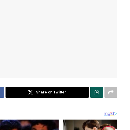
Share on Twitter