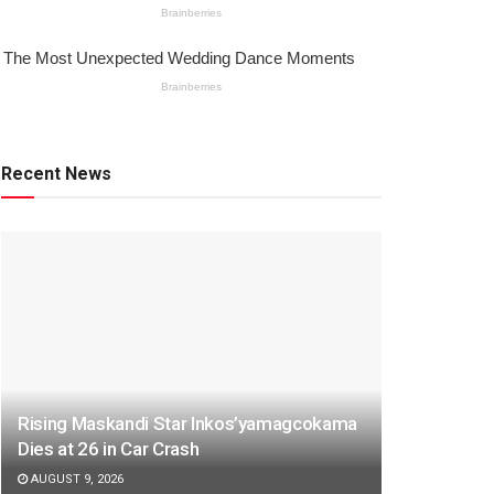
Recent News
Rising Maskandi Star Inkos’yamagcokama
Dies at 26 in Car Crash
AUGUST 9, 2026