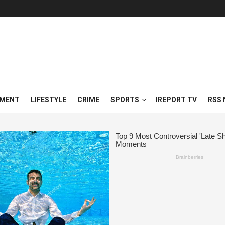
NMENT
LIFESTYLE
CRIME
SPORTS
IREPORT TV
RSS 