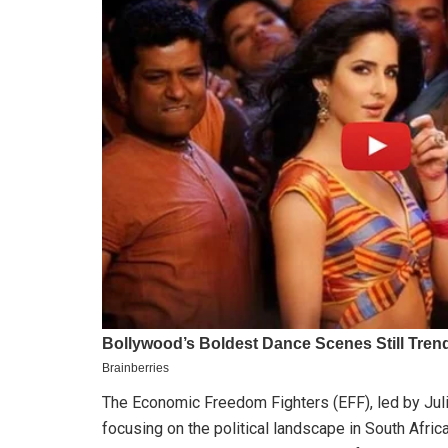
The Economic Freedom Fighters (EFF), led by Jul
focusing on the political landscape in South Afri