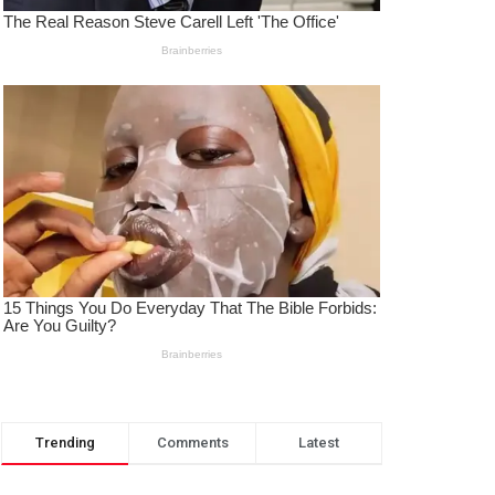
Trending
Comments
Latest