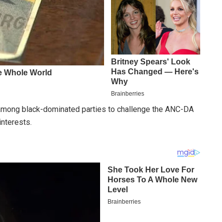
y among black-dominated parties to challenge the ANC-DA
interests.