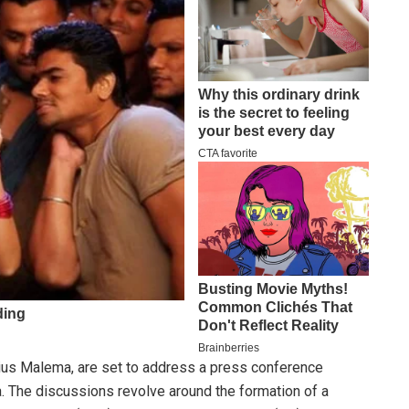
ius Malema, are set to address a press conference
ca. The discussions revolve around the formation of a