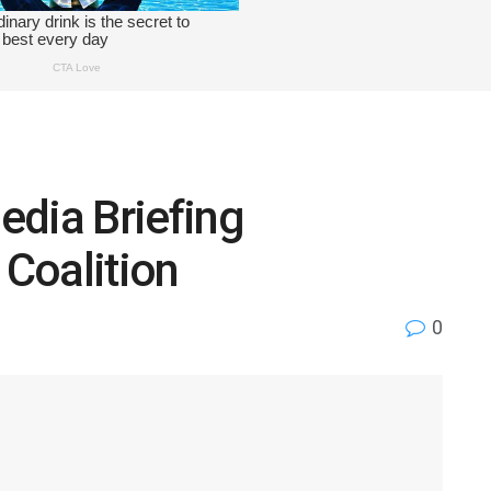
edia Briefing
Coalition
0