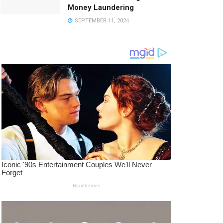
Money Laundering
SEPTEMBER 11, 2024