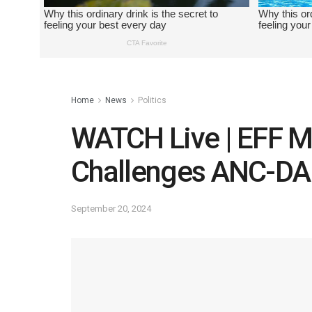
Home
News
Politics
WATCH Live | EFF M
Challenges ANC-DA 
September 20, 2024