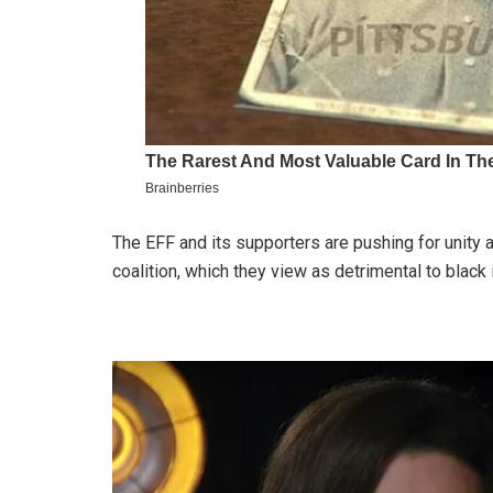
The EFF and its supporters are pushing for unit
coalition, which they view as detrimental to black 