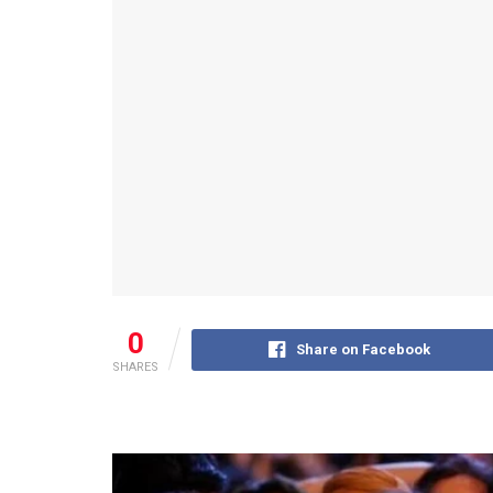
0
Share on Facebook
SHARES