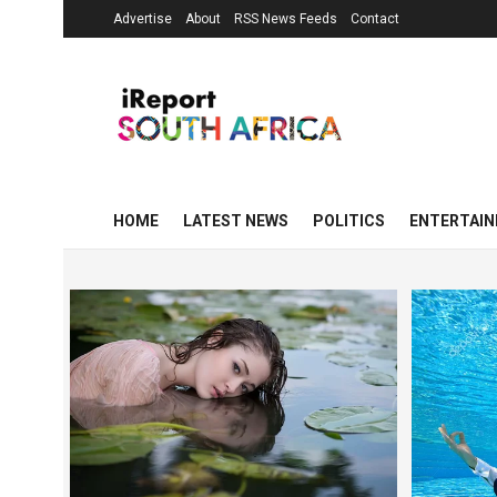
Advertise
About
RSS News Feeds
Contact
HOME
LATEST NEWS
POLITICS
ENTERTAI