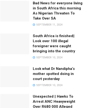
Bad News for everyone living
in South Africa this morning
As Nigerian Threaten To
Take Over SA
SEPTEMBER 11, 2024
South Africa is finished||
Look over 100 illegal
foreigner were caught
bringing into the country
SEPTEMBER 10, 2024
Look what Dr Nandipha’s
mother spotted doing in
court yesterday
SEPTEMBER 10, 2024
Unexpected || Hawks To
Arrest ANC Heavyweight
Over R680 000 Alleged