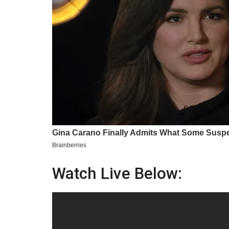
Watch Live Below: