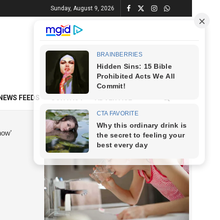
Sunday, August 9, 2026
NEWS FEEDS
CONTACT
ADVERTISE