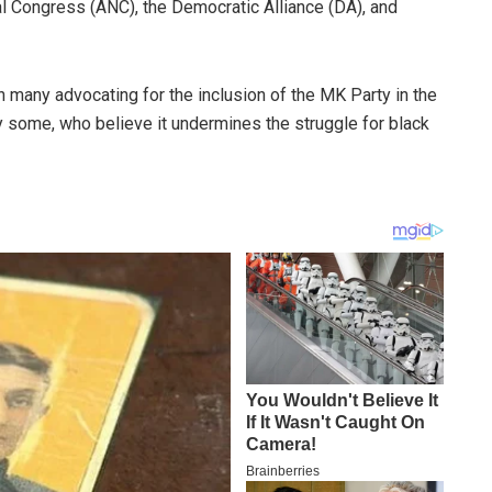
al Congress (ANC), the Democratic Alliance (DA), and
ith many advocating for the inclusion of the MK Party in the
y some, who believe it undermines the struggle for black