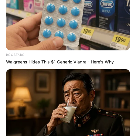
BOOSTARO
Walgreens Hides This $1 Generic Viagra - Here's Why