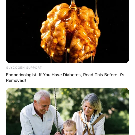
GLYCOGEN SUPPORT
Endocrinologist: If You Have Diabetes, Read This Before It's
Removed!