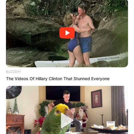
BUZZDAY
The Videos Of Hillary Clinton That Stunned Everyone