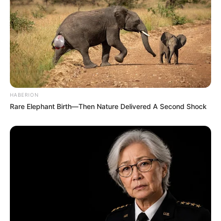
HABERION
Rare Elephant Birth—Then Nature Delivered A Second Shock