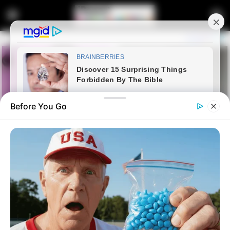
Before You Go
Home
News
Politics
Ramaphosa, DA & IFP
Discussions At Advanced