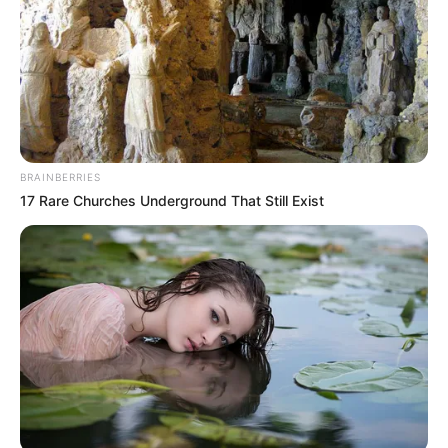
BRAINBERRIES
17 Rare Churches Underground That Still Exist