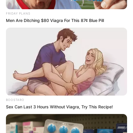
Stages
FRIDAY PLANS
September 20, 2024
Men Are Ditching $80 Viagra For This 87¢ Blue Pill
BOOSTARO
0
Sex Can Last 3 Hours Without Viagra, Try This Recipe!
SHARES