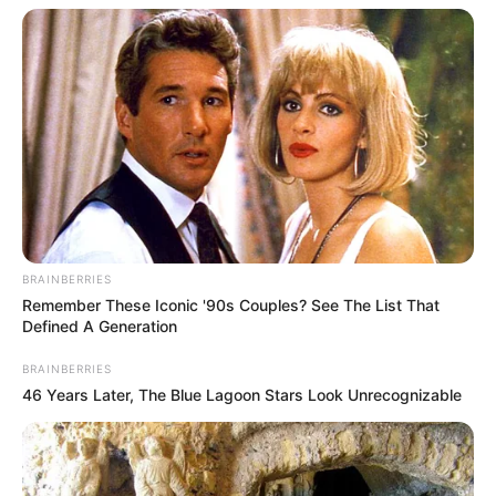
BRAINBERRIES
Remember These Iconic '90s Couples? See The List That
Defined A Generation
BRAINBERRIES
46 Years Later, The Blue Lagoon Stars Look Unrecognizable