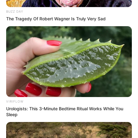
BUZZ DAY
The Tragedy Of Robert Wagner Is Truly Very Sad
VIRIFLOW
Urologists: This 3-Minute Bedtime Ritual Works While You
Sleep