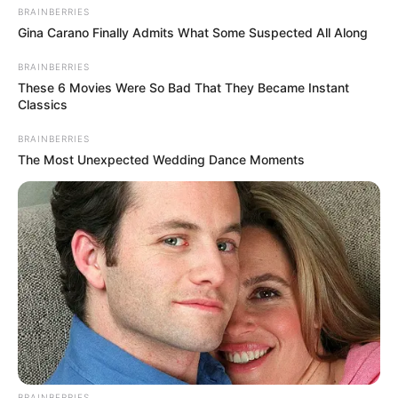
Lifestyle
BRAINBERRIES
Crime
Gina Carano Finally Admits What Some Suspected All Along
SPORTS
BRAINBERRIES
FIFA World Cup
These 6 Movies Were So Bad That They Became Instant
Classics
IREPORT TV
RSS News Feeds
BRAINBERRIES
Contact
The Most Unexpected Wedding Dance Moments
Advertise
Recent News
Floyd Shivambu robbed in Cape Town vehicle
break-in at V&A Waterfront
AUGUST 7, 2026
eThekwini water tanker driver charged with
murder after boy killed in Adams Mission
AUGUST 3, 2026
BRAINBERRIES