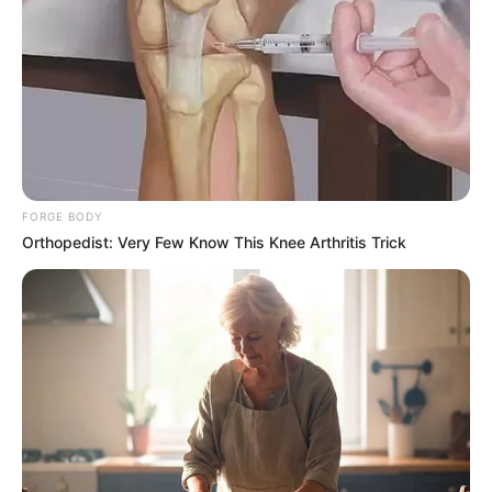
FORGE BODY
Orthopedist: Very Few Know This Knee Arthritis Trick
The members have suggested that a coalition between the
three seems more likely at this point.