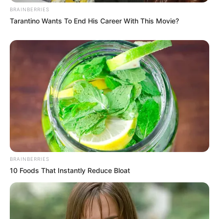
BRAINBERRIES
Tarantino Wants To End His Career With This Movie?
BRAINBERRIES
10 Foods That Instantly Reduce Bloat