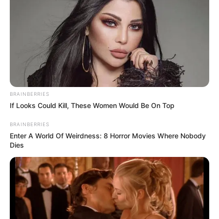
BRAINBERRIES
If Looks Could Kill, These Women Would Be On Top
Trending
Comments
Latest
BRAINBERRIES
Enter A World Of Weirdness: 8 Horror Movies Where Nobody
Bad News for everyone living in South Africa this
Dies
morning As Nigerian Threaten To Take Over SA
SEPTEMBER 11, 2024
South Africa is finished|| Look over 100 illegal
foreigner were caught bringing into the country
SEPTEMBER 10, 2024