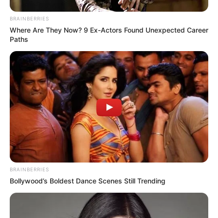
BRAINBERRIES
Where Are They Now? 9 Ex-Actors Found Unexpected Career
Paths
BRAINBERRIES
Bollywood’s Boldest Dance Scenes Still Trending