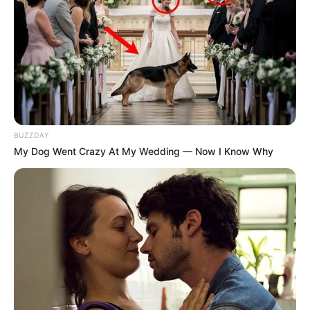
BUZZDAY
My Dog Went Crazy At My Wedding — Now I Know Why