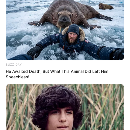
BUZZ DAY
He Awaited Death, But What This Animal Did Left Him
Speechless!