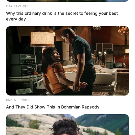
CTA FAVORITE
Why this ordinary drink is the secret to feeling your best
every day
Recent News
Floyd Shivambu robbed in Cape Town vehicle break-in
at V&A Waterfront
AUGUST 7, 2026
BRAINBERRIES
And They Did Show This In Bohemian Rapsody!
eThekwini water tanker driver charged with
murder after boy killed in Adams Mission
AUGUST 3, 2026
Caught Red-Handed: Hidden Camera Footage