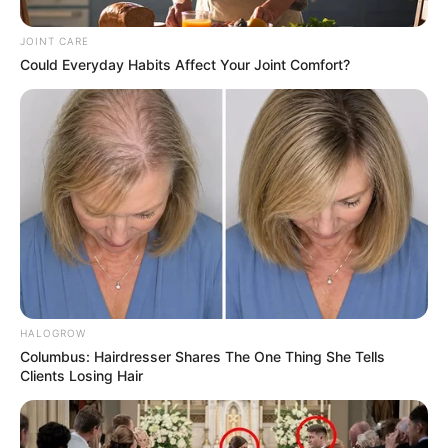
JOINT CARE
Could Everyday Habits Affect Your Joint Comfort?
HALOGROW
Columbus: Hairdresser Shares The One Thing She Tells
Clients Losing Hair