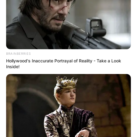
BRAINBERRIES
Hollywood's Inaccurate Portrayal of Reality - Take a Look
Inside!