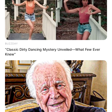
BUZZDAY
“Classic Dirty Dancing Mystery Unveiled—What Few Ever
Knew"