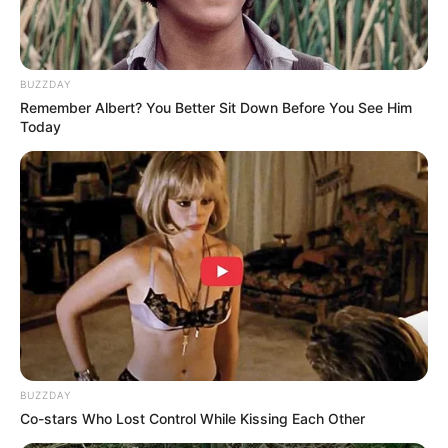
BUZZDAY
Remember Albert? You Better Sit Down Before You See Him
Today
BUZZDAY
Co-stars Who Lost Control While Kissing Each Other