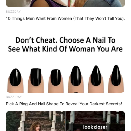
BUZZDAY
10 Things Men Want From Women (That They Won't Tell You).
BUZZ DAY
Pick A Ring And Nail Shape To Reveal Your Darkest Secrets!