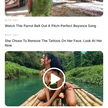
BUZZ DAY
Watch This Parrot Belt Out A Pitch-Perfect Beyonce Song
BUZZ DAY
She Chose To Remove The Tattoos On Her Face. Look At Her
Now