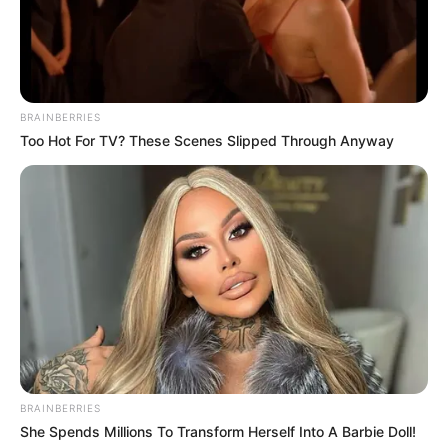
Look what Dr Nandipha’s mother spotted doing
in court yesterday
SEPTEMBER 10, 2024
Unexpected || Hawks To Arrest ANC Heavyweight
Over R680 000 Alleged Money Laundering
BRAINBERRIES
Too Hot For TV? These Scenes Slipped Through Anyway
SEPTEMBER 11, 2024
BRAINBERRIES
She Spends Millions To Transform Herself Into A Barbie Doll!