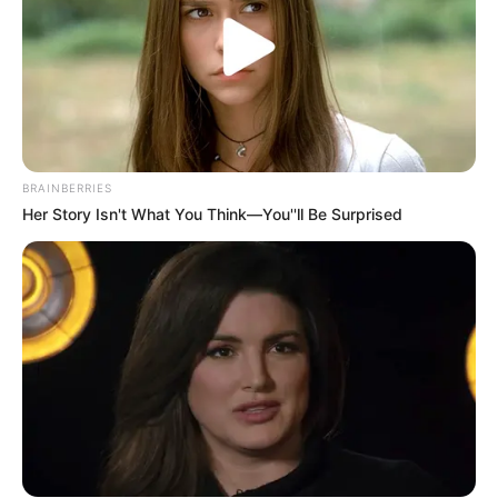
SA Leading Digital News. All the latest breaking news from across
South Africa in one stream.
Advertise with us: info@ireportsouthafrica.co.za
BRAINBERRIES
Her Story Isn't What You Think—You''ll Be Surprised
Follow Us
Main Menu
Home
Latest News
Politics
ENTERTAINMENT