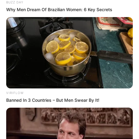
BUZZ DAY
Why Men Dream Of Brazilian Women: 6 Key Secrets
Previous Post
Two CIT Suspects Shot Dead in KZN Police Operation,
Phoenix
Next Post
Kodwa, Nomvula, Mantashe And Mashatile, DA’s Top
Targets
VIRIFLOW
Banned In 3 Countries – But Men Swear By It!
Azalibone Mthethwa
Education: A+ Diploma in Journalism ( 2017) Experience:
Senior Journalist - Current Affairs Writer Email: