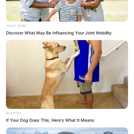
JOINT CARE
Discover What May Be Influencing Your Joint Mobility
BUZZDAY
If Your Dog Does This, Here's What It Means