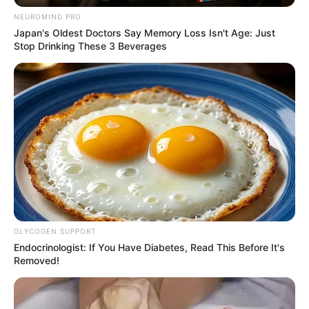
NEUROMIND PRO
Japan's Oldest Doctors Say Memory Loss Isn't Age: Just
Stop Drinking These 3 Beverages
Senior ANC members have revealed that discussions
between Cyril Ramaphosa, IFP & the DA are at advanced
stages.
GLYCOGEN SUPPORT
Endocrinologist: If You Have Diabetes, Read This Before It's
Removed!