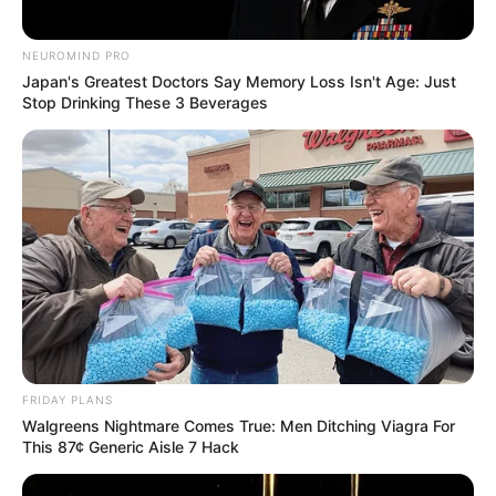
NEUROMIND PRO
Japan's Greatest Doctors Say Memory Loss Isn't Age: Just
Stop Drinking These 3 Beverages
FRIDAY PLANS
Walgreens Nightmare Comes True: Men Ditching Viagra For
This 87¢ Generic Aisle 7 Hack