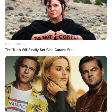
Demanded After Fadiel Adams’ Bombshell
Revelation
JULY 27, 2026
Mpumelelo Mseleku Showers First Wife Tiirelo
Kale With Love Amid Amahle Biyela Separation
Rumours
JULY 27, 2026
BRAINBERRIES
The Truth Will Finally Set Gina Carano Free