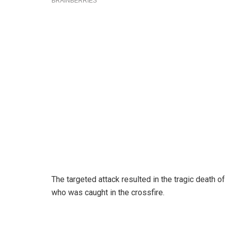
The targeted attack resulted in the tragic death 
who was caught in the crossfire.