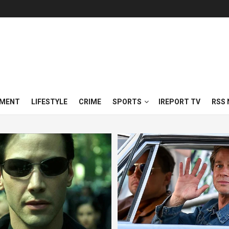
NMENT
LIFESTYLE
CRIME
SPORTS
IREPORT TV
RSS 