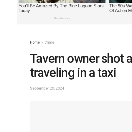
Home
Crime
Tavern owner shot a
traveling in a taxi
September 20, 2024