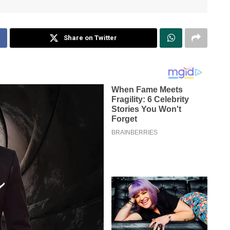
Share on Twitter