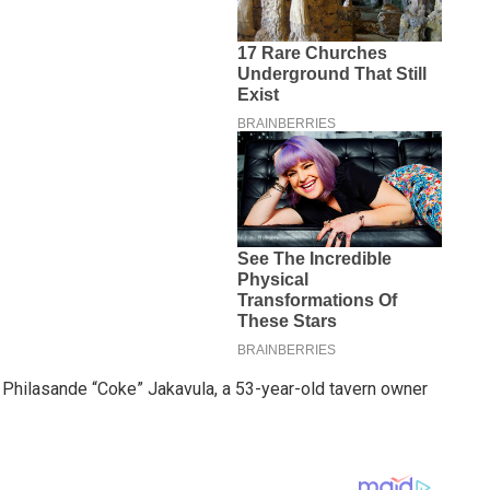
of Philasande “Coke” Jakavula, a 53-year-old tavern owner