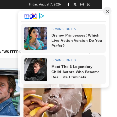
Friday, August 7, 2026
NEWS FEEDS
CONTACT
ADVERTISE