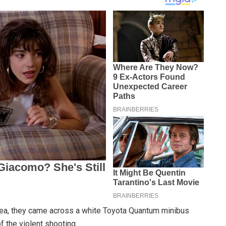
rea, they came across a white Toyota Quantum minibus
f the violent shooting.