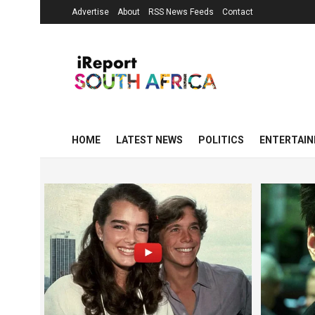
Advertise
About
RSS News Feeds
Contact
HOME
LATEST NEWS
POLITICS
ENTERTAI