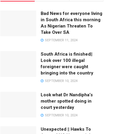
Bad News for everyone living
in South Africa this morning
As Nigerian Threaten To
Take Over SA
SEPTEMBER 11, 2024
South Africa is finished||
Look over 100 illegal
foreigner were caught
bringing into the country
SEPTEMBER 10, 2024
Look what Dr Nandipha’s
mother spotted doing in
court yesterday
SEPTEMBER 10, 2024
Unexpected || Hawks To