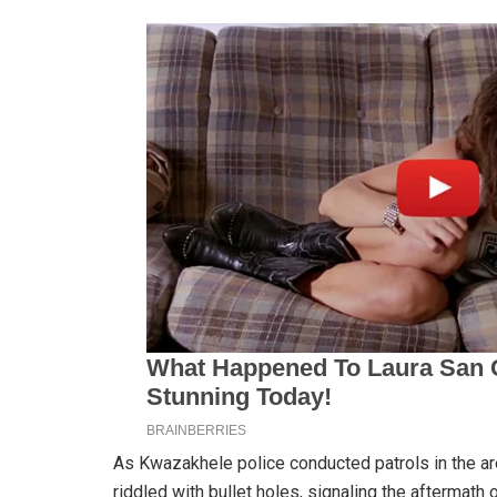
As Kwazakhele police conducted patrols in the a
riddled with bullet holes, signaling the aftermath o