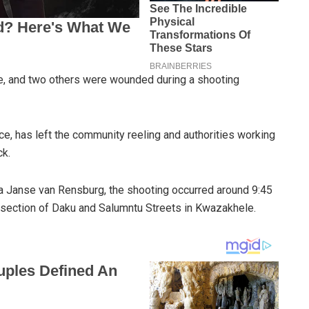
fe, and two others were wounded during a shooting
ce, has left the community reeling and authorities working
ck.
 Janse van Rensburg, the shooting occurred around 9:45
rsection of Daku and Salumntu Streets in Kwazakhele.