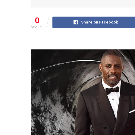
0
Share on Facebook
SHARES