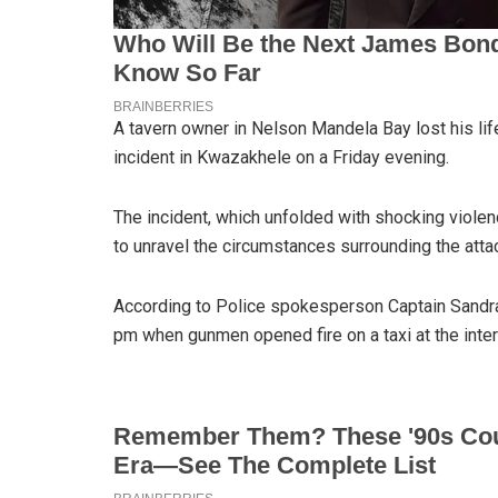
A tavern owner in Nelson Mandela Bay lost his li
incident in Kwazakhele on a Friday evening.
The incident, which unfolded with shocking violen
to unravel the circumstances surrounding the atta
According to Police spokesperson Captain Sandra
pm when gunmen opened fire on a taxi at the inte