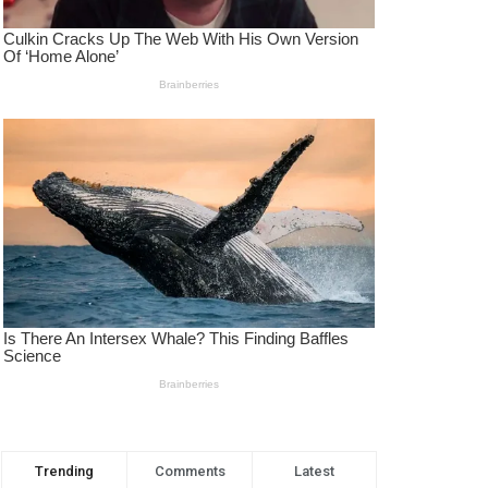
Trending
Comments
Latest