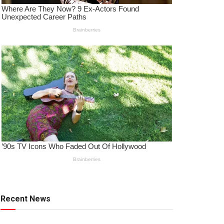
Recent News