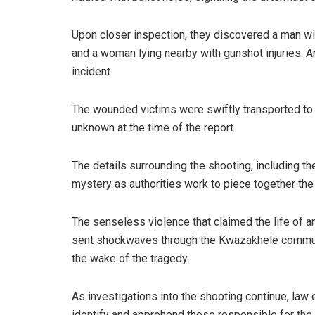
Upon closer inspection, they discovered a man wit
and a woman lying nearby with gunshot injuries. 
incident.
The wounded victims were swiftly transported to th
unknown at the time of the report.
The details surrounding the shooting, including t
mystery as authorities work to piece together the
The senseless violence that claimed the life of a
sent shockwaves through the Kwazakhele community
the wake of the tragedy.
As investigations into the shooting continue, law 
identify and apprehend those responsible for the 