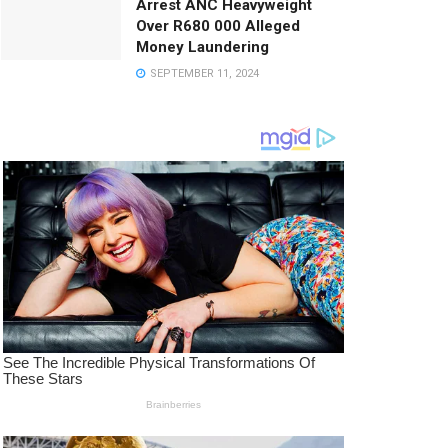
Arrest ANC Heavyweight
Over R680 000 Alleged
Money Laundering
SEPTEMBER 11, 2024