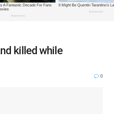
nd killed while
0