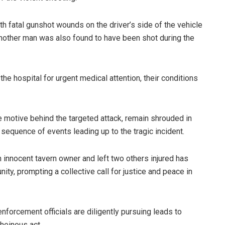
h fatal gunshot wounds on the driver’s side of the vehicle
Another man was also found to have been shot during the
e hospital for urgent medical attention, their conditions
he motive behind the targeted attack, remain shrouded in
 sequence of events leading up to the tragic incident.
n innocent tavern owner and left two others injured has
, prompting a collective call for justice and peace in
enforcement officials are diligently pursuing leads to
heinous act.