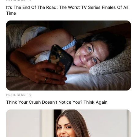
It's The End Of The Road: The Worst TV Series Finales Of All
Time
BRAINBERRIES
Think Your Crush Doesn't Notice You? Think Again