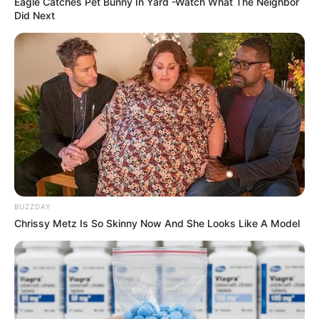
Eagle Catches Pet Bunny In Yard -Watch What The Neighbor
Did Next
BUZZDAY
Chrissy Metz Is So Skinny Now And She Looks Like A Model