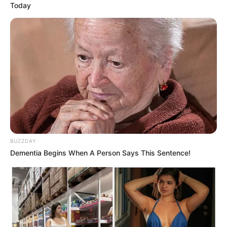
Today
BUZZDAY
Dementia Begins When A Person Says This Sentence!