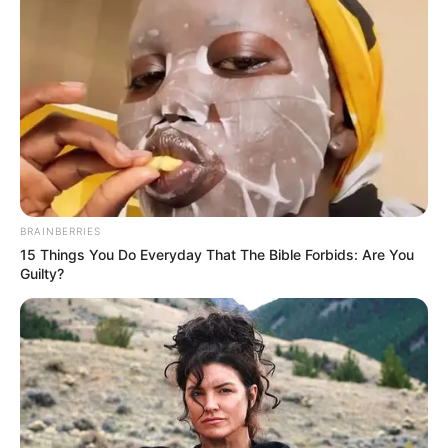
BRAINBERRIES
15 Things You Do Everyday That The Bible Forbids: Are You
Guilty?