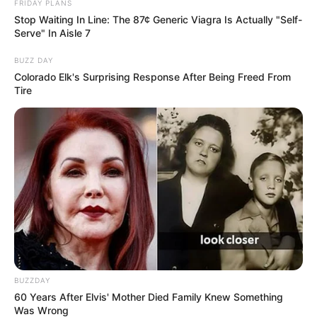
FRIDAY PLANS
Stop Waiting In Line: The 87¢ Generic Viagra Is Actually "Self-
Serve" In Aisle 7
BUZZ DAY
Colorado Elk's Surprising Response After Being Freed From
Tire
BUZZDAY
60 Years After Elvis' Mother Died Family Knew Something
Was Wrong