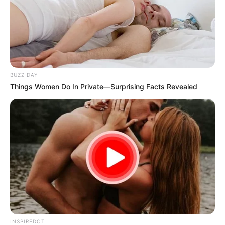
BUZZ DAY
Things Women Do In Private—Surprising Facts Revealed
INSPIREDOT