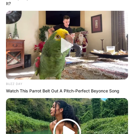
It?
BUZZ DAY
Watch This Parrot Belt Out A Pitch-Perfect Beyonce Song