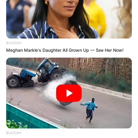
BUZZDAY
Meghan Markle's Daughter All Grown Up — See Her Now!
BUZZDAY