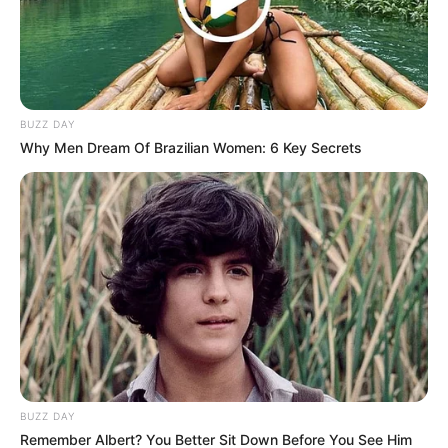
Congratulations to inkabi yase Atlanta!
The R2 Million
is his
and that’s facts on facts. McJunior has won Big Brother
Mzansi Season 4.
BUZZ DAY
Why Men Dream Of Brazilian Women: 6 Key Secrets
BUZZ DAY
Remember Albert? You Better Sit Down Before You See Him