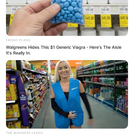
FRIDAY PLANS
Walgreens Hides This $1 Generic Viagra - Here's The Aisle
It's Really In.
THE BUSINESS LEADS