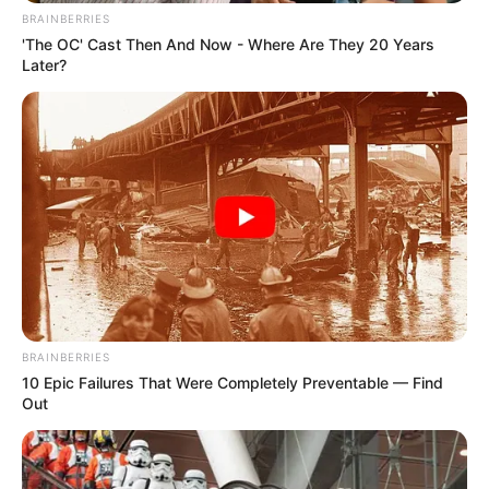
BRAINBERRIES
'The OC' Cast Then And Now - Where Are They 20 Years
Later?
BRAINBERRIES
10 Epic Failures That Were Completely Preventable — Find
Out