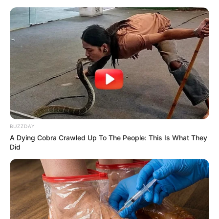
Recent News
BUZZDAY
A Dying Cobra Crawled Up To The People: This Is What They
Did
eThekwini water tanker driver charged with murder
after boy killed in Adams Mission
AUGUST 3, 2026