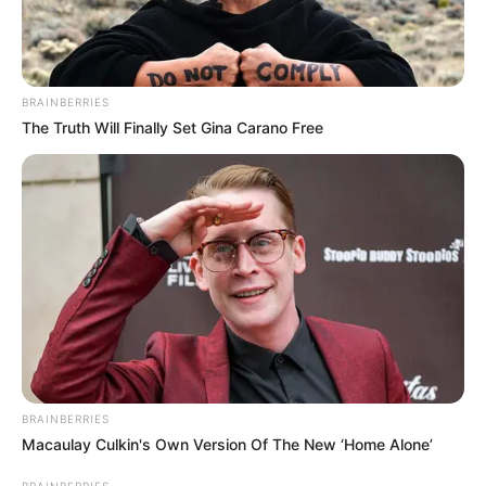
BRAINBERRIES
The Truth Will Finally Set Gina Carano Free
BRAINBERRIES
Macaulay Culkin's Own Version Of The New ‘Home Alone’
BRAINBERRIES