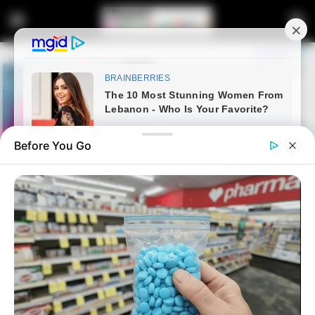
Before You Go
Home
Entertainment
Watch: McJunior has won Big
Brother Mzansi Season 4