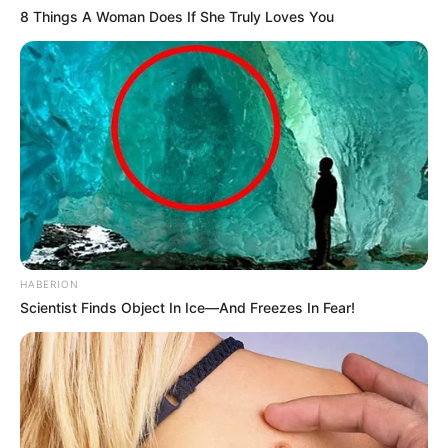
8 Things A Woman Does If She Truly Loves You
HABERION
Scientist Finds Object In Ice—And Freezes In Fear!