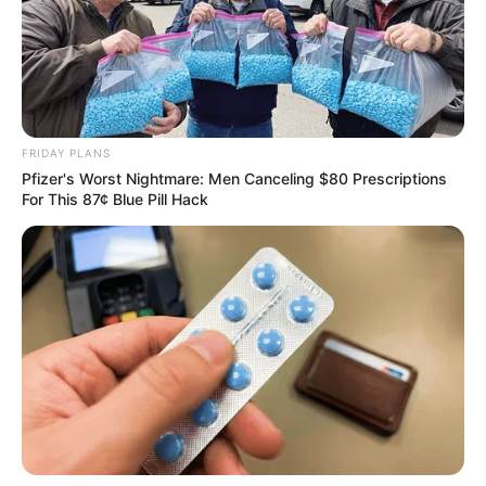
FRIDAY PLANS
Pfizer's Worst Nightmare: Men Canceling $80 Prescriptions
For This 87¢ Blue Pill Hack