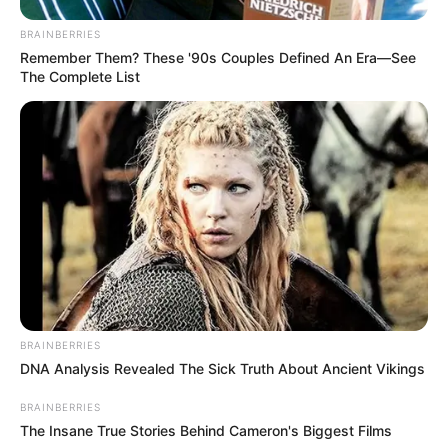
BRAINBERRIES
Remember Them? These '90s Couples Defined An Era—See
The Complete List
BRAINBERRIES
DNA Analysis Revealed The Sick Truth About Ancient Vikings
BRAINBERRIES
The Insane True Stories Behind Cameron's Biggest Films