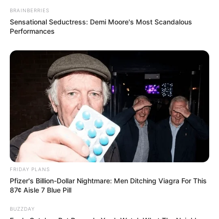
BRAINBERRIES
Sensational Seductress: Demi Moore's Most Scandalous
Performances
FRIDAY PLANS
Pfizer's Billion-Dollar Nightmare: Men Ditching Viagra For This
87¢ Aisle 7 Blue Pill
BUZZDAY