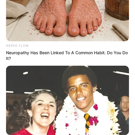
Azalibone Mthethwa
Education: A+ Diploma in Journalism ( 2017) Experience:
NERVE FLOW
Senior Journalist - Current Affairs Writer Email:
Neuropathy Has Been Linked To A Common Habit. Do You Do
info@ireportsouthafrica.co.za
It?
Related
Posts
Nabi Cautions Chiefs Fans: “League Title Won’t
Come Easy”
JULY 27, 2025