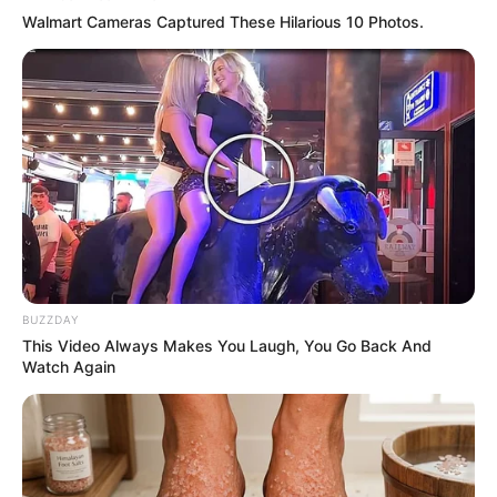
Walmart Cameras Captured These Hilarious 10 Photos.
BUZZDAY
Previous Post
This Video Always Makes You Laugh, You Go Back And
Watch Again
Tavern owner shot and killed while traveling in a taxi
Next Post
Look At The Way Bishop Dr. Engenas Address
President Cyril That Left Him Smiling, See Picture