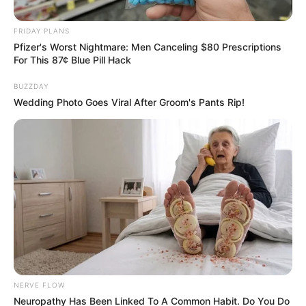
September 20, 2024
FRIDAY PLANS
Pfizer's Worst Nightmare: Men Canceling $80 Prescriptions
For This 87¢ Blue Pill Hack
BUZZDAY
Wedding Photo Goes Viral After Groom's Pants Rip!
0
SHARES
NERVE FLOW
Neuropathy Has Been Linked To A Common Habit. Do You Do