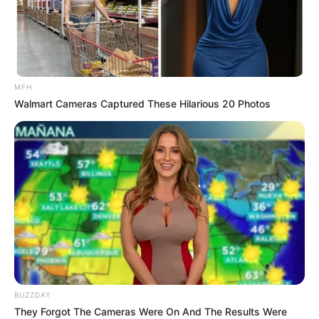
The Big Brother Mzansi has come to the final week and only
Six housemates out of the initial 20 housemates have
survived all the twists, nominations and evictions and finally
MFH
booking a spot in the grand finale. Makhekhe, McJunior,
Walmart Cameras Captured These Hilarious 20 Photos
Mpumi, PapaGhost, Sinaye and Zee are our Big Brother
Mzansi 2024 season 4 finalist.
BUZZDAY
They Forgot The Cameras Were On And The Results Were