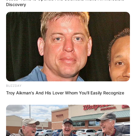
morning As Nigerian Threaten To Take Over SA
Discovery
SEPTEMBER 11, 2024
South Africa is finished|| Look over 100 illegal
foreigner were caught bringing into the country
SEPTEMBER 10, 2024
Look what Dr Nandipha’s mother spotted doing
in court yesterday
SEPTEMBER 10, 2024
Unexpected || Hawks To Arrest ANC Heavyweight
Over R680 000 Alleged Money Laundering
BUZZDAY
SEPTEMBER 11, 2024
Troy Aikman's And His Lover Whom You'll Easily Recognize