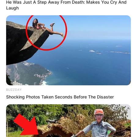
He Was Just A Step Away From Death: Makes You Cry And
Laugh
BUZZDAY
Shocking Photos Taken Seconds Before The Disaster