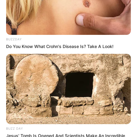
BUZZDAY
Do You Know What Crohn's Disease Is? Take A Look!
Trending
Comments
Latest
BUZZ DAY
Bad News for everyone living in South Africa this
Jesus' Tomb Is Opened And Scientists Make An Incredible