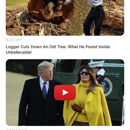
BUZZ DAY
Logger Cuts Down An Old Tree. What He Found Inside
Unbelievable!
INSTANTHUB