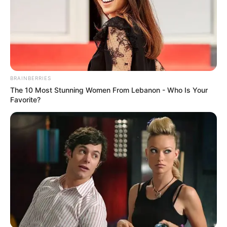
BRAINBERRIES
The 10 Most Stunning Women From Lebanon - Who Is Your
Favorite?