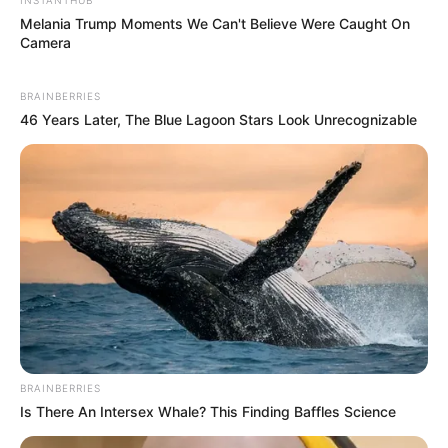
Melania Trump Moments We Can't Believe Were Caught On
Camera
BRAINBERRIES
46 Years Later, The Blue Lagoon Stars Look Unrecognizable
BRAINBERRIES
Is There An Intersex Whale? This Finding Baffles Science