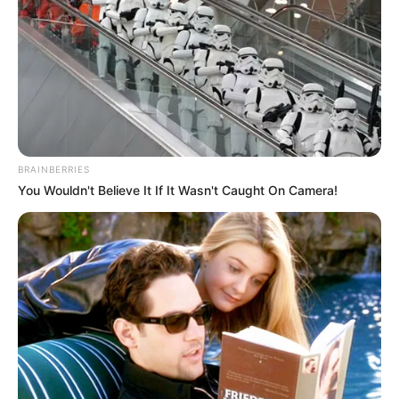
BRAINBERRIES
You Wouldn't Believe It If It Wasn't Caught On Camera!